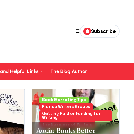
Subscribe
 and Helpful Links
The Blog Author
Mysteries Cozies and Police Procedurals
Book Marketing Tips
Florida Writers Groups
Getting Paid or Funding for
Writing
The Business of Writing
Audio Books Better