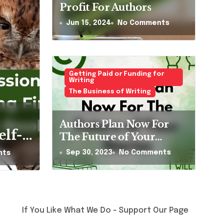
Profit For Authors
Jun 15, 2024
No Comments
Getting Paid or Funding for
Writing
The Business of Writing
al Sister Olive
Authors Plan Now For
urt a Fly by Gill
elf-
The Future of Your
Stories
homas
Sep 30, 2023
No Comments
nts
ents
t-
en’s
at
If You Like What We Do – Support Our Page