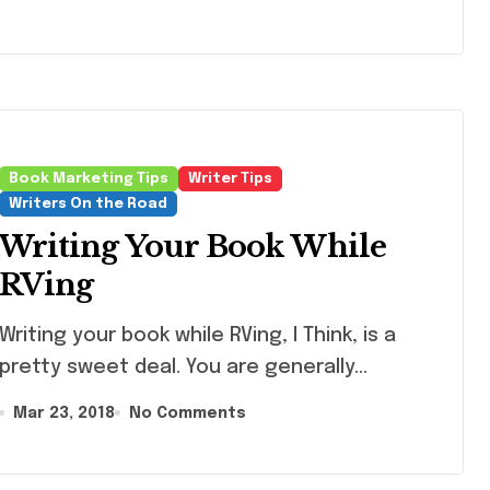
Book Marketing Tips
Writer Tips
Writers On the Road
Writing Your Book While
RVing
iting your book while RVing, I Think, is a
pretty sweet deal. You are generally...
Mar 23, 2018
No Comments