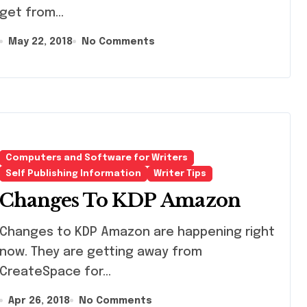
get from...
May 22, 2018
No Comments
Computers and Software for Writers
Self Publishing Information
Writer Tips
Changes To KDP Amazon
nges to KDP Amazon are happening right
now. They are getting away from
CreateSpace for...
Apr 26, 2018
No Comments