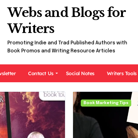
Webs and Blogs for
Writers
Promoting Indie and Trad Published Authors with
Book Promos and Writing Resource Articles
sletter
Contact Us
Social Notes
Writers Tools
Book Marketing Tips
Book Tours For Readers
Paranormal Fiction