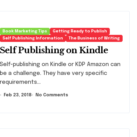
Book Marketing Tips
Getting Ready to Publish
Self Publishing Information
The Business of Writing
Self Publishing on Kindle
f-publishing on Kindle or KDP Amazon can
be a challenge. They have very specific
requirements...
Feb 23, 2018
No Comments