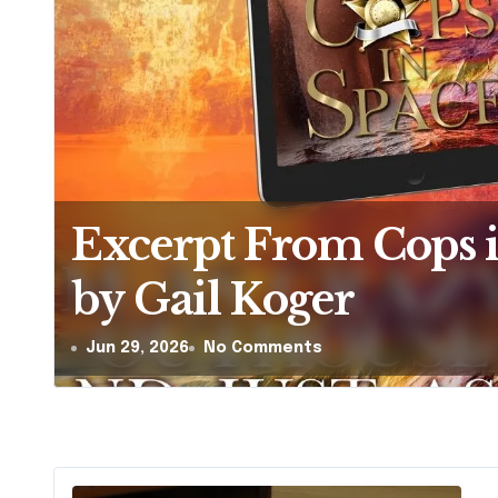
The Hera-Zeta Chro
Zsa Zsa Tudos
Jun 26, 2026
1 Comment