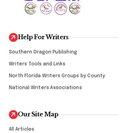
Help For Writers
Southern Dragon Publishing
Writers Tools and Links
North Florida Writers Groups by County
National Writers Associations
Our Site Map
All Articles