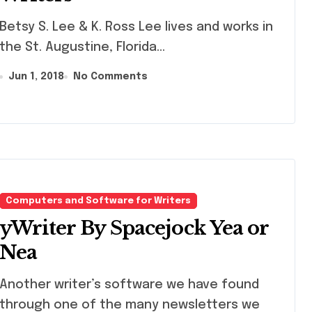
y S. Lee & K. Ross Lee lives and works in
the St. Augustine, Florida...
Jun 1, 2018
No Comments
Computers and Software for Writers
yWriter By Spacejock Yea or
Nea
ther writer’s software we have found
through one of the many newsletters we