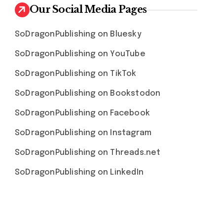
Our Social Media Pages
SoDragonPublishing on Bluesky
SoDragonPublishing on YouTube
SoDragonPublishing on TikTok
SoDragonPublishing on Bookstodon
SoDragonPublishing on Facebook
SoDragonPublishing on Instagram
SoDragonPublishing on Threads.net
SoDragonPublishing on LinkedIn