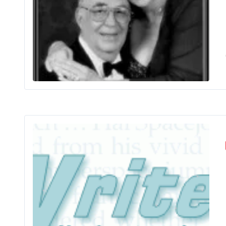
Bets
Ano