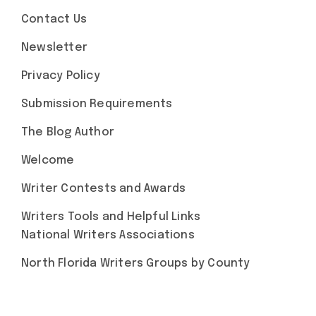
Contact Us
Newsletter
Privacy Policy
Submission Requirements
The Blog Author
Welcome
Writer Contests and Awards
Writers Tools and Helpful Links
National Writers Associations
North Florida Writers Groups by County