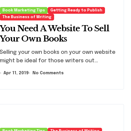
Writers Can L
From Him)
Book Marketing Tips
Getting Ready to Publish
The Business of Writing
You Need A Website To Sell
Your Own Books
ling your own books on your own website
might be ideal for those writers out...
Apr 11, 2019
No Comments