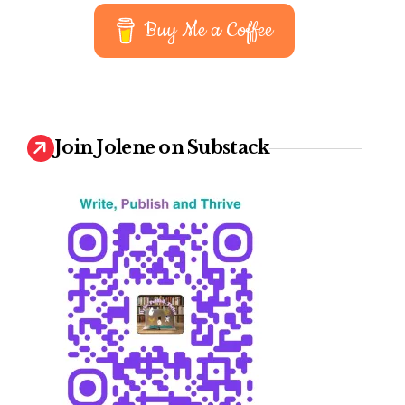
earn
Buy Me a Coffee
Join Jolene on Substack