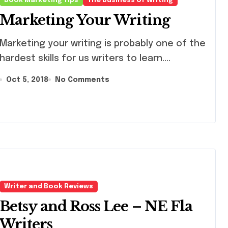
Book Marketing Tips
The Business of Writing
Marketing Your Writing
keting your writing is probably one of the
hardest skills for us writers to learn....
Oct 5, 2018
No Comments
Writer and Book Reviews
Betsy and Ross Lee – NE Fla
Writers