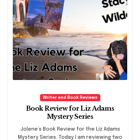
Writer and Book Reviews
Book Review for Liz Adams
Mystery Series
Jolene’s Book Review for the Liz Adams
Mystery Series. Today I am reviewing two