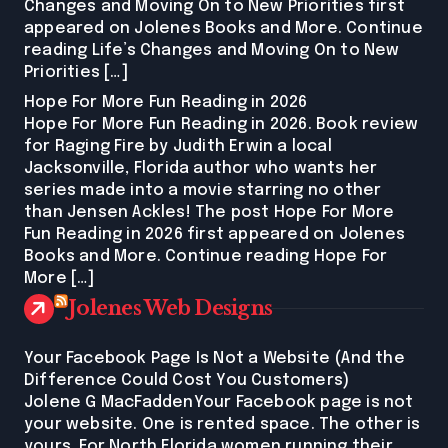
Changes and Moving On to New Priorities first
appeared on Jolenes Books and More. Continue
reading Life’s Changes and Moving On to New
Priorities […]
Hope For More Fun Reading in 2026
Hope For More Fun Reading in 2026. Book review
for Raging Fire by Judith Erwin a local
Jacksonville, Florida author who wants her
series made into a movie starring no other
than Jensen Ackles! The post Hope For More
Fun Reading in 2026 first appeared on Jolenes
Books and More. Continue reading Hope For
More […]
Jolenes Web Designs
Your Facebook Page Is Not a Website (And the
Difference Could Cost You Customers)
Jolene G MacFaddenYour Facebook page is not
your website. One is rented space. The other is
yours. For North Florida women running their