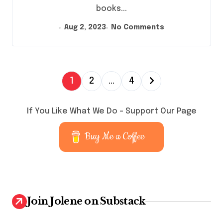
books...
Aug 2, 2023
No Comments
P
1
2
…
4
o
s
If You Like What We Do – Support Our Page
t
Buy Me a Coffee
s
p
a
g
Join Jolene on Substack
i