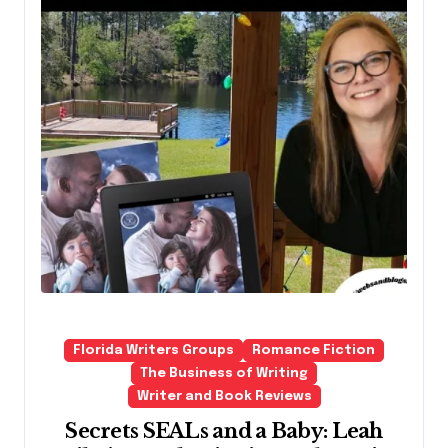
Florida Writers Groups
Romance Fiction
The Business of Writing
Writer and Book Reviews
Secrets SEALs and a Baby: Leah