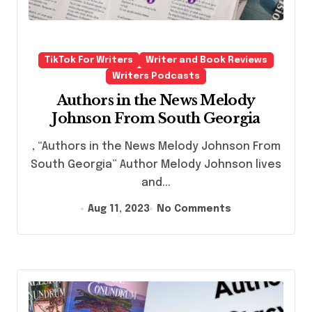
TikTok For Writers
Writer and Book Reviews
Writers Podcasts
Authors in the News Melody
Johnson From South Georgia
, “Authors in the News Melody Johnson From
South Georgia” Author Melody Johnson lives
and...
Aug 11, 2023
No Comments