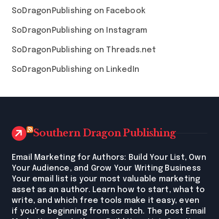
SoDragonPublishing on Facebook
SoDragonPublishing on Instagram
SoDragonPublishing on Threads.net
SoDragonPublishing on LinkedIn
Southern Dragon Publishing
Email Marketing for Authors: Build Your List, Own
Your Audience, and Grow Your Writing Business
Your email list is your most valuable marketing
asset as an author. Learn how to start, what to
write, and which free tools make it easy, even
if you're beginning from scratch. The post Email