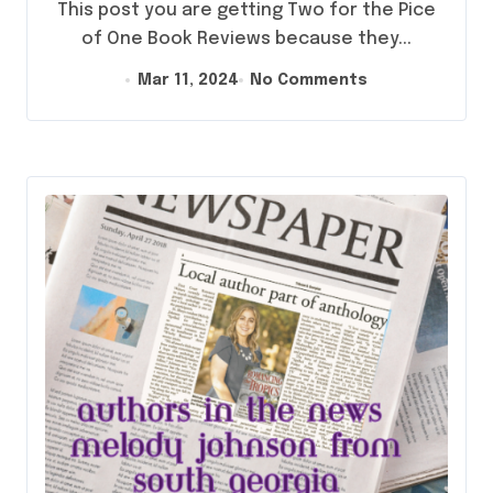
This post you are getting Two for the Pice
of One Book Reviews because they...
Mar 11, 2024
No Comments