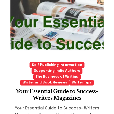
Self Publishing Information
Supporting Indie Authors
The Business of Writing
Writer and Book Reviews
Writer Tips
Your Essential Guide to Success-
Writers Magazines
Your Essential Guide to Success- Writers