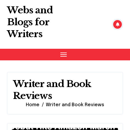
Skip
Webs and
to
content
Blogs for
Writers
Writer and Book
Reviews
Home
Writer and Book Reviews