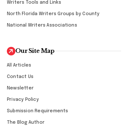
Writers Tools and Links
North Florida Writers Groups by County
National Writers Associations
Our Site Map
All Articles
Contact Us
Newsletter
Privacy Policy
Submission Requirements
The Blog Author