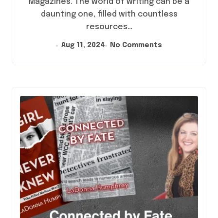
Magazines. The world of writing can be a
daunting one, filled with countless
resources…
Aug 11, 2024
No Comments