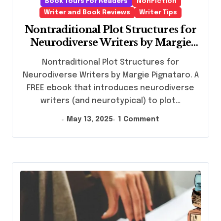
Book Tours For Readers
NonFiction
Writer and Book Reviews
Writer Tips
Nontraditional Plot Structures for
Neurodiverse Writers by Margie
Pignataro
Nontraditional Plot Structures for
Neurodiverse Writers by Margie Pignataro. A
FREE ebook that introduces neurodiverse
writers (and neurotypical) to plot…
May 13, 2025
1 Comment