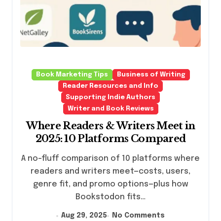
Book Marketing Tips
Business of Writing
Reader Resources and Info
Supporting Indie Authors
Writer and Book Reviews
Where Readers & Writers Meet in
2025: 10 Platforms Compared
A no-fluff comparison of 10 platforms where
readers and writers meet—costs, users,
genre fit, and promo options—plus how
Bookstodon fits…
Aug 29, 2025
No Comments