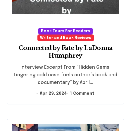
Book Tours For Readers
Writer and Book Reviews
Connected by Fate by LaDonna
Humphrey
Interview Excerpt From “Hidden Gems:
Lingering cold case fuels author’s book and
documentary” by April...
Apr 29, 2024
1 Comment