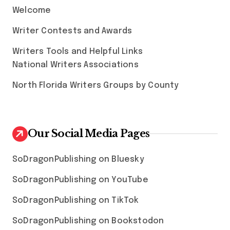
Welcome
Writer Contests and Awards
Writers Tools and Helpful Links
National Writers Associations
North Florida Writers Groups by County
Our Social Media Pages
SoDragonPublishing on Bluesky
SoDragonPublishing on YouTube
SoDragonPublishing on TikTok
SoDragonPublishing on Bookstodon