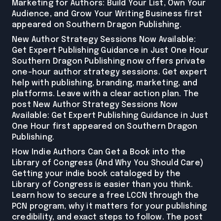
Marketing for Authors: Build Your List, Own Your
Audience, and Grow Your Writing Business first
appeared on Southern Dragon Publishing.
New Author Strategy Sessions Now Available:
Get Expert Publishing Guidance in Just One Hour
Southern Dragon Publishing now offers private
one-hour author strategy sessions. Get expert
help with publishing, branding, marketing, and
platforms. Leave with a clear action plan. The
post New Author Strategy Sessions Now
Available: Get Expert Publishing Guidance in Just
One Hour first appeared on Southern Dragon
Publishing.
How Indie Authors Can Get a Book into the
Library of Congress (And Why You Should Care)
Getting your indie book cataloged by the
Library of Congress is easier than you think.
Learn how to secure a free LCCN through the
PCN program, why it matters for your publishing
credibility, and exact steps to follow. The post