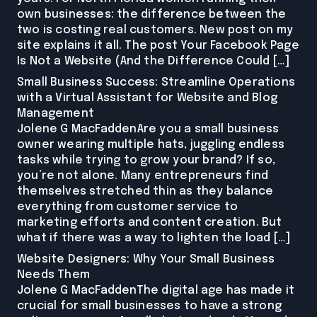
own businesses: the difference between the
two is costing real customers. New post on my
site explains it all. The post Your Facebook Page
Is Not a Website (And the Difference Could […]
Small Business Success: Streamline Operations
with a Virtual Assistant for Website and Blog
Management
Jolene G MacFaddenAre you a small business
owner wearing multiple hats, juggling endless
tasks while trying to grow your brand? If so,
you’re not alone. Many entrepreneurs find
themselves stretched thin as they balance
everything from customer service to
marketing efforts and content creation. But
what if there was a way to lighten the load […]
Website Designers: Why Your Small Business
Needs Them
Jolene G MacFaddenThe digital age has made it
crucial for small businesses to have a strong