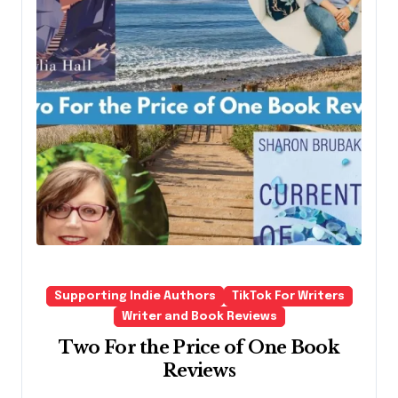
Supporting Indie Authors
TikTok For Writers
Writer and Book Reviews
Two For the Price of One Book
Reviews