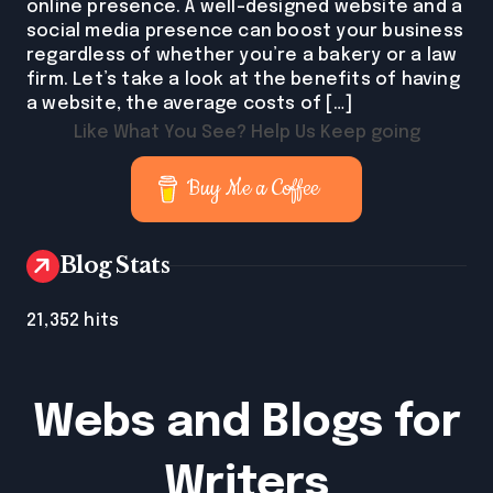
online presence. A well-designed website and a
social media presence can boost your business
regardless of whether you’re a bakery or a law
firm. Let’s take a look at the benefits of having
a website, the average costs of […]
Like What You See? Help Us Keep going
Buy Me a Coffee
Blog Stats
21,352 hits
Webs and Blogs for
Writers