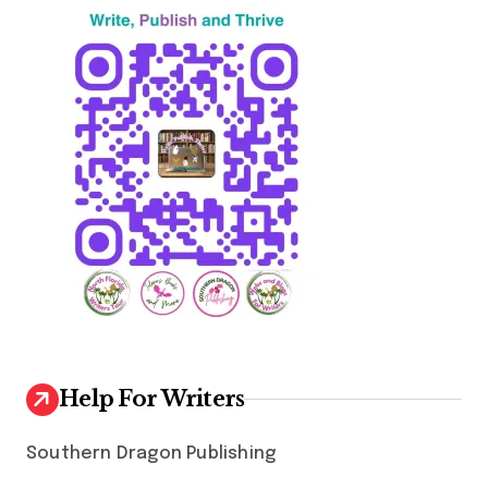
n
a
t
i
o
n
Help For Writers
Southern Dragon Publishing