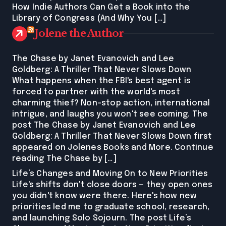
How Indie Authors Can Get a Book into the
Library of Congress (And Why You […]
Jolene the Author
The Chase by Janet Evanovich and Lee
Goldberg: A Thriller That Never Slows Down
What happens when the FBI's best agent is
forced to partner with the world's most
charming thief? Non-stop action, international
intrigue, and laughs you won't see coming. The
post The Chase by Janet Evanovich and Lee
Goldberg: A Thriller That Never Slows Down first
appeared on Jolenes Books and More. Continue
reading The Chase by […]
Life’s Changes and Moving On to New Priorities
Life's shifts don't close doors — they open ones
you didn't know were there. Here's how new
priorities led me to graduate school, research,
and launching Solo Sojourn. The post Life’s