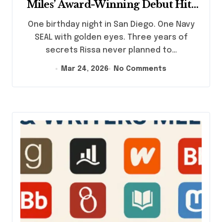
Miles’ Award-Winning Debut Hits
Amazon March 26
One birthday night in San Diego. One Navy
SEAL with golden eyes. Three years of
secrets Rissa never planned to…
Mar 24, 2026
No Comments