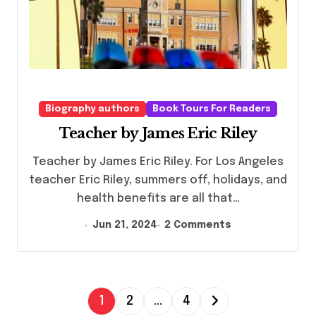
Biography authors
Book Tours For Readers
Teacher by James Eric Riley
Teacher by James Eric Riley. For Los Angeles
teacher Eric Riley, summers off, holidays, and
health benefits are all that…
Jun 21, 2024
2 Comments
P
1
2
…
4