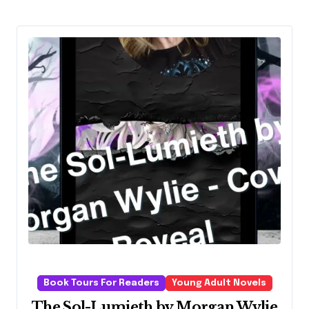
Book Tours For Readers
Young Adult Novels
The Sol-Lumieth by Morgan Wylie