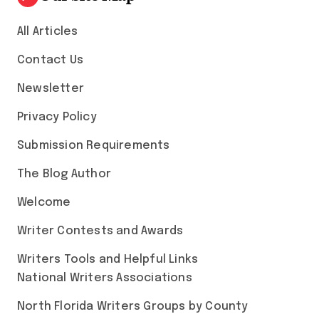
All Articles
Contact Us
Newsletter
Privacy Policy
Submission Requirements
The Blog Author
Welcome
Writer Contests and Awards
Writers Tools and Helpful Links
National Writers Associations
North Florida Writers Groups by County