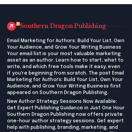
Southern Dragon Publishing
Email Marketing for Authors: Build Your List, Own
Your Audience, and Grow Your Writing Business
Your email list is your most valuable marketing
asset as an author. Learn how to start, what to
write, and which free tools make it easy, even
if you're beginning from scratch. The post Email
Marketing for Authors: Build Your List, Own Your
Audience, and Grow Your Writing Business first
appeared on Southern Dragon Publishing.
New Author Strategy Sessions Now Available:
Get Expert Publishing Guidance in Just One Hour
Southern Dragon Publishing now offers private
one-hour author strategy sessions. Get expert
help with publishing, branding, marketing, and