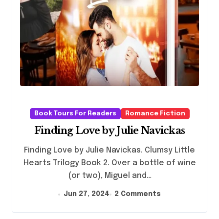
Book Tours For Readers
Romance Fiction
Finding Love by Julie Navickas
Finding Love by Julie Navickas. Clumsy Little
Hearts Trilogy Book 2. Over a bottle of wine
(or two), Miguel and…
Jun 27, 2024
2 Comments