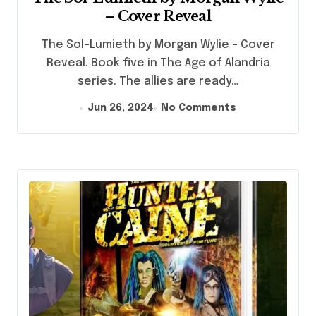
– Cover Reveal
The Sol-Lumieth by Morgan Wylie - Cover
Reveal. Book five in The Age of Alandria
series. The allies are ready…
Jun 26, 2024
No Comments