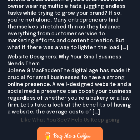
owner wearing multiple hats, juggling endless
tasks while trying to grow your brand? If so,
you’re not alone. Many entrepreneurs find
themselves stretched thin as they balance
everything from customer service to
marketing efforts and content creation. But
what if there was a way to lighten the load […]
Website Designers: Why Your Small Business
Needs Them
Jolene G MacFaddenThe digital age has made it
crucial for small businesses to have a strong
online presence. A well-designed website and a
social media presence can boost your business
regardless of whether you’re a bakery or a law
firm. Let’s take a look at the benefits of having
a website, the average costs of […]
Like What You See? Help Us Keep going
Buy Me a Coffee