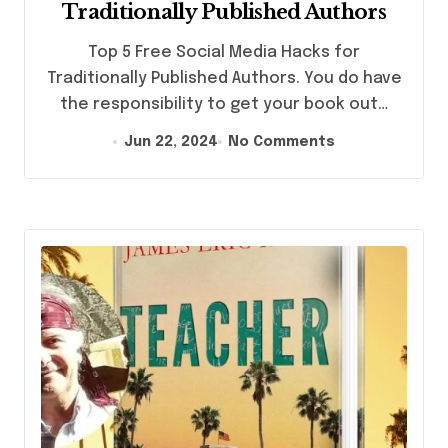
Traditionally Published Authors
Top 5 Free Social Media Hacks for
Traditionally Published Authors. You do have
the responsibility to get your book out…
Jun 22, 2024
No Comments