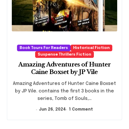
Book Tours For Readers
Historical Fiction
Suspense Thrillers Fiction
Amazing Adventures of Hunter
Caine Boxset by JP Vile
Amazing Adventures of Hunter Caine Boxset
by JP Vile. contains the first 3 books in the
series, Tomb of Souls,…
Jun 26, 2024
1 Comment