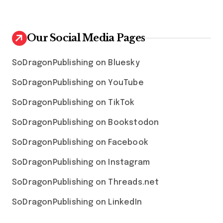
Our Social Media Pages
SoDragonPublishing on Bluesky
SoDragonPublishing on YouTube
SoDragonPublishing on TikTok
SoDragonPublishing on Bookstodon
SoDragonPublishing on Facebook
SoDragonPublishing on Instagram
SoDragonPublishing on Threads.net
SoDragonPublishing on LinkedIn