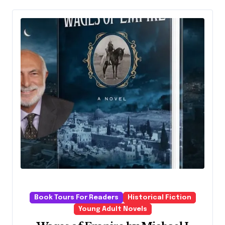
Book Tours For Readers
Historical Fiction
Young Adult Novels