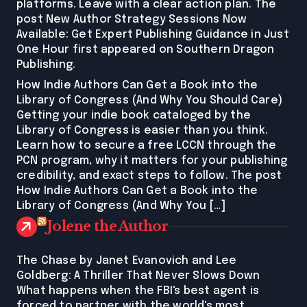
platforms. Leave with a clear action plan. The
post New Author Strategy Sessions Now
Available: Get Expert Publishing Guidance in Just
One Hour first appeared on Southern Dragon
Publishing.
How Indie Authors Can Get a Book into the
Library of Congress (And Why You Should Care)
Getting your indie book cataloged by the
Library of Congress is easier than you think.
Learn how to secure a free LCCN through the
PCN program, why it matters for your publishing
credibility, and exact steps to follow. The post
How Indie Authors Can Get a Book into the
Library of Congress (And Why You […]
Jolene the Author
The Chase by Janet Evanovich and Lee
Goldberg: A Thriller That Never Slows Down
What happens when the FBI's best agent is
forced to partner with the world's most