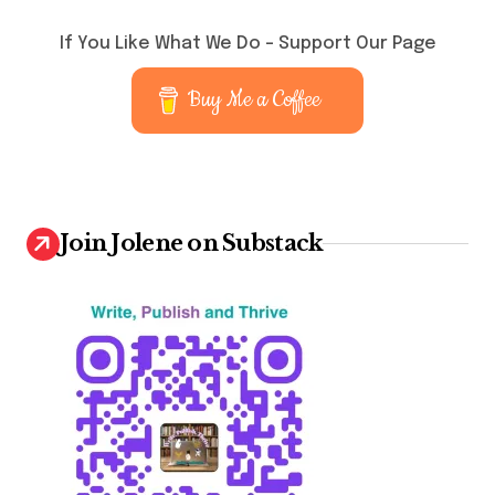
o
s
If You Like What We Do – Support Our Page
t
Buy Me a Coffee
s
p
a
g
Join Jolene on Substack
i
n
a
t
i
o
n