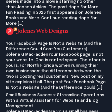
series made into a movie starring no other
than Jensen Ackles! The post Hope For More
Fun Reading in 2026 first appeared on Jolenes
Books and More. Continue reading Hope For
More […]
Jolenes Web Designs
Your Facebook Page Is Not a Website (And the
Difference Could Cost You Customers)
Jolene G MacFaddenYour Facebook page is not
your website. One is rented space. The other is
yours. For North Florida women running their
own businesses: the difference between the
two is costing real customers. New post on my
site explains it all. The post Your Facebook Page
Is Not a Website (And the Difference Could […]
Small Business Success: Streamline Operations
with a Virtual Assistant for Website and Blog
Management
Jolene G MacFaddenAre you a small business