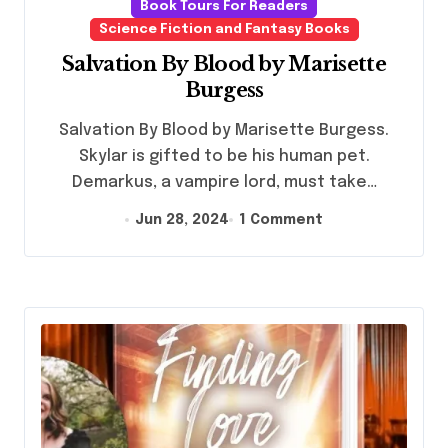
Book Tours For Readers
Science Fiction and Fantasy Books
Salvation By Blood by Marisette
Burgess
Salvation By Blood by Marisette Burgess.
Skylar is gifted to be his human pet.
Demarkus, a vampire lord, must take…
Jun 28, 2024
1 Comment