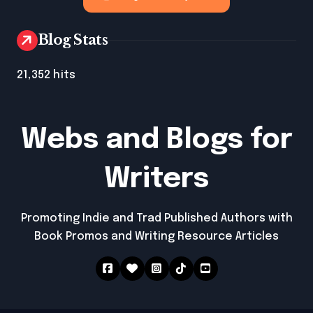
Blog Stats
21,352 hits
Webs and Blogs for
Writers
Promoting Indie and Trad Published Authors with
Book Promos and Writing Resource Articles