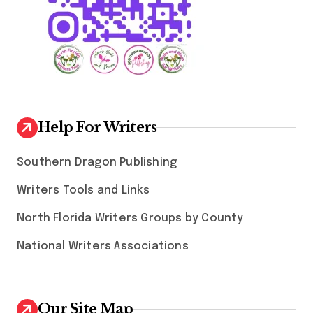
Help For Writers
Southern Dragon Publishing
Writers Tools and Links
North Florida Writers Groups by County
National Writers Associations
Our Site Map