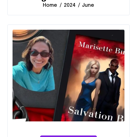
Home
2024
June