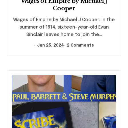
Wages of Empire by Michael J
Cooper
Wages of Empire by Michael J Cooper. In the
summer of 1914, sixteen-year-old Evan
Sinclair leaves home to join the…
Jun 25, 2024
2 Comments