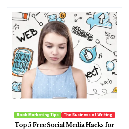
Book Marketing Tips
The Business of Writing
Top 5 Free Social Media Hacks for