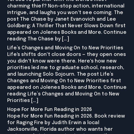
charming thief? Non-stop action, international
intrigue, and laughs you won't see coming. The
post The Chase by Janet Evanovich and Lee
Goldberg: A Thriller That Never Slows Down first
appeared on Jolenes Books and More. Continue
reading The Chase by […]
Life’s Changes and Moving On to New Priorities
Life's shifts don't close doors — they open ones
you didn't know were there. Here's how new
priorities led me to graduate school, research,
and launching Solo Sojourn. The post Life’s
Changes and Moving On to New Priorities first
appeared on Jolenes Books and More. Continue
reading Life’s Changes and Moving On to New
Priorities […]
Hope For More Fun Reading in 2026
Hope For More Fun Reading in 2026. Book review
for Raging Fire by Judith Erwin a local
Jacksonville, Florida author who wants her