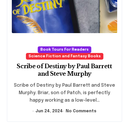
Book Tours For Readers
Science Fiction and Fantasy Books
Scribe of Destiny by Paul Barrett
and Steve Murphy
Scribe of Destiny by Paul Barrett and Steve
Murphy. Briar, son of Patch, is perfectly
happy working as a low-level…
Jun 24, 2024
No Comments