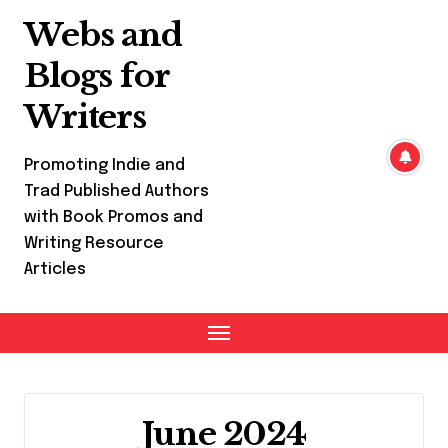
Skip
Webs and
to
content
Blogs for
Writers
Promoting Indie and
Trad Published Authors
with Book Promos and
Writing Resource
Articles
June 2024