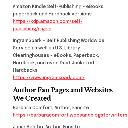
Amazon Kindle Self-Publishing – eBooks,
paperback and Hardback versions
https://kdp.amazon.com/self-
publishing/signin
IngramSpark – Self Publishing Worldwide
Service as well as U.S. Library
Clearinghouses – eBooks, Paperback,
Hardback, and even Dust Jacketed
Hardbacks.
https://www.ingramspark.com/
Author Fan Pages and Websites
We Created
Barbara Comfort, Author, Fansite
https://barbaracomfort.websandblogsforwriter
Janie Bolitho, Author, Fansite