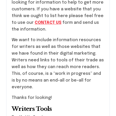
looking for information to help to get more
customers. If you have a website that you
think we ought to list here please feel free
to use our
CONTACT US
form and send us
the information.
We want to include information resources
for writers as well as those websites that
we have found in their digital marketing.
Writers need links to tools of their trade as
well as how they can reach more readers.
This, of course, is a “work in progress” and
is by no means an end-all or be-all for
everyone.
Thanks for looking!
Writers Tools