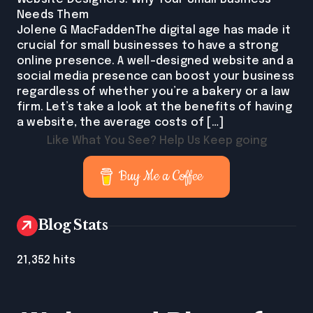
Needs Them
Jolene G MacFaddenThe digital age has made it
crucial for small businesses to have a strong
online presence. A well-designed website and a
social media presence can boost your business
regardless of whether you’re a bakery or a law
firm. Let’s take a look at the benefits of having
a website, the average costs of […]
Like What You See? Help Us Keep going
Buy Me a Coffee
Blog Stats
21,352 hits