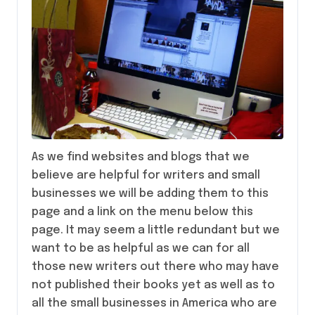
As we find websites and blogs that we
believe are helpful for writers and small
businesses we will be adding them to this
page and a link on the menu below this
page. It may seem a little redundant but we
want to be as helpful as we can for all
those new writers out there who may have
not published their books yet as well as to
all the small businesses in America who are