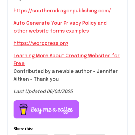
https://southerndragonpublishing.com/
Auto Generate Your Privacy Policy and
other website forms examples
https://wordpress.org
Learning More About Creating Websites for
Free
Contributed by a newbie author – Jennifer
Aitken – Thank you
Last Updated 06/04/2025
Share this: