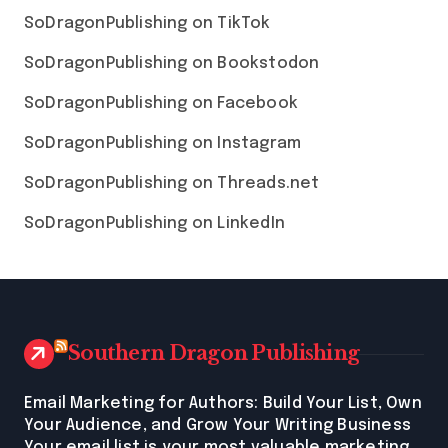
SoDragonPublishing on TikTok
SoDragonPublishing on Bookstodon
SoDragonPublishing on Facebook
SoDragonPublishing on Instagram
SoDragonPublishing on Threads.net
SoDragonPublishing on LinkedIn
Southern Dragon Publishing
Email Marketing for Authors: Build Your List, Own
Your Audience, and Grow Your Writing Business
Your email list is your most valuable marketing