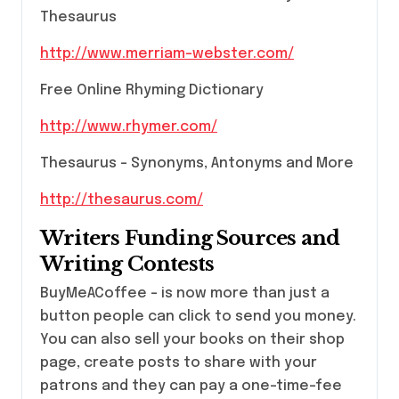
Thesaurus
http://www.merriam-webster.com/
Free Online Rhyming Dictionary
http://www.rhymer.com/
Thesaurus – Synonyms, Antonyms and More
http://thesaurus.com/
Writers Funding Sources and
Writing Contests
BuyMeACoffee – is now more than just a
button people can click to send you money.
You can also sell your books on their shop
page, create posts to share with your
patrons and they can pay a one-time-fee