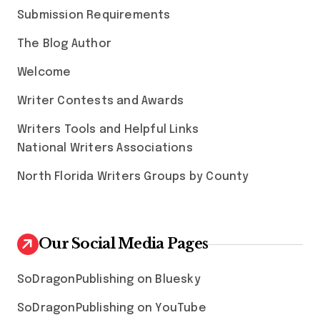
Submission Requirements
The Blog Author
Welcome
Writer Contests and Awards
Writers Tools and Helpful Links
National Writers Associations
North Florida Writers Groups by County
Our Social Media Pages
SoDragonPublishing on Bluesky
SoDragonPublishing on YouTube