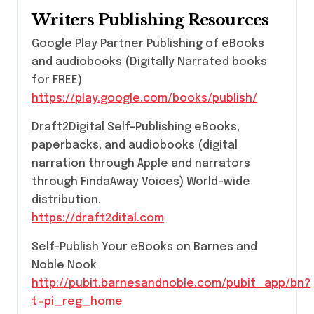
Writers Publishing Resources
Google Play Partner Publishing of eBooks
and audiobooks (Digitally Narrated books
for FREE)
https://play.google.com/books/publish/
Draft2Digital Self-Publishing eBooks,
paperbacks, and audiobooks (digital
narration through Apple and narrators
through FindaAway Voices) World-wide
distribution.
https://draft2dital.com
Self-Publish Your eBooks on Barnes and
Noble Nook
http://pubit.barnesandnoble.com/pubit_app/bn?
t=pi_reg_home