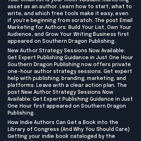
asset as an author. Learn how to start, what to
write, and which free tools make it easy, even
if you're beginning from scratch. The post Email
Marketing for Authors: Build Your List, Own Your
Audience, and Grow Your Writing Business first
appeared on Southern Dragon Publishing.
New Author Strategy Sessions Now Available:
Get Expert Publishing Guidance in Just One Hour
Southern Dragon Publishing now offers private
one-hour author strategy sessions. Get expert
help with publishing, branding, marketing, and
platforms. Leave with a clear action plan. The
post New Author Strategy Sessions Now
Available: Get Expert Publishing Guidance in Just
One Hour first appeared on Southern Dragon
Publishing.
How Indie Authors Can Get a Book into the
Library of Congress (And Why You Should Care)
Getting your indie book cataloged by the