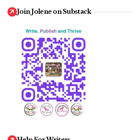
Join Jolene on Substack
Help For Writers