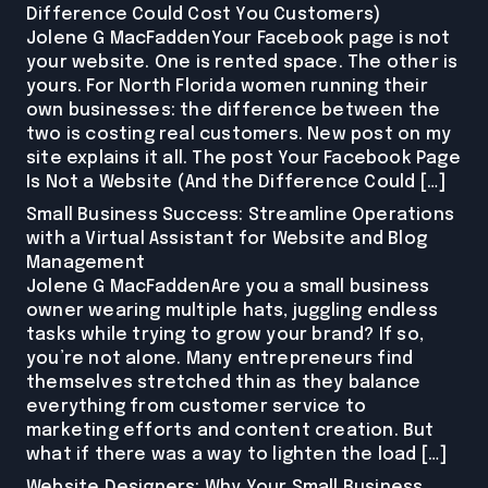
Difference Could Cost You Customers)
Jolene G MacFaddenYour Facebook page is not
your website. One is rented space. The other is
yours. For North Florida women running their
own businesses: the difference between the
two is costing real customers. New post on my
site explains it all. The post Your Facebook Page
Is Not a Website (And the Difference Could […]
Small Business Success: Streamline Operations
with a Virtual Assistant for Website and Blog
Management
Jolene G MacFaddenAre you a small business
owner wearing multiple hats, juggling endless
tasks while trying to grow your brand? If so,
you’re not alone. Many entrepreneurs find
themselves stretched thin as they balance
everything from customer service to
marketing efforts and content creation. But
what if there was a way to lighten the load […]
Website Designers: Why Your Small Business