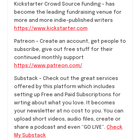
Kickstarter Crowd Source Funding – has
become the leading fundraising venue for
more and more indie-published writers
https://www.kickstarter.com
Patreon – Create an account, get people to
subscribe, give out free stuff for their
continued monthly support
https://www.patreon.com/
Substack – Check out the great services
offered by this platform which includes
setting up Free and Paid Subscriptions for
wrting about what you love. It becomes
your newsletter at no cost to you. You can
upload short videos, audio files, create or
share a podcast and even “GO LIVE”.
Check
My Substack