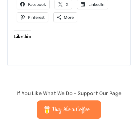
Facebook
X
LinkedIn
Pinterest
More
Like this:
If You Like What We Do – Support Our Page
Buy Me a Coffee