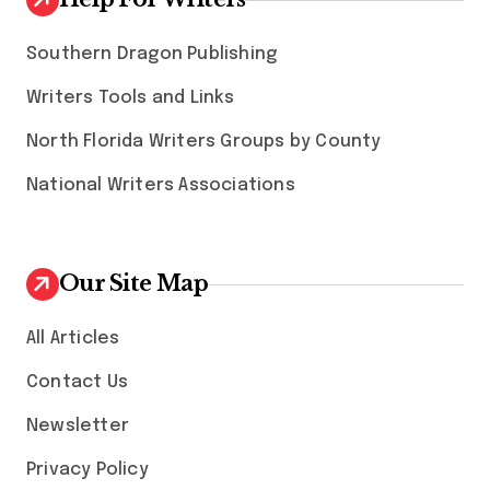
Southern Dragon Publishing
Writers Tools and Links
North Florida Writers Groups by County
National Writers Associations
Our Site Map
All Articles
Contact Us
Newsletter
Privacy Policy