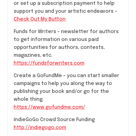
or set up a subscription payment to help
support you and your artistic endeavors –
Check Out My Button
Funds for Writers – newsletter for authors
to get information on various paid
opportunities for authors, contests,
magazines, etc.
https://fundsforwriters.com
Create a GoFundMe – you can start smaller
campaigns to help you along the way to
publishing your book and/or go for the
whole thing.
https://www.gofundme.com/
IndieGoGo Crowd Source Funding
http://indiegogo.com