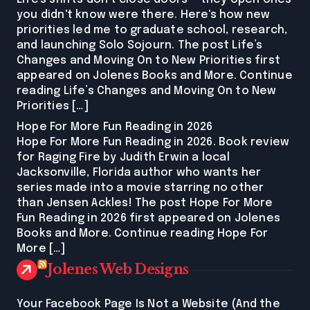
you didn't know were there. Here's how new
priorities led me to graduate school, research,
and launching Solo Sojourn. The post Life’s
Changes and Moving On to New Priorities first
appeared on Jolenes Books and More. Continue
reading Life’s Changes and Moving On to New
Priorities […]
Hope For More Fun Reading in 2026
Hope For More Fun Reading in 2026. Book review
for Raging Fire by Judith Erwin a local
Jacksonville, Florida author who wants her
series made into a movie starring no other
than Jensen Ackles! The post Hope For More
Fun Reading in 2026 first appeared on Jolenes
Books and More. Continue reading Hope For
More […]
Jolenes Web Designs
Your Facebook Page Is Not a Website (And the