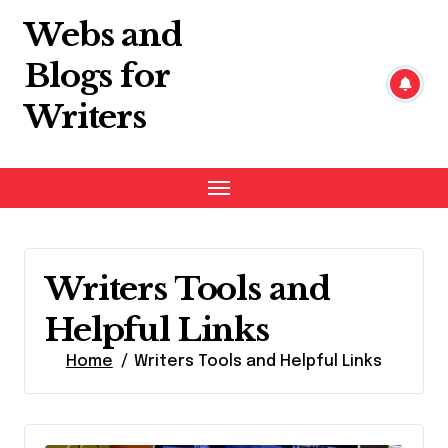
Skip
Webs and
to
content
Blogs for
Writers
Writers Tools and
Helpful Links
Home
Writers Tools and Helpful Links