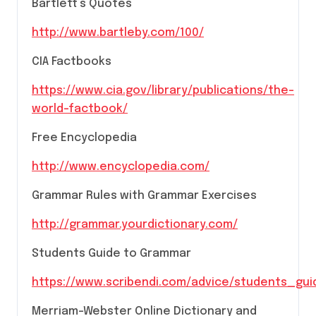
Bartlett’s Quotes
http://www.bartleby.com/100/
CIA Factbooks
https://www.cia.gov/library/publications/the-
world-factbook/
Free Encyclopedia
http://www.encyclopedia.com/
Grammar Rules with Grammar Exercises
http://grammar.yourdictionary.com/
Students Guide to Grammar
https://www.scribendi.com/advice/students_g
Merriam-Webster Online Dictionary and