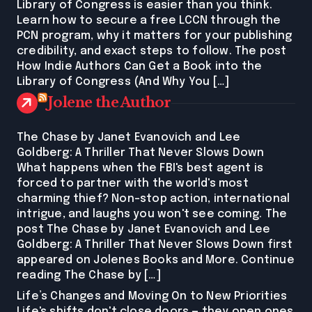
Library of Congress is easier than you think.
Learn how to secure a free LCCN through the
PCN program, why it matters for your publishing
credibility, and exact steps to follow. The post
How Indie Authors Can Get a Book into the
Library of Congress (And Why You […]
Jolene the Author
The Chase by Janet Evanovich and Lee
Goldberg: A Thriller That Never Slows Down
What happens when the FBI's best agent is
forced to partner with the world's most
charming thief? Non-stop action, international
intrigue, and laughs you won't see coming. The
post The Chase by Janet Evanovich and Lee
Goldberg: A Thriller That Never Slows Down first
appeared on Jolenes Books and More. Continue
reading The Chase by […]
Life’s Changes and Moving On to New Priorities
Life's shifts don't close doors — they open ones