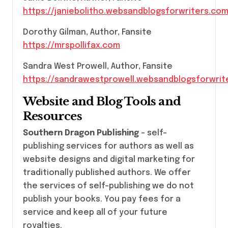
https://janiebolitho.websandblogsforwriters.co
Dorothy Gilman, Author, Fansite
https://mrspollifax.com
Sandra West Prowell, Author, Fansite
https://sandrawestprowell.websandblogsforwrit
Website and Blog Tools and
Resources
Southern Dragon Publishing
– self-
publishing services for authors as well as
website designs and digital marketing for
traditionally published authors. We offer
the services of self-publishing we do not
publish your books. You pay fees for a
service and keep all of your future
royalties.