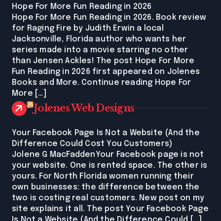
Hope For More Fun Reading in 2026
Hope For More Fun Reading in 2026. Book review
for Raging Fire by Judith Erwin a local
Jacksonville, Florida author who wants her
series made into a movie starring no other
than Jensen Ackles! The post Hope For More
Fun Reading in 2026 first appeared on Jolenes
Books and More. Continue reading Hope For
More […]
Jolenes Web Designs
Your Facebook Page Is Not a Website (And the
Difference Could Cost You Customers)
Jolene G MacFaddenYour Facebook page is not
your website. One is rented space. The other is
yours. For North Florida women running their
own businesses: the difference between the
two is costing real customers. New post on my
site explains it all. The post Your Facebook Page
Is Not a Website (And the Difference Could […]