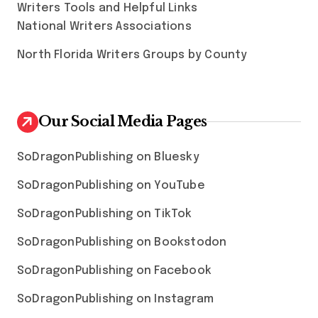
Writers Tools and Helpful Links
National Writers Associations
North Florida Writers Groups by County
Our Social Media Pages
SoDragonPublishing on Bluesky
SoDragonPublishing on YouTube
SoDragonPublishing on TikTok
SoDragonPublishing on Bookstodon
SoDragonPublishing on Facebook
SoDragonPublishing on Instagram