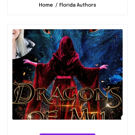
Home
Florida Authors