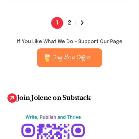
P
1
2
o
s
If You Like What We Do – Support Our Page
t
Buy Me a Coffee
s
p
a
g
Join Jolene on Substack
i
n
a
t