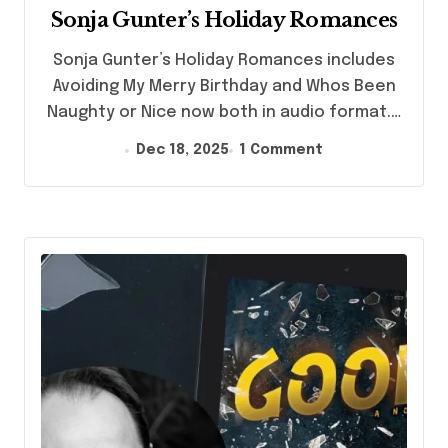
Sonja Gunter’s Holiday Romances
Sonja Gunter’s Holiday Romances includes
Avoiding My Merry Birthday and Whos Been
Naughty or Nice now both in audio format.…
Dec 18, 2025
1 Comment