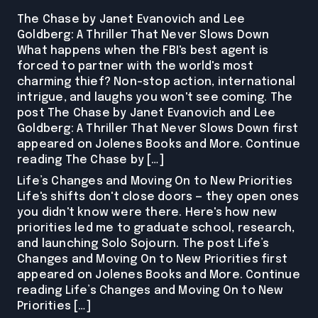
The Chase by Janet Evanovich and Lee
Goldberg: A Thriller That Never Slows Down
What happens when the FBI's best agent is
forced to partner with the world's most
charming thief? Non-stop action, international
intrigue, and laughs you won't see coming. The
post The Chase by Janet Evanovich and Lee
Goldberg: A Thriller That Never Slows Down first
appeared on Jolenes Books and More. Continue
reading The Chase by […]
Life’s Changes and Moving On to New Priorities
Life's shifts don't close doors — they open ones
you didn't know were there. Here's how new
priorities led me to graduate school, research,
and launching Solo Sojourn. The post Life’s
Changes and Moving On to New Priorities first
appeared on Jolenes Books and More. Continue
reading Life’s Changes and Moving On to New
Priorities […]