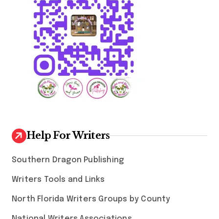
i
o
n
Help For Writers
Southern Dragon Publishing
Writers Tools and Links
North Florida Writers Groups by County
National Writers Associations