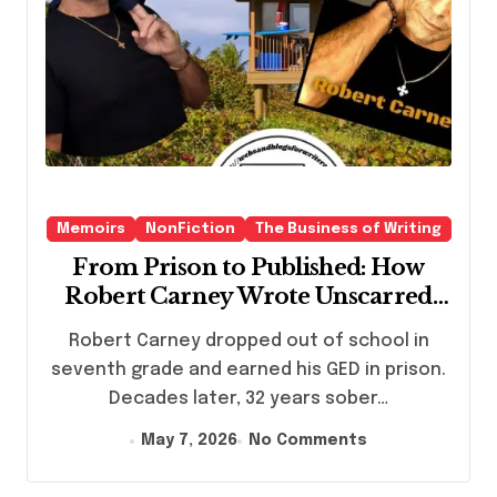
Memoirs
NonFiction
The Business of Writing
From Prison to Published: How
Robert Carney Wrote Unscarred
and Found His Second Life
Robert Carney dropped out of school in
seventh grade and earned his GED in prison.
Decades later, 32 years sober…
May 7, 2026
No Comments