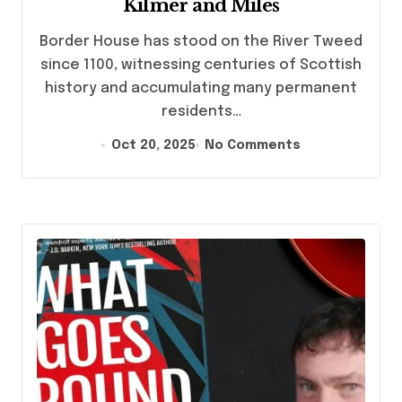
Kilmer and Miles
Border House has stood on the River Tweed
since 1100, witnessing centuries of Scottish
history and accumulating many permanent
residents…
Oct 20, 2025
No Comments