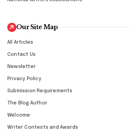
Our Site Map
All Articles
Contact Us
Newsletter
Privacy Policy
Submission Requirements
The Blog Author
Welcome
Writer Contests and Awards