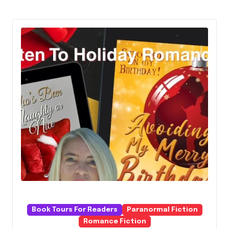
Book Tours For Readers
Paranormal Fiction
Romance Fiction