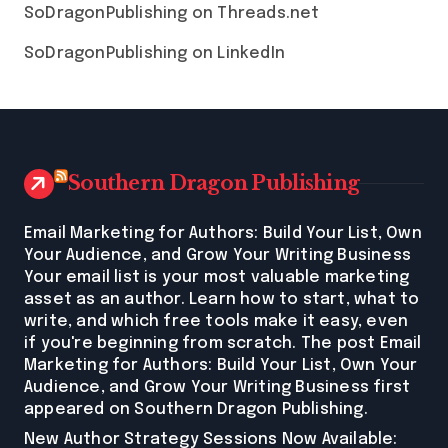
SoDragonPublishing on Threads.net
SoDragonPublishing on LinkedIn
Southern Dragon Publishing
Email Marketing for Authors: Build Your List, Own
Your Audience, and Grow Your Writing Business
Your email list is your most valuable marketing
asset as an author. Learn how to start, what to
write, and which free tools make it easy, even
if you're beginning from scratch. The post Email
Marketing for Authors: Build Your List, Own Your
Audience, and Grow Your Writing Business first
appeared on Southern Dragon Publishing.
New Author Strategy Sessions Now Available: