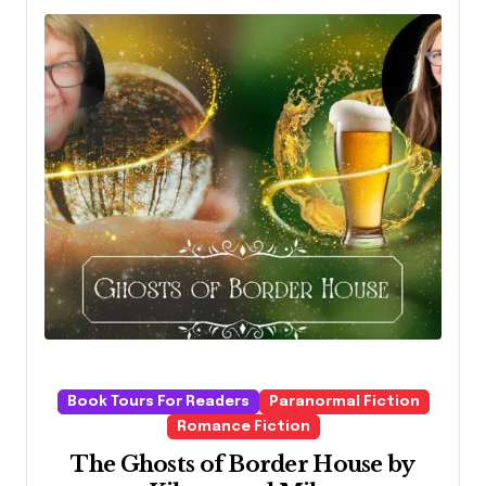
Book Tours For Readers
Paranormal Fiction
Romance Fiction
The Ghosts of Border House by