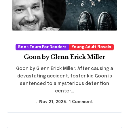
Book Tours For Readers
Young Adult Novels
Goon by Glenn Erick Miller
Goon by Glenn Erick Miller. After causing a
devastating accident, foster kid Goon is
sentenced to a mysterious detention
center…
Nov 21, 2025
1 Comment