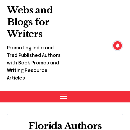
Skip
Webs and
to
content
Blogs for
Writers
Promoting Indie and
Trad Published Authors
with Book Promos and
Writing Resource
Articles
Florida Authors