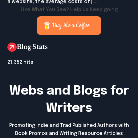
a website, the average costs of […]
Like What You See? Help Us Keep going
Buy Me a Coffee
Blog Stats
21,352 hits
Webs and Blogs for
Writers
Promoting Indie and Trad Published Authors with
Book Promos and Writing Resource Articles