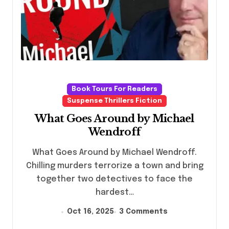
Book Tours For Readers
Suspense Thrillers Fiction
What Goes Around by Michael
Wendroff
What Goes Around by Michael Wendroff.
Chilling murders terrorize a town and bring
together two detectives to face the
hardest…
Oct 16, 2025
3 Comments