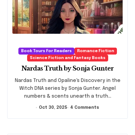
Book Tours For Readers
Romance Fiction
Science Fiction and Fantasy Books
Nardas Truth by Sonja Gunter
Nardas Truth and Opaline's Discovery in the
Witch DNA series by Sonja Gunter. Angel
numbers & scents unearth a truth…
Oct 30, 2025
4 Comments