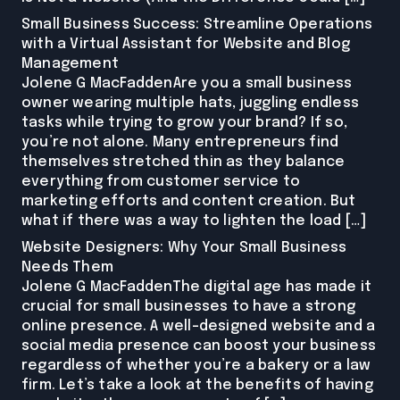
Small Business Success: Streamline Operations
with a Virtual Assistant for Website and Blog
Management
Jolene G MacFaddenAre you a small business
owner wearing multiple hats, juggling endless
tasks while trying to grow your brand? If so,
you’re not alone. Many entrepreneurs find
themselves stretched thin as they balance
everything from customer service to
marketing efforts and content creation. But
what if there was a way to lighten the load […]
Website Designers: Why Your Small Business
Needs Them
Jolene G MacFaddenThe digital age has made it
crucial for small businesses to have a strong
online presence. A well-designed website and a
social media presence can boost your business
regardless of whether you’re a bakery or a law
firm. Let’s take a look at the benefits of having