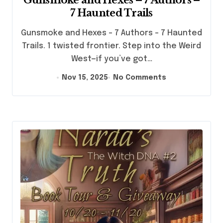
7 Haunted Trails
Gunsmoke and Hexes - 7 Authors - 7 Haunted
Trails. 1 twisted frontier. Step into the Weird
West—if you’ve got…
Nov 15, 2025
No Comments