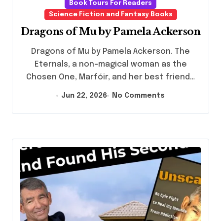
Book Tours For Readers
Science Fiction and Fantasy Books
Dragons of Mu by Pamela Ackerson
Dragons of Mu by Pamela Ackerson. The
Eternals, a non-magical woman as the
Chosen One, Marfóir, and her best friend…
Jun 22, 2026
No Comments