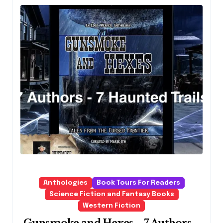
Anthologies
Book Tours For Readers
Science Fiction and Fantasy Books
Western Fiction
Gunsmoke and Hexes – 7 Authors –