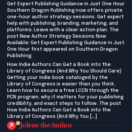
Get Expert Publishing Guidance in Just One Hour
Southern Dragon Publishing now offers private
one-hour author strategy sessions. Get expert
help with publishing, branding, marketing, and
platforms. Leave with a clear action plan. The
post New Author Strategy Sessions Now
Available: Get Expert Publishing Guidance in Just
One Hour first appeared on Southern Dragon
Publishing.
How Indie Authors Can Get a Book into the
Library of Congress (And Why You Should Care)
Getting your indie book cataloged by the
Library of Congress is easier than you think.
Learn how to secure a free LCCN through the
PCN program, why it matters for your publishing
credibility, and exact steps to follow. The post
How Indie Authors Can Get a Book into the
Library of Congress (And Why You […]
Jolene the Author