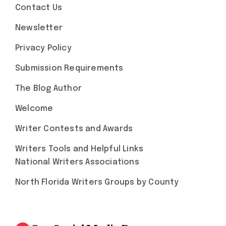
Contact Us
Newsletter
Privacy Policy
Submission Requirements
The Blog Author
Welcome
Writer Contests and Awards
Writers Tools and Helpful Links
National Writers Associations
North Florida Writers Groups by County