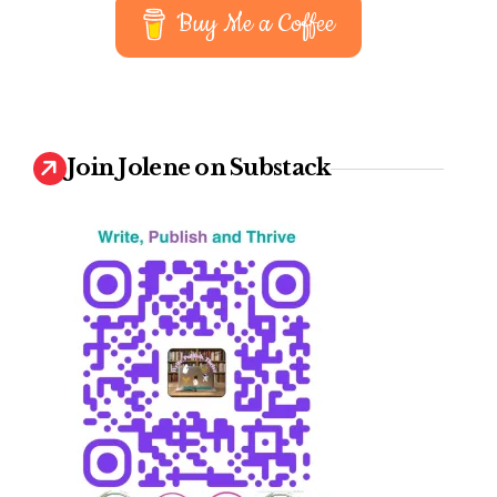
Buy Me a Coffee
Join Jolene on Substack