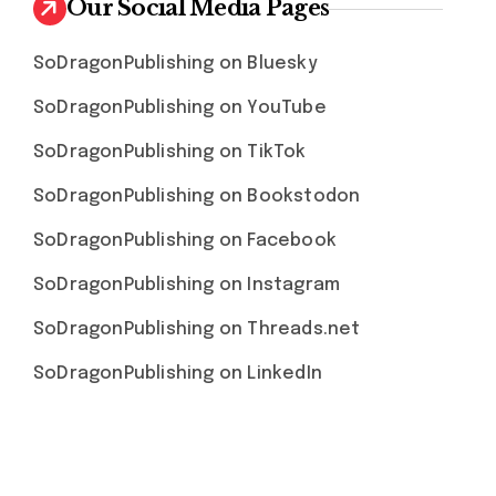
Our Social Media Pages
SoDragonPublishing on Bluesky
SoDragonPublishing on YouTube
SoDragonPublishing on TikTok
SoDragonPublishing on Bookstodon
SoDragonPublishing on Facebook
SoDragonPublishing on Instagram
SoDragonPublishing on Threads.net
SoDragonPublishing on LinkedIn