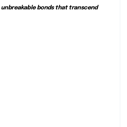
the unbreakable bonds that transcend