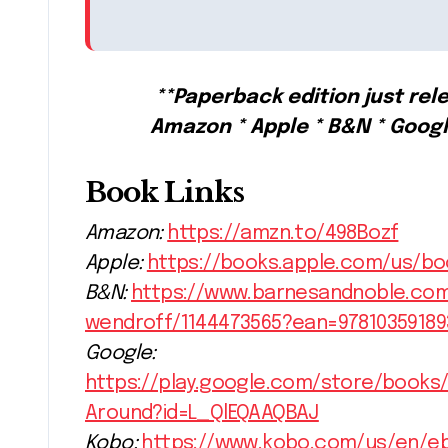
**Paperback edition just rele
Amazon * Apple * B&N * Goog
Book Links
Amazon:
https://amzn.to/498Bozf
Apple:
https://books.apple.com/us/b
B&N:
https://www.barnesandnoble.co
wendroff/1144473565?ean=97810359189
Google:
https://play.google.com/store/book
Around?id=L_QlEQAAQBAJ
Kobo:
https://www.kobo.com/us/en/e