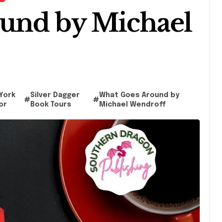
und by Michael
York
Silver Dagger
What Goes Around by
#
#
or
Book Tours
Michael Wendroff