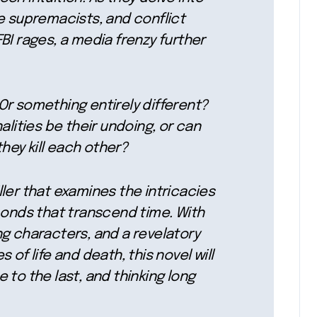
e supremacists, and conflict
BI rages, a media frenzy further
? Or something entirely different?
alities be their undoing, or can
they kill each other?
ler that examines the intricacies
bonds that transcend time. With
ng characters, and a revelatory
 of life and death, this novel will
 to the last, and thinking long