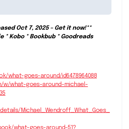
ased Oct 7, 2025 – Get it now!**
le * Kobo * Bookbub * Goodreads
ook/what-goes-around/id6478964088
m/w/what-goes-around-michael-
35
s/details/Michael_Wendroff_What_Goes_
book/what-goes-around-51?