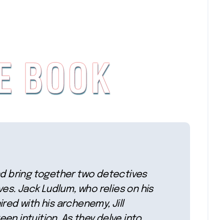
nd bring together two detectives
ives. Jack Ludlum, who relies on his
red with his archenemy, Jill
keen intuition. As they delve into