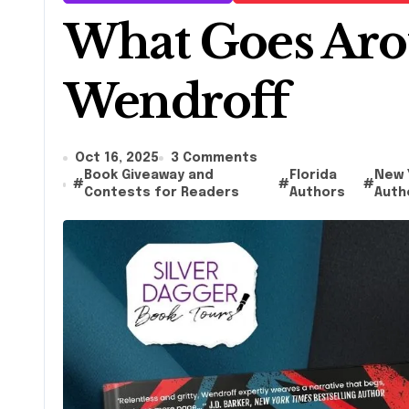
What Goes Aro
Wendroff
Oct 16, 2025
3 Comments
Book Giveaway and
Florida
New 
#
#
#
Contests for Readers
Authors
Auth