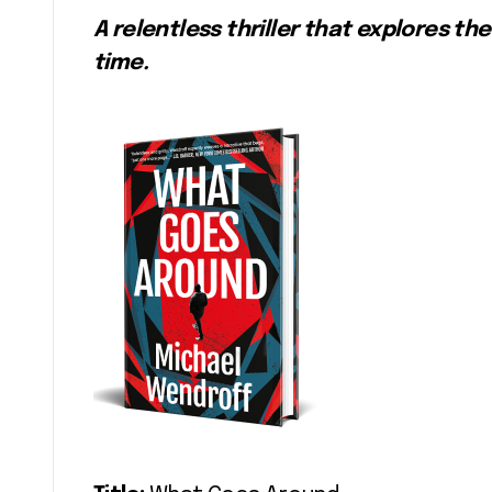
A relentless thriller that explores 
time.