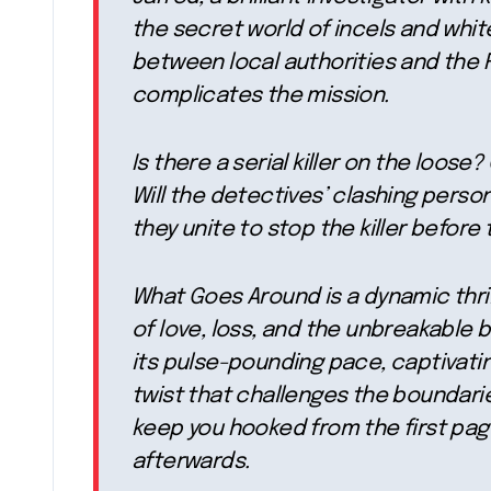
the secret world of incels and whit
between local authorities and the F
complicates the mission.
Is there a serial killer on the loose
Will the detectives’ clashing person
they unite to stop the killer before 
What Goes Around is a dynamic thril
of love, loss, and the unbreakable 
its pulse-pounding pace, captivati
twist that challenges the boundaries
keep you hooked from the first page
afterwards.