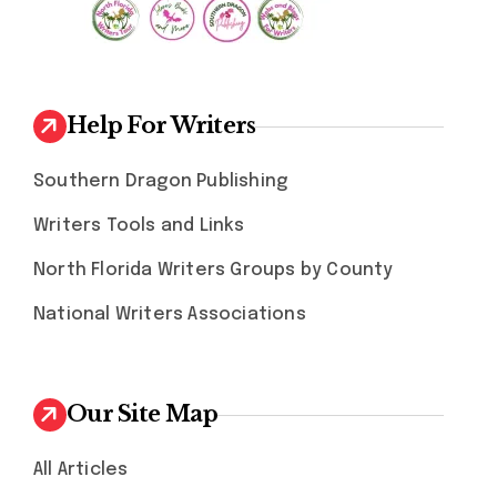
Help For Writers
Southern Dragon Publishing
Writers Tools and Links
North Florida Writers Groups by County
National Writers Associations
Our Site Map
All Articles