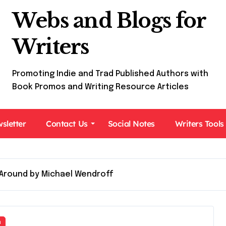
Webs and Blogs for
Writers
Promoting Indie and Trad Published Authors with
Book Promos and Writing Resource Articles
sletter
Contact Us
Social Notes
Writers Tools
Around by Michael Wendroff
n