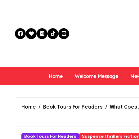
Skip
to
content
Home
Welcome Message
New
Home
Book Tours For Readers
What Goes 
Book Tours For Readers
Suspense Thrillers Fictio