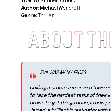
Title:
What Goes Around
Author:
Michael Wendroff
Genre:
Thriller
EVIL HAS MANY FACES
Chilling murders terrorize a town a
to face the hardest tasks of their l
brawn to get things done, is now pai
Jarred, a brilliant investigator with 