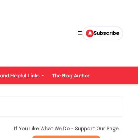
Subscribe
 and Helpful Links
The Blog Author
If You Like What We Do – Support Our Page