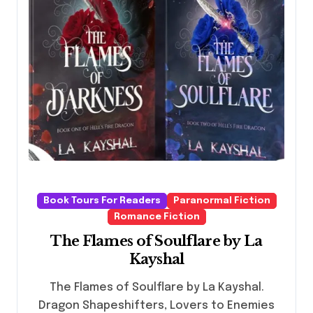
Book Tours For Readers
Paranormal Fiction
Romance Fiction
The Flames of Soulflare by La
Kayshal
The Flames of Soulflare by La Kayshal.
Dragon Shapeshifters, Lovers to Enemies