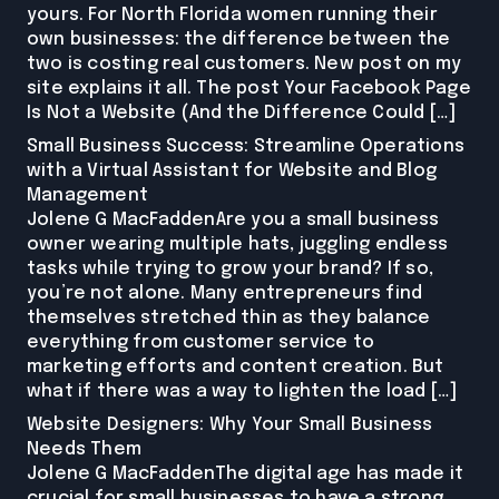
yours. For North Florida women running their
own businesses: the difference between the
two is costing real customers. New post on my
site explains it all. The post Your Facebook Page
Is Not a Website (And the Difference Could […]
Small Business Success: Streamline Operations
with a Virtual Assistant for Website and Blog
Management
Jolene G MacFaddenAre you a small business
owner wearing multiple hats, juggling endless
tasks while trying to grow your brand? If so,
you’re not alone. Many entrepreneurs find
themselves stretched thin as they balance
everything from customer service to
marketing efforts and content creation. But
what if there was a way to lighten the load […]
Website Designers: Why Your Small Business
Needs Them
Jolene G MacFaddenThe digital age has made it
crucial for small businesses to have a strong