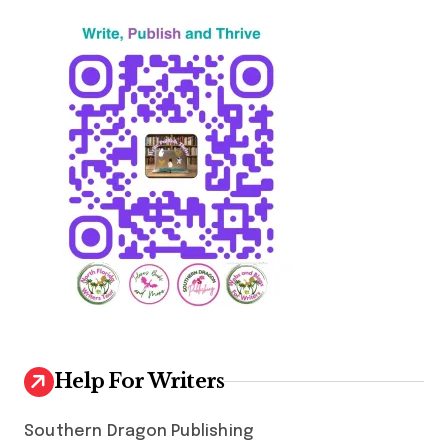
n
a
t
i
o
n
Help For Writers
Southern Dragon Publishing