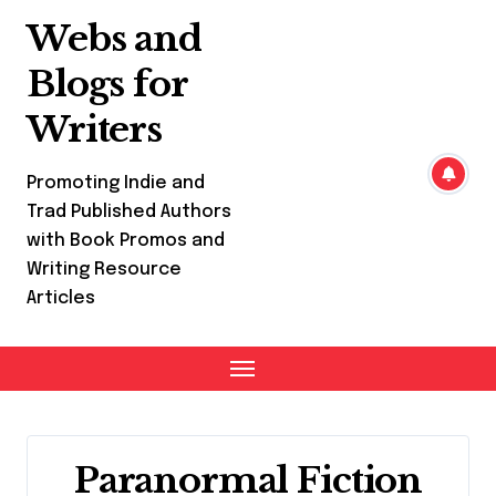
Skip
Webs and
to
content
Blogs for
Writers
Promoting Indie and
Trad Published Authors
with Book Promos and
Writing Resource
Articles
Paranormal Fiction