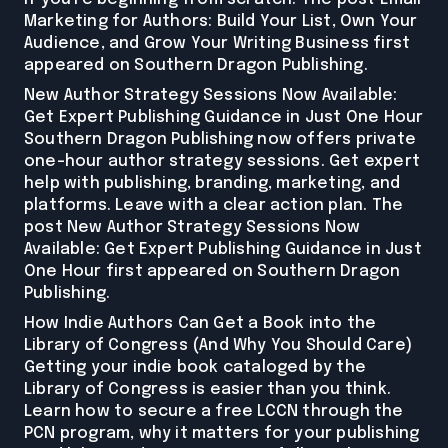
Marketing for Authors: Build Your List, Own Your
Audience, and Grow Your Writing Business first
appeared on Southern Dragon Publishing.
New Author Strategy Sessions Now Available:
Get Expert Publishing Guidance in Just One Hour
Southern Dragon Publishing now offers private
one-hour author strategy sessions. Get expert
help with publishing, branding, marketing, and
platforms. Leave with a clear action plan. The
post New Author Strategy Sessions Now
Available: Get Expert Publishing Guidance in Just
One Hour first appeared on Southern Dragon
Publishing.
How Indie Authors Can Get a Book into the
Library of Congress (And Why You Should Care)
Getting your indie book cataloged by the
Library of Congress is easier than you think.
Learn how to secure a free LCCN through the
PCN program, why it matters for your publishing