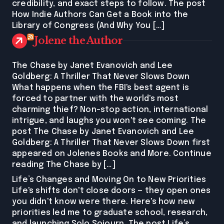
credibility, and exact steps to follow. The post
How Indie Authors Can Get a Book into the
Library of Congress (And Why You […]
Jolene the Author
The Chase by Janet Evanovich and Lee
Goldberg: A Thriller That Never Slows Down
What happens when the FBI's best agent is
forced to partner with the world's most
charming thief? Non-stop action, international
intrigue, and laughs you won't see coming. The
post The Chase by Janet Evanovich and Lee
Goldberg: A Thriller That Never Slows Down first
appeared on Jolenes Books and More. Continue
reading The Chase by […]
Life’s Changes and Moving On to New Priorities
Life's shifts don't close doors — they open ones
you didn't know were there. Here's how new
priorities led me to graduate school, research,
and launching Solo Sojourn. The post Life’s