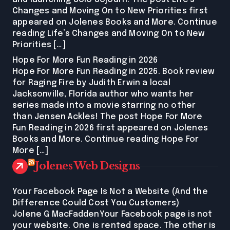
Changes and Moving On to New Priorities first
appeared on Jolenes Books and More. Continue
reading Life’s Changes and Moving On to New
Priorities […]
Hope For More Fun Reading in 2026
Hope For More Fun Reading in 2026. Book review
for Raging Fire by Judith Erwin a local
Jacksonville, Florida author who wants her
series made into a movie starring no other
than Jensen Ackles! The post Hope For More
Fun Reading in 2026 first appeared on Jolenes
Books and More. Continue reading Hope For
More […]
Jolenes Web Designs
Your Facebook Page Is Not a Website (And the
Difference Could Cost You Customers)
Jolene G MacFaddenYour Facebook page is not
your website. One is rented space. The other is