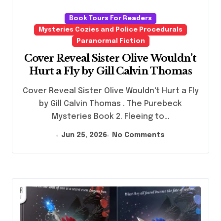
Book Tours For Readers
Mysteries Cozies and Police Procedurals
Paranormal Fiction
Cover Reveal Sister Olive Wouldn’t
Hurt a Fly by Gill Calvin Thomas
Cover Reveal Sister Olive Wouldn't Hurt a Fly
by Gill Calvin Thomas . The Purebeck
Mysteries Book 2. Fleeing to…
Jun 25, 2026
No Comments