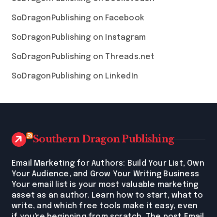
SoDragonPublishing on Facebook
SoDragonPublishing on Instagram
SoDragonPublishing on Threads.net
SoDragonPublishing on LinkedIn
Southern Dragon Publishing
Email Marketing for Authors: Build Your List, Own
Your Audience, and Grow Your Writing Business
Your email list is your most valuable marketing
asset as an author. Learn how to start, what to
write, and which free tools make it easy, even
if you're beginning from scratch. The post Email