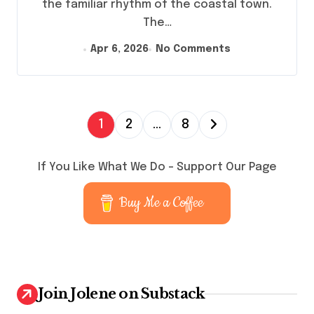
the familiar rhythm of the coastal town.
The…
Apr 6, 2026
No Comments
P
1
2
…
8
o
s
If You Like What We Do – Support Our Page
t
Buy Me a Coffee
s
p
a
g
Join Jolene on Substack
i