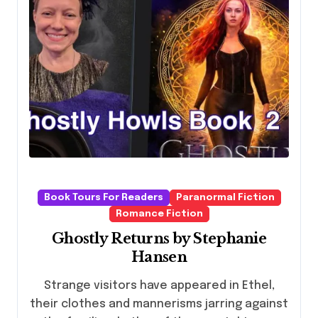
Book Tours For Readers
Paranormal Fiction
Romance Fiction
Ghostly Returns by Stephanie
Hansen
Strange visitors have appeared in Ethel,
their clothes and mannerisms jarring against