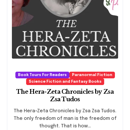
Book Tours For Readers
Paranormal Fiction
Science Fiction and Fantasy Books
The Hera-Zeta Chronicles by Zsa
Zsa Tudos
The Hera-Zeta Chronicles by Zsa Zsa Tudos.
The only freedom of man is the freedom of
thought. That is how…