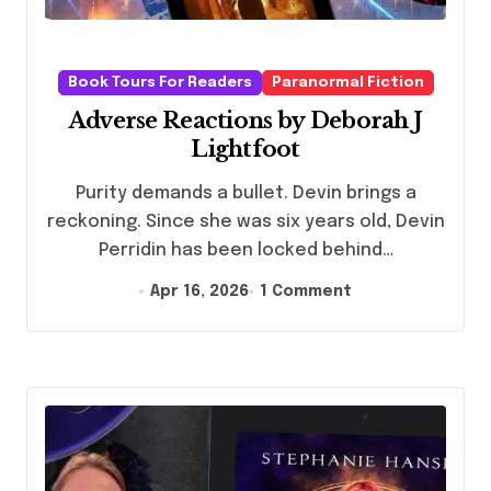
Book Tours For Readers
Paranormal Fiction
Adverse Reactions by Deborah J
Lightfoot
Purity demands a bullet. Devin brings a
reckoning. Since she was six years old, Devin
Perridin has been locked behind…
Apr 16, 2026
1 Comment