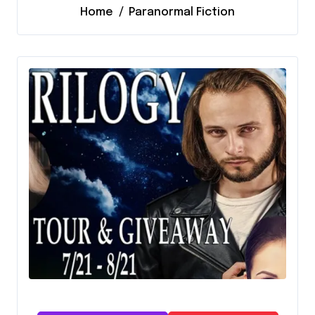
Home
Paranormal Fiction