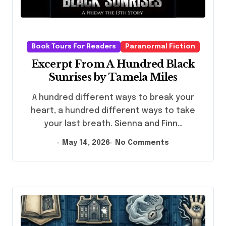
Book Tours For Readers
Paranormal Fiction
Excerpt From A Hundred Black
Sunrises by Tamela Miles
A hundred different ways to break your
heart, a hundred different ways to take
your last breath. Sienna and Finn…
May 14, 2026
No Comments