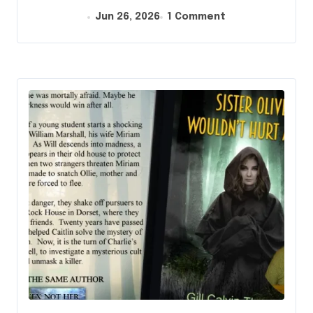
Jun 26, 2026
1 Comment