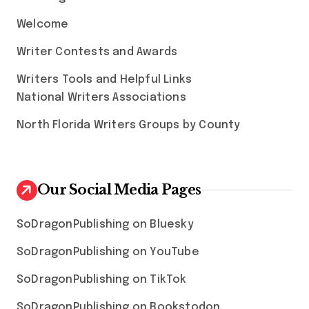
Welcome
Writer Contests and Awards
Writers Tools and Helpful Links
National Writers Associations
North Florida Writers Groups by County
Our Social Media Pages
SoDragonPublishing on Bluesky
SoDragonPublishing on YouTube
SoDragonPublishing on TikTok
SoDragonPublishing on Bookstodon