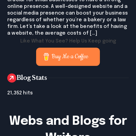
online presence. A well-designed website and a
social media presence can boost your business
regardless of whether you’re a bakery or a law
firm. Let’s take a look at the benefits of having
a website, the average costs of […]
Like What You See? Help Us Keep going
Buy Me a Coffee
Blog Stats
21,352 hits
Webs and Blogs for