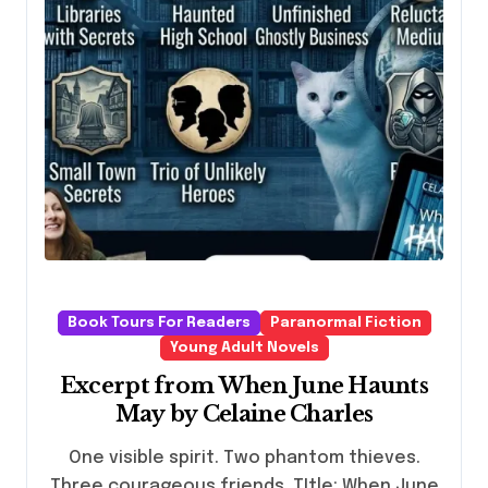
Book Tours For Readers
Paranormal Fiction
Young Adult Novels
Excerpt from When June Haunts
May by Celaine Charles
One visible spirit. Two phantom thieves.
Three courageous friends. TItle: When June