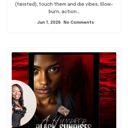
(twisted), touch them and die vibes, Slow-
burn, action…
Jun 1, 2026
No Comments