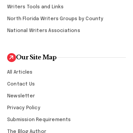
Writers Tools and Links
North Florida Writers Groups by County
National Writers Associations
Our Site Map
All Articles
Contact Us
Newsletter
Privacy Policy
Submission Requirements
The Blog Author