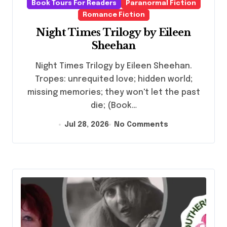
Book Tours For Readers
Paranormal Fiction
Romance Fiction
Night Times Trilogy by Eileen
Sheehan
Night Times Trilogy by Eileen Sheehan.
Tropes: unrequited love; hidden world;
missing memories; they won't let the past
die; (Book…
Jul 28, 2026
No Comments