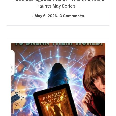
Haunts May Series:...
May 6, 2026
3 Comments