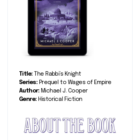
Title:
The Rabbi’s Knight
Series:
Prequel to Wages of Empire
Author:
Michael J. Cooper
Genre:
Historical Fiction