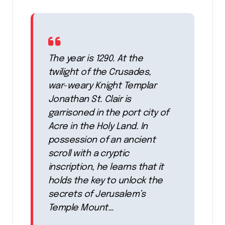
The year is 1290. At the
twilight of the Crusades,
war-weary Knight Templar
Jonathan St. Clair is
garrisoned in the port city of
Acre in the Holy Land. In
possession of an ancient
scroll with a cryptic
inscription, he learns that it
holds the key to unlock the
secrets of Jerusalem’s
Temple Mount…