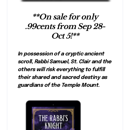
**On sale for only
.99cents from Sep 28-
Oct 5!**
In possession of a cryptic ancient
scroll, Rabbi Samuel, St. Clair and the
others will risk everything to fulfill
their shared and sacred destiny as
guardians of the Temple Mount.