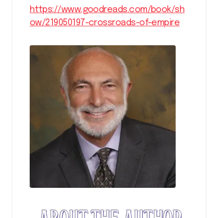
https://www.goodreads.com/book/sh
ow/219050197-crossroads-of-empire