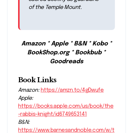
of the Temple Mount.
Amazon * Apple * B&N * Kobo *
BookShop.org * Bookbub *
Goodreads
Book Links
Amazon:
https://amzn.to/4gDwufe
Apple:
https://books.apple.com/us/book/the
-rabbis-knight/id6749653141
B&N:
https://www.barnesandnoble.com/w/t