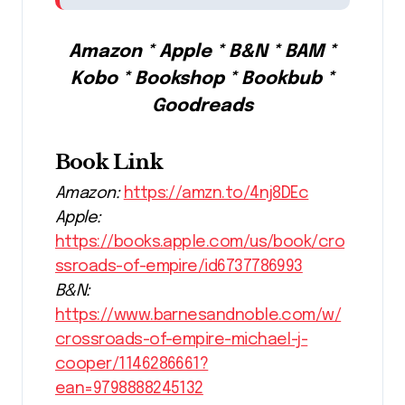
Amazon * Apple * B&N * BAM *
Kobo * Bookshop * Bookbub *
Goodreads
Book Link
Amazon:
https://amzn.to/4nj8DEc
Apple:
https://books.apple.com/us/book/cro
ssroads-of-empire/id6737786993
B&N:
https://www.barnesandnoble.com/w/
crossroads-of-empire-michael-j-
cooper/1146286661?
ean=9798888245132