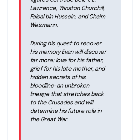
figures Gertrude Bell, T. E.
Lawrence, Winston Churchill,
Faisal bin Hussein, and Chaim
Weizmann.
During his quest to recover
his memory Evan will discover
far more: love for his father,
grief for his late mother, and
hidden secrets of his
bloodline-an unbroken
lineage that stretches back
to the Crusades and will
determine his future role in
the Great War.