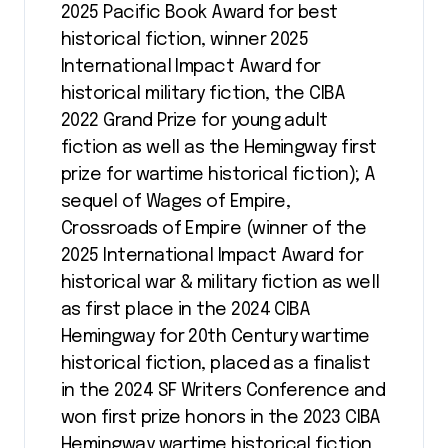
2025 Pacific Book Award for best
historical fiction, winner 2025
International Impact Award for
historical military fiction, the CIBA
2022 Grand Prize for young adult
fiction as well as the Hemingway first
prize for wartime historical fiction); A
sequel of Wages of Empire,
Crossroads of Empire (winner of the
2025 International Impact Award for
historical war & military fiction as well
as first place in the 2024 CIBA
Hemingway for 20th Century wartime
historical fiction, placed as a finalist
in the 2024 SF Writers Conference and
won first prize honors in the 2023 CIBA
Hemingway wartime historical fiction