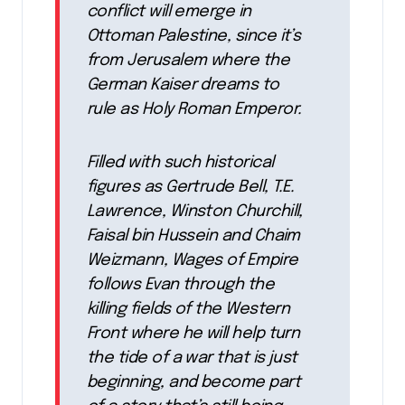
conflict will emerge in
Ottoman Palestine, since it’s
from Jerusalem where the
German Kaiser dreams to
rule as Holy Roman Emperor.
Filled with such historical
figures as Gertrude Bell, T.E.
Lawrence, Winston Churchill,
Faisal bin Hussein and Chaim
Weizmann, Wages of Empire
follows Evan through the
killing fields of the Western
Front where he will help turn
the tide of a war that is just
beginning, and become part