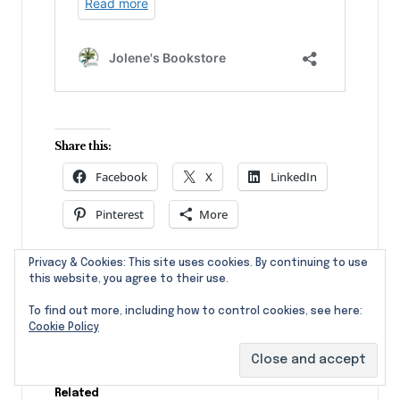
Share this:
Facebook
X
LinkedIn
Pinterest
More
Privacy & Cookies: This site uses cookies. By continuing to use
Like this:
this website, you agree to their use.
To find out more, including how to control cookies, see here:
Cookie Policy
Related