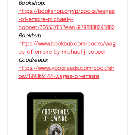
Bookshop:
https://bookshop.org/p/books/wages
-of-empire-michael-j-
cooper/20653785?ean=9798888241882
Bookbub:
https://www.bookbub.com/books/wag
es-of-empire-by-michael-j-cooper
Goodreads:
https://www.goodreads.com/book/sh
ow/199369144-wages-of-empire