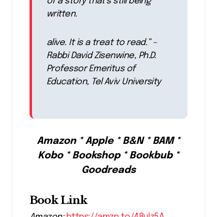
of a story that’s still being
written.
alive. It is a treat to read.” –
Rabbi David Zisenwine, Ph.D.
Professor Emeritus of
Education, Tel Aviv University
Amazon * Apple * B&N * BAM *
Kobo * Bookshop * Bookbub *
Goodreads
Book Link
Amazon:
https://amzn.to/48ulz5A