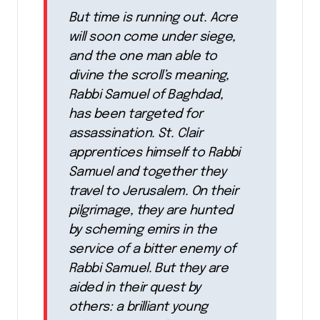
But time is running out. Acre
will soon come under siege,
and the one man able to
divine the scroll’s meaning,
Rabbi Samuel of Baghdad,
has been targeted for
assassination. St. Clair
apprentices himself to Rabbi
Samuel and together they
travel to Jerusalem. On their
pilgrimage, they are hunted
by scheming emirs in the
service of a bitter enemy of
Rabbi Samuel. But they are
aided in their quest by
others: a brilliant young