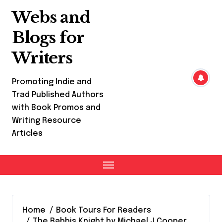
Skip
Webs and
to
content
Blogs for
Writers
Promoting Indie and
Trad Published Authors
with Book Promos and
Writing Resource
Articles
Home
Book Tours For Readers
The Rabbis Knight by Michael J Cooper