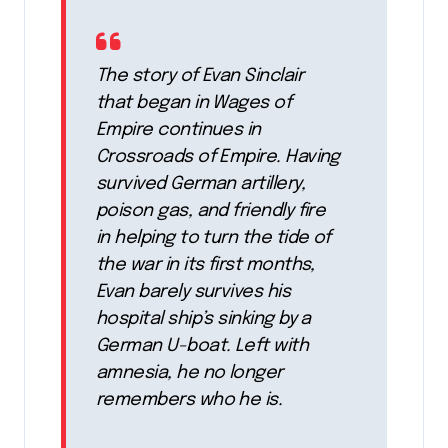
The story of Evan Sinclair
that began in Wages of
Empire continues in
Crossroads of Empire. Having
survived German artillery,
poison gas, and friendly fire
in helping to turn the tide of
the war in its first months,
Evan barely survives his
hospital ship’s sinking by a
German U-boat. Left with
amnesia, he no longer
remembers who he is.