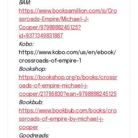
BAM:
https://www.booksamillion.com/p/Cro
ssroads-Empire/Michael-J-
Cooper/9798888245125?
id=9371349831887
Kobo:
https://www.kobo.com/us/en/ebook/
crossroads-of-empire-1
Bookshop:
https://bookshop.org/p/books/crossr
oads-of-empire-michael-j-
cooper/21795830?ean=9798888245125
Bookbub:
https://www.bookbub.com/books/cro
ssroads-of-empire-by-michael-j-
cooper
Goodreads: