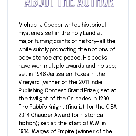
Michael J Cooper writes historical
mysteries set in the Holy Land at
major turning points of history—all the
while subtly promoting the notions of
coexistence and peace. His books
have won multiple awards and include;
set in 1948 Jerusalem Foxes in the
Vineyard (winner of the 2011 Indie
Publishing Contest Grand Prize); set at
the twilight of the Crusades in 1290,
The Rabbi’s Knight (finalist for the CIBA
2014 Chaucer Award for historical
fiction); set at the start of WWI in
1914, Wages of Empire (winner of the