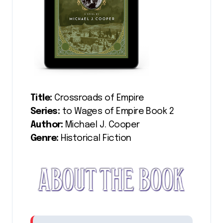
Title:
Crossroads of Empire
Series:
to Wages of Empire Book 2
Author:
Michael J. Cooper
Genre:
Historical Fiction