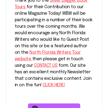
Thank you to the
Silver Dagger Book
Tours
for their Contribution to our
online Magazine Today! WBW will be
participating in a number of their book
tours over the coming months. We
would encourage any North Florida
Writers who would like to Guest Post
on this site or be a featured author
on the
North Florida Writers Tour
website
then please get in touch
using our
CONTACT US
form. Our site
has an excellent monthly Newsletter
that contains exclusive content. Join
in on the fun!
CLICK HERE!