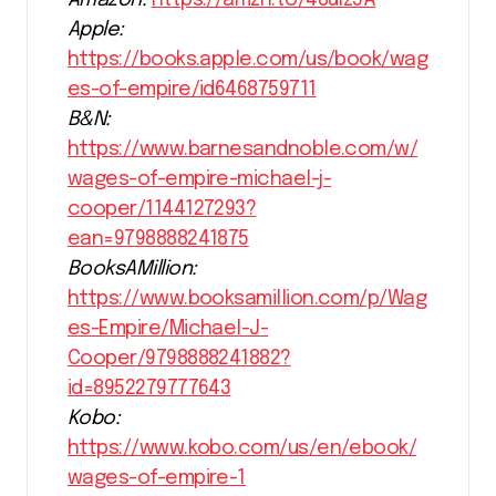
Apple:
https://books.apple.com/us/book/wag
es-of-empire/id6468759711
B&N:
https://www.barnesandnoble.com/w/
wages-of-empire-michael-j-
cooper/1144127293?
ean=9798888241875
BooksAMillion:
https://www.booksamillion.com/p/Wag
es-Empire/Michael-J-
Cooper/9798888241882?
id=8952279777643
Kobo:
https://www.kobo.com/us/en/ebook/
wages-of-empire-1