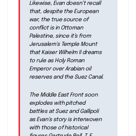
Likewise, Evan doesn’t recall
that, despite the European
war, the true source of
conflict is in Ottoman
Palestine, since it’s from
Jerusalem’s Temple Mount
that Kaiser Wilhelm II dreams
to rule as Holy Roman
Emperor over Arabian oil
reserves and the Suez Canal.
The Middle East Front soon
explodes with pitched
battles at Suez and Gallipoli
as Evan’s story is interwoven
with those of historical