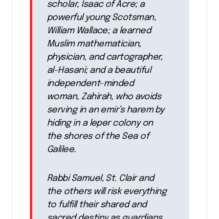
scholar, Isaac of Acre; a
powerful young Scotsman,
William Wallace; a learned
Muslim mathematician,
physician, and cartographer,
al-Hasani; and a beautiful
independent-minded
woman, Zahirah, who avoids
serving in an emir’s harem by
hiding in a leper colony on
the shores of the Sea of
Galilee.
Rabbi Samuel, St. Clair and
the others will risk everything
to fulfill their shared and
sacred destiny as guardians