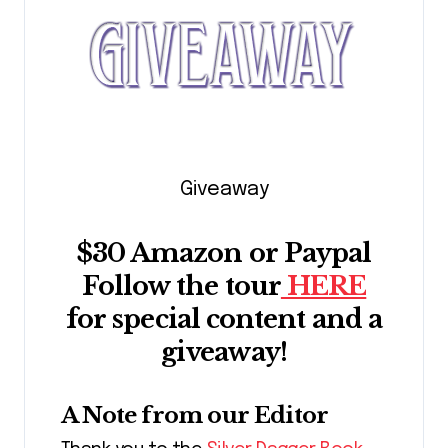
Giveaway
$30 Amazon or Paypal
Follow the tour
HERE
for special content and a
giveaway!
A Note from our Editor