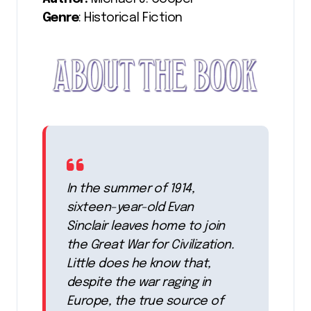
Genre
: Historical Fiction
In the summer of 1914,
sixteen-year-old Evan
Sinclair leaves home to join
the Great War for Civilization.
Little does he know that,
despite the war raging in
Europe, the true source of