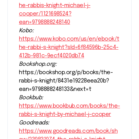
he-rabbis-knight-michael-j-
cooper/1121698524?
ean=9798888248140
Kobo:
https://www.kobo.com/us/en/ebook/t
he-rabbi-s-knight?sId=6f84596b-25c4-
412b-981c-9ecf4020db74
Bookshop.org:
https://bookshop.org/p/books/the-
rabbi-s-knight/8431e19228eea20b?
ean=9798888248133&next=t
Bookbub:
https://www.bookbub.com/books/the-
rabbi-s-knight-by-michael-j-cooper
Goodreads:
https://www.goodreads.com/book/sh