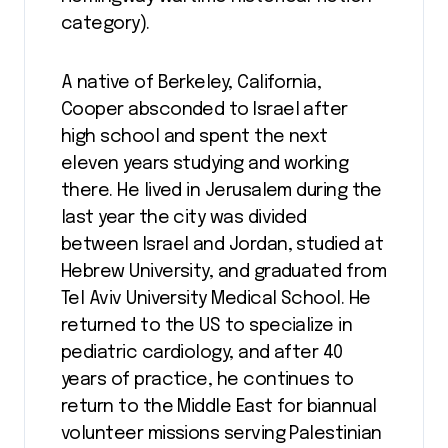
category).
A native of Berkeley, California,
Cooper absconded to Israel after
high school and spent the next
eleven years studying and working
there. He lived in Jerusalem during the
last year the city was divided
between Israel and Jordan, studied at
Hebrew University, and graduated from
Tel Aviv University Medical School. He
returned to the US to specialize in
pediatric cardiology, and after 40
years of practice, he continues to
return to the Middle East for biannual
volunteer missions serving Palestinian