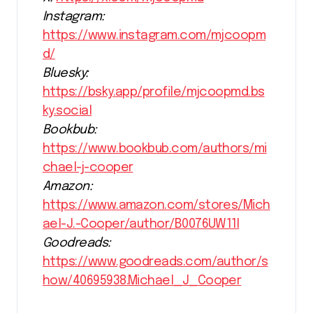
Instagram:
https://www.instagram.com/mjcoopm
d/
Bluesky:
https://bsky.app/profile/mjcoopmd.bs
ky.social
Bookbub:
https://www.bookbub.com/authors/mi
chael-j-cooper
Amazon:
https://www.amazon.com/stores/Mich
ael-J.-Cooper/author/B0076UW11I
Goodreads:
https://www.goodreads.com/author/s
how/40695938.Michael_J_Cooper