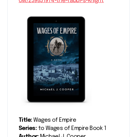
ow/239831974-the-rabbi-s-knight
Title:
Wages of Empire
Series:
to Wages of Empire Book 1
Author:
Michael J. Cooper