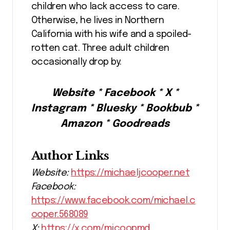
children who lack access to care.
Otherwise, he lives in Northern
California with his wife and a spoiled-
rotten cat. Three adult children
occasionally drop by.
Website * Facebook * X *
Instagram * Bluesky * Bookbub *
Amazon * Goodreads
Author Links
Website:
https://michaeljcooper.net
Facebook:
https://www.facebook.com/michael.c
ooper.568089
X:
https://x.com/mjcoopmd