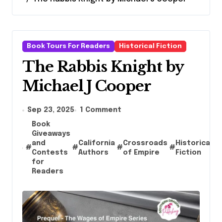
Book Tours For Readers
Historical Fiction
The Rabbis Knight by
Michael J Cooper
Sep 23, 2025
1 Comment
Book
Giveaways
and
California
Crossroads
Historical
#
#
#
#
#
Contests
Authors
of Empire
Fiction
for
Readers