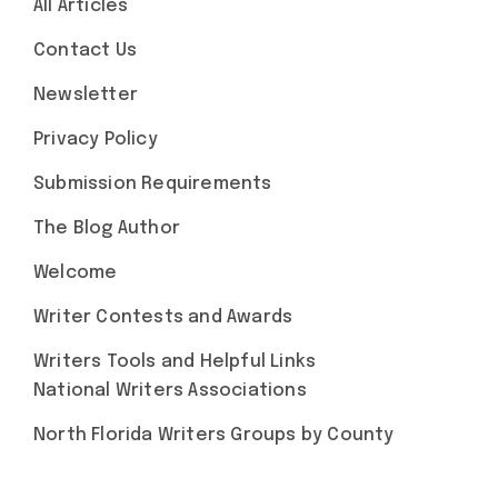
All Articles
Contact Us
Newsletter
Privacy Policy
Submission Requirements
The Blog Author
Welcome
Writer Contests and Awards
Writers Tools and Helpful Links
National Writers Associations
North Florida Writers Groups by County