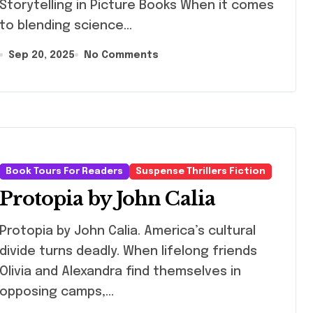
Storytelling in Picture Books When it comes
to blending science...
Sep 20, 2025
No Comments
Book Tours For Readers
Suspense Thrillers Fiction
Protopia by John Calia
topia by John Calia. America’s cultural
divide turns deadly. When lifelong friends
Olivia and Alexandra find themselves in
opposing camps,…