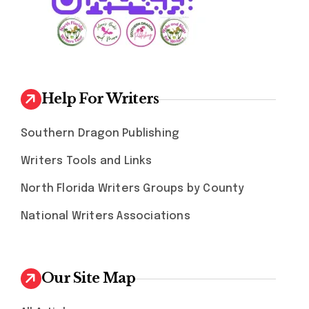
Help For Writers
Southern Dragon Publishing
Writers Tools and Links
North Florida Writers Groups by County
National Writers Associations
Our Site Map