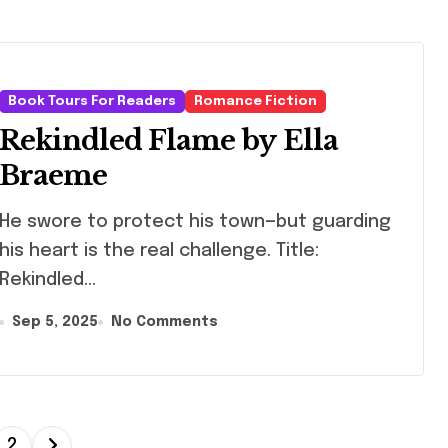
Book Tours For Readers
Romance Fiction
Rekindled Flame by Ella
Braeme
swore to protect his town—but guarding
his heart is the real challenge. Title:
Rekindled...
Sep 5, 2025
No Comments
2