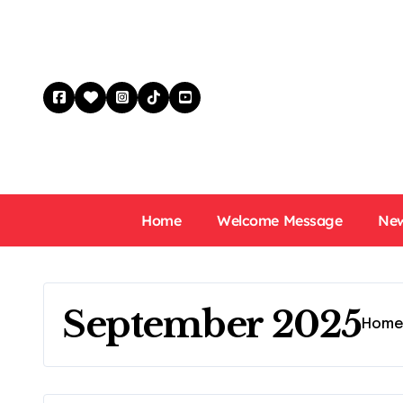
Skip
to
content
Home
Welcome Message
New
September 2025
Hom