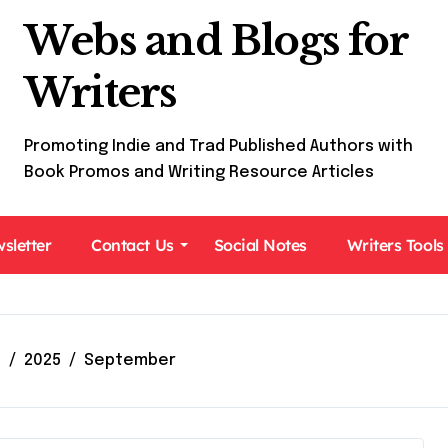
Webs and Blogs for
Writers
Promoting Indie and Trad Published Authors with
Book Promos and Writing Resource Articles
sletter
Contact Us
Social Notes
Writers Tools
e
2025
September