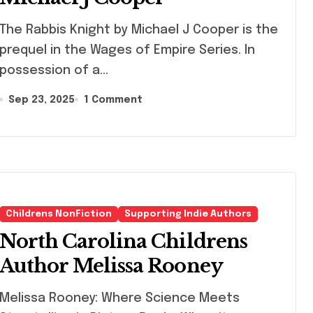
Rabbis Knight by Michael J Cooper is the
prequel in the Wages of Empire Series. In
possession of a…
Sep 23, 2025
1 Comment
Childrens NonFiction
Supporting Indie Authors
North Carolina Childrens
Author Melissa Rooney
lissa Rooney: Where Science Meets