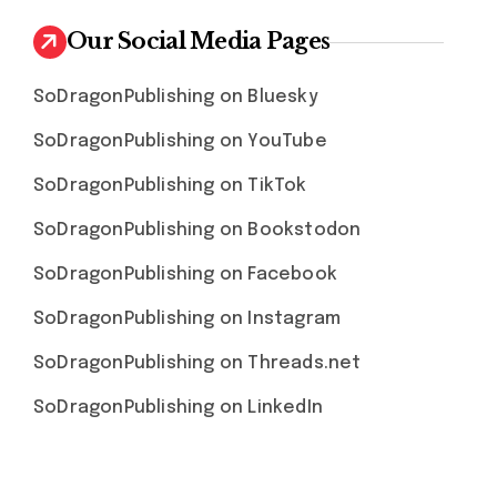
Our Social Media Pages
SoDragonPublishing on Bluesky
SoDragonPublishing on YouTube
SoDragonPublishing on TikTok
SoDragonPublishing on Bookstodon
SoDragonPublishing on Facebook
SoDragonPublishing on Instagram
SoDragonPublishing on Threads.net
SoDragonPublishing on LinkedIn