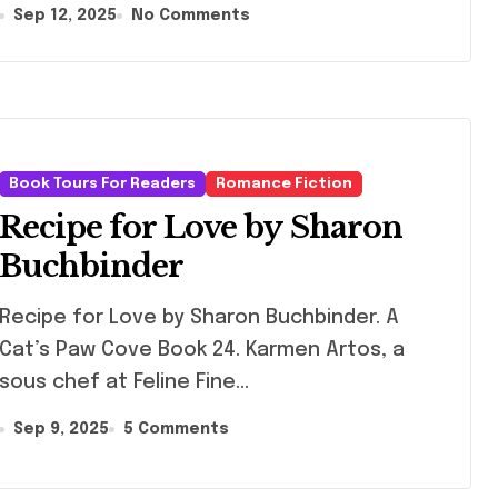
Sep 12, 2025
No Comments
Book Tours For Readers
Romance Fiction
Recipe for Love by Sharon
Buchbinder
ipe for Love by Sharon Buchbinder. A
Cat’s Paw Cove Book 24. Karmen Artos, a
sous chef at Feline Fine…
Sep 9, 2025
5 Comments