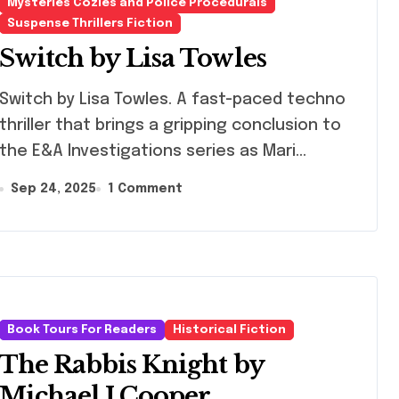
Mysteries Cozies and Police Procedurals
Suspense Thrillers Fiction
Switch by Lisa Towles
tch by Lisa Towles. A fast-paced techno
thriller that brings a gripping conclusion to
the E&A Investigations series as Mari…
Sep 24, 2025
1 Comment
Book Tours For Readers
Historical Fiction
The Rabbis Knight by
Michael J Cooper