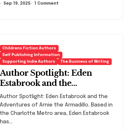
Sep 19, 2025
1 Comment
Childrens Fiction Authors
Self Publishing Information
Supporting Indie Authors
The Business of Writing
Author Spotlight: Eden
Estabrook and the
Adventures of Arnie the
hor Spotlight: Eden Estabrook and the
Armadillo
Adventures of Arnie the Armadillo. Based in
the Charlotte Metro area, Eden Estabrook
has…