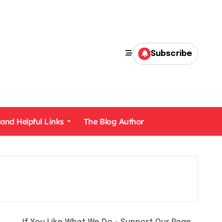
Subscribe
 and Helpful Links
The Blog Author