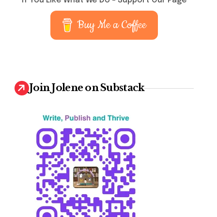
If You Like What We Do – Support Our Page
Buy Me a Coffee
Join Jolene on Substack