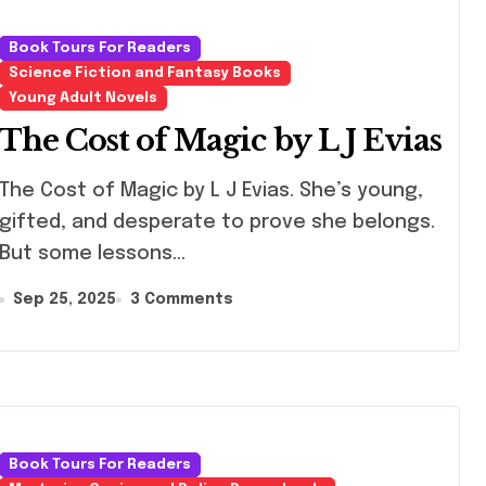
Book Tours For Readers
Science Fiction and Fantasy Books
Young Adult Novels
The Cost of Magic by L J Evias
Cost of Magic by L J Evias. She’s young,
gifted, and desperate to prove she belongs.
But some lessons…
Sep 25, 2025
3 Comments
Book Tours For Readers