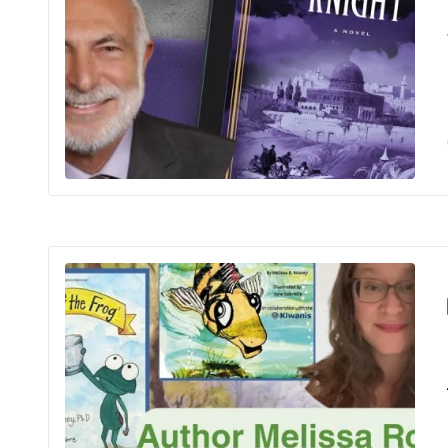
The 
Me