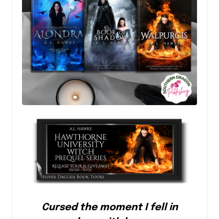
Cursed the moment I fell in