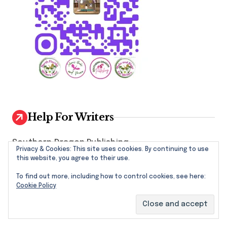
Help For Writers
Southern Dragon Publishing
Privacy & Cookies: This site uses cookies. By continuing to use
this website, you agree to their use.
Writers Tools and Links
To find out more, including how to control cookies, see here:
North Florida Writers Groups by County
Cookie Policy
National Writers Associations