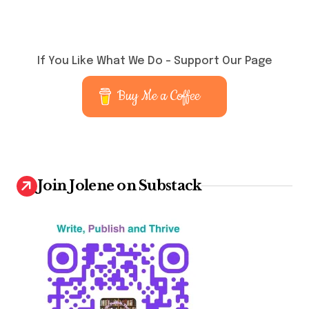
If You Like What We Do – Support Our Page
Buy Me a Coffee
Join Jolene on Substack