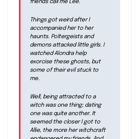
friends call me Lee.
Things got weird after I
accompanied her to her
haunts. Poltergeists and
demons attacked little girls. I
watched Alondra help
exorcise these ghosts, but
some of their evil stuck to
me.
Well, being attracted to a
witch was one thing; dating
one was quite another. It
seemed the closer I got to
Allie, the more her witchcraft
endangered my friends. And