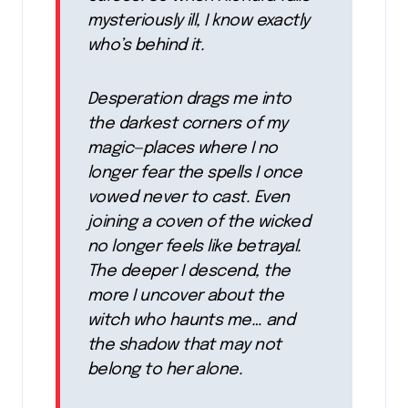
mysteriously ill, I know exactly
who’s behind it.
Desperation drags me into
the darkest corners of my
magic—places where I no
longer fear the spells I once
vowed never to cast. Even
joining a coven of the wicked
no longer feels like betrayal.
The deeper I descend, the
more I uncover about the
witch who haunts me… and
the shadow that may not
belong to her alone.