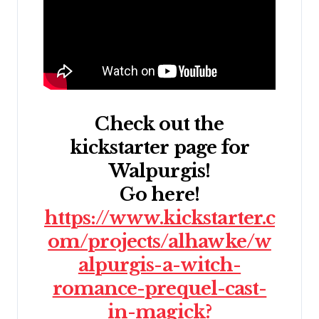
Check out the
kickstarter page for
Walpurgis!
Go here!
https://www.kickstarter.c
om/projects/alhawke/w
alpurgis-a-witch-
romance-prequel-cast-
in-magick?