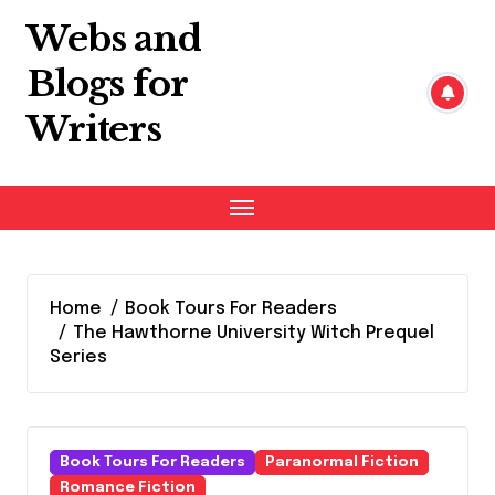
Skip
Webs and
to
content
Blogs for
Writers
Home
Book Tours For Readers
The Hawthorne University Witch Prequel
Series
Book Tours For Readers
Paranormal Fiction
Romance Fiction