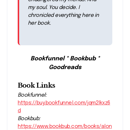
my soul. You decide. I
chronicled everything here in
her book.
Bookfunnel * Bookbub *
Goodreads
Book Links
Bookfunnel:
https://buy.bookfunnel.com/jqm2lkxz6
d
Bookbub:
https://www.bookbub.com/books/alon