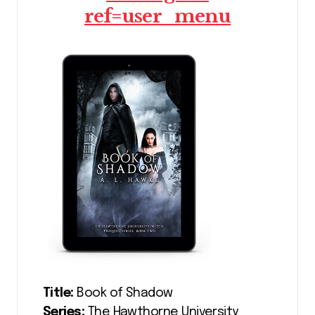
ref=user_menu
Title:
Book of Shadow
Series:
The Hawthorne University