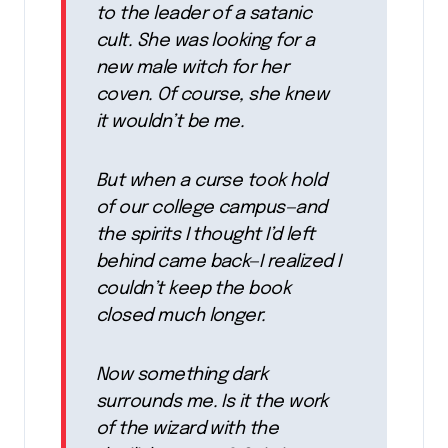
to the leader of a satanic
cult. She was looking for a
new male witch for her
coven. Of course, she knew
it wouldn’t be me.
But when a curse took hold
of our college campus—and
the spirits I thought I’d left
behind came back—I realized I
couldn’t keep the book
closed much longer.
Now something dark
surrounds me. Is it the work
of the wizard with the