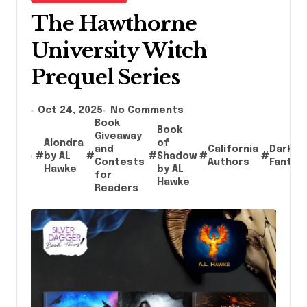
The Hawthorne
University Witch
Prequel Series
Oct 24, 2025
No Comments
Book
Book
Giveaway
Alondra
of
and
California
Dark
#
by AL
#
#
Shadow
#
#
Contests
Authors
Fantas
Hawke
by AL
for
Hawke
Readers