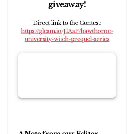
giveaway!
Direct link to the Contest:
https://gleam.io/J1AaP/hawthorne-
university-witch-prequel-series
A Note from our Editor