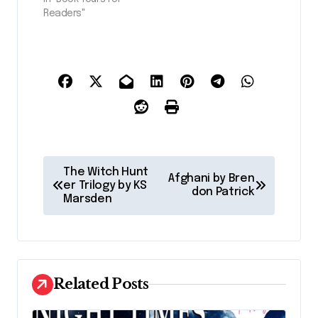
Readers"
P
The Witch Hunt
Afghani by Bren
o
er Trilogy by KS
don Patrick
Marsden
s
t
n
a
Related Posts
v