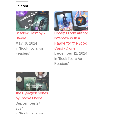
Related
Shadow Cast by AL
Excerpt From Author
Hawke
Interview With A. L.
May 18, 2024
Hawke for the Book
In "Book Tours For
Candy Crone
Readers"
December 12, 2024
In "Book Tours For
Readers"
The Llysygarn Series
by Thorne Moore
September 27,
2024
In "Book Tours For