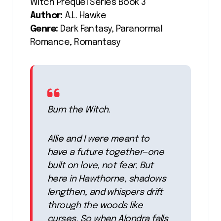
Witch Prequel Series Book 3
Author:
A.L. Hawke
Genre:
Dark Fantasy, Paranormal
Romance, Romantasy
Burn the Witch.
Allie and I were meant to
have a future together—one
built on love, not fear. But
here in Hawthorne, shadows
lengthen, and whispers drift
through the woods like
curses. So when Alondra falls