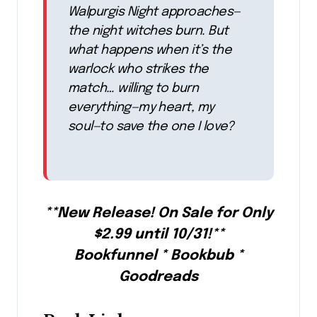
Walpurgis Night approaches—
the night witches burn. But
what happens when it’s the
warlock who strikes the
match… willing to burn
everything—my heart, my
soul—to save the one I love?
**New Release! On Sale for Only
$2.99 until 10/31!**
Bookfunnel * Bookbub *
Goodreads