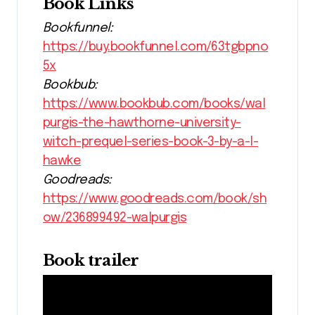
Book Links
Bookfunnel:
https://buy.bookfunnel.com/63tgbpno
5x
Bookbub:
https://www.bookbub.com/books/wal
purgis-the-hawthorne-university-
witch-prequel-series-book-3-by-a-l-
hawke
Goodreads:
https://www.goodreads.com/book/sh
ow/236899492-walpurgis
Book trailer