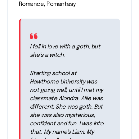
Romance, Romantasy
I fell in love with a goth, but
she’s a witch.
Starting school at
Hawthorne University was
not going well, until I met my
classmate Alondra. Allie was
different. She was goth. But
she was also mysterious,
confident and fun. I was into
that. My name’s Liam. My