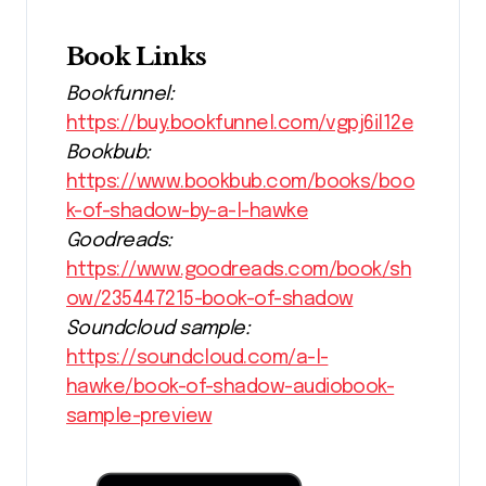
Book Links
Bookfunnel:
https://buy.bookfunnel.com/vgpj6il12e
Bookbub:
https://www.bookbub.com/books/boo
k-of-shadow-by-a-l-hawke
Goodreads:
https://www.goodreads.com/book/sh
ow/235447215-book-of-shadow
Soundcloud sample:
https://soundcloud.com/a-l-
hawke/book-of-shadow-audiobook-
sample-preview