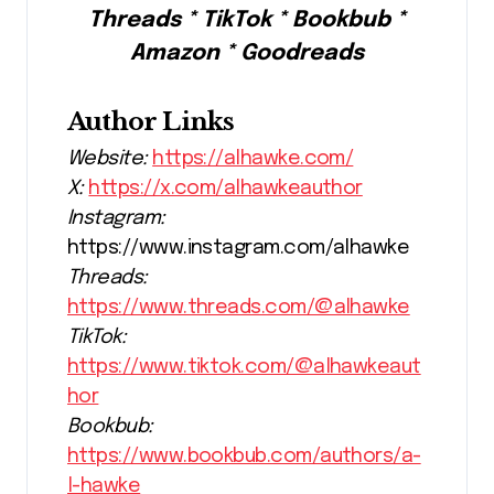
Threads * TikTok * Bookbub *
Amazon * Goodreads
Author Links
Website:
https://alhawke.com/
X:
https://x.com/alhawkeauthor
Instagram:
https://www.instagram.com/alhawke
Threads:
https://www.threads.com/@alhawke
TikTok:
https://www.tiktok.com/@alhawkeaut
hor
Bookbub:
https://www.bookbub.com/authors/a-
l-hawke