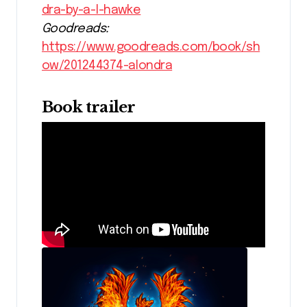
dra-by-a-l-hawke
Goodreads:
https://www.goodreads.com/book/sh
ow/201244374-alondra
Book trailer