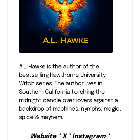
A.L. Hawke is the author of the
bestselling Hawthorne University
Witch series. The author lives in
Southern California torching the
midnight candle over lovers against a
backdrop of machines, nymphs, magic,
spice & mayhem.
Website * X * Instagram *