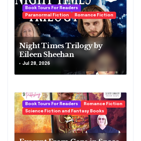
i
Book Tours For Readers
g
Paranormal Fiction
Romance Fiction
a
t
Night Times Trilogy by
i
Eileen Sheehan
o
Jul 28, 2026
n
Book Tours For Readers
Romance Fiction
Science Fiction and Fantasy Books