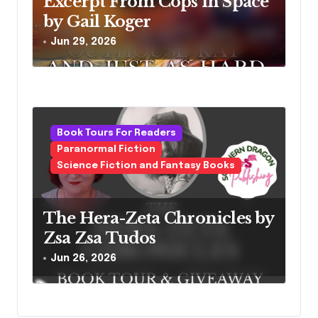
Excerpt From Cops in Space
by Gail Koger
Jun 29, 2026
Book Tours For Readers
Paranormal Fiction
Science Fiction and Fantasy Books
The Hera-Zeta Chronicles by
Zsa Zsa Tudos
Jun 26, 2026