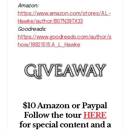
Amazon:
https://www.amazon.com/stores/A.L.-
Hawke/author/B07N39TX33
Goodreads:
https://www.goodreads.com/author/s
how/18821515.A_L_Hawke
$10 Amazon or Paypal
Follow the tour
HERE
for special content and a