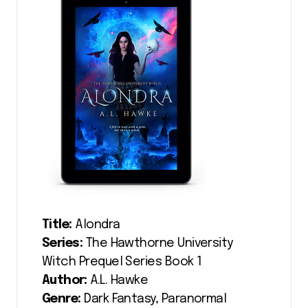
Title:
Alondra
Series:
The Hawthorne University
Witch Prequel Series Book 1
Author:
A.L. Hawke
Genre:
Dark Fantasy, Paranormal