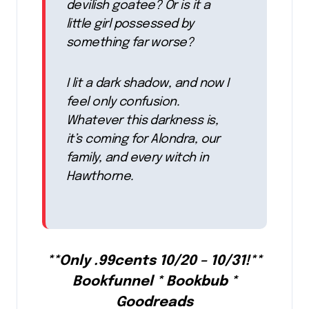
devilish goatee? Or is it a
little girl possessed by
something far worse?
I lit a dark shadow, and now I
feel only confusion.
Whatever this darkness is,
it’s coming for Alondra, our
family, and every witch in
Hawthorne.
**Only .99cents 10/20 – 10/31!**
Bookfunnel * Bookbub *
Goodreads