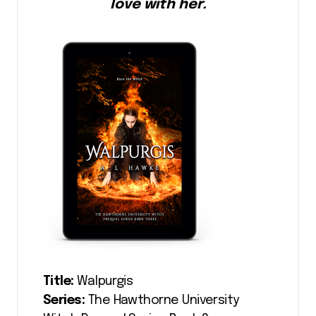
love with her.
Title:
Walpurgis
Series:
The Hawthorne University