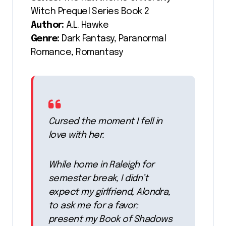
Witch Prequel Series Book 2
Author:
A.L. Hawke
Genre:
Dark Fantasy, Paranormal
Romance, Romantasy
Cursed the moment I fell in
love with her.
While home in Raleigh for
semester break, I didn’t
expect my girlfriend, Alondra,
to ask me for a favor:
present my Book of Shadows