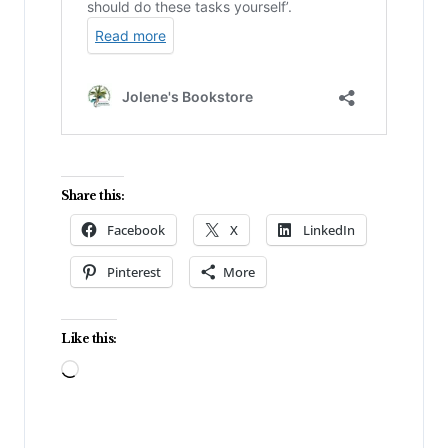
Share this:
Facebook
X
LinkedIn
Pinterest
More
Like this:
Loading…