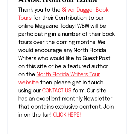
Thank you to the
Silver Dagger Book
Tours
for their Contribution to our
online Magazine Today! WBW will be
participating in a number of their book
tours over the coming months. We
would encourage any North Florida
Writers who would like to Guest Post
on this site or be a featured author
on the
North Florida Writers Tour
website
then please get in touch
using our
CONTACT US
form. Our site
has an excellent monthly Newsletter
that contains exclusive content. Join
in on the fun!
CLICK HERE!