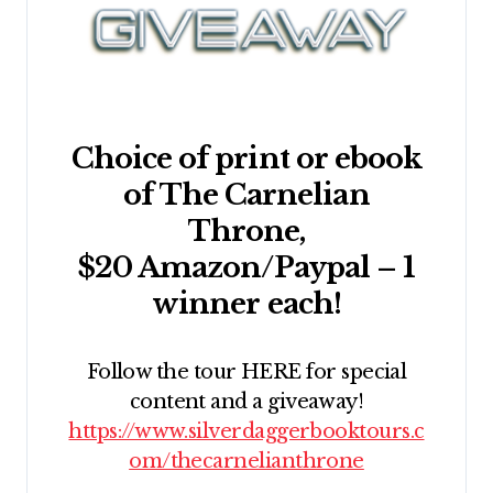
Choice of print or ebook
of The Carnelian
Throne,
$20 Amazon/Paypal – 1
winner each!
Follow the tour HERE for special
content and a giveaway!
https://www.silverdaggerbooktours.c
om/thecarnelianthrone