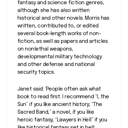
fantasy and science fiction genres,
although she has also written
historical and other novels. Morris has
written, contributed to, or edited
several book-length works of non-
fiction, as well as papers and articles
on nonlethal weapons,
developmental military technology
and other defense and national
security topics.
Janet said: ‘People often ask what
book to read first. I recommend “I, the
Sun” if you like ancient history; “The
Sacred Band,” a novel, if you like
heroic fantasy; “Lawyers in Hell” if you
like historical fantasy set in hell;