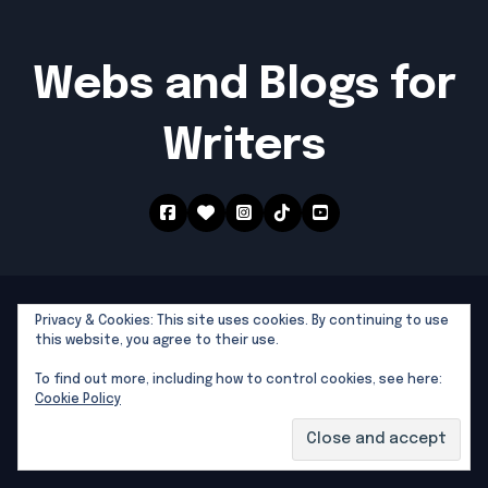
Webs and Blogs for
Writers
Southern Dragon Publishing © 2025 All rights
Privacy & Cookies: This site uses cookies. By continuing to use
reserved
|
Newsblogs
by
Themeansar
.
this website, you agree to their use.
Southern Dragon Publishing
To find out more, including how to control cookies, see here:
Cookie Policy
Writers Tools and Links
North Florida Writers Groups by County
National Writers Associations