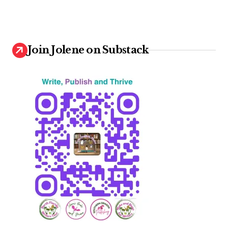
Join Jolene on Substack