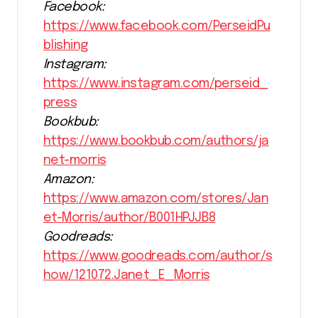
Facebook:
https://www.facebook.com/PerseidPu
blishing
Instagram:
https://www.instagram.com/perseid_
press
Bookbub:
https://www.bookbub.com/authors/ja
net-morris
Amazon:
https://www.amazon.com/stores/Jan
et-Morris/author/B001HPJJB8
Goodreads:
https://www.goodreads.com/author/s
how/121072.Janet_E_Morris