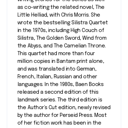
as co-writing the related novel, The
Little Helliad, with Chris Morris. She
wrote the bestselling Silistra Quartet
in the 1970s, including High Couch of
Silistra, The Golden Sword, Wind from
the Abyss, and The Carnelian Throne.
This quartet had more than four
million copies in Bantam print alone,
and was translated into German,
French, Italian, Russian and other
languages. In the 1980s, Baen Books
released a second edition of this
landmark series. The third edition is
the Author’s Cut edition, newly revised
by the author for Perseid Press. Most
of her fiction work has been in the