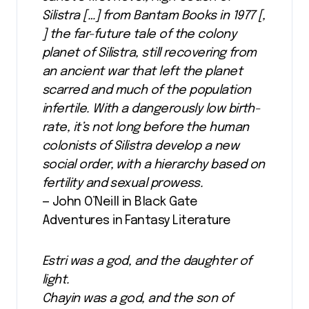
Silistra […] from Bantam Books in 1977 [,
] the far-future tale of the colony
planet of Silistra, still recovering from
an ancient war that left the planet
scarred and much of the population
infertile. With a dangerously low birth-
rate, it’s not long before the human
colonists of Silistra develop a new
social order, with a hierarchy based on
fertility and sexual prowess.
— John O’Neill in Black Gate
Adventures in Fantasy Literature
Estri was a god, and the daughter of
light.
Chayin was a god, and the son of