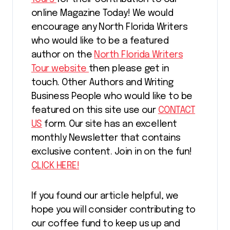
online Magazine Today! We would
encourage any North Florida Writers
who would like to be a featured
author on the
North Florida Writers
Tour website
then please get in
touch. Other Authors and Writing
Business People who would like to be
featured on this site use our
CONTACT
US
form. Our site has an excellent
monthly Newsletter that contains
exclusive content. Join in on the fun!
CLICK HERE!
If you found our article helpful, we
hope you will consider contributing to
our coffee fund to keep us up and