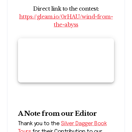
Direct link to the contest:
https://gleam.io/0rHAU/wind-from-
the-abyss
A Note from our Editor
Thank you to the
Silver Dagger Book
Tours
for their Contribution to our