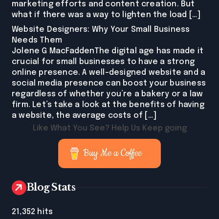
marketing efforts and content creation. But
what if there was a way to lighten the load […]
Website Designers: Why Your Small Business
Needs Them
Jolene G MacFaddenThe digital age has made it
crucial for small businesses to have a strong
online presence. A well-designed website and a
social media presence can boost your business
regardless of whether you’re a bakery or a law
firm. Let’s take a look at the benefits of having
a website, the average costs of […]
Like What You See? Help Us Keep going
Buy Me a Coffee
Blog Stats
21,352 hits