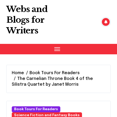
Skip
Webs and
to
content
Blogs for
Writers
Home
Book Tours For Readers
The Carnelian Throne Book 4 of the
Silistra Quartet by Janet Morris
Book Tours For Readers
Science Fiction and Fantasy Books