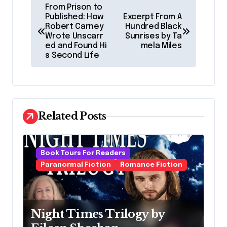
P
From Prison to
o
Published: How
Excerpt From A
Robert Carney
Hundred Black
s
Wrote Unscarr
Sunrises by Ta
ed and Found Hi
mela Miles
t
s Second Life
n
a
v
Related Posts
i
g
a
Book Tours For Readers
Paranormal Fiction
Romance Fiction
t
i
o
Night Times Trilogy by
n