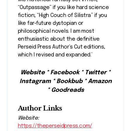
“Outpassage” if you like hard science
fiction; “High Couch of Silistra” if you
like far-future dystopian or
philosophical novels. I am most
enthusiastic about the definitive
Perseid Press Author’s Cut editions,
which I revised and expanded.’
Website * Facebook * Twitter *
Instagram * Bookbub * Amazon
* Goodreads
Author Links
Website:
https://theperseidpress.com/