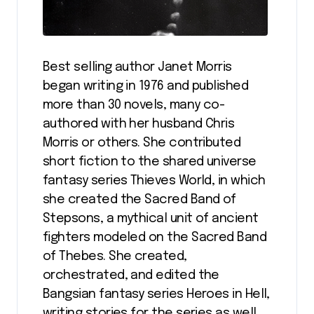
Best selling author Janet Morris
began writing in 1976 and published
more than 30 novels, many co-
authored with her husband Chris
Morris or others. She contributed
short fiction to the shared universe
fantasy series Thieves World, in which
she created the Sacred Band of
Stepsons, a mythical unit of ancient
fighters modeled on the Sacred Band
of Thebes. She created,
orchestrated, and edited the
Bangsian fantasy series Heroes in Hell,
writing stories for the series as well