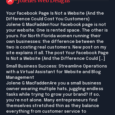
Jolenes Web Designs
Your Facebook Page Is Not a Website (And the
Difference Could Cost You Customers)
Jolene G MacFaddenYour Facebook page is not
your website. One is rented space. The other is
yours. For North Florida women running their
own businesses: the difference between the
two is costing real customers. New post on my
site explains it all. The post Your Facebook Page
Is Not a Website (And the Difference Could […]
Small Business Success: Streamline Operations
with a Virtual Assistant for Website and Blog
Management
Jolene G MacFaddenAre you a small business
owner wearing multiple hats, juggling endless
tasks while trying to grow your brand? If so,
you’re not alone. Many entrepreneurs find
themselves stretched thin as they balance
everything from customer service to