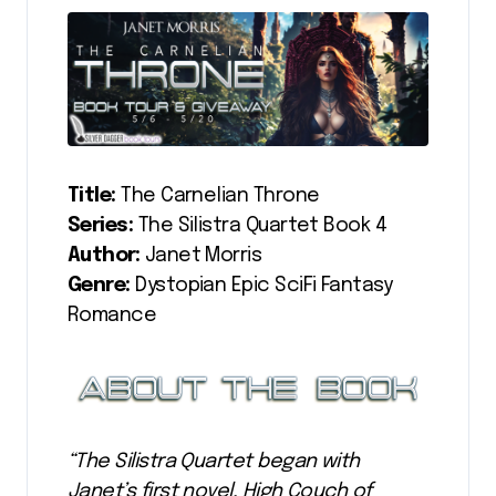
Title:
The Carnelian Throne
Series:
The Silistra Quartet Book 4
Author:
Janet Morris
Genre:
Dystopian Epic SciFi Fantasy
Romance
“The Silistra Quartet began with
Janet’s first novel, High Couch of