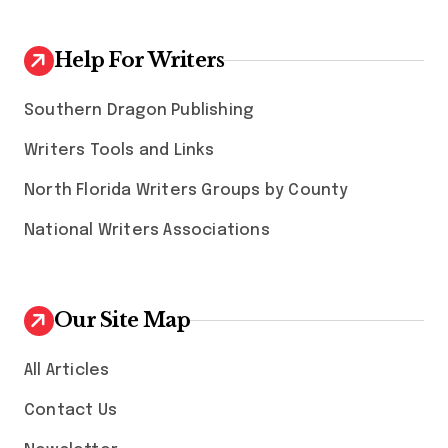
Help For Writers
Southern Dragon Publishing
Writers Tools and Links
North Florida Writers Groups by County
National Writers Associations
Our Site Map
All Articles
Contact Us