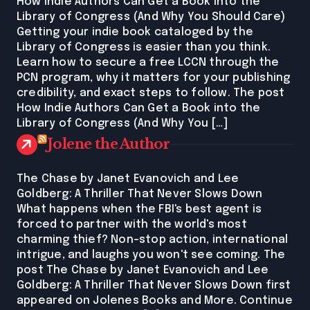
How Indie Authors Can Get a Book into the
Library of Congress (And Why You Should Care)
Getting your indie book cataloged by the
Library of Congress is easier than you think.
Learn how to secure a free LCCN through the
PCN program, why it matters for your publishing
credibility, and exact steps to follow. The post
How Indie Authors Can Get a Book into the
Library of Congress (And Why You […]
Jolene the Author
The Chase by Janet Evanovich and Lee
Goldberg: A Thriller That Never Slows Down
What happens when the FBI's best agent is
forced to partner with the world's most
charming thief? Non-stop action, international
intrigue, and laughs you won't see coming. The
post The Chase by Janet Evanovich and Lee
Goldberg: A Thriller That Never Slows Down first
appeared on Jolenes Books and More. Continue