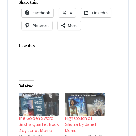
Share this:
Facebook
X
LinkedIn
Pinterest
More
Like this:
Related
The Golden Sword
High Couch of
Silistra Quartet Book
Silistra by Janet
2 by Janet Morris
Morris