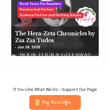
Book Tours For Readers
Paranormal Fiction
Science Fiction and Fantasy Books
The Hera-Zeta Chronicles by
Zsa Zsa Tudos
Jun 26, 2026
If You Like What We Do – Support Our Page
Buy Me a Coffee