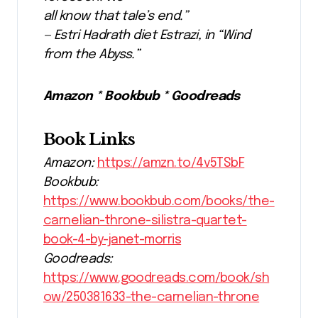
all know that tale’s end.”
— Estri Hadrath diet Estrazi, in “Wind
from the Abyss.”
Amazon * Bookbub * Goodreads
Book Links
Amazon:
https://amzn.to/4v5TSbF
Bookbub:
https://www.bookbub.com/books/the-
carnelian-throne-silistra-quartet-
book-4-by-janet-morris
Goodreads:
https://www.goodreads.com/book/sh
ow/250381633-the-carnelian-throne