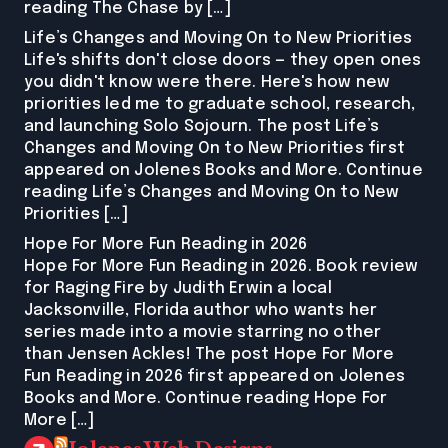
reading The Chase by […]
Life’s Changes and Moving On to New Priorities
Life's shifts don't close doors — they open ones
you didn't know were there. Here's how new
priorities led me to graduate school, research,
and launching Solo Sojourn. The post Life’s
Changes and Moving On to New Priorities first
appeared on Jolenes Books and More. Continue
reading Life’s Changes and Moving On to New
Priorities […]
Hope For More Fun Reading in 2026
Hope For More Fun Reading in 2026. Book review
for Raging Fire by Judith Erwin a local
Jacksonville, Florida author who wants her
series made into a movie starring no other
than Jensen Ackles! The post Hope For More
Fun Reading in 2026 first appeared on Jolenes
Books and More. Continue reading Hope For
More […]