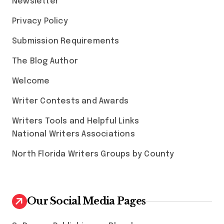
Newsletter
Privacy Policy
Submission Requirements
The Blog Author
Welcome
Writer Contests and Awards
Writers Tools and Helpful Links
National Writers Associations
North Florida Writers Groups by County
Our Social Media Pages