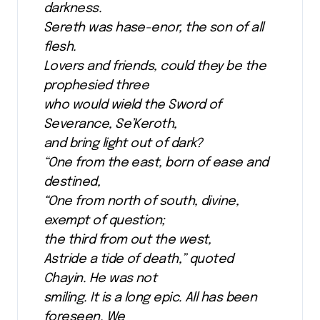
darkness.
Sereth was hase-enor, the son of all
flesh.
Lovers and friends, could they be the
prophesied three
who would wield the Sword of
Severance, Se’Keroth,
and bring light out of dark?
“One from the east, born of ease and
destined,
“One from north of south, divine,
exempt of question;
the third from out the west,
Astride a tide of death,” quoted
Chayin. He was not
smiling. It is a long epic. All has been
foreseen. We