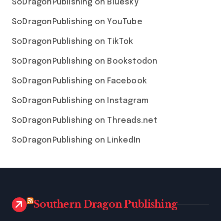
SoDragonPublishing on Bluesky
SoDragonPublishing on YouTube
SoDragonPublishing on TikTok
SoDragonPublishing on Bookstodon
SoDragonPublishing on Facebook
SoDragonPublishing on Instagram
SoDragonPublishing on Threads.net
SoDragonPublishing on LinkedIn
Southern Dragon Publishing