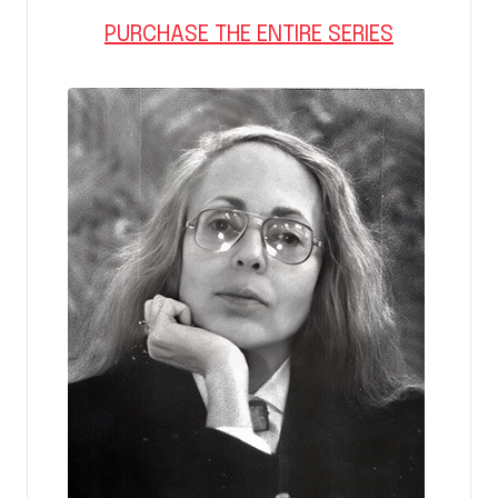
PURCHASE THE ENTIRE SERIES