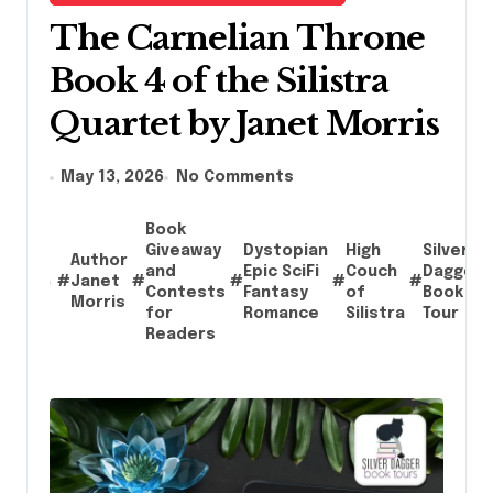
The Carnelian Throne
Book 4 of the Silistra
Quartet by Janet Morris
May 13, 2026
No Comments
Book
Giveaway
Dystopian
High
Silver
Author
and
Epic SciFi
Couch
Dagger
#
Janet
#
#
#
#
Contests
Fantasy
of
Book
Morris
for
Romance
Silistra
Tour
Readers