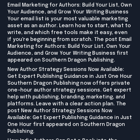
Email Marketing for Authors: Build Your List, Own
Your Audience, and Grow Your Writing Business
Your email list is your most valuable marketing
asset as an author. Learn how to start, what to
write, and which free tools make it easy, even
if you're beginning from scratch. The post Email
Marketing for Authors: Build Your List, Own Your
Audience, and Grow Your Writing Business first
appeared on Southern Dragon Publishing.
New Author Strategy Sessions Now Available:
Get Expert Publishing Guidance in Just One Hour
Southern Dragon Publishing now offers private
one-hour author strategy sessions. Get expert
help with publishing, branding, marketing, and
platforms. Leave with a clear action plan. The
post New Author Strategy Sessions Now
Available: Get Expert Publishing Guidance in Just
One Hour first appeared on Southern Dragon
Publishing.