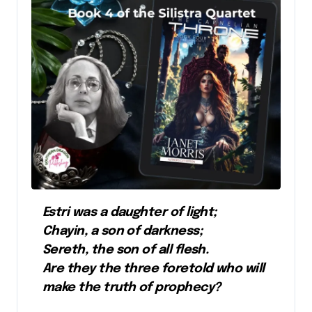
Estri was a daughter of light;
Chayin, a son of darkness;
Sereth, the son of all flesh.
Are they the three foretold who will
make the truth of prophecy?