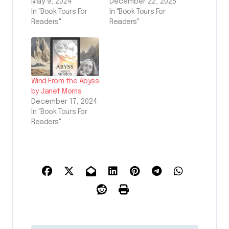
May 9, 2024
December 22, 2025
In "Book Tours For
In "Book Tours For
Readers"
Readers"
Wind From the Abyss
by Janet Morris
December 17, 2024
In "Book Tours For
Readers"