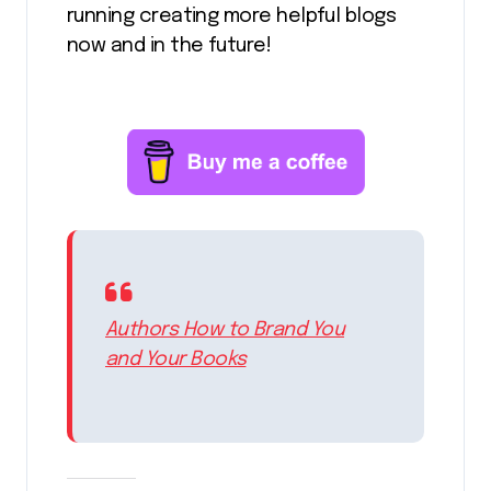
running creating more helpful blogs
now and in the future!
Authors How to Brand You
and Your Books