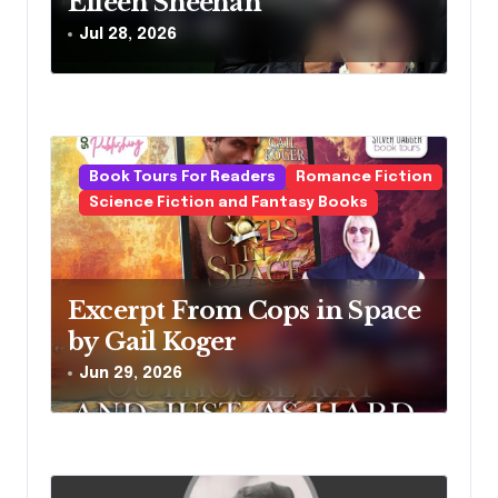
Eileen Sheehan
Jul 28, 2026
Book Tours For Readers
Romance Fiction
Science Fiction and Fantasy Books
Excerpt From Cops in Space
by Gail Koger
Jun 29, 2026