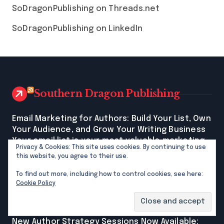
SoDragonPublishing on Threads.net
SoDragonPublishing on LinkedIn
Southern Dragon Publishing
Email Marketing for Authors: Build Your List, Own
Your Audience, and Grow Your Writing Business
Your email list is your most valuable marketing
Privacy & Cookies: This site uses cookies. By continuing to use
asset as an author. Learn how to start, what to
this website, you agree to their use.
write, and which free tools make it easy, even
if you're beginning from scratch. The post Email
To find out more, including how to control cookies, see here:
Cookie Policy
Marketing for Authors: Build Your List, Own Your
Audience, and Grow Your Writing Business first
appeared on Southern Dragon Publishing.
New Author Strategy Sessions Now Available: