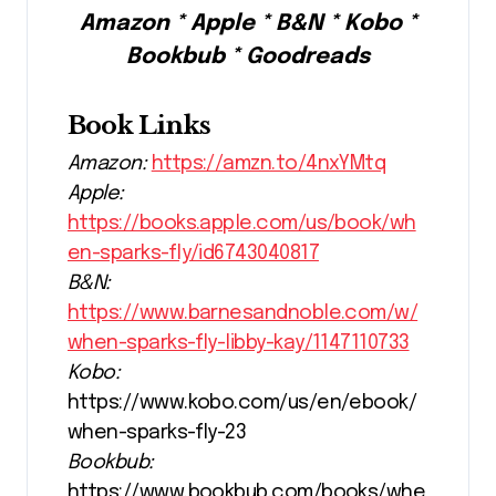
Amazon * Apple * B&N * Kobo *
Bookbub * Goodreads
Book Links
Amazon:
https://amzn.to/4nxYMtq
Apple:
https://books.apple.com/us/book/wh
en-sparks-fly/id6743040817
B&N:
https://www.barnesandnoble.com/w/
when-sparks-fly-libby-kay/1147110733
Kobo:
https://www.kobo.com/us/en/ebook/
when-sparks-fly-23
Bookbub:
https://www.bookbub.com/books/whe