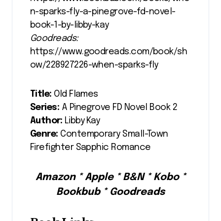
n-sparks-fly-a-pinegrove-fd-novel-
book-1-by-libby-kay
Goodreads:
https://www.goodreads.com/book/sh
ow/228927226-when-sparks-fly
Title:
Old Flames
Series:
A Pinegrove FD Novel Book 2
Author:
Libby Kay
Genre:
Contemporary Small-Town
Firefighter Sapphic Romance
Amazon * Apple * B&N * Kobo *
Bookbub * Goodreads