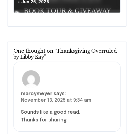
Jun 26, 2026
One thought on “Thanksgiving Overruled
by Libby Kay”
marcymeyer
says:
November 13, 2025 at 9:34 am
Sounds like a good read.
Thanks for sharing.