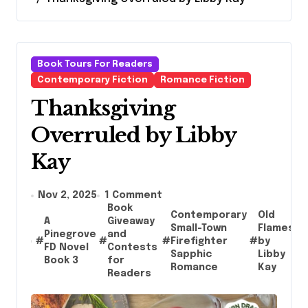
Book Tours For Readers
Contemporary Fiction
Romance Fiction
Thanksgiving
Overruled by Libby
Kay
Nov 2, 2025
1 Comment
Book
Contemporary
Old
A
Giveaway
Small-Town
Flames
Pinegrove
and
#
#
#
Firefighter
#
by
#
FD Novel
Contests
Sapphic
Libby
Book 3
for
Romance
Kay
Readers