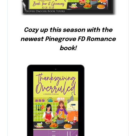
Cozy up this season with the
newest Pinegrove FD Romance
book!