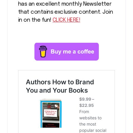
has an excellent monthly Newsletter
that contains exclusive content. Join
in on the fun!
CLICK HERE!