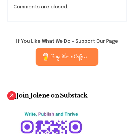
Comments are closed.
If You Like What We Do – Support Our Page
Buy Me a Coffee
Join Jolene on Substack