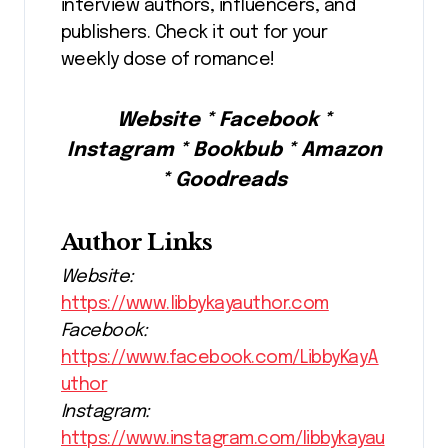
interview authors, influencers, and
publishers. Check it out for your
weekly dose of romance!
Website * Facebook *
Instagram * Bookbub * Amazon
* Goodreads
Author Links
Website:
https://www.libbykayauthor.com
Facebook:
https://www.facebook.com/LibbyKayA
uthor
Instagram:
https://www.instagram.com/libbykayau