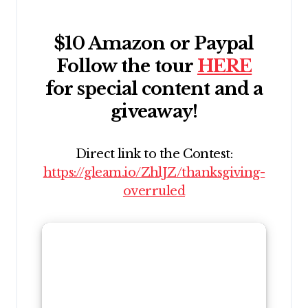
$10 Amazon or Paypal
Follow the tour
HERE
for special content and a
giveaway!
Direct link to the Contest:
https://gleam.io/ZhlJZ/thanksgiving-
overruled