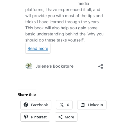
Share this:
Facebook
X
LinkedIn
Pinterest
More