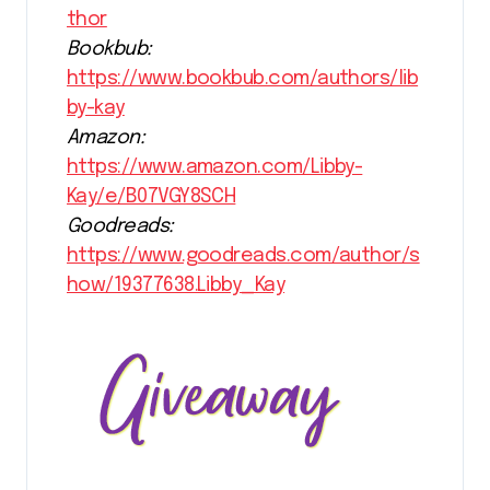
thor
Bookbub:
https://www.bookbub.com/authors/lib
by-kay
Amazon:
https://www.amazon.com/Libby-
Kay/e/B07VGY8SCH
Goodreads:
https://www.goodreads.com/author/s
how/19377638.Libby_Kay