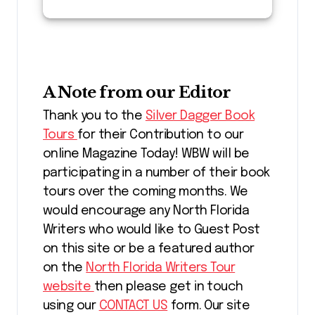
A Note from our Editor
Thank you to the
Silver Dagger Book
Tours
for their Contribution to our
online Magazine Today! WBW will be
participating in a number of their book
tours over the coming months. We
would encourage any North Florida
Writers who would like to Guest Post
on this site or be a featured author
on the
North Florida Writers Tour
website
then please get in touch
using our
CONTACT US
form. Our site