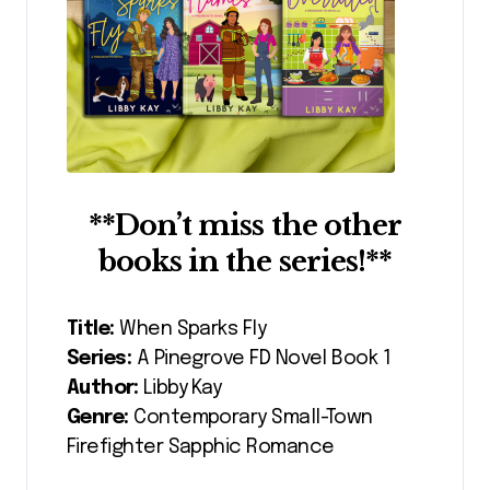
**Don’t miss the other
books in the series!**
Title:
When Sparks Fly
Series:
A Pinegrove FD Novel Book 1
Author:
Libby Kay
Genre:
Contemporary Small-Town
Firefighter Sapphic Romance