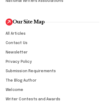
National Writers Associations
Our Site Map
All Articles
Contact Us
Newsletter
Privacy Policy
Submission Requirements
The Blog Author
Welcome
Writer Contests and Awards