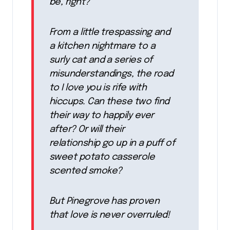
be, right?
From a little trespassing and
a kitchen nightmare to a
surly cat and a series of
misunderstandings, the road
to I love you is rife with
hiccups. Can these two find
their way to happily ever
after? Or will their
relationship go up in a puff of
sweet potato casserole
scented smoke?
But Pinegrove has proven
that love is never overruled!