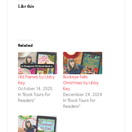
Like this:
Related
Old Flames by Libby
Buckeye Falls
Kay
Christmas by Libby
October 14, 2025
Kay
In "Book Tours For
December 24, 2024
Readers"
In "Book Tours For
Readers"