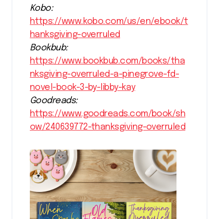
Kobo:
https://www.kobo.com/us/en/ebook/t
hanksgiving-overruled
Bookbub:
https://www.bookbub.com/books/tha
nksgiving-overruled-a-pinegrove-fd-
novel-book-3-by-libby-kay
Goodreads:
https://www.goodreads.com/book/sh
ow/240639772-thanksgiving-overruled