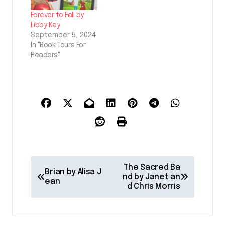
Forever to Fall by
Libby Kay
September 5, 2024
In "Book Tours For
Readers"
P
The Sacred Ba
Brian by Alisa J
o
nd by Janet an
ean
d Chris Morris
s
t