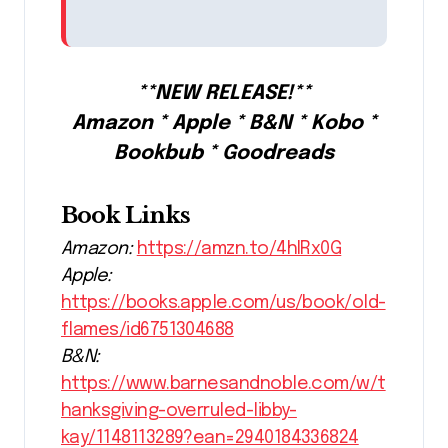
**NEW RELEASE!**
Amazon * Apple * B&N * Kobo *
Bookbub * Goodreads
Book Links
Amazon:
https://amzn.to/4hIRx0G
Apple:
https://books.apple.com/us/book/old-
flames/id6751304688
B&N:
https://www.barnesandnoble.com/w/t
hanksgiving-overruled-libby-
kay/1148113289?ean=2940184336824