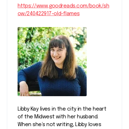
https://www.goodreads.com/book/sh
ow/240422917-old-flames
Libby Kay lives in the city in the heart
of the Midwest with her husband.
When she’s not writing, Libby loves