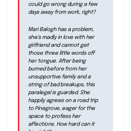
could go wrong during a few
days away from work, right?
Mari Balogh has a problem,
she’s madly in love with her
girlfriend and cannot get
those three little words off
her tongue. After being
burned before from her
unsupportive family and a
string of bad breakups, this
paralegal is guarded. She
happily agrees on a road trip
to Pinegrove, eager for the
space to profess her
affections. How hard can it