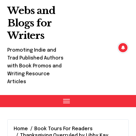
Skip
Webs and
to
content
Blogs for
Writers
Promoting Indie and
Trad Published Authors
with Book Promos and
Writing Resource
Articles
Home
Book Tours For Readers
Thanksgiving Overruled by Libby Kay