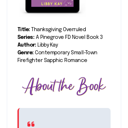
Title:
Thanksgiving Overruled
Series:
A Pinegrove FD Novel Book 3
Author:
Libby Kay
Genre:
Contemporary Small-Town
Firefighter Sapphic Romance