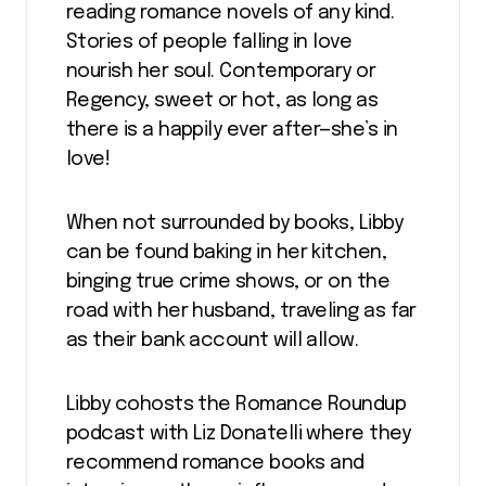
reading romance novels of any kind.
Stories of people falling in love
nourish her soul. Contemporary or
Regency, sweet or hot, as long as
there is a happily ever after—she’s in
love!
When not surrounded by books, Libby
can be found baking in her kitchen,
binging true crime shows, or on the
road with her husband, traveling as far
as their bank account will allow.
Libby cohosts the Romance Roundup
podcast with Liz Donatelli where they
recommend romance books and