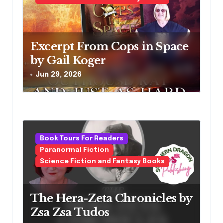
Excerpt From Cops in Space
by Gail Koger
Jun 29, 2026
Book Tours For Readers
Paranormal Fiction
Science Fiction and Fantasy Books
The Hera-Zeta Chronicles by
Zsa Zsa Tudos