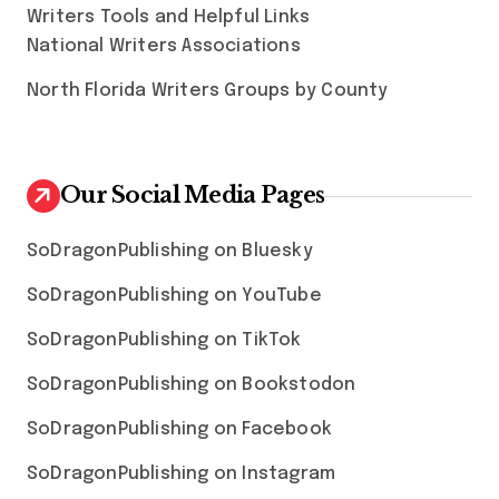
Writers Tools and Helpful Links
National Writers Associations
North Florida Writers Groups by County
Our Social Media Pages
SoDragonPublishing on Bluesky
SoDragonPublishing on YouTube
SoDragonPublishing on TikTok
SoDragonPublishing on Bookstodon
SoDragonPublishing on Facebook
SoDragonPublishing on Instagram