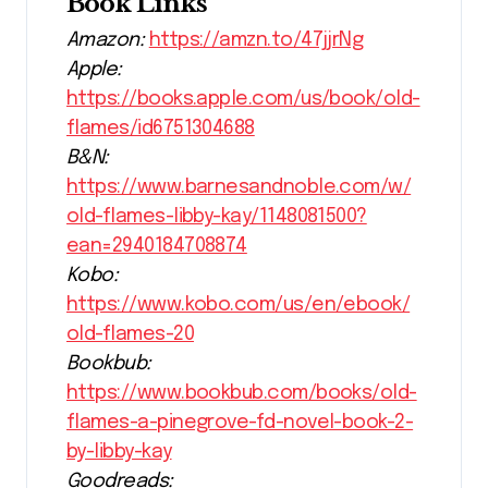
Book Links
Amazon:
https://amzn.to/47jjrNg
Apple:
https://books.apple.com/us/book/old-
flames/id6751304688
B&N:
https://www.barnesandnoble.com/w/
old-flames-libby-kay/1148081500?
ean=2940184708874
Kobo:
https://www.kobo.com/us/en/ebook/
old-flames-20
Bookbub:
https://www.bookbub.com/books/old-
flames-a-pinegrove-fd-novel-book-2-
by-libby-kay
Goodreads: