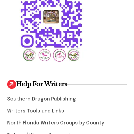
Help For Writers
Southern Dragon Publishing
Writers Tools and Links
North Florida Writers Groups by County