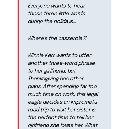
Everyone wants to hear
those three little words
during the holidays…
Where’s the casserole?!
Winnie Kerr wants to utter
another three-word phrase
to her girlfriend, but
Thanksgiving has other
plans. After spending far too
much time on work, this legal
eagle decides an impromptu
road trip to visit her sister is
the perfect time to tell her
girlfriend she loves her. What