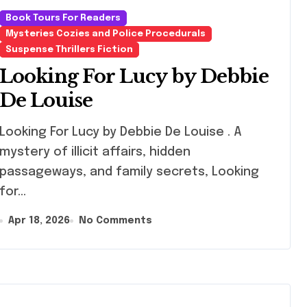
Book Tours For Readers
Mysteries Cozies and Police Procedurals
Suspense Thrillers Fiction
Looking For Lucy by Debbie
De Louise
ing For Lucy by Debbie De Louise . A
mystery of illicit affairs, hidden
passageways, and family secrets, Looking
for…
Apr 18, 2026
No Comments