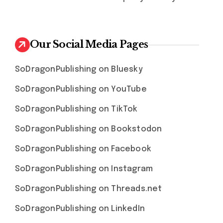
Our Social Media Pages
SoDragonPublishing on Bluesky
SoDragonPublishing on YouTube
SoDragonPublishing on TikTok
SoDragonPublishing on Bookstodon
SoDragonPublishing on Facebook
SoDragonPublishing on Instagram
SoDragonPublishing on Threads.net
SoDragonPublishing on LinkedIn