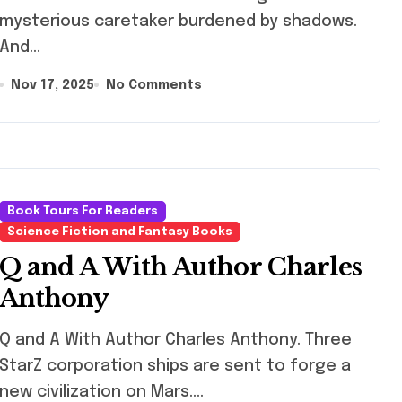
mysterious caretaker burdened by shadows.
And…
Nov 17, 2025
No Comments
Book Tours For Readers
Science Fiction and Fantasy Books
Q and A With Author Charles
Anthony
nd A With Author Charles Anthony. Three
StarZ corporation ships are sent to forge a
new civilization on Mars.…