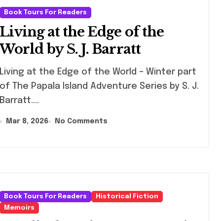
Book Tours For Readers
Living at the Edge of the
World by S. J. Barratt
g at the Edge of the World – Winter part
of The Papala Island Adventure Series by S. J.
Barratt.…
Mar 8, 2026
No Comments
Book Tours For Readers
Historical Fiction
Memoirs