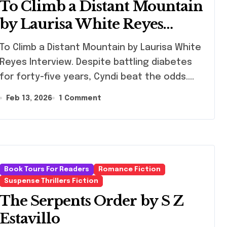
To Climb a Distant Mountain
by Laurisa White Reyes
Interview
limb a Distant Mountain by Laurisa White
Reyes Interview. Despite battling diabetes
for forty-five years, Cyndi beat the odds.…
Feb 13, 2026
1 Comment
Book Tours For Readers
Romance Fiction
Suspense Thrillers Fiction
The Serpents Order by S Z
Estavillo