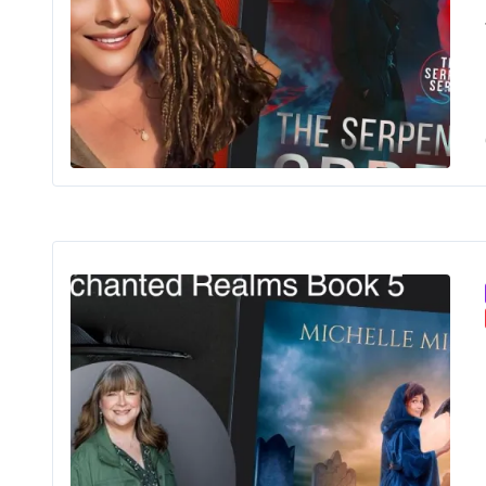
The 
Onc