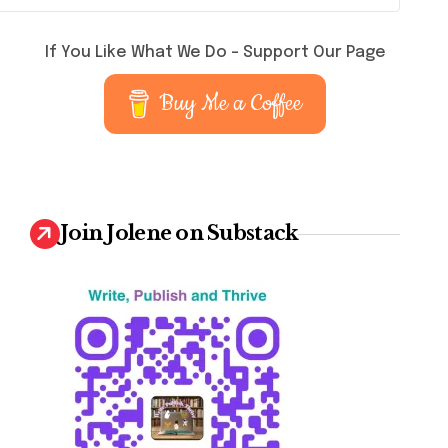
If You Like What We Do – Support Our Page
Buy Me a Coffee
Join Jolene on Substack