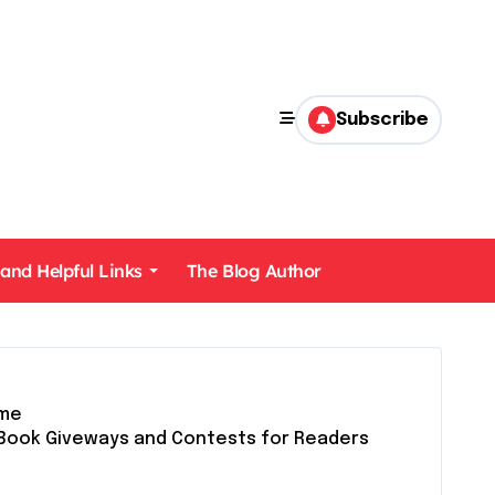
Subscribe
 and Helpful Links
The Blog Author
me
Book Giveways and Contests for Readers