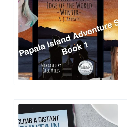
Livin