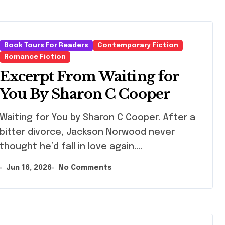
Book Tours For Readers
Contemporary Fiction
Romance Fiction
Excerpt From Waiting for
You By Sharon C Cooper
iting for You by Sharon C Cooper. After a
bitter divorce, Jackson Norwood never
thought he’d fall in love again.…
Jun 16, 2026
No Comments