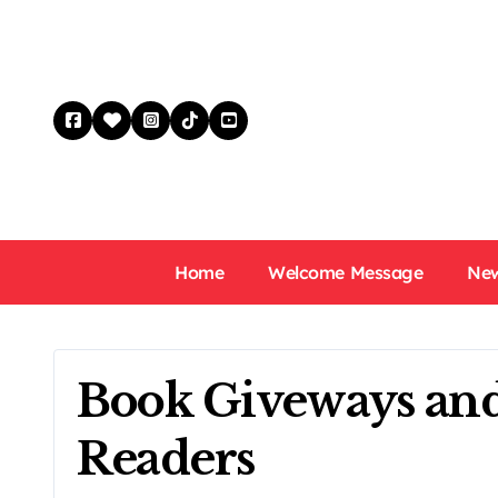
Skip
to
content
Home
Welcome Message
New
Book Giveways and
Readers