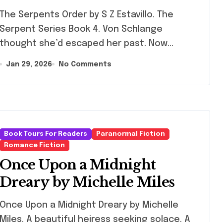
Serpents Order by S Z Estavillo. The
Serpent Series Book 4. Von Schlange
thought she’d escaped her past. Now…
Jan 29, 2026
No Comments
Book Tours For Readers
Paranormal Fiction
Romance Fiction
Once Upon a Midnight
Dreary by Michelle Miles
e Upon a Midnight Dreary by Michelle
Miles. A beautiful heiress seeking solace. A