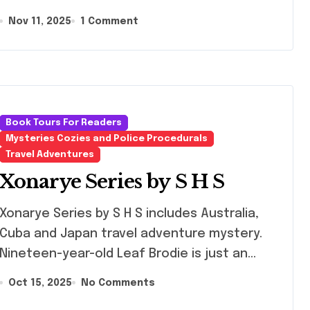
Nov 11, 2025
1 Comment
Book Tours For Readers
Mysteries Cozies and Police Procedurals
Travel Adventures
Xonarye Series by S H S
rye Series by S H S includes Australia,
Cuba and Japan travel adventure mystery.
Nineteen-year-old Leaf Brodie is just an…
Oct 15, 2025
No Comments