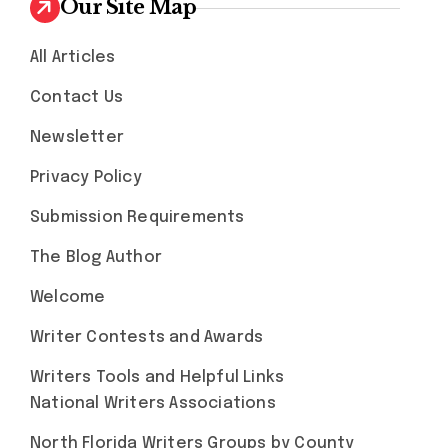
Our Site Map
All Articles
Contact Us
Newsletter
Privacy Policy
Submission Requirements
The Blog Author
Welcome
Writer Contests and Awards
Writers Tools and Helpful Links
National Writers Associations
North Florida Writers Groups by County