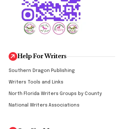
Help For Writers
Southern Dragon Publishing
Writers Tools and Links
North Florida Writers Groups by County
National Writers Associations