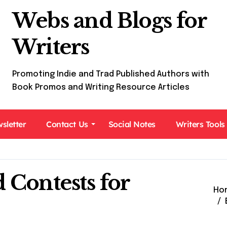
Webs and Blogs for
Writers
Promoting Indie and Trad Published Authors with
Book Promos and Writing Resource Articles
sletter
Contact Us
Social Notes
Writers Tools
 Contests for
Ho