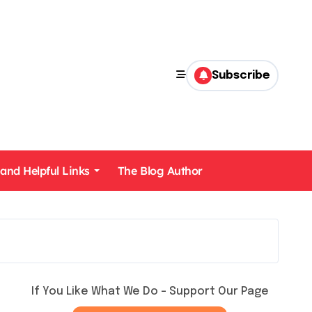
Subscribe
 and Helpful Links
The Blog Author
If You Like What We Do – Support Our Page