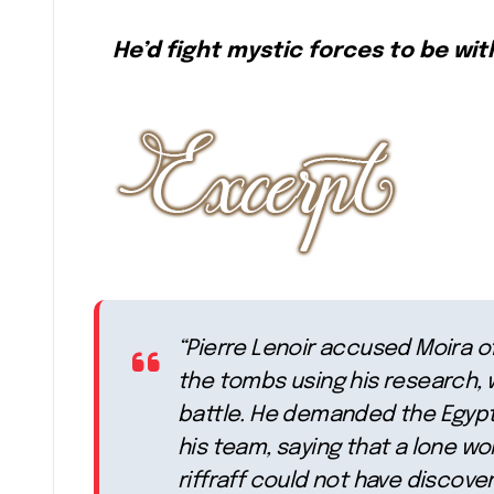
He’d fight mystic forces to be with
“Pierre Lenoir accused Moira o
the tombs using his research, w
battle. He demanded the Egypti
his team, saying that a lone w
riffraff could not have discove