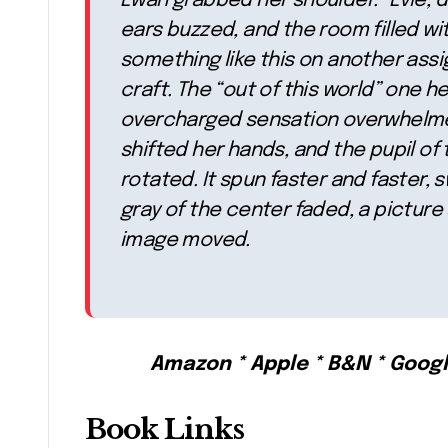
Ewan grabbed her shoulder. “Evie, do
ears buzzed, and the room filled wit
something like this on another ass
craft. The “out of this world” one h
overcharged sensation overwhelmed
shifted her hands, and the pupil of t
rotated. It spun faster and faster, s
gray of the center faded, a pictur
image moved.
Amazon * Apple * B&N * Goog
Book Links