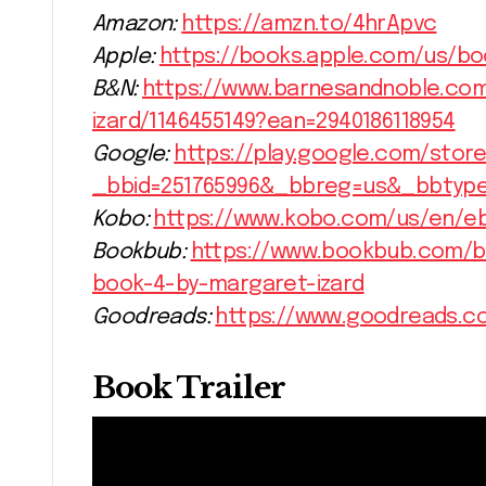
Amazon:
https://amzn.to/4hrApvc
Apple:
https://books.apple.com/us/bo
B&N:
https://www.barnesandnoble.co
izard/1146455149?ean=2940186118954
Google:
https://play.google.com/store
_bbid=251765996&_bbreg=us&_bbtyp
Kobo:
https://www.kobo.com/us/en/e
Bookbub:
https://www.bookbub.com/b
book-4-by-margaret-izard
Goodreads:
https://www.goodreads.c
Book Trailer