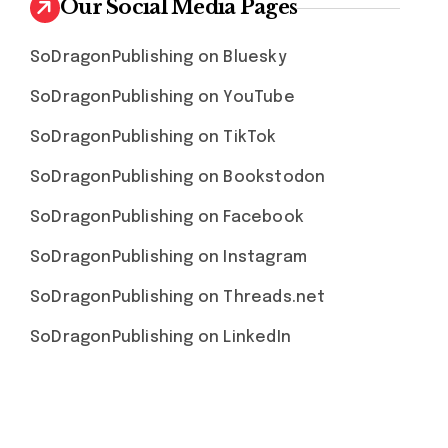
Our Social Media Pages
SoDragonPublishing on Bluesky
SoDragonPublishing on YouTube
SoDragonPublishing on TikTok
SoDragonPublishing on Bookstodon
SoDragonPublishing on Facebook
SoDragonPublishing on Instagram
SoDragonPublishing on Threads.net
SoDragonPublishing on LinkedIn