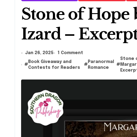
Stone of Hope 
Izard – Excerp
Jan 26, 2025
1 Comment
Stone 
Book Giveaway and
Paranormal
#
#
#
Margare
Contests for Readers
Romance
Excerp