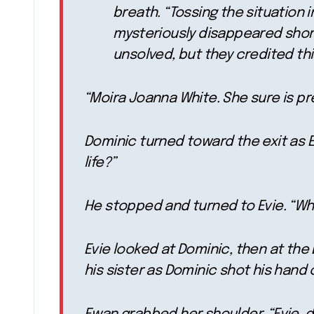
breath. “Tossing the situation i
mysteriously disappeared shortl
unsolved, but they credited this
“Moira Joanna White. She sure is pr
Dominic turned toward the exit as E
life?”
He stopped and turned to Evie. “Wh
Evie looked at Dominic, then at th
his sister as Dominic shot his hand 