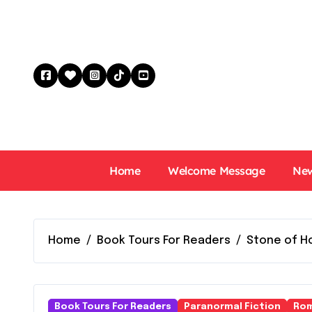
Skip
to
content
Home
Welcome Message
New
Home
Book Tours For Readers
Stone of Ho
Book Tours For Readers
Paranormal Fiction
Rom