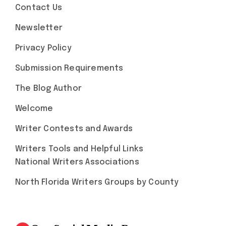
Contact Us
Newsletter
Privacy Policy
Submission Requirements
The Blog Author
Welcome
Writer Contests and Awards
Writers Tools and Helpful Links
National Writers Associations
North Florida Writers Groups by County