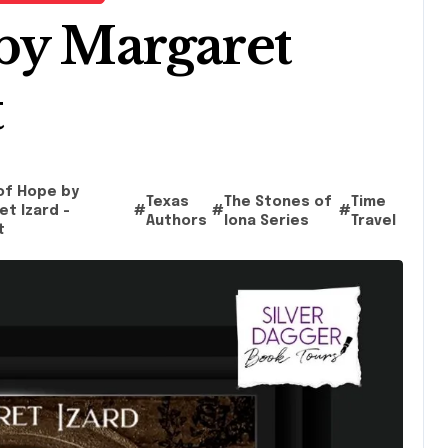
by Margaret
t
of Hope by
Texas
The Stones of
Time
t Izard -
#
#
#
Authors
Iona Series
Travel
t