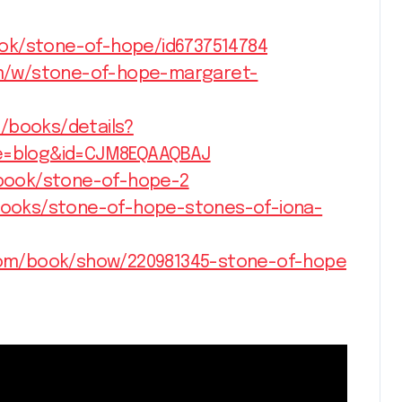
ok/stone-of-hope/id6737514784
m/w/stone-of-hope-margaret-
/books/details?
e=blog&id=CJM8EQAAQBAJ
book/stone-of-hope-2
ooks/stone-of-hope-stones-of-iona-
om/book/show/220981345-stone-of-hope