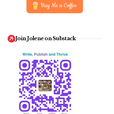
Buy Me a Coffee
Join Jolene on Substack