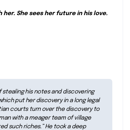
 her. She sees her future in his love.
f stealing his notes and discovering
hich put her discovery in a long legal
an courts turn over the discovery to
oman with a meager team of village
red such riches.” He took a deep