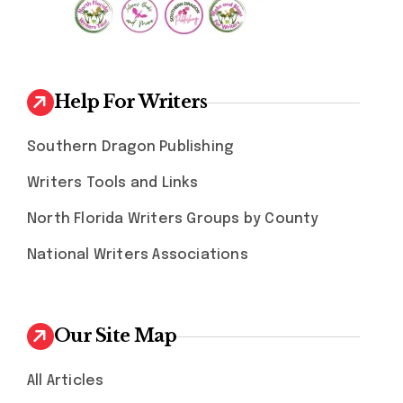
Help For Writers
Southern Dragon Publishing
Writers Tools and Links
North Florida Writers Groups by County
National Writers Associations
Our Site Map
All Articles