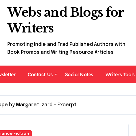
Webs and Blogs for
Writers
Promoting Indie and Trad Published Authors with
Book Promos and Writing Resource Articles
sletter
Contact Us
Social Notes
Writers Tools
pe by Margaret Izard – Excerpt
ance Fiction