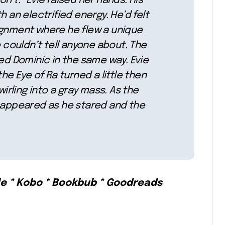
n’t.” Evie raised her hands. His
h an electrified energy. He’d felt
ignment where he flew a unique
e couldn’t tell anyone about. The
 Dominic in the same way. Evie
he Eye of Ra turned a little then
wirling into a gray mass. As the
e appeared as he stared and the
le * Kobo * Bookbub * Goodreads