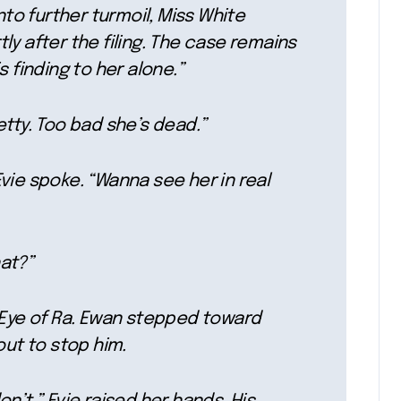
nto further turmoil, Miss White
y after the filing. The case remains
 finding to her alone.”
etty. Too bad she’s dead.”
vie spoke. “Wanna see her in real
at?”
e Eye of Ra. Ewan stepped toward
out to stop him.