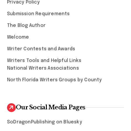
Privacy Policy
Submission Requirements
The Blog Author
Welcome
Writer Contests and Awards
Writers Tools and Helpful Links
National Writers Associations
North Florida Writers Groups by County
Our Social Media Pages
SoDragonPublishing on Bluesky