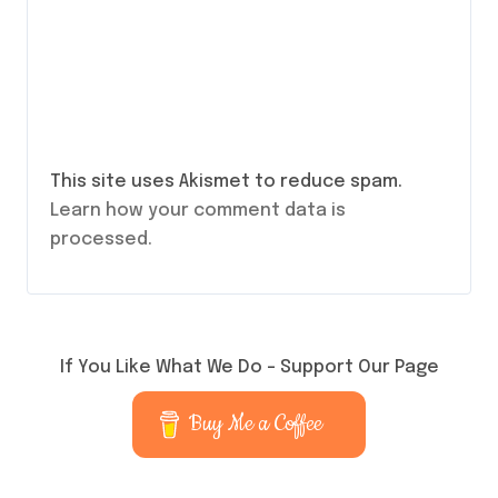
This site uses Akismet to reduce spam.
Learn how your comment data is
processed.
If You Like What We Do – Support Our Page
Buy Me a Coffee