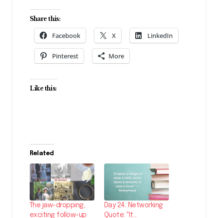
Share this:
Facebook
X
LinkedIn
Pinterest
More
Like this:
Related
The jaw-dropping,
Day 24: Networking
exciting follow-up
Quote: "It…