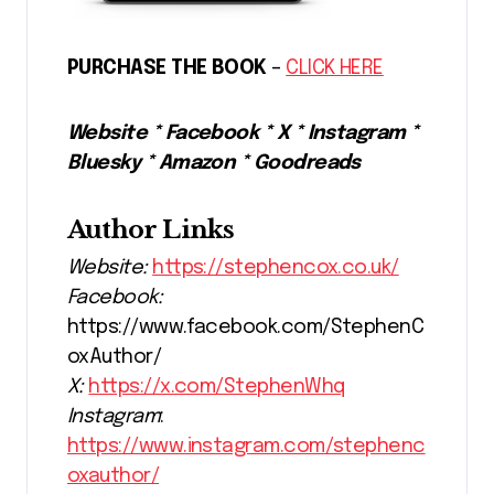
PURCHASE THE BOOK
–
CLICK HERE
Website * Facebook * X * Instagram *
Bluesky * Amazon * Goodreads
Author Links
Website:
https://stephencox.co.uk/
Facebook:
https://www.facebook.com/StephenC
oxAuthor/
X:
https://x.com/StephenWhq
Instagram
:
https://www.instagram.com/stephenc
oxauthor/