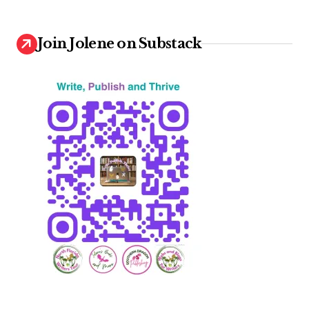
Join Jolene on Substack