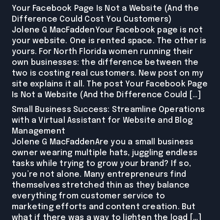
Your Facebook Page Is Not a Website (And the
Difference Could Cost You Customers)
Jolene G MacFaddenYour Facebook page is not
your website. One is rented space. The other is
yours. For North Florida women running their
own businesses: the difference between the
two is costing real customers. New post on my
site explains it all. The post Your Facebook Page
Is Not a Website (And the Difference Could […]
Small Business Success: Streamline Operations
with a Virtual Assistant for Website and Blog
Management
Jolene G MacFaddenAre you a small business
owner wearing multiple hats, juggling endless
tasks while trying to grow your brand? If so,
you’re not alone. Many entrepreneurs find
themselves stretched thin as they balance
everything from customer service to
marketing efforts and content creation. But
what if there was a way to lighten the load […]