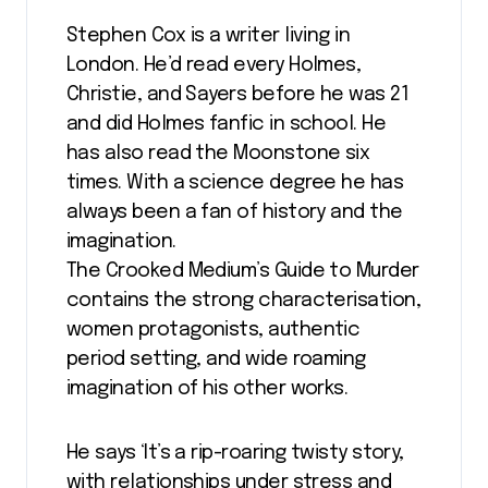
Stephen Cox is a writer living in
London. He’d read every Holmes,
Christie, and Sayers before he was 21
and did Holmes fanfic in school. He
has also read the Moonstone six
times. With a science degree he has
always been a fan of history and the
imagination.
The Crooked Medium’s Guide to Murder
contains the strong characterisation,
women protagonists, authentic
period setting, and wide roaming
imagination of his other works.
He says ‘It’s a rip-roaring twisty story,
with relationships under stress and