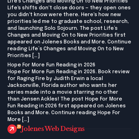
Life’s Changes and Moving On to New Priorities
Life's shifts don't close doors — they open ones
you didn't know were there. Here's how new
priorities led me to graduate school, research,
and launching Solo Sojourn. The post Life’s
Changes and Moving On to New Priorities first
appeared on Jolenes Books and More. Continue
reading Life’s Changes and Moving On to New
Priorities […]
Hope For More Fun Reading in 2026
Hope For More Fun Reading in 2026. Book review
for Raging Fire by Judith Erwin a local
Jacksonville, Florida author who wants her
series made into a movie starring no other
than Jensen Ackles! The post Hope For More
Fun Reading in 2026 first appeared on Jolenes
Books and More. Continue reading Hope For
More […]
Jolenes Web Designs