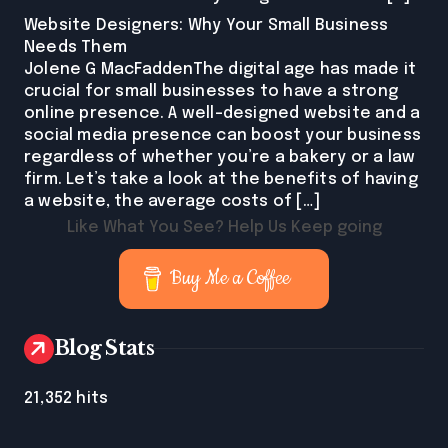
Website Designers: Why Your Small Business
Needs Them
Jolene G MacFaddenThe digital age has made it
crucial for small businesses to have a strong
online presence. A well-designed website and a
social media presence can boost your business
regardless of whether you’re a bakery or a law
firm. Let’s take a look at the benefits of having
a website, the average costs of […]
Like What You See? Help Us Keep going
Buy Me a Coffee
Blog Stats
21,352 hits