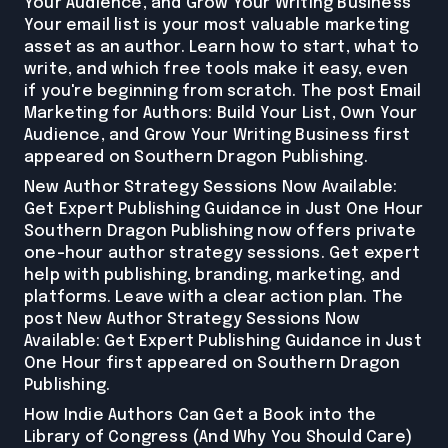
Your Audience, and Grow Your Writing Business
Your email list is your most valuable marketing
asset as an author. Learn how to start, what to
write, and which free tools make it easy, even
if you're beginning from scratch. The post Email
Marketing for Authors: Build Your List, Own Your
Audience, and Grow Your Writing Business first
appeared on Southern Dragon Publishing.
New Author Strategy Sessions Now Available:
Get Expert Publishing Guidance in Just One Hour
Southern Dragon Publishing now offers private
one-hour author strategy sessions. Get expert
help with publishing, branding, marketing, and
platforms. Leave with a clear action plan. The
post New Author Strategy Sessions Now
Available: Get Expert Publishing Guidance in Just
One Hour first appeared on Southern Dragon
Publishing.
How Indie Authors Can Get a Book into the
Library of Congress (And Why You Should Care)