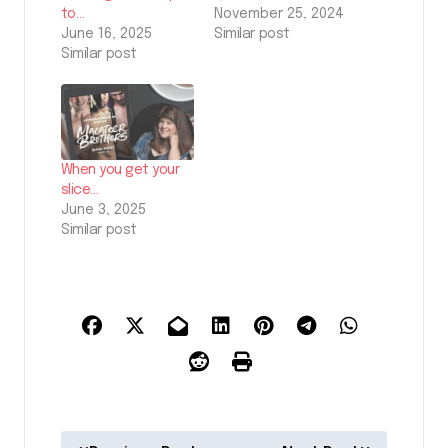
to…
November 25, 2024
June 16, 2025
Similar post
Similar post
When you get your
slice…
June 3, 2025
Similar post
P