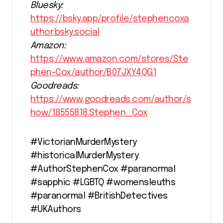
Bluesky:
https://bsky.app/profile/stephencoxa
uthor.bsky.social
Amazon:
https://www.amazon.com/stores/Ste
phen-Cox/author/B07JXY4QG1
Goodreads:
https://www.goodreads.com/author/s
how/18555818.Stephen_Cox
#VictorianMurderMystery
#historicalMurderMystery
#AuthorStephenCox #paranormal
#sapphic #LGBTQ #womensleuths
#paranormal #BritishDetectives
#UKAuthors