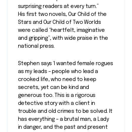
surprising readers at every turn.”
His first two novels, Our Child of the
Stars and Our Child of Two Worlds
were called “heartfelt, imaginative
and gripping”, with wide praise in the
national press.
Stephen says ‘I wanted female rogues
as my leads – people who lead a
crooked life, who need to keep
secrets, yet can be kind and
generous too. This is a rigorous
detective story with a client in
trouble and old crimes to be solved. It
has everything – a brutal man, a Lady
in danger, and the past and present