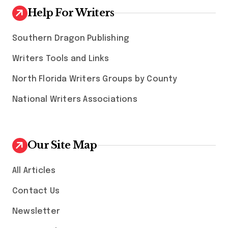
Help For Writers
Southern Dragon Publishing
Writers Tools and Links
North Florida Writers Groups by County
National Writers Associations
Our Site Map
All Articles
Contact Us
Newsletter