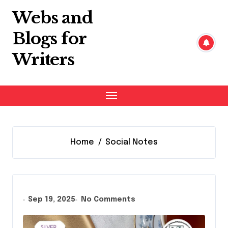
Skip
Webs and
to
content
Blogs for
Writers
Home
Social Notes
Sep 19, 2025
No Comments