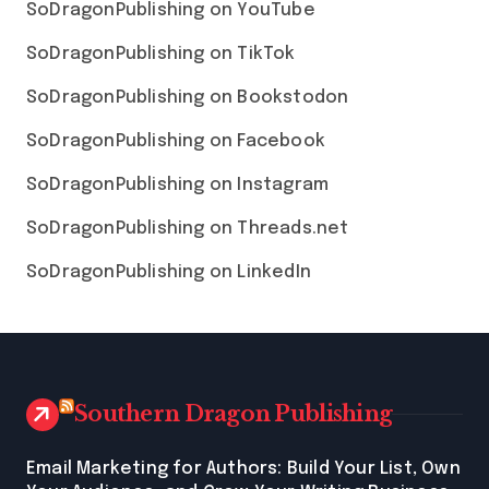
SoDragonPublishing on YouTube
SoDragonPublishing on TikTok
SoDragonPublishing on Bookstodon
SoDragonPublishing on Facebook
SoDragonPublishing on Instagram
SoDragonPublishing on Threads.net
SoDragonPublishing on LinkedIn
Southern Dragon Publishing
Email Marketing for Authors: Build Your List, Own