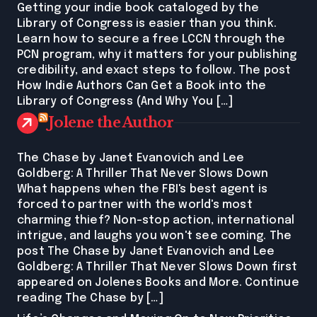
Getting your indie book cataloged by the
Library of Congress is easier than you think.
Learn how to secure a free LCCN through the
PCN program, why it matters for your publishing
credibility, and exact steps to follow. The post
How Indie Authors Can Get a Book into the
Library of Congress (And Why You […]
Jolene the Author
The Chase by Janet Evanovich and Lee
Goldberg: A Thriller That Never Slows Down
What happens when the FBI's best agent is
forced to partner with the world's most
charming thief? Non-stop action, international
intrigue, and laughs you won't see coming. The
post The Chase by Janet Evanovich and Lee
Goldberg: A Thriller That Never Slows Down first
appeared on Jolenes Books and More. Continue
reading The Chase by […]