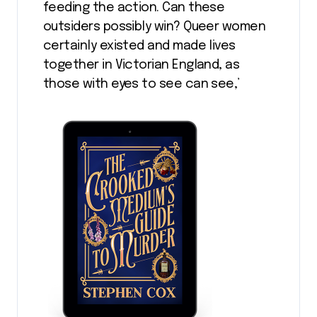
feeding the action. Can these
outsiders possibly win? Queer women
certainly existed and made lives
together in Victorian England, as
those with eyes to see can see,’