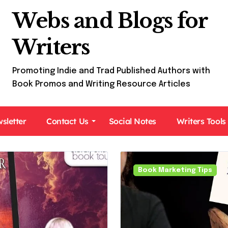
Webs and Blogs for
Writers
Promoting Indie and Trad Published Authors with
Book Promos and Writing Resource Articles
sletter
Contact Us
Social Notes
Writers Tools
Book Tours For Readers
Book Marketing Tips
Paranormal Fiction