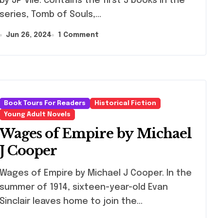
by JP Vile. contains the first 3 books in the
series, Tomb of Souls,…
Jun 26, 2024
1 Comment
Book Tours For Readers
Historical Fiction
Young Adult Novels
Wages of Empire by Michael
J Cooper
ges of Empire by Michael J Cooper. In the
summer of 1914, sixteen-year-old Evan
Sinclair leaves home to join the…