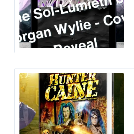
The
Ama