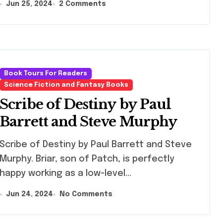
Jun 25, 2024
2 Comments
Book Tours For Readers
Science Fiction and Fantasy Books
Scribe of Destiny by Paul
Barrett and Steve Murphy
ibe of Destiny by Paul Barrett and Steve
Murphy. Briar, son of Patch, is perfectly
happy working as a low-level…
Jun 24, 2024
No Comments