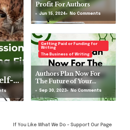
Profit For Authors
Jun 15, 2024
No Comments
Getting Paid or Funding for
Writing
The Business of Writing
al Sister Olive
Authors Plan Now For
urt a Fly by Gill
elf-
The Future of Your
Stories
homas
Sep 30, 2023
No Comments
nts
ents
t-
en’s
at
If You Like What We Do – Support Our Page