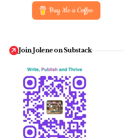
earn
Buy Me a Coffee
Join Jolene on Substack