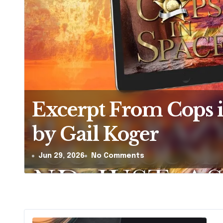
The Hera-Zeta Chron
Zsa Zsa Tudos
Jun 26, 2026
1 Comment