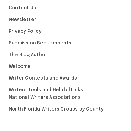
Contact Us
Newsletter
Privacy Policy
Submission Requirements
The Blog Author
Welcome
Writer Contests and Awards
Writers Tools and Helpful Links
National Writers Associations
North Florida Writers Groups by County