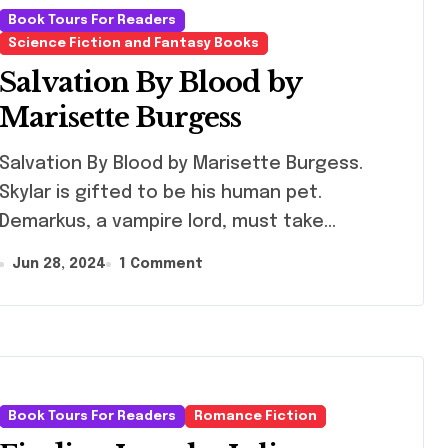
Writers Can L
Book Tours For Readers
From Him)
Science Fiction and Fantasy Books
Salvation By Blood by
Marisette Burgess
vation By Blood by Marisette Burgess.
Skylar is gifted to be his human pet.
Demarkus, a vampire lord, must take…
Jun 28, 2024
1 Comment
Book Tours For Readers
Romance Fiction