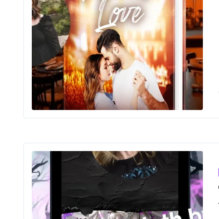
Findi