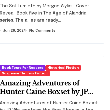
 Sol-Lumieth by Morgan Wylie - Cover
Reveal. Book five in The Age of Alandria
series. The allies are ready…
Jun 26, 2024
No Comments
Book Tours For Readers
Historical Fiction
Suspense Thrillers Fiction
Amazing Adventures of
Hunter Caine Boxset by JP
Vile
zing Adventures of Hunter Caine Boxset