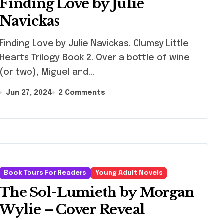
Finding Love by Julie
Navickas
ng Love by Julie Navickas. Clumsy Little
Hearts Trilogy Book 2. Over a bottle of wine
(or two), Miguel and…
Jun 27, 2024
2 Comments
Book Tours For Readers
Young Adult Novels
The Sol-Lumieth by Morgan
Wylie – Cover Reveal