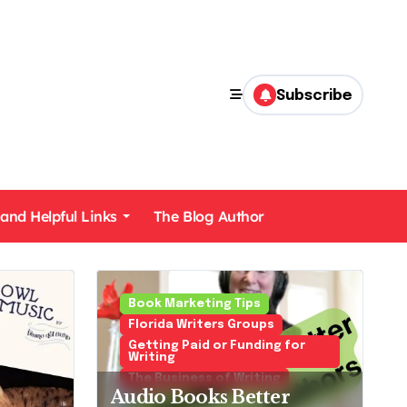
Subscribe
 and Helpful Links
The Blog Author
Mysteries Cozies and Police Procedurals
Book Marketing Tips
Florida Writers Groups
Getting Paid or Funding for
Writing
The Business of Writing
Audio Books Better