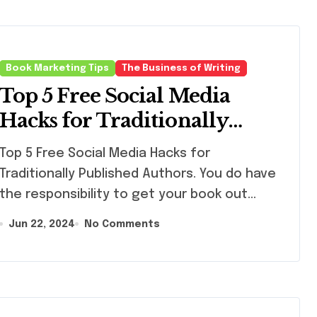
Book Marketing Tips
The Business of Writing
Top 5 Free Social Media
Hacks for Traditionally
Published Authors
 5 Free Social Media Hacks for
Traditionally Published Authors. You do have
the responsibility to get your book out…
Jun 22, 2024
No Comments