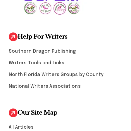
Help For Writers
Southern Dragon Publishing
Writers Tools and Links
North Florida Writers Groups by County
National Writers Associations
Our Site Map
All Articles