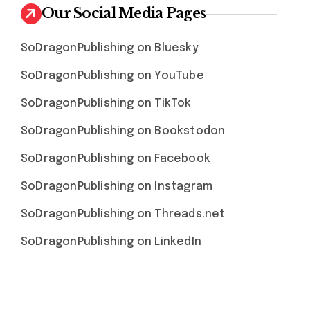
Our Social Media Pages
SoDragonPublishing on Bluesky
SoDragonPublishing on YouTube
SoDragonPublishing on TikTok
SoDragonPublishing on Bookstodon
SoDragonPublishing on Facebook
SoDragonPublishing on Instagram
SoDragonPublishing on Threads.net
SoDragonPublishing on LinkedIn