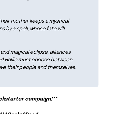
 their mother keeps a mystical
s by a spell, whose fate will
and magical eclipse, alliances
 and Hallie must choose between
save their people and themselves.
ickstarter campaign!**