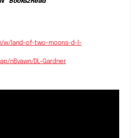
&N * Books2Read
m/w/land-of-two-moons-d-l-
/ap/nBvawn/DL-Gardner