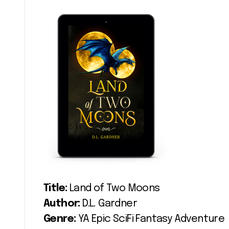
Title:
Land of Two Moons
Author:
D.L. Gardner
Genre:
YA Epic SciFi Fantasy Adventure