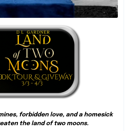
 mines, forbidden love, and a homesick
reaten the land of two moons.