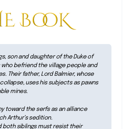
ings, son and daughter of the Duke of
who befriend the village people and
s. Their father, Lord Balmier, whose
 collapse, uses his subjects as pawns
able mines.
y toward the serfs as an alliance
h Arthur’s sedition.
d both siblings must resist their