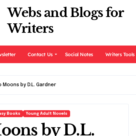
Webs and Blogs for
Writers
sletter
Contact Us
Social Notes
Writers Tools
 Moons by D.L. Gardner
asy Books
Young Adult Novels
oons by D.L.