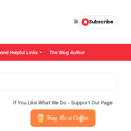
Subscribe
 and Helpful Links
The Blog Author
If You Like What We Do – Support Our Page
Buy Me a Coffee