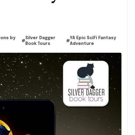
oons by
Silver Dagger
YA Epic SciFi Fantasy
#
#
Book Tours
Adventure