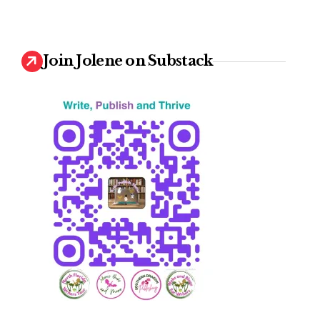
Join Jolene on Substack