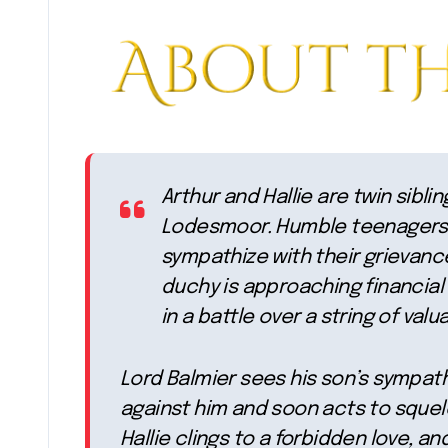
Arthur and Hallie are twin sibl
Lodesmoor. Humble teenagers 
sympathize with their grievance
duchy is approaching financial
in a battle over a string of valu
Lord Balmier sees his son’s sympath
against him and soon acts to squelc
Hallie clings to a forbidden love, an