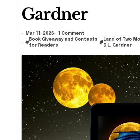
Gardner
Mar 11, 2026
1 Comment
Book Giveaway and Contests
Land of Two M
#
#
for Readers
D.L. Gardner