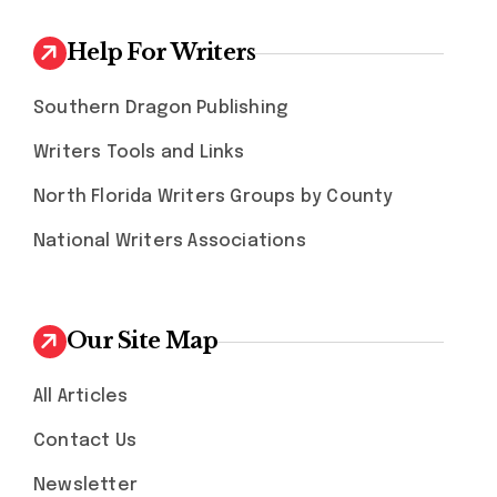
Help For Writers
Southern Dragon Publishing
Writers Tools and Links
North Florida Writers Groups by County
National Writers Associations
Our Site Map
All Articles
Contact Us
Newsletter