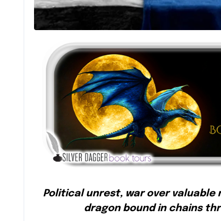
Political unrest, war over valuable
dragon bound in chains th