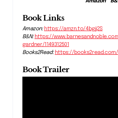
Amazon * B
Book Links
Amazon:
https://amzn.to/4bgjj2S
B&N:
https://www.barnesandnoble.co
gardner/1149312501
Books2Read:
https://books2read.com
Book Trailer