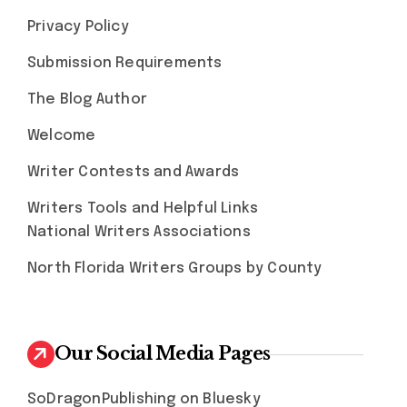
Privacy Policy
Submission Requirements
The Blog Author
Welcome
Writer Contests and Awards
Writers Tools and Helpful Links
National Writers Associations
North Florida Writers Groups by County
Our Social Media Pages
SoDragonPublishing on Bluesky