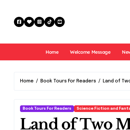
Skip
to
content
Home
Welcome Message
New
Home
Book Tours For Readers
Land of Two
Book Tours For Readers
Science Fiction and Fant
Land of Two M