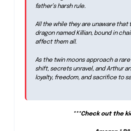
father’s harsh rule.
All the while they are unaware that
dragon named Killian, bound in chain
affect them all.
As the twin moons approach a rare 
shift, secrets unravel, and Arthur
loyalty, freedom, and sacrifice to 
***Check out the k