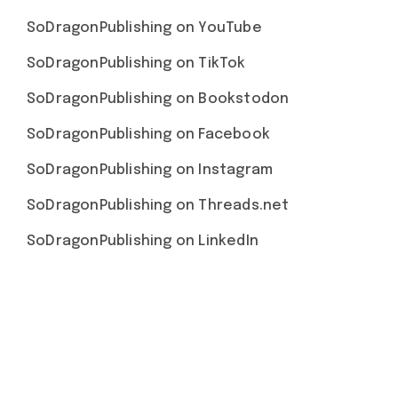
SoDragonPublishing on YouTube
SoDragonPublishing on TikTok
SoDragonPublishing on Bookstodon
SoDragonPublishing on Facebook
SoDragonPublishing on Instagram
SoDragonPublishing on Threads.net
SoDragonPublishing on LinkedIn