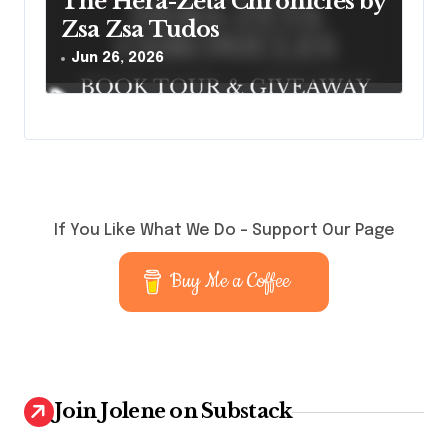
The Hera-Zeta Chronicles by
Zsa Zsa Tudos
Jun 26, 2026
If You Like What We Do – Support Our Page
Buy Me a Coffee
Join Jolene on Substack