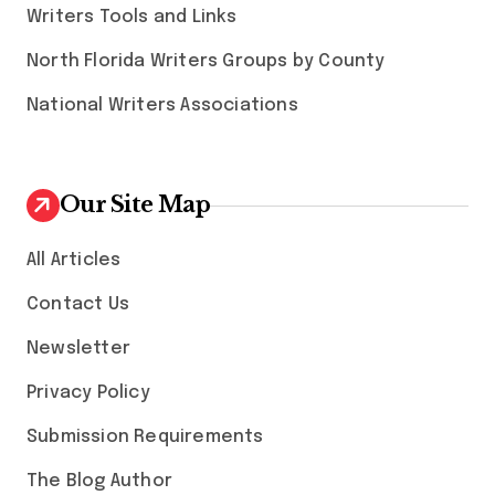
Writers Tools and Links
North Florida Writers Groups by County
National Writers Associations
Our Site Map
All Articles
Contact Us
Newsletter
Privacy Policy
Submission Requirements
The Blog Author