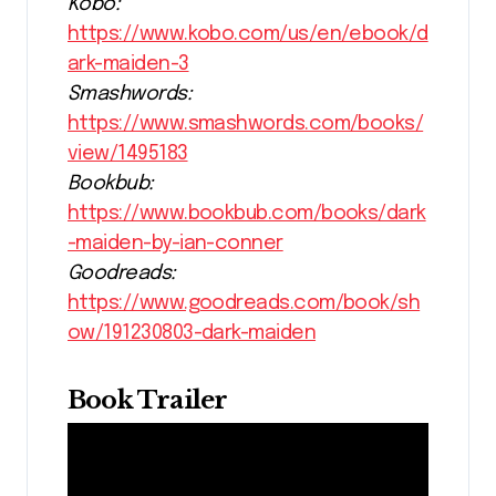
Kobo:
https://www.kobo.com/us/en/ebook/d
ark-maiden-3
Smashwords:
https://www.smashwords.com/books/
view/1495183
Bookbub:
https://www.bookbub.com/books/dark
-maiden-by-ian-conner
Goodreads:
https://www.goodreads.com/book/sh
ow/191230803-dark-maiden
Book Trailer