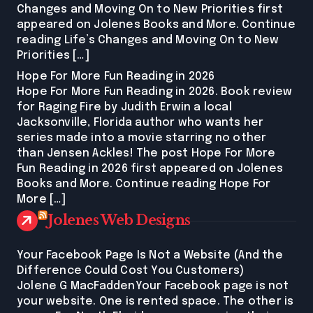
Changes and Moving On to New Priorities first
appeared on Jolenes Books and More. Continue
reading Life’s Changes and Moving On to New
Priorities […]
Hope For More Fun Reading in 2026
Hope For More Fun Reading in 2026. Book review
for Raging Fire by Judith Erwin a local
Jacksonville, Florida author who wants her
series made into a movie starring no other
than Jensen Ackles! The post Hope For More
Fun Reading in 2026 first appeared on Jolenes
Books and More. Continue reading Hope For
More […]
Jolenes Web Designs
Your Facebook Page Is Not a Website (And the
Difference Could Cost You Customers)
Jolene G MacFaddenYour Facebook page is not
your website. One is rented space. The other is