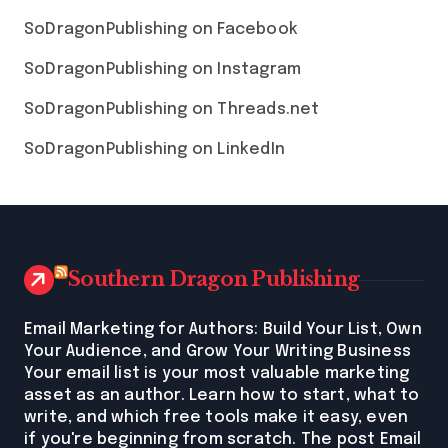
SoDragonPublishing on Facebook
SoDragonPublishing on Instagram
SoDragonPublishing on Threads.net
SoDragonPublishing on LinkedIn
Southern Dragon Publishing
Email Marketing for Authors: Build Your List, Own
Your Audience, and Grow Your Writing Business
Your email list is your most valuable marketing
asset as an author. Learn how to start, what to
write, and which free tools make it easy, even
if you're beginning from scratch. The post Email