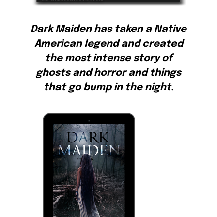
Dark Maiden has taken a Native
American legend and created
the most intense story of
ghosts and horror and things
that go bump in the night.