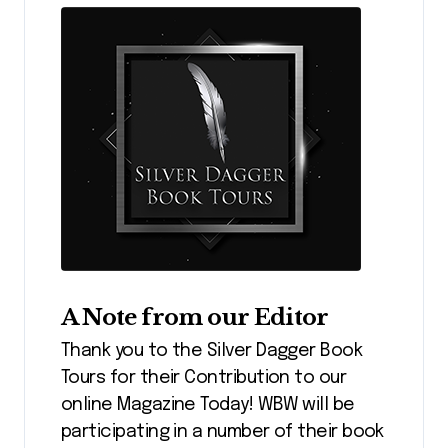
A Note from our Editor
Thank you to the Silver Dagger Book
Tours for their Contribution to our
online Magazine Today! WBW will be
participating in a number of their book