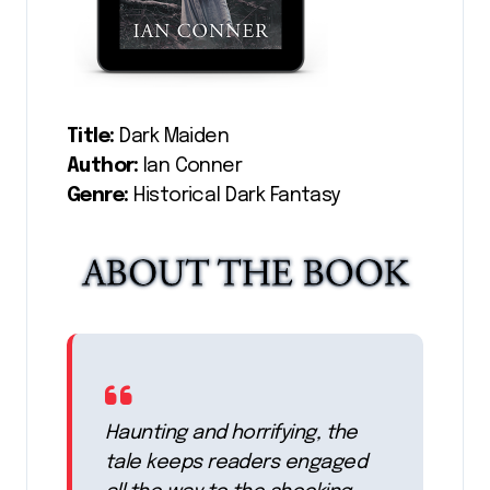
Title:
Dark Maiden
Author:
Ian Conner
Genre:
Historical Dark Fantasy
Haunting and horrifying, the
tale keeps readers engaged