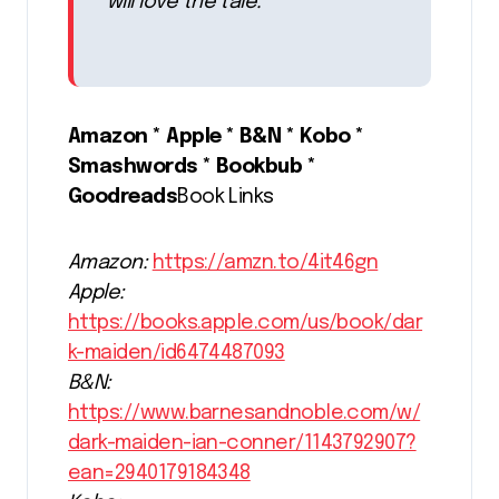
will love the tale.
Amazon * Apple * B&N * Kobo *
Smashwords * Bookbub *
Goodreads
Book Links
Amazon:
https://amzn.to/4it46gn
Apple:
https://books.apple.com/us/book/dar
k-maiden/id6474487093
B&N:
https://www.barnesandnoble.com/w/
dark-maiden-ian-conner/1143792907?
ean=2940179184348