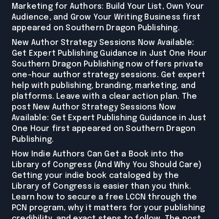
Marketing for Authors: Build Your List, Own Your
Audience, and Grow Your Writing Business first
appeared on Southern Dragon Publishing.
New Author Strategy Sessions Now Available:
Get Expert Publishing Guidance in Just One Hour
Southern Dragon Publishing now offers private
one-hour author strategy sessions. Get expert
help with publishing, branding, marketing, and
platforms. Leave with a clear action plan. The
post New Author Strategy Sessions Now
Available: Get Expert Publishing Guidance in Just
One Hour first appeared on Southern Dragon
Publishing.
How Indie Authors Can Get a Book into the
Library of Congress (And Why You Should Care)
Getting your indie book cataloged by the
Library of Congress is easier than you think.
Learn how to secure a free LCCN through the
PCN program, why it matters for your publishing
credibility, and exact steps to follow. The post