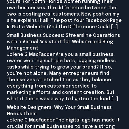
yours. For North Florida women running their
own businesses: the difference between the
two is costing real customers. New post on my
site explains it all. The post Your Facebook Page
Is Not a Website (And the Difference Could […]
Small Business Success: Streamline Operations
with a Virtual Assistant for Website and Blog
Management
Jolene G MacFaddenAre you a small business
owner wearing multiple hats, juggling endless
tasks while trying to grow your brand? If so,
you’re not alone. Many entrepreneurs find
themselves stretched thin as they balance
everything from customer service to
marketing efforts and content creation. But
what if there was a way to lighten the load […]
Website Designers: Why Your Small Business
Needs Them
Jolene G MacFaddenThe digital age has made it
crucial for small businesses to have a strong