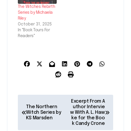
The Witches Rebirth
Series by Michaela
Riley
October 31, 2025
In "Book Tours For
Readers"
P
Excerpt From A
o
The Northern
uthor Intervie
Witch Series by
w With A. L. Haw
s
KS Marsden
ke for the Boo
k Candy Crone
t