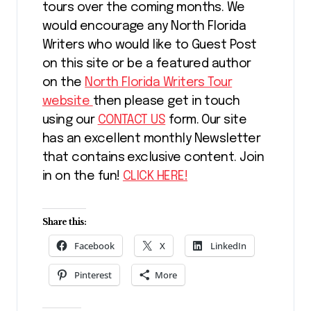
tours over the coming months. We
would encourage any North Florida
Writers who would like to Guest Post
on this site or be a featured author
on the
North Florida Writers Tour
website
then please get in touch
using our
CONTACT US
form. Our site
has an excellent monthly Newsletter
that contains exclusive content. Join
in on the fun!
CLICK HERE!
Share this:
Facebook
X
LinkedIn
Pinterest
More