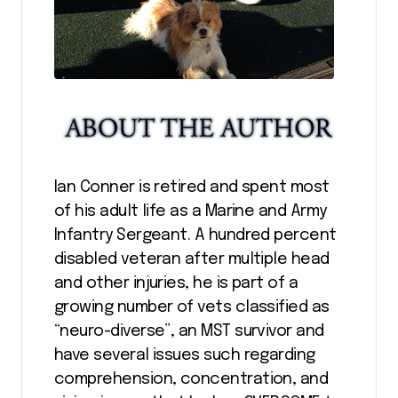
Ian Conner is retired and spent most
of his adult life as a Marine and Army
Infantry Sergeant. A hundred percent
disabled veteran after multiple head
and other injuries, he is part of a
growing number of vets classified as
“neuro-diverse”, an MST survivor and
have several issues such regarding
comprehension, concentration, and