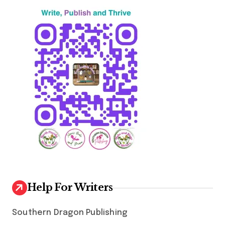
Help For Writers
Southern Dragon Publishing