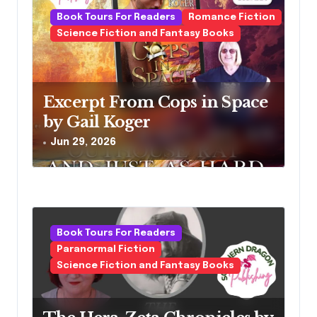
Book Tours For Readers
Romance Fiction
Science Fiction and Fantasy Books
Excerpt From Cops in Space
by Gail Koger
Jun 29, 2026
Book Tours For Readers
Paranormal Fiction
Science Fiction and Fantasy Books