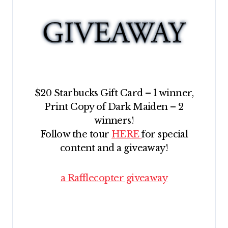
$20 Starbucks Gift Card – 1 winner,
Print Copy of Dark Maiden – 2
winners!
Follow the tour
HERE
for special
content and a giveaway!
a Rafflecopter giveaway