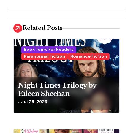
n
a
v
Related Posts
i
g
Book Tours For Readers
a
Paranormal Fiction
Romance Fiction
t
i
o
Night Times Trilogy by
Eileen Sheehan
n
Jul 28, 2026