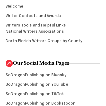
Welcome
Writer Contests and Awards
Writers Tools and Helpful Links
National Writers Associations
North Florida Writers Groups by County
Our Social Media Pages
SoDragonPublishing on Bluesky
SoDragonPublishing on YouTube
SoDragonPublishing on TikTok
SoDragonPublishing on Bookstodon