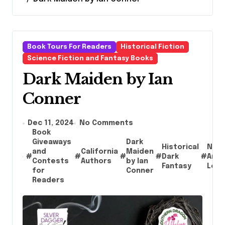
Book Tours For Readers
Historical Fiction
Science Fiction and Fantasy Books
Dark Maiden by Ian
Conner
Dec 11, 2024
No Comments
Book
Giveaways
Dark
Historical
Nati
and
California
Maiden
#
#
#
#
Dark
#
Amer
Contests
Authors
by Ian
Fantasy
Lore
for
Conner
Readers