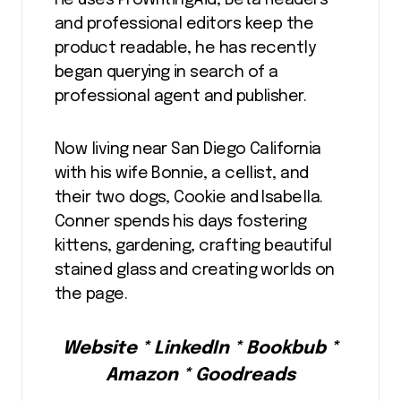
He uses ProWritingAid, Beta Readers
and professional editors keep the
product readable, he has recently
began querying in search of a
professional agent and publisher.
Now living near San Diego California
with his wife Bonnie, a cellist, and
their two dogs, Cookie and Isabella.
Conner spends his days fostering
kittens, gardening, crafting beautiful
stained glass and creating worlds on
the page.
Website * LinkedIn * Bookbub *
Amazon * Goodreads