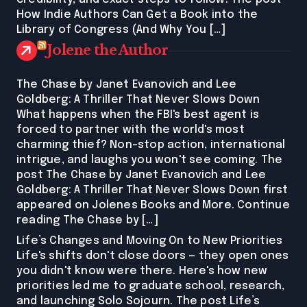
How Indie Authors Can Get a Book into the
Library of Congress (And Why You […]
Jolene the Author
The Chase by Janet Evanovich and Lee
Goldberg: A Thriller That Never Slows Down
What happens when the FBI's best agent is
forced to partner with the world's most
charming thief? Non-stop action, international
intrigue, and laughs you won't see coming. The
post The Chase by Janet Evanovich and Lee
Goldberg: A Thriller That Never Slows Down first
appeared on Jolenes Books and More. Continue
reading The Chase by […]
Life’s Changes and Moving On to New Priorities
Life's shifts don't close doors — they open ones
you didn't know were there. Here's how new
priorities led me to graduate school, research,
and launching Solo Sojourn. The post Life’s