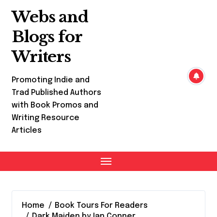
Skip
Webs and
to
content
Blogs for
Writers
Promoting Indie and
Trad Published Authors
with Book Promos and
Writing Resource
Articles
Home
Book Tours For Readers
Dark Maiden by Ian Conner