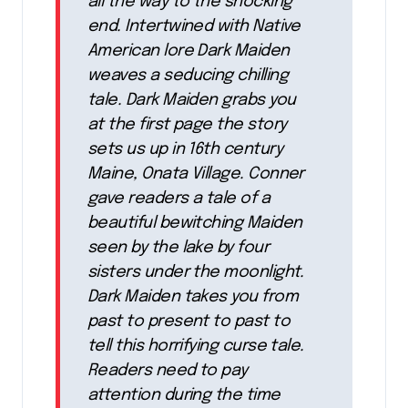
all the way to the shocking
end. Intertwined with Native
American lore Dark Maiden
weaves a seducing chilling
tale. Dark Maiden grabs you
at the first page the story
sets us up in 16th century
Maine, Onata Village. Conner
gave readers a tale of a
beautiful bewitching Maiden
seen by the lake by four
sisters under the moonlight.
Dark Maiden takes you from
past to present to past to
tell this horrifying curse tale.
Readers need to pay
attention during the time