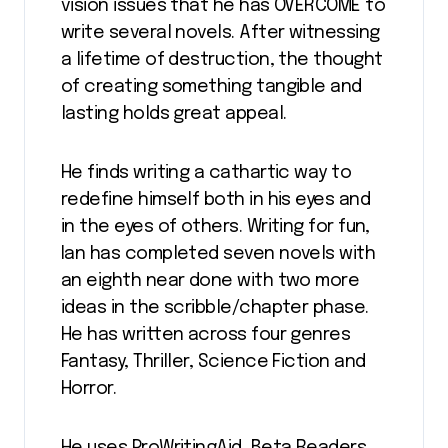
vision issues that he has OVERCOME to
write several novels. After witnessing
a lifetime of destruction, the thought
of creating something tangible and
lasting holds great appeal.
He finds writing a cathartic way to
redefine himself both in his eyes and
in the eyes of others. Writing for fun,
Ian has completed seven novels with
an eighth near done with two more
ideas in the scribble/chapter phase.
He has written across four genres
Fantasy, Thriller, Science Fiction and
Horror.