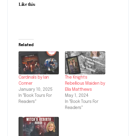
Like this:
Related
Cardinals by Ian
The Knights
Conner
Rebellious Maiden by
January 10, 2025
Ella Matthews
In "Book Tours For
May 1, 2024
Readers"
In "Book Tours For
Readers"