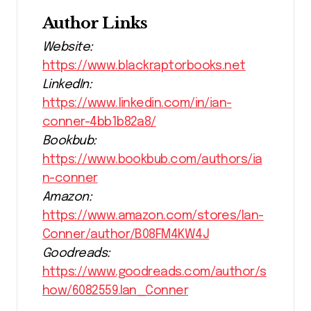
Author Links
Website:
https://www.blackraptorbooks.net
LinkedIn:
https://www.linkedin.com/in/ian-
conner-4bb1b82a8/
Bookbub:
https://www.bookbub.com/authors/ia
n-conner
Amazon:
https://www.amazon.com/stores/Ian-
Conner/author/B08FM4KW4J
Goodreads:
https://www.goodreads.com/author/s
how/6082559.Ian_Conner