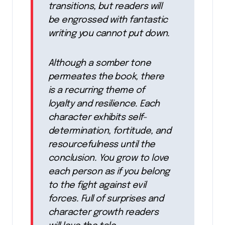
transitions, but readers will
be engrossed with fantastic
writing you cannot put down.
Although a somber tone
permeates the book, there
is a recurring theme of
loyalty and resilience. Each
character exhibits self-
determination, fortitude, and
resourcefulness until the
conclusion. You grow to love
each person as if you belong
to the fight against evil
forces. Full of surprises and
character growth readers