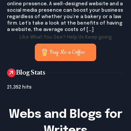
online presence. A well-designed website and a
social media presence can boost your business
regardless of whether you’re a bakery or a law
firm. Let’s take a look at the benefits of having
a website, the average costs of […]
Like What You See? Help Us Keep going
Buy Me a Coffee
Blog Stats
21,352 hits
Webs and Blogs for
Writers