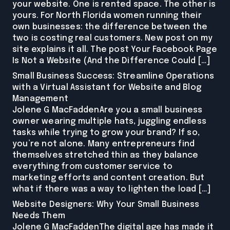
your website. One is rented space. The other is
yours. For North Florida women running their
own businesses: the difference between the
two is costing real customers. New post on my
site explains it all. The post Your Facebook Page
Is Not a Website (And the Difference Could […]
Small Business Success: Streamline Operations
with a Virtual Assistant for Website and Blog
Management
Jolene G MacFaddenAre you a small business
owner wearing multiple hats, juggling endless
tasks while trying to grow your brand? If so,
you’re not alone. Many entrepreneurs find
themselves stretched thin as they balance
everything from customer service to
marketing efforts and content creation. But
what if there was a way to lighten the load […]
Website Designers: Why Your Small Business
Needs Them
Jolene G MacFaddenThe digital age has made it