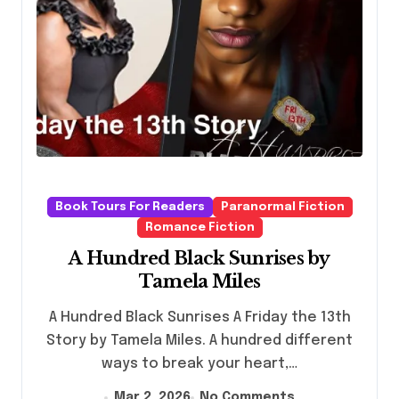
Book Tours For Readers
Paranormal Fiction
Romance Fiction
A Hundred Black Sunrises by
Tamela Miles
A Hundred Black Sunrises A Friday the 13th
Story by Tamela Miles. A hundred different
ways to break your heart,…
Mar 2, 2026
No Comments