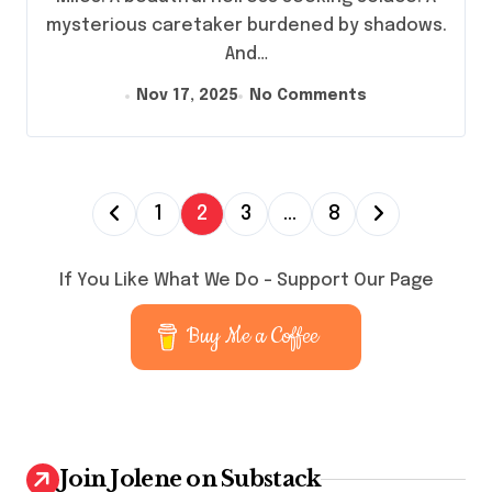
mysterious caretaker burdened by shadows.
And…
Nov 17, 2025
No Comments
P
1
2
3
…
8
o
s
If You Like What We Do – Support Our Page
t
Buy Me a Coffee
s
p
a
g
Join Jolene on Substack