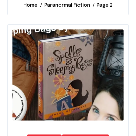
Home
Paranormal Fiction
Page 2