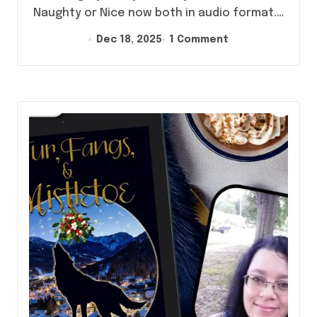
Naughty or Nice now both in audio format.…
Dec 18, 2025
1 Comment