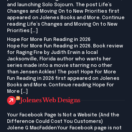
and launching Solo Sojourn. The post Life’s
Changes and Moving On to New Priorities first
appeared on Jolenes Books and More. Continue
reading Life’s Changes and Moving On to New
Priorities […]
Hope For More Fun Reading in 2026
Hope For More Fun Reading in 2026. Book review
for Raging Fire by Judith Erwin a local
Jacksonville, Florida author who wants her
series made into a movie starring no other
than Jensen Ackles! The post Hope For More
Fun Reading in 2026 first appeared on Jolenes
Books and More. Continue reading Hope For
More […]
Jolenes Web Designs
Your Facebook Page Is Not a Website (And the
Difference Could Cost You Customers)
Jolene G MacFaddenYour Facebook page is not