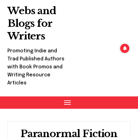
Skip
Webs and
to
content
Blogs for
Writers
Promoting Indie and
Trad Published Authors
with Book Promos and
Writing Resource
Articles
Paranormal Fiction