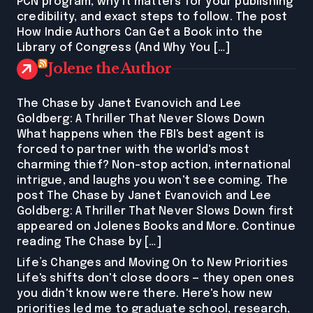
PCN program, why it matters for your publishing
credibility, and exact steps to follow. The post
How Indie Authors Can Get a Book into the
Library of Congress (And Why You […]
Jolene the Author
The Chase by Janet Evanovich and Lee
Goldberg: A Thriller That Never Slows Down
What happens when the FBI's best agent is
forced to partner with the world's most
charming thief? Non-stop action, international
intrigue, and laughs you won't see coming. The
post The Chase by Janet Evanovich and Lee
Goldberg: A Thriller That Never Slows Down first
appeared on Jolenes Books and More. Continue
reading The Chase by […]
Life’s Changes and Moving On to New Priorities
Life's shifts don't close doors — they open ones
you didn't know were there. Here's how new
priorities led me to graduate school, research,