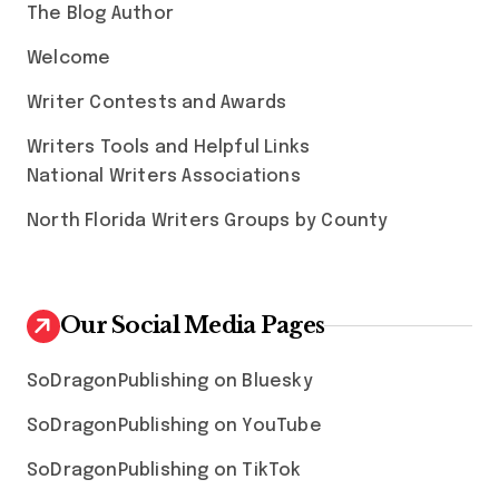
The Blog Author
Welcome
Writer Contests and Awards
Writers Tools and Helpful Links
National Writers Associations
North Florida Writers Groups by County
Our Social Media Pages
SoDragonPublishing on Bluesky
SoDragonPublishing on YouTube
SoDragonPublishing on TikTok