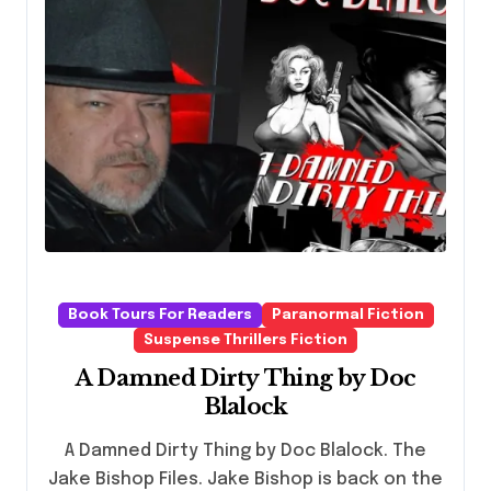
Book Tours For Readers
Paranormal Fiction
Suspense Thrillers Fiction
A Damned Dirty Thing by Doc
Blalock
A Damned Dirty Thing by Doc Blalock. The
Jake Bishop Files. Jake Bishop is back on the