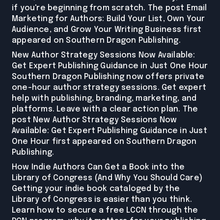
if you're beginning from scratch. The post Email
Marketing for Authors: Build Your List, Own Your
Audience, and Grow Your Writing Business first
appeared on Southern Dragon Publishing.
New Author Strategy Sessions Now Available:
Get Expert Publishing Guidance in Just One Hour
Southern Dragon Publishing now offers private
one-hour author strategy sessions. Get expert
help with publishing, branding, marketing, and
platforms. Leave with a clear action plan. The
post New Author Strategy Sessions Now
Available: Get Expert Publishing Guidance in Just
One Hour first appeared on Southern Dragon
Publishing.
How Indie Authors Can Get a Book into the
Library of Congress (And Why You Should Care)
Getting your indie book cataloged by the
Library of Congress is easier than you think.
Learn how to secure a free LCCN through the