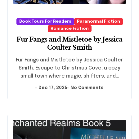
Book Tours For Readers
Paranormal Fiction
Romance Fiction
Fur Fangs and Mistletoe by Jessica
Coulter Smith
Fur Fangs and Mistletoe by Jessica Coulter
Smith. Escape to Christmas Cove, a cozy
small town where magic, shifters, and…
Dec 17, 2025
No Comments