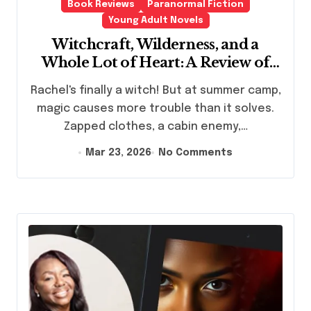
Book Reviews
Paranormal Fiction
Young Adult Novels
Witchcraft, Wilderness, and a
Whole Lot of Heart: A Review of
Spells and Sleeping Bags by Sarah
Rachel's finally a witch! But at summer camp,
Mlynowski
magic causes more trouble than it solves.
Zapped clothes, a cabin enemy,…
Mar 23, 2026
No Comments