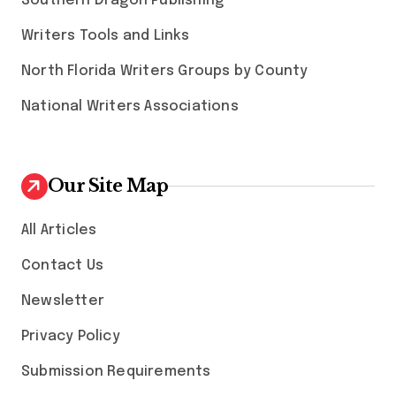
Southern Dragon Publishing
Writers Tools and Links
North Florida Writers Groups by County
National Writers Associations
Our Site Map
All Articles
Contact Us
Newsletter
Privacy Policy
Submission Requirements