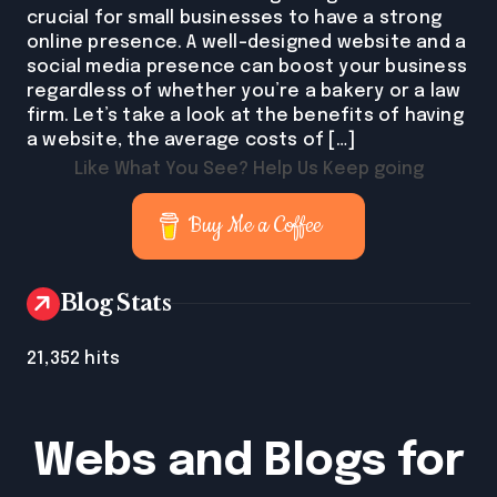
crucial for small businesses to have a strong
online presence. A well-designed website and a
social media presence can boost your business
regardless of whether you’re a bakery or a law
firm. Let’s take a look at the benefits of having
a website, the average costs of […]
Like What You See? Help Us Keep going
Buy Me a Coffee
Blog Stats
21,352 hits
Webs and Blogs for