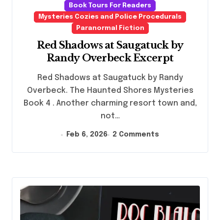
Book Tours For Readers
Mysteries Cozies and Police Procedurals
Paranormal Fiction
Red Shadows at Saugatuck by
Randy Overbeck Excerpt
Red Shadows at Saugatuck by Randy
Overbeck. The Haunted Shores Mysteries
Book 4 . Another charming resort town and,
not…
Feb 6, 2026
2 Comments