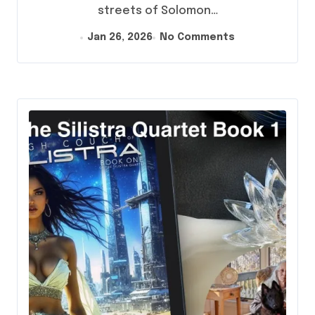
streets of Solomon…
Jan 26, 2026
No Comments