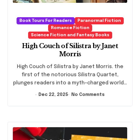
Book Tours For Readers
Paranormal Fiction
Romance Fiction
Science Fiction and Fantasy Books
High Couch of Silistra by Janet
Morris
High Couch of Silistra by Janet Morris. the
first of the notorious Silistra Quartet,
plunges readers into a myth-charged world…
Dec 22, 2025
No Comments