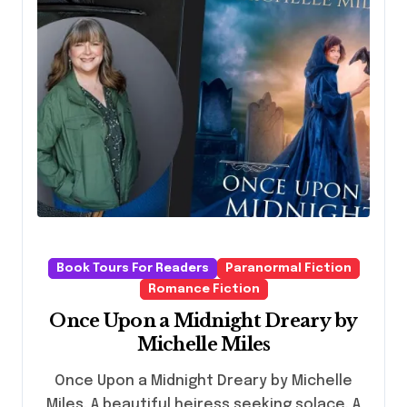
Book Tours For Readers
Paranormal Fiction
Romance Fiction
Once Upon a Midnight Dreary by
Michelle Miles
Once Upon a Midnight Dreary by Michelle
Miles. A beautiful heiress seeking solace. A