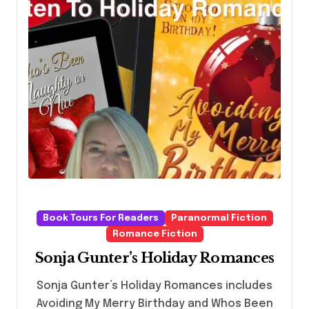
Book Tours For Readers
Paranormal Fiction
Romance Fiction
Sonja Gunter’s Holiday Romances
Sonja Gunter’s Holiday Romances includes
Avoiding My Merry Birthday and Whos Been