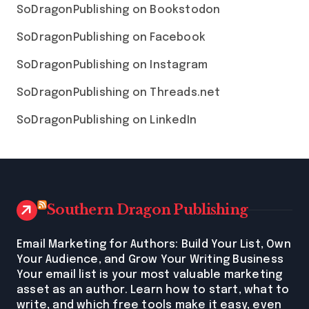
SoDragonPublishing on Bookstodon
SoDragonPublishing on Facebook
SoDragonPublishing on Instagram
SoDragonPublishing on Threads.net
SoDragonPublishing on LinkedIn
Southern Dragon Publishing
Email Marketing for Authors: Build Your List, Own
Your Audience, and Grow Your Writing Business
Your email list is your most valuable marketing
asset as an author. Learn how to start, what to
write, and which free tools make it easy, even