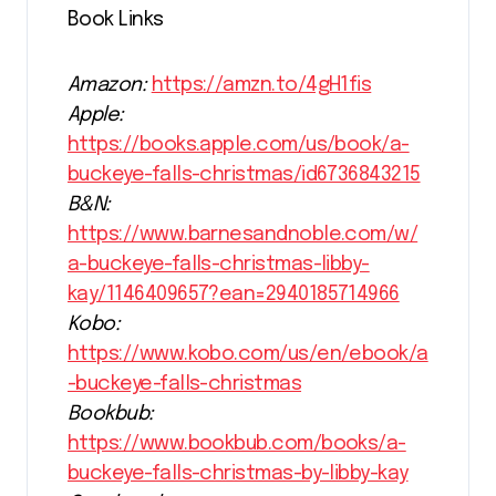
Book Links
Amazon:
https://amzn.to/4gH1fis
Apple:
https://books.apple.com/us/book/a-
buckeye-falls-christmas/id6736843215
B&N:
https://www.barnesandnoble.com/w/
a-buckeye-falls-christmas-libby-
kay/1146409657?ean=2940185714966
Kobo:
https://www.kobo.com/us/en/ebook/a
-buckeye-falls-christmas
Bookbub:
https://www.bookbub.com/books/a-
buckeye-falls-christmas-by-libby-kay