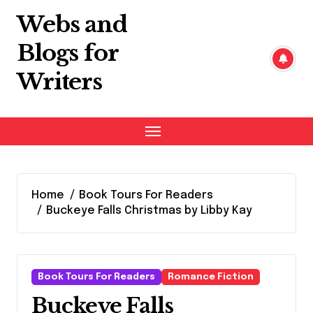
Skip
Webs and
to
content
Blogs for
Writers
Home
Book Tours For Readers
Buckeye Falls Christmas by Libby Kay
Book Tours For Readers
Romance Fiction
Buckeye Falls