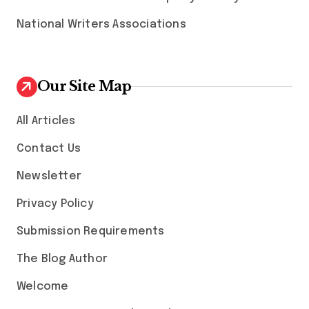
National Writers Associations
Our Site Map
All Articles
Contact Us
Newsletter
Privacy Policy
Submission Requirements
The Blog Author
Welcome