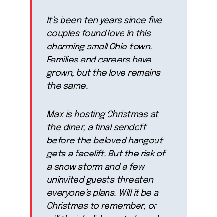
It’s been ten years since five
couples found love in this
charming small Ohio town.
Families and careers have
grown, but the love remains
the same.
Max is hosting Christmas at
the diner, a final sendoff
before the beloved hangout
gets a facelift. But the risk of
a snow storm and a few
uninvited guests threaten
everyone’s plans. Will it be a
Christmas to remember, or