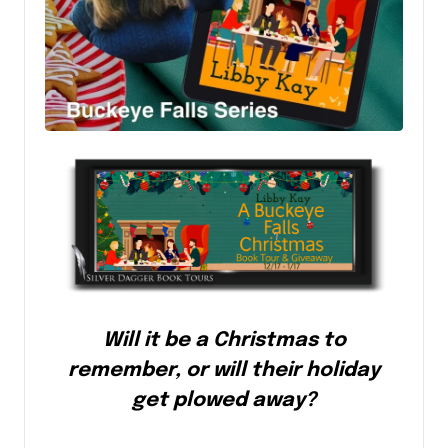
Will it be a Christmas to
remember, or will their holiday
get plowed away?