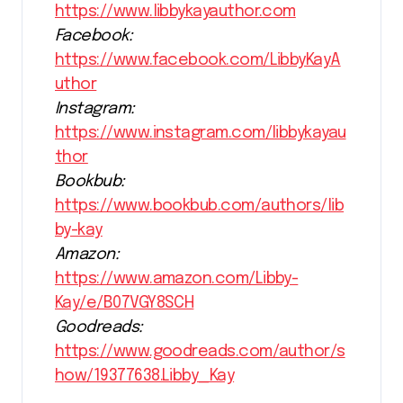
https://www.libbykayauthor.com
Facebook:
https://www.facebook.com/LibbyKayA
uthor
Instagram:
https://www.instagram.com/libbykayau
thor
Bookbub:
https://www.bookbub.com/authors/lib
by-kay
Amazon:
https://www.amazon.com/Libby-
Kay/e/B07VGY8SCH
Goodreads:
https://www.goodreads.com/author/s
how/19377638.Libby_Kay