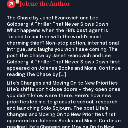
Jolene the Author
The Chase by Janet Evanovich and Lee
Goldberg: A Thriller That Never Slows Down
What happens when the FBI's best agent is
forced to partner with the world's most
charming thief? Non-stop action, international
intrigue, and laughs you won't see coming. The
post The Chase by Janet Evanovich and Lee
Goldberg: A Thriller That Never Slows Down first
appeared on Jolenes Books and More. Continue
reading The Chase by […]
Life’s Changes and Moving On to New Priorities
Life's shifts don't close doors — they open ones
you didn't know were there. Here's how new
priorities led me to graduate school, research,
and launching Solo Sojourn. The post Life’s
Changes and Moving On to New Priorities first
appeared on Jolenes Books and More. Continue
reading Life’s Changes and Moving On to New