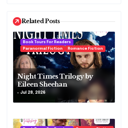
n
a
Related Posts
v
i
g
Book Tours For Readers
Paranormal Fiction
Romance Fiction
a
t
i
Night Times Trilogy by
o
Eileen Sheehan
n
Jul 28, 2026