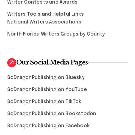
Writer Contests and Awards
Writers Tools and Helpful Links
National Writers Associations
North Florida Writers Groups by County
Our Social Media Pages
SoDragonPublishing on Bluesky
SoDragonPublishing on YouTube
SoDragonPublishing on TikTok
SoDragonPublishing on Bookstodon
SoDragonPublishing on Facebook