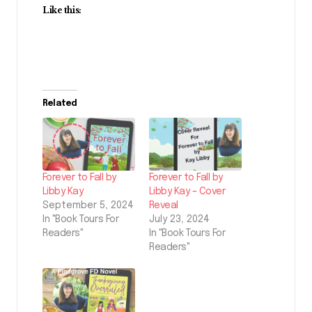
Like this:
Related
Forever to Fall by
Forever to Fall by
Libby Kay
Libby Kay – Cover
September 5, 2024
Reveal
In "Book Tours For
July 23, 2024
Readers"
In "Book Tours For
Readers"