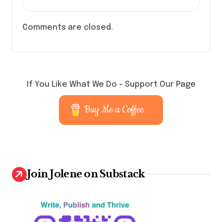
Comments are closed.
If You Like What We Do – Support Our Page
Buy Me a Coffee
Join Jolene on Substack