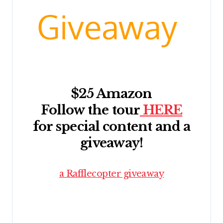
$25 Amazon
Follow the tour
HERE
for special content and a
giveaway!
a Rafflecopter giveaway