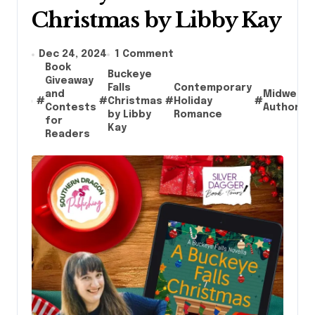
Christmas by Libby Kay
Dec 24, 2024
1 Comment
Book
Buckeye
Giveaway
Falls
Contemporary
and
Midwest
#
#
Christmas
#
Holiday
#
Contests
Authors
by Libby
Romance
for
Kay
Readers