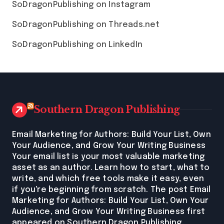
SoDragonPublishing on Instagram
SoDragonPublishing on Threads.net
SoDragonPublishing on LinkedIn
Southern Dragon Publishing
Email Marketing for Authors: Build Your List, Own
Your Audience, and Grow Your Writing Business
Your email list is your most valuable marketing
asset as an author. Learn how to start, what to
write, and which free tools make it easy, even
if you're beginning from scratch. The post Email
Marketing for Authors: Build Your List, Own Your
Audience, and Grow Your Writing Business first
appeared on Southern Dragon Publishing.