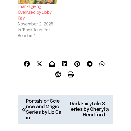
Thanksgiving
Overruled by Libby
Kay
November 2, 2025
In "Book Tours For
Readers"
P
Portals of Scie
Dark Fairytale S
o
nce and Magic
eries by Cheryl
Series by Liz Ca
Headford
s
in
t