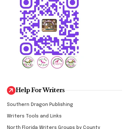
Help For Writers
Southern Dragon Publishing
Writers Tools and Links
North Florida Writers Groups by County