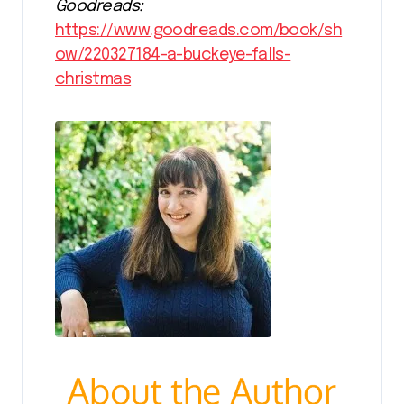
Goodreads:
https://www.goodreads.com/book/sh
ow/220327184-a-buckeye-falls-
christmas