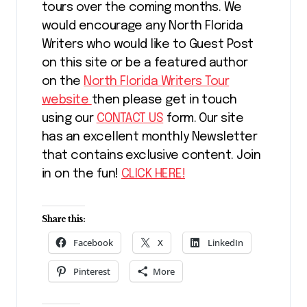
tours over the coming months. We
would encourage any North Florida
Writers who would like to Guest Post
on this site or be a featured author
on the
North Florida Writers Tour
website
then please get in touch
using our
CONTACT US
form. Our site
has an excellent monthly Newsletter
that contains exclusive content. Join
in on the fun!
CLICK HERE!
Share this:
Facebook
X
LinkedIn
Pinterest
More