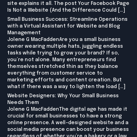
site explains it all. The post Your Facebook Page
Is Not a Website (And the Difference Could […]
Small Business Success: Streamline Operations
with a Virtual Assistant for Website and Blog
Management
Jolene G MacFaddenAre you a small business
owner wearing multiple hats, juggling endless
tasks while trying to grow your brand? If so,
you’re not alone. Many entrepreneurs find
themselves stretched thin as they balance
everything from customer service to
marketing efforts and content creation. But
what if there was a way to lighten the load […]
Website Designers: Why Your Small Business
Needs Them
Jolene G MacFaddenThe digital age has made it
crucial for small businesses to have a strong
online presence. A well-designed website and a
social media presence can boost your business
regardless of whether you’re a bakery or a law