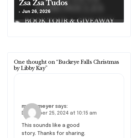
Zsa Zsa Tudos
Jun 26, 2026
One thought on “Buckeye Falls Christmas
by Libby Kay”
marcymeyer
says:
December 25, 2024 at 10:15 am
This sounds like a good
story. Thanks for sharing.