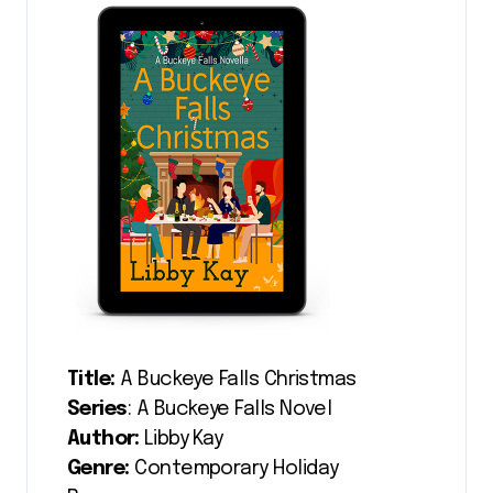
Title:
A Buckeye Falls Christmas
Series
: A Buckeye Falls Novel
Author:
Libby Kay
Genre:
Contemporary Holiday