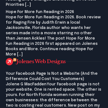
Priorities […]
Hope For More Fun Reading in 2026
Hope For More Fun Reading in 2026. Book review
for Raging Fire by Judith Erwin a local
Jacksonville, Florida author who wants her
series made into a movie starring no other
than Jensen Ackles! The post Hope For More
Fun Reading in 2026 first appeared on Jolenes
Books and More. Continue reading Hope For
More […]
Jolenes Web Designs
Your Facebook Page Is Not a Website (And the
Difference Could Cost You Customers)
Jolene G MacFaddenYour Facebook page is not
your website. One is rented space. The other is
yours. For North Florida women running their
own businesses: the difference between the
two is costing real customers. New post on my