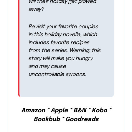
will their holiday get plowed
away?
Revisit your favorite couples
in this holiday novella, which
includes favorite recipes
from the series. Warning: this
story will make you hungry
and may cause
uncontrollable swoons.
Amazon * Apple * B&N * Kobo *
Bookbub * Goodreads