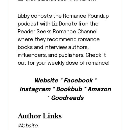
Libby cohosts the Romance Roundup
podcast with Liz Donatelli on the
Reader Seeks Romance Channel
where they recommend romance
books and interview authors,
influencers, and publishers. Check it
out for your weekly dose of romance!
Website * Facebook *
Instagram * Bookbub * Amazon
* Goodreads
Author Links
Website: