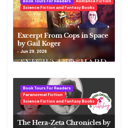
Book Tours For Readers
Romance Fiction
Science Fiction and Fantasy Books
Excerpt From Cops in Space
by Gail Koger
Jun 29, 2026
Book Tours For Readers
Paranormal Fiction
Science Fiction and Fantasy Books
The Hera-Zeta Chronicles by