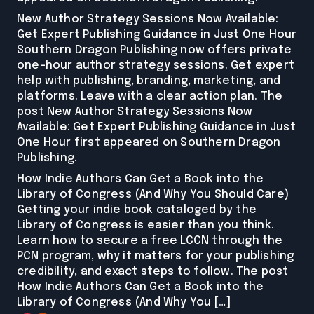
New Author Strategy Sessions Now Available:
Get Expert Publishing Guidance in Just One Hour
Southern Dragon Publishing now offers private
one-hour author strategy sessions. Get expert
help with publishing, branding, marketing, and
platforms. Leave with a clear action plan. The
post New Author Strategy Sessions Now
Available: Get Expert Publishing Guidance in Just
One Hour first appeared on Southern Dragon
Publishing.
How Indie Authors Can Get a Book into the
Library of Congress (And Why You Should Care)
Getting your indie book cataloged by the
Library of Congress is easier than you think.
Learn how to secure a free LCCN through the
PCN program, why it matters for your publishing
credibility, and exact steps to follow. The post
How Indie Authors Can Get a Book into the
Library of Congress (And Why You […]