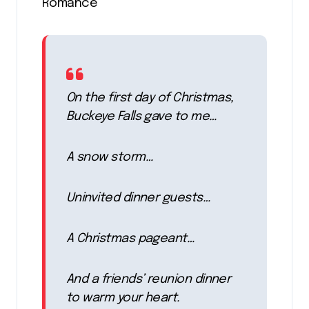
Romance
On the first day of Christmas,
Buckeye Falls gave to me…
A snow storm…
Uninvited dinner guests…
A Christmas pageant…
And a friends’ reunion dinner
to warm your heart.