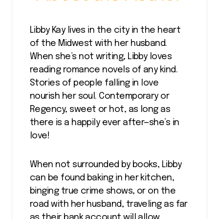
Libby Kay lives in the city in the heart
of the Midwest with her husband.
When she’s not writing, Libby loves
reading romance novels of any kind.
Stories of people falling in love
nourish her soul. Contemporary or
Regency, sweet or hot, as long as
there is a happily ever after—she’s in
love!
When not surrounded by books, Libby
can be found baking in her kitchen,
binging true crime shows, or on the
road with her husband, traveling as far
as their bank account will allow.