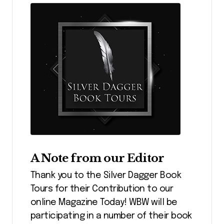
A Note from our Editor
Thank you to the Silver Dagger Book
Tours for their Contribution to our
online Magazine Today! WBW will be
participating in a number of their book