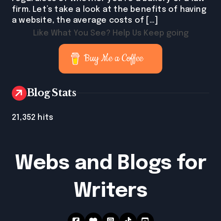
firm. Let’s take a look at the benefits of having
a website, the average costs of […]
Like What You See? Help Us Keep going
Buy Me a Coffee
Blog Stats
21,352 hits
Webs and Blogs for
Writers