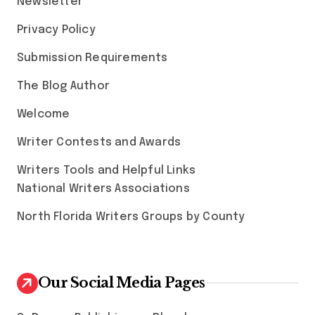
Newsletter
Privacy Policy
Submission Requirements
The Blog Author
Welcome
Writer Contests and Awards
Writers Tools and Helpful Links
National Writers Associations
North Florida Writers Groups by County
Our Social Media Pages