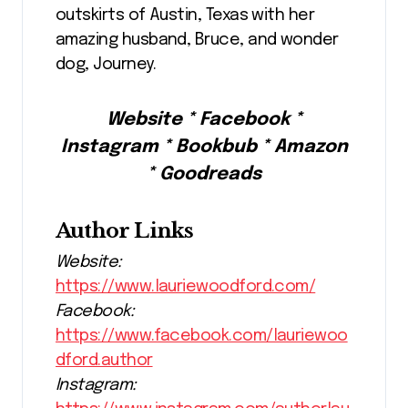
outskirts of Austin, Texas with her
amazing husband, Bruce, and wonder
dog, Journey.
Website * Facebook *
Instagram * Bookbub * Amazon
* Goodreads
Author Links
Website:
https://www.lauriewoodford.com/
Facebook:
https://www.facebook.com/lauriewoo
dford.author
Instagram: