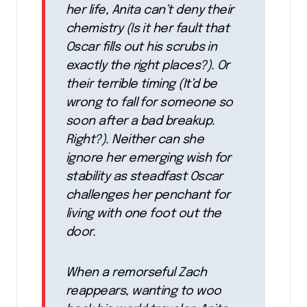
her life, Anita can’t deny their
chemistry (Is it her fault that
Oscar fills out his scrubs in
exactly the right places?). Or
their terrible timing (It’d be
wrong to fall for someone so
soon after a bad breakup.
Right?). Neither can she
ignore her emerging wish for
stability as steadfast Oscar
challenges her penchant for
living with one foot out the
door.
When a remorseful Zach
reappears, wanting to woo