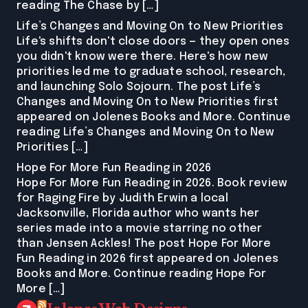
reading The Chase by […]
Life’s Changes and Moving On to New Priorities
Life's shifts don't close doors — they open ones
you didn't know were there. Here's how new
priorities led me to graduate school, research,
and launching Solo Sojourn. The post Life’s
Changes and Moving On to New Priorities first
appeared on Jolenes Books and More. Continue
reading Life’s Changes and Moving On to New
Priorities […]
Hope For More Fun Reading in 2026
Hope For More Fun Reading in 2026. Book review
for Raging Fire by Judith Erwin a local
Jacksonville, Florida author who wants her
series made into a movie starring no other
than Jensen Ackles! The post Hope For More
Fun Reading in 2026 first appeared on Jolenes
Books and More. Continue reading Hope For
More […]