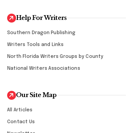
Help For Writers
Southern Dragon Publishing
Writers Tools and Links
North Florida Writers Groups by County
National Writers Associations
Our Site Map
All Articles
Contact Us