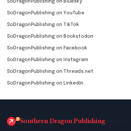
SoDragonPublishing on Bluesky
SoDragonPublishing on YouTube
SoDragonPublishing on TikTok
SoDragonPublishing on Bookstodon
SoDragonPublishing on Facebook
SoDragonPublishing on Instagram
SoDragonPublishing on Threads.net
SoDragonPublishing on LinkedIn
Southern Dragon Publishing