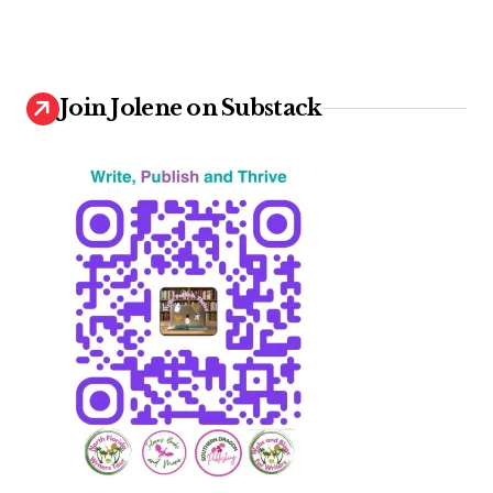
Join Jolene on Substack