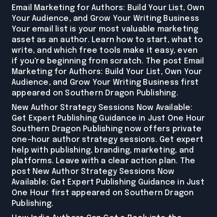
Email Marketing for Authors: Build Your List, Own
Your Audience, and Grow Your Writing Business
Your email list is your most valuable marketing
asset as an author. Learn how to start, what to
write, and which free tools make it easy, even
if you're beginning from scratch. The post Email
Marketing for Authors: Build Your List, Own Your
Audience, and Grow Your Writing Business first
appeared on Southern Dragon Publishing.
New Author Strategy Sessions Now Available:
Get Expert Publishing Guidance in Just One Hour
Southern Dragon Publishing now offers private
one-hour author strategy sessions. Get expert
help with publishing, branding, marketing, and
platforms. Leave with a clear action plan. The
post New Author Strategy Sessions Now
Available: Get Expert Publishing Guidance in Just
One Hour first appeared on Southern Dragon
Publishing.