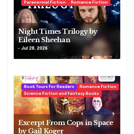
g
Paranormal Fiction
Romance Fiction
a
t
Night Times Trilogy by
i
Eileen Sheehan
o
Jul 28, 2026
n
Book Tours For Readers
Romance Fiction
Science Fiction and Fantasy Books
Excerpt From Cops in Space
by Gail Koger