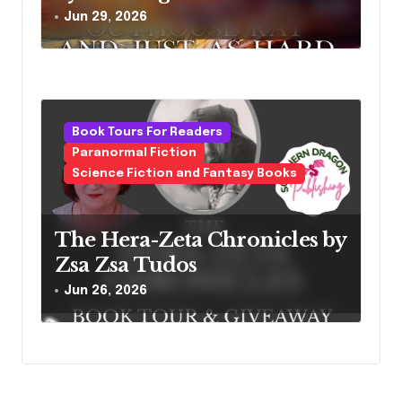
Jun 29, 2026
Book Tours For Readers
Paranormal Fiction
Science Fiction and Fantasy Books
The Hera-Zeta Chronicles by
Zsa Zsa Tudos
Jun 26, 2026