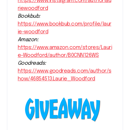
https://www.instagram.com/authorlau
riewoodford
Bookbub:
https://www.bookbub.com/profile/laur
ie-woodford
Amazon:
https://www.amazon.com/stores/Lauri
e-Woodford/author/B0CNN126WS
Goodreads:
https://www.goodreads.com/author/s
how/46854513.Laurie_Woodford