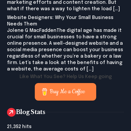
marketing efforts and content creation. But
what if there was a way to lighten the load […]
Website Designers: Why Your Small Business
Needs Them
Jolene G MacFaddenThe digital age has made it
crucial for small businesses to have a strong
online presence. A well-designed website and a
social media presence can boost your business
regardless of whether you’re a bakery or a law
firm. Let’s take a look at the benefits of having
a website, the average costs of […]
Like What You See? Help Us Keep going
Buy Me a Coffee
Blog Stats
21,352 hits