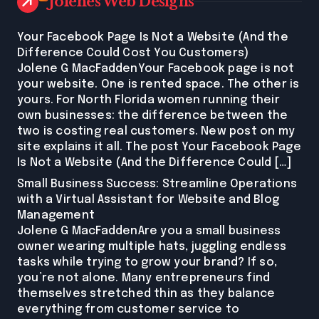
Jolenes Web Designs
Your Facebook Page Is Not a Website (And the
Difference Could Cost You Customers)
Jolene G MacFaddenYour Facebook page is not
your website. One is rented space. The other is
yours. For North Florida women running their
own businesses: the difference between the
two is costing real customers. New post on my
site explains it all. The post Your Facebook Page
Is Not a Website (And the Difference Could […]
Small Business Success: Streamline Operations
with a Virtual Assistant for Website and Blog
Management
Jolene G MacFaddenAre you a small business
owner wearing multiple hats, juggling endless
tasks while trying to grow your brand? If so,
you’re not alone. Many entrepreneurs find
themselves stretched thin as they balance
everything from customer service to