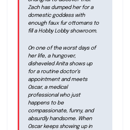
Zach has dumped her for a
domestic goddess with
enough faux fur ottomans to
fill a Hobby Lobby showroom.
On one of the worst days of
her life, a hungover,
disheveled Anita shows up
for a routine doctor’s
appointment and meets
Oscar, a medical
professional who just
happens to be
compassionate, funny, and
absurdly handsome. When
Oscar keeps showing up in