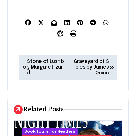
P
Stone of Lust b
Graveyard of S
o
y Margaret Izar
pies by James
d
Quinn
s
t
n
a
Related Posts
v
i
Book Tours For Readers