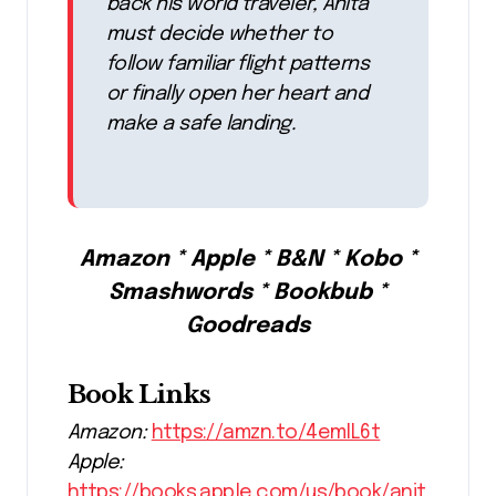
back his world traveler, Anita
must decide whether to
follow familiar flight patterns
or finally open her heart and
make a safe landing.
Amazon * Apple * B&N * Kobo *
Smashwords * Bookbub *
Goodreads
Book Links
Amazon:
https://amzn.to/4emlL6t
Apple:
https://books.apple.com/us/book/anit