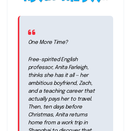
One More Time?
Free-spirited English
professor, Anita Farleigh,
thinks she has it all — her
ambitious boyfriend, Zach,
and a teaching career that
actually pays her to travel.
Then, ten days before
Christmas, Anita returns
home from a work trip in
Shanghai to discover that