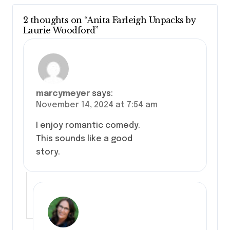
2 thoughts on “Anita Farleigh Unpacks by
Laurie Woodford”
marcymeyer
says:
November 14, 2024 at 7:54 am
I enjoy romantic comedy.
This sounds like a good
story.