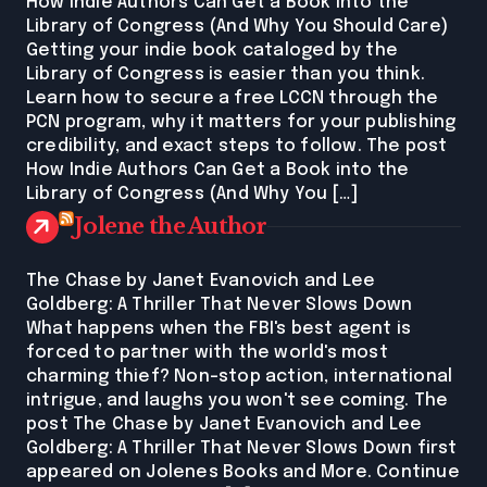
How Indie Authors Can Get a Book into the
Library of Congress (And Why You Should Care)
Getting your indie book cataloged by the
Library of Congress is easier than you think.
Learn how to secure a free LCCN through the
PCN program, why it matters for your publishing
credibility, and exact steps to follow. The post
How Indie Authors Can Get a Book into the
Library of Congress (And Why You […]
Jolene the Author
The Chase by Janet Evanovich and Lee
Goldberg: A Thriller That Never Slows Down
What happens when the FBI's best agent is
forced to partner with the world's most
charming thief? Non-stop action, international
intrigue, and laughs you won't see coming. The
post The Chase by Janet Evanovich and Lee
Goldberg: A Thriller That Never Slows Down first
appeared on Jolenes Books and More. Continue