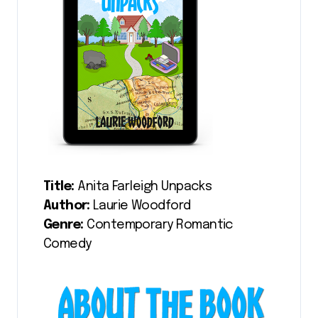
Title:
Anita Farleigh Unpacks
Author:
Laurie Woodford
Genre:
Contemporary Romantic
Comedy