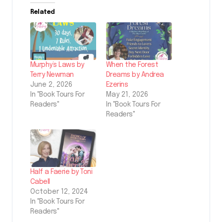
Related
Murphy’s Laws by
When the Forest
Terry Newman
Dreams by Andrea
June 2, 2026
Ezerins
In "Book Tours For
May 21, 2026
Readers"
In "Book Tours For
Readers"
Half a Faerie by Toni
Cabell
October 12, 2024
In "Book Tours For
Readers"