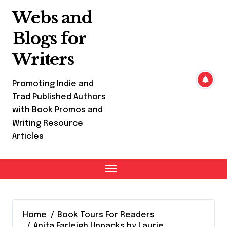
Skip
Webs and
to
content
Blogs for
Writers
Promoting Indie and
Trad Published Authors
with Book Promos and
Writing Resource
Articles
Home
Book Tours For Readers
Anita Farleigh Unpacks by Laurie