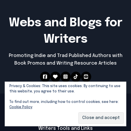
Webs and Blogs for
Writers
Promoting Indie and Trad Published Authors with
Book Promos and Writing Resource Articles
Privacy & Cookies: This site uses cookies. By continuing to use
this website, you agree to their use.
To find out more, including how to control cookies, see here:
Southern Dragon Publishing © 2025 All rights
Cookie Policy
reserved
|
Newspaperup
by
Themeansar
.
Southern Dragon Publishing
Writers Tools and Links