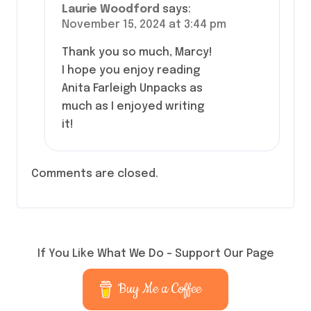
Laurie Woodford
says:
November 15, 2024 at 3:44 pm
Thank you so much, Marcy!
I hope you enjoy reading
Anita Farleigh Unpacks as
much as I enjoyed writing
it!
Comments are closed.
If You Like What We Do – Support Our Page
Buy Me a Coffee