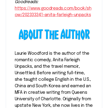
Goodreads:
https://www.goodreads.com/book/sh
ow/202333341-anita-farleigh-unpacks
Laurie Woodford is the author of the
romantic comedy, Anita Farleigh
Unpacks, and the travel memoir,
Unsettled. Before writing full-time,
she taught college English in the U.S.,
China and South Korea and earned an
MFA in creative writing from Queens
University of Charlotte. Originally from
upstate New York, she now lives in the