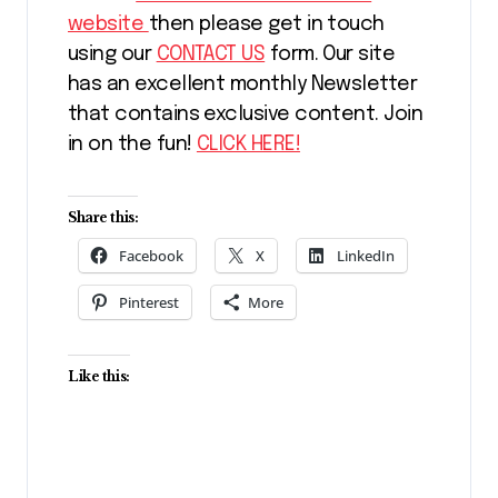
website
then please get in touch
using our
CONTACT US
form. Our site
has an excellent monthly Newsletter
that contains exclusive content. Join
in on the fun!
CLICK HERE!
Share this:
Facebook
X
LinkedIn
Pinterest
More
Like this: