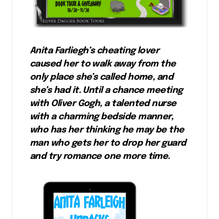
Anita Farliegh’s cheating lover
caused her to walk away from the
only place she’s called home, and
she’s had it. Until a chance meeting
with Oliver Gogh, a talented nurse
with a charming bedside manner,
who has her thinking he may be the
man who gets her to drop her guard
and try romance one more time.