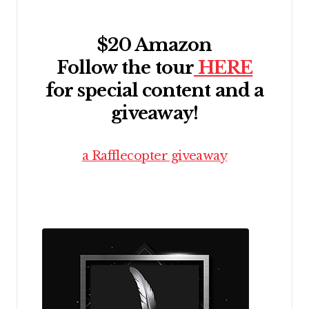
$20 Amazon
Follow the tour
HERE
for special content and a
giveaway!
a Rafflecopter giveaway