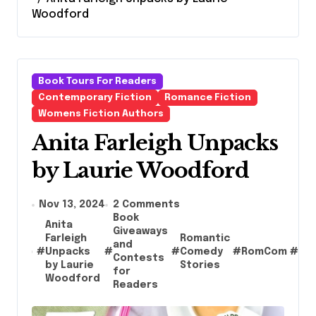
Woodford
Book Tours For Readers
Contemporary Fiction
Romance Fiction
Womens Fiction Authors
Anita Farleigh Unpacks
by Laurie Woodford
Nov 13, 2024
2 Comments
Book
Anita
Giveaways
Farleigh
Romantic
and
Te
#
Unpacks
#
#
Comedy
#
RomCom
#
Contests
Au
by Laurie
Stories
for
Woodford
Readers