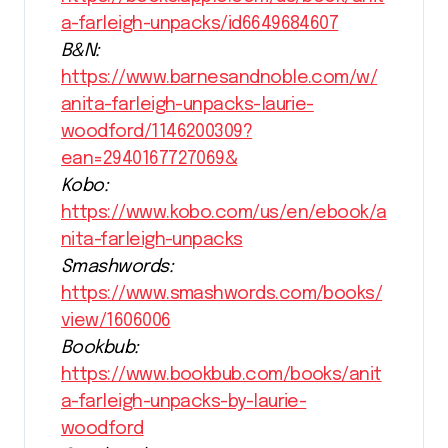
a-farleigh-unpacks/id6649684607
B&N:
https://www.barnesandnoble.com/w/
anita-farleigh-unpacks-laurie-
woodford/1146200309?
ean=2940167727069&
Kobo:
https://www.kobo.com/us/en/ebook/a
nita-farleigh-unpacks
Smashwords:
https://www.smashwords.com/books/
view/1606006
Bookbub:
https://www.bookbub.com/books/anit
a-farleigh-unpacks-by-laurie-
woodford