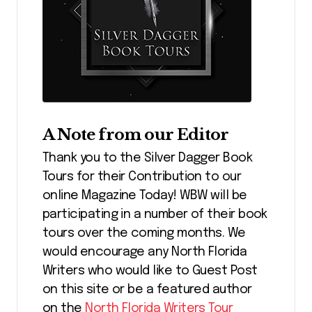
A Note from our Editor
Thank you to the Silver Dagger Book
Tours for their Contribution to our
online Magazine Today! WBW will be
participating in a number of their book
tours over the coming months. We
would encourage any North Florida
Writers who would like to Guest Post
on this site or be a featured author
on the
North Florida Writers Tour