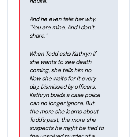
house.
And he even tells her why:
“You are mine. And I don’t
share.”
When Todd asks Kathryn if
she wants to see death
coming, she tells him no.
Now she waits for it every
day. Dismissed by officers,
Kathryn builds a case police
can no longer ignore. But
the more she learns about
Todd’s past, the more she
suspects he might be tied to
the unsolved murder of a