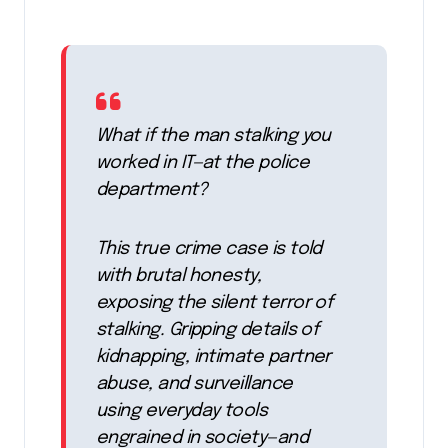
What if the man stalking you
worked in IT—at the police
department?
This true crime case is told
with brutal honesty,
exposing the silent terror of
stalking. Gripping details of
kidnapping, intimate partner
abuse, and surveillance
using everyday tools
engrained in society—and