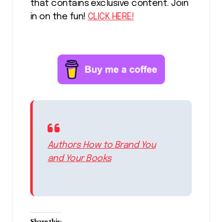
that contains exclusive content. Join
in on the fun!
CLICK HERE!
Authors How to Brand You
and Your Books
Share this: