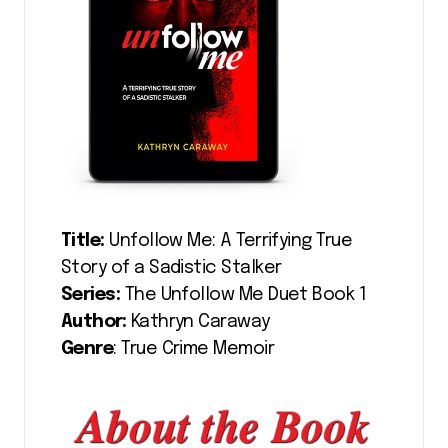
Title:
Unfollow Me: A Terrifying True
Story of a Sadistic Stalker
Series:
The Unfollow Me Duet Book 1
Author:
Kathryn Caraway
Genre
: True Crime Memoir