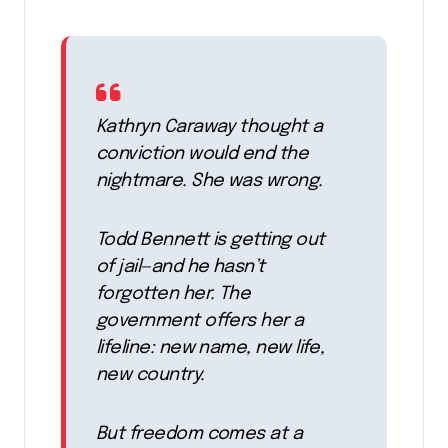
Kathryn Caraway thought a
conviction would end the
nightmare. She was wrong.
Todd Bennett is getting out
of jail—and he hasn’t
forgotten her. The
government offers her a
lifeline: new name, new life,
new country.
But freedom comes at a