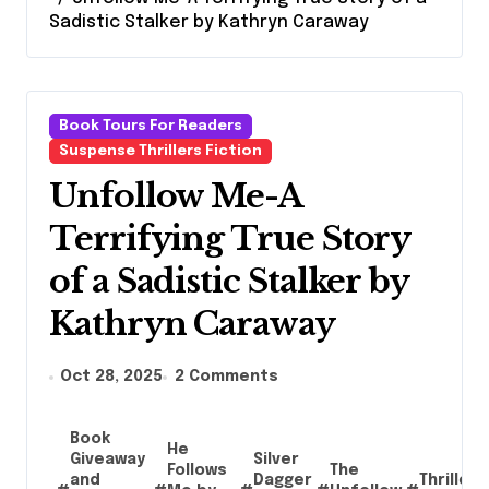
Sadistic Stalker by Kathryn Caraway
Book Tours For Readers
Suspense Thrillers Fiction
Unfollow Me-A
Terrifying True Story
of a Sadistic Stalker by
Kathryn Caraway
Oct 28, 2025
2 Comments
Book
He
Giveaway
Silver
Follows
The
and
Dagger
Thriller