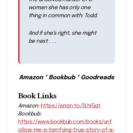
woman she has only one
thing in common with: Todd.
And if she’s right, she might
be next . . .
Amazon * Bookbub * Goodreads
Book Links
Amazon:
https://amzn.to/3LhIGqt
Bookbub:
https://www.bookbub.com/books/unf
ollow-me-a-terrifying-true-story-of-a-