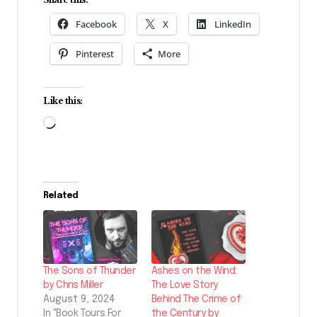
Facebook
X
LinkedIn
Pinterest
More
Like this:
Loading…
Related
The Sons of Thunder
Ashes on the Wind:
by Chris Miller
The Love Story
August 9, 2024
Behind The Crime of
In "Book Tours For
the Century by