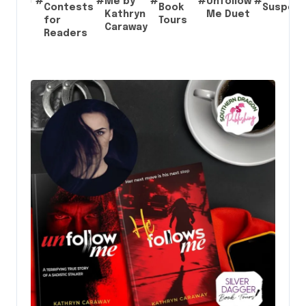
#
#
Me by
#
#
Unfollow
#
Contests
Book
Suspen
Kathryn
Me Duet
for
Tours
Caraway
Readers