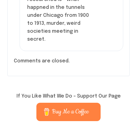
happned in the tunnels
under Chicago from 1900
to 1913, murder, weird
societies meeting in
secret.
Comments are closed.
If You Like What We Do – Support Our Page
Buy Me a Coffee