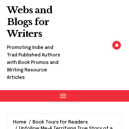
Skip
Webs and
to
content
Blogs for
Writers
Promoting Indie and
Trad Published Authors
with Book Promos and
Writing Resource
Articles
Home
Book Tours For Readers
Unfollow Me-A Terrifying True Story of a