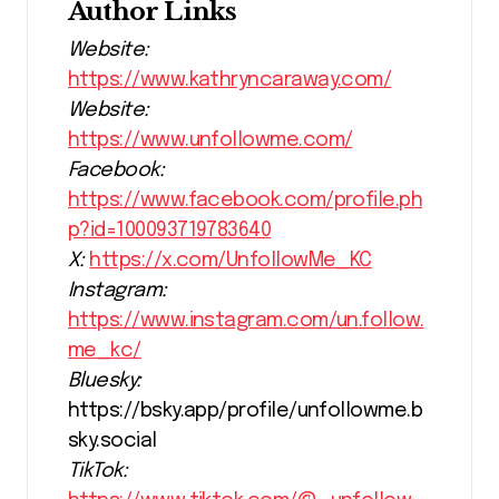
Author Links
Website:
https://www.kathryncaraway.com/
Website:
https://www.unfollowme.com/
Facebook:
https://www.facebook.com/profile.ph
p?id=100093719783640
X:
https://x.com/UnfollowMe_KC
Instagram:
https://www.instagram.com/un.follow.
me_kc/
Bluesky:
https://bsky.app/profile/unfollowme.b
sky.social
TikTok: