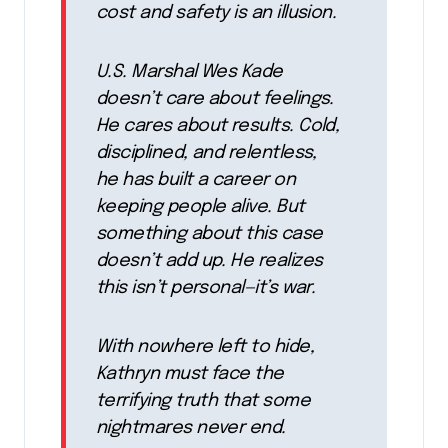
cost and safety is an illusion.
U.S. Marshal Wes Kade
doesn’t care about feelings.
He cares about results. Cold,
disciplined, and relentless,
he has built a career on
keeping people alive. But
something about this case
doesn’t add up. He realizes
this isn’t personal—it’s war.
With nowhere left to hide,
Kathryn must face the
terrifying truth that some
nightmares never end.