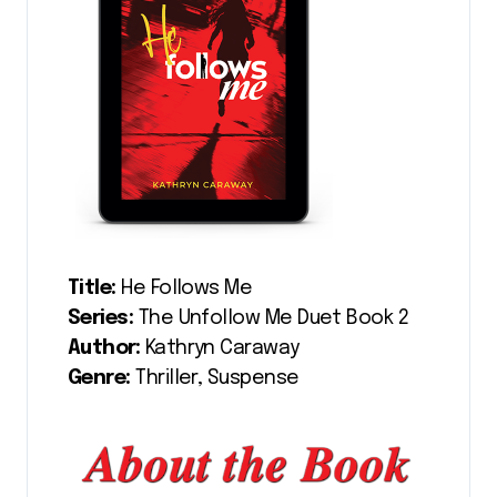
Title:
He Follows Me
Series:
The Unfollow Me Duet Book 2
Author:
Kathryn Caraway
Genre:
Thriller, Suspense