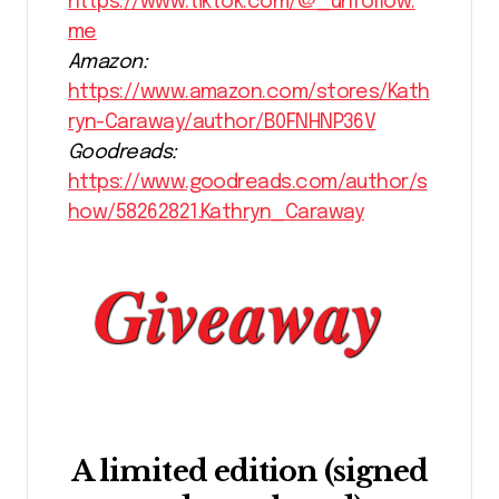
https://www.tiktok.com/@_unfollow.
me
Amazon:
https://www.amazon.com/stores/Kath
ryn-Caraway/author/B0FNHNP36V
Goodreads:
https://www.goodreads.com/author/s
how/58262821.Kathryn_Caraway
A limited edition (signed