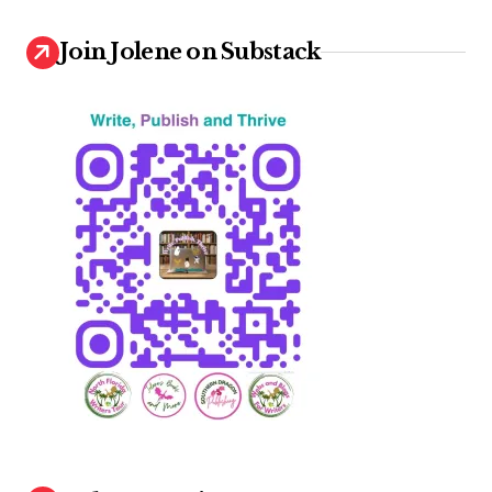
Join Jolene on Substack