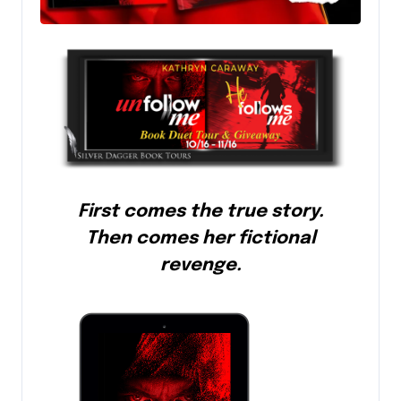
First comes the true story.
Then comes her fictional
revenge.