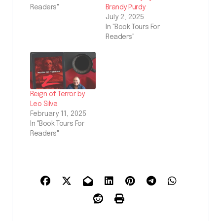
Readers"
Brandy Purdy
July 2, 2025
In "Book Tours For
Readers"
Reign of Terror by
Leo Silva
February 11, 2025
In "Book Tours For
Readers"