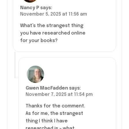
Nancy P
says:
November 5, 2025 at 11:56 am
What’s the strangest thing
you have researched online
for your books?
Gwen MacFadden
says:
November 7, 2025 at 11:54 pm
Thanks for the comment.
As for me, the strangest
thing I think I have
researched is – what