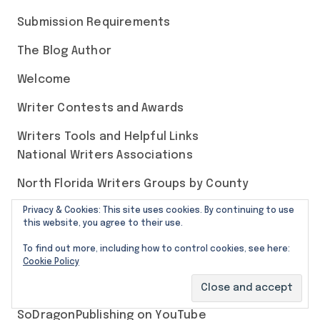
Submission Requirements
The Blog Author
Welcome
Writer Contests and Awards
Writers Tools and Helpful Links
National Writers Associations
North Florida Writers Groups by County
Privacy & Cookies: This site uses cookies. By continuing to use
this website, you agree to their use.
Our Social Media Pages
To find out more, including how to control cookies, see here:
Cookie Policy
SoDragonPublishing on Bluesky
SoDragonPublishing on YouTube