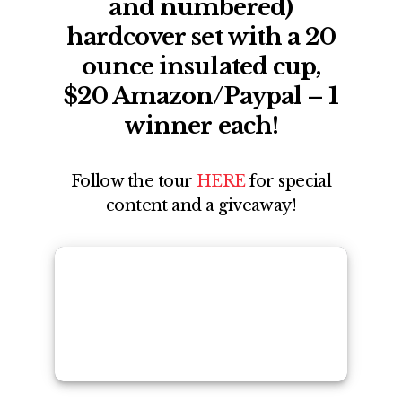
and numbered)
hardcover set with a 20
ounce insulated cup,
$20 Amazon/Paypal – 1
winner each!
Follow the tour
HERE
for special
content and a giveaway!