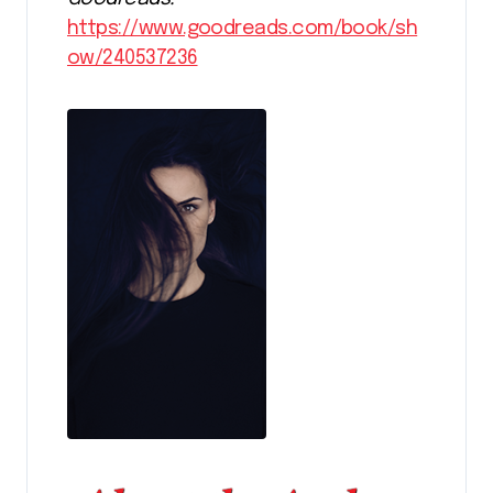
https://www.goodreads.com/book/sh
ow/240537236