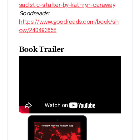
sadistic-stalker-by-kathryn-caraway
Goodreads:
https://www.goodreads.com/book/sh
ow/240493658
Book Trailer