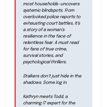
most households—uncovers
systemic blindspots. From
overlooked police reports to
exhausting court battles, it’s
a story of a woman’s
resilience in the face of
relentless fear. A must read
for fans of true crime,
survival stories, and
psychological thrillers.
Stalkers don’t just hide in the
shadows. Some log in.
Kathryn meets Todd, a
charming IT expert for the