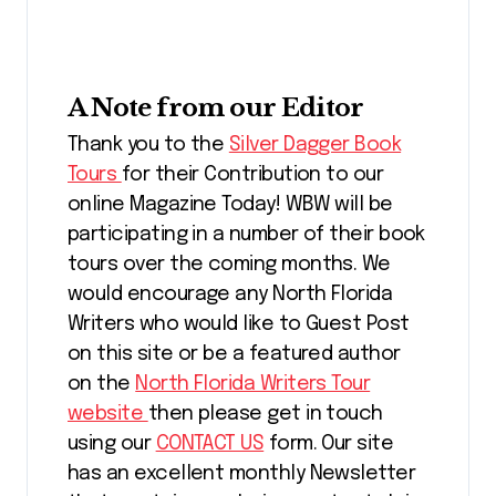
A Note from our Editor
Thank you to the
Silver Dagger Book
Tours
for their Contribution to our
online Magazine Today! WBW will be
participating in a number of their book
tours over the coming months. We
would encourage any North Florida
Writers who would like to Guest Post
on this site or be a featured author
on the
North Florida Writers Tour
website
then please get in touch
using our
CONTACT US
form. Our site
has an excellent monthly Newsletter