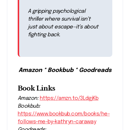
A gripping psychological
thriller where survival isn’t
just about escape—it’s about
fighting back.
Amazon * Bookbub * Goodreads
Book Links
Amazon:
https://amzn.to/3LdgjKb
Bookbub:
https://www.bookbub.com/books/he-
follows-me-by-kathryn-caraway
Goodreads: