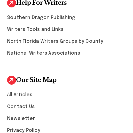
Help For Writers
Southern Dragon Publishing
Writers Tools and Links
North Florida Writers Groups by County
National Writers Associations
Our Site Map
All Articles
Contact Us
Newsletter
Privacy Policy