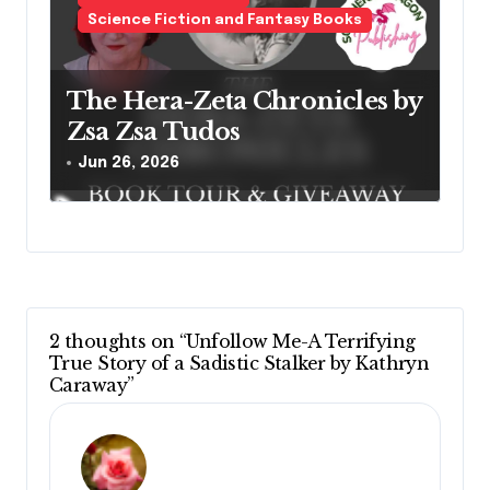
Science Fiction and Fantasy Books
The Hera-Zeta Chronicles by
Zsa Zsa Tudos
Jun 26, 2026
2 thoughts on “Unfollow Me-A Terrifying
True Story of a Sadistic Stalker by Kathryn
Caraway”