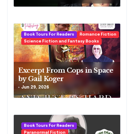
n
Book Tours For Readers
Romance Fiction
Science Fiction and Fantasy Books
Excerpt From Cops in Space
by Gail Koger
Jun 29, 2026
Book Tours For Readers
Paranormal Fiction