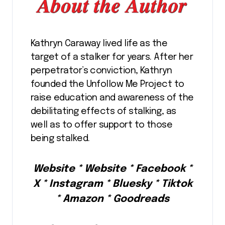
Kathryn Caraway lived life as the
target of a stalker for years. After her
perpetrator’s conviction, Kathryn
founded the Unfollow Me Project to
raise education and awareness of the
debilitating effects of stalking, as
well as to offer support to those
being stalked.
Website * Website * Facebook *
X * Instagram * Bluesky * Tiktok
* Amazon * Goodreads