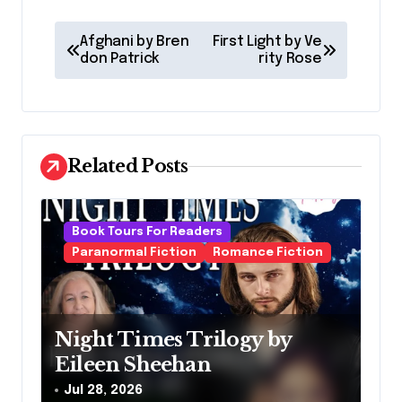
P
Afghani by Bren
First Light by Ve
o
don Patrick
rity Rose
s
t
n
Related Posts
a
v
Book Tours For Readers
i
Paranormal Fiction
Romance Fiction
g
a
t
Night Times Trilogy by
i
Eileen Sheehan
o
Jul 28, 2026