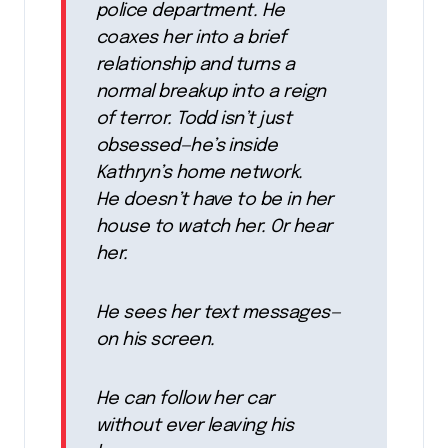
police department. He
coaxes her into a brief
relationship and turns a
normal breakup into a reign
of terror. Todd isn’t just
obsessed—he’s inside
Kathryn’s home network.
He doesn’t have to be in her
house to watch her. Or hear
her.
He sees her text messages—
on his screen.
He can follow her car
without ever leaving his