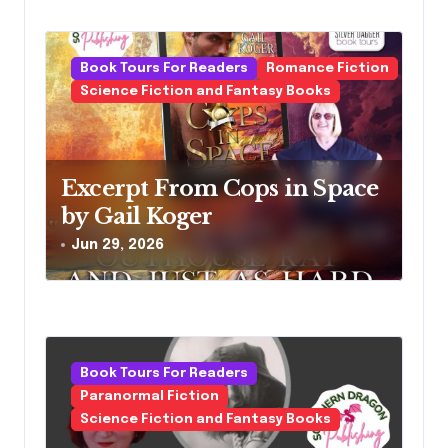
Book Tours For Readers
Romance Fiction
Science Fiction and Fantasy Books
Excerpt From Cops in Space
by Gail Koger
Jun 29, 2026
Book Tours For Readers
Paranormal Fiction
Science Fiction and Fantasy Books