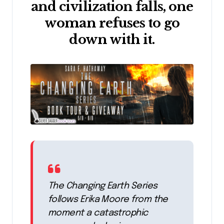
and civilization falls, one
woman refuses to go
down with it.
The Changing Earth Series
follows Erika Moore from the
moment a catastrophic