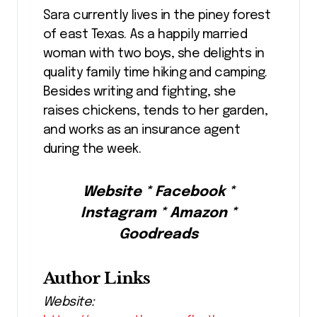
Sara currently lives in the piney forest
of east Texas. As a happily married
woman with two boys, she delights in
quality family time hiking and camping.
Besides writing and fighting, she
raises chickens, tends to her garden,
and works as an insurance agent
during the week.
Website * Facebook *
Instagram * Amazon *
Goodreads
Author Links
Website: