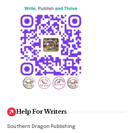
Help For Writers
Southern Dragon Publishing