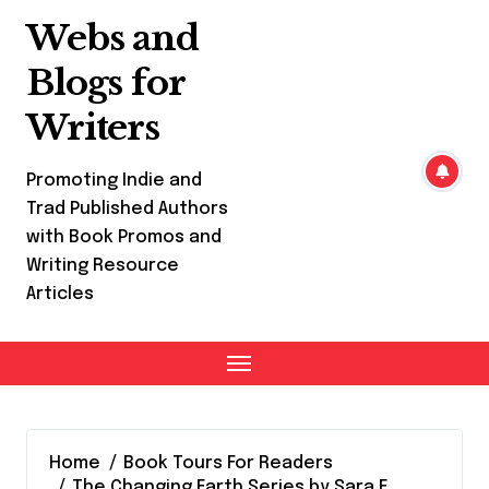
Skip
Webs and
to
content
Blogs for
Writers
Promoting Indie and
Trad Published Authors
with Book Promos and
Writing Resource
Articles
Home
Book Tours For Readers
The Changing Earth Series by Sara F