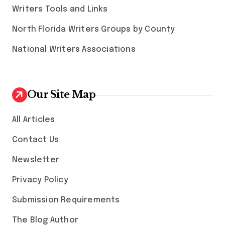
Writers Tools and Links
North Florida Writers Groups by County
National Writers Associations
Our Site Map
All Articles
Contact Us
Newsletter
Privacy Policy
Submission Requirements
The Blog Author