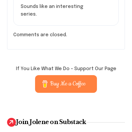
Sounds like an interesting
series.
Comments are closed.
If You Like What We Do – Support Our Page
Buy Me a Coffee
Join Jolene on Substack