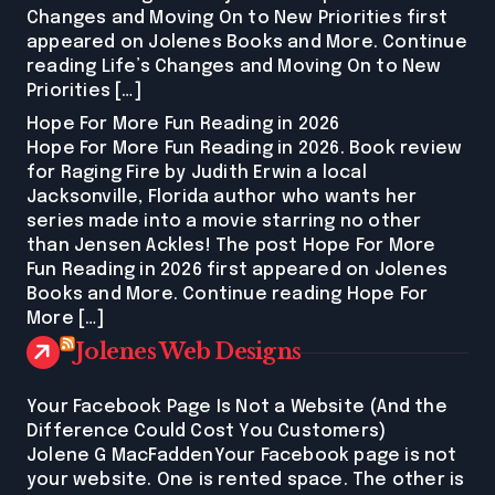
Changes and Moving On to New Priorities first
appeared on Jolenes Books and More. Continue
reading Life’s Changes and Moving On to New
Priorities […]
Hope For More Fun Reading in 2026
Hope For More Fun Reading in 2026. Book review
for Raging Fire by Judith Erwin a local
Jacksonville, Florida author who wants her
series made into a movie starring no other
than Jensen Ackles! The post Hope For More
Fun Reading in 2026 first appeared on Jolenes
Books and More. Continue reading Hope For
More […]
Jolenes Web Designs
Your Facebook Page Is Not a Website (And the
Difference Could Cost You Customers)
Jolene G MacFaddenYour Facebook page is not
your website. One is rented space. The other is