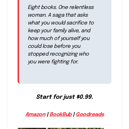
Eight books. One relentless
woman. A saga that asks
what you would sacrifice to
keep your family alive, and
how much of yourself you
could lose before you
stopped recognizing who
you were fighting for.
Start for just $0.99.
Amazon
|
BookBub
|
Goodreads