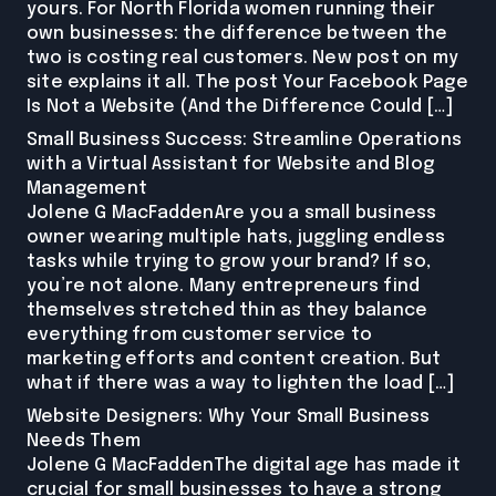
yours. For North Florida women running their
own businesses: the difference between the
two is costing real customers. New post on my
site explains it all. The post Your Facebook Page
Is Not a Website (And the Difference Could […]
Small Business Success: Streamline Operations
with a Virtual Assistant for Website and Blog
Management
Jolene G MacFaddenAre you a small business
owner wearing multiple hats, juggling endless
tasks while trying to grow your brand? If so,
you’re not alone. Many entrepreneurs find
themselves stretched thin as they balance
everything from customer service to
marketing efforts and content creation. But
what if there was a way to lighten the load […]
Website Designers: Why Your Small Business
Needs Them
Jolene G MacFaddenThe digital age has made it
crucial for small businesses to have a strong