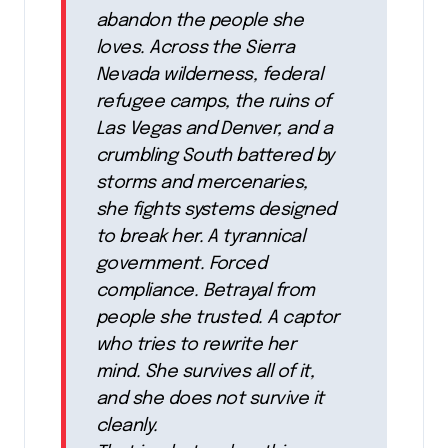
abandon the people she
loves. Across the Sierra
Nevada wilderness, federal
refugee camps, the ruins of
Las Vegas and Denver, and a
crumbling South battered by
storms and mercenaries,
she fights systems designed
to break her. A tyrannical
government. Forced
compliance. Betrayal from
people she trusted. A captor
who tries to rewrite her
mind. She survives all of it,
and she does not survive it
cleanly.