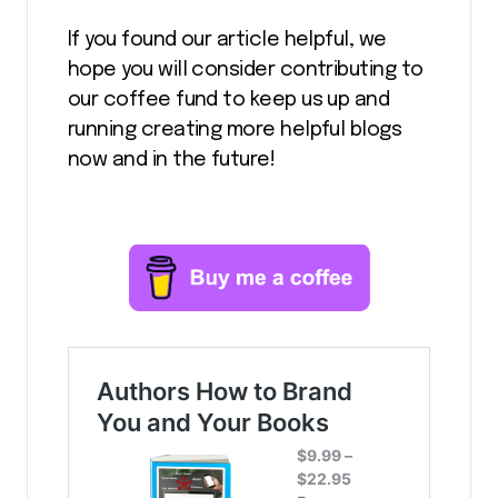
If you found our article helpful, we
hope you will consider contributing to
our coffee fund to keep us up and
running creating more helpful blogs
now and in the future!