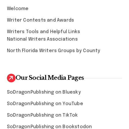
Welcome
Writer Contests and Awards
Writers Tools and Helpful Links
National Writers Associations
North Florida Writers Groups by County
Our Social Media Pages
SoDragonPublishing on Bluesky
SoDragonPublishing on YouTube
SoDragonPublishing on TikTok
SoDragonPublishing on Bookstodon