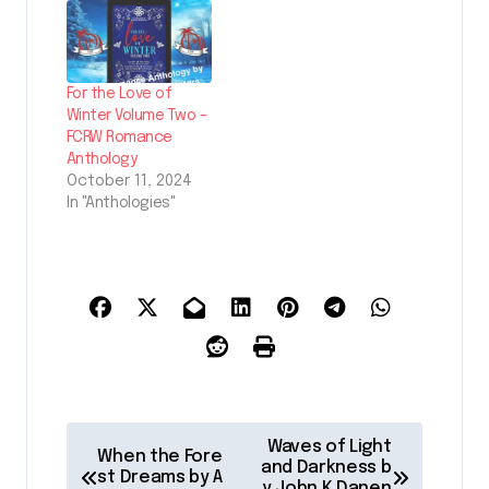
For the Love of
Winter Volume Two –
FCRW Romance
Anthology
October 11, 2024
In "Anthologies"
P
Waves of Light
When the Fore
o
and Darkness b
st Dreams by A
y John K Danen