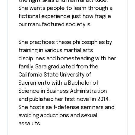
the right skills and mental attitude.
She wants people to learn through a
fictional experience just how fragile
our manufactured society is.
She practices these philosophies by
training in various martial arts
disciplines and homesteading with her
family. Sara graduated from the
California State University of
Sacramento with a Bachelor of
Science in Business Administration
and published her first novel in 2014.
She hosts self-defense seminars and
avoiding abductions and sexual
assaults.