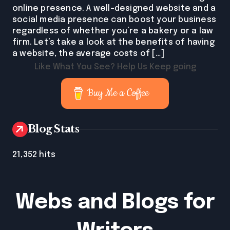
online presence. A well-designed website and a
social media presence can boost your business
regardless of whether you’re a bakery or a law
firm. Let’s take a look at the benefits of having
a website, the average costs of […]
Like What You See? Help Us Keep going
Buy Me a Coffee
Blog Stats
21,352 hits
Webs and Blogs for