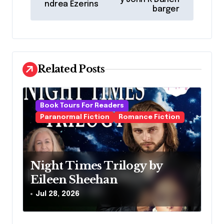
ndrea Ezerins
s
barger
t
n
a
Related Posts
v
i
g
Book Tours For Readers
Paranormal Fiction
Romance Fiction
a
t
i
Night Times Trilogy by
o
Eileen Sheehan
n
Jul 28, 2026