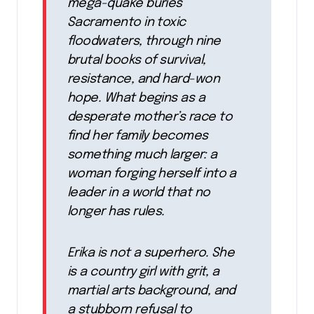
mega-quake buries
Sacramento in toxic
floodwaters, through nine
brutal books of survival,
resistance, and hard-won
hope. What begins as a
desperate mother’s race to
find her family becomes
something much larger: a
woman forging herself into a
leader in a world that no
longer has rules.
Erika is not a superhero. She
is a country girl with grit, a
martial arts background, and
a stubborn refusal to