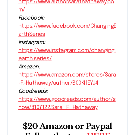
https://www.authorsarafhathaway.co
m/
Facebook:
https://www.facebook.com/ChangingE
arthSeries
Instagram:
https://www.instagram.com/changing.
earth.series/
Amazon:
https://www.amazon.com/stores/Sara
-F.-Hathaway/author/B00KI1EYJ4
Goodreads:
https://www.goodreads.com/author/s
how/8107122.Sara_F_Hathaway
$20 Amazon or Paypal