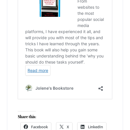
Share this:
Facebook
X
LinkedIn