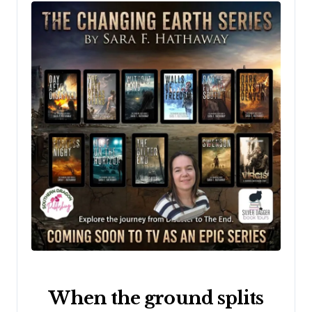
When the ground splits