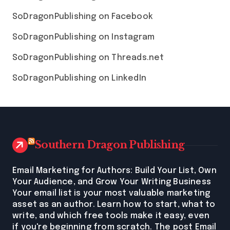
SoDragonPublishing on Facebook
SoDragonPublishing on Instagram
SoDragonPublishing on Threads.net
SoDragonPublishing on LinkedIn
Southern Dragon Publishing
Email Marketing for Authors: Build Your List, Own
Your Audience, and Grow Your Writing Business
Your email list is your most valuable marketing
asset as an author. Learn how to start, what to
write, and which free tools make it easy, even
if you're beginning from scratch. The post Email