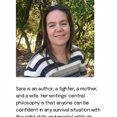
Sara is an author, a fighter, a mother,
and a wife. Her writings’ central
philosophy is that anyone can be
confident in any survival situation with