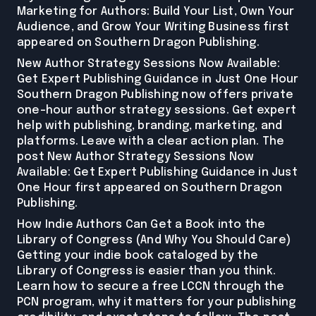
Marketing for Authors: Build Your List, Own Your
Audience, and Grow Your Writing Business first
appeared on Southern Dragon Publishing.
New Author Strategy Sessions Now Available:
Get Expert Publishing Guidance in Just One Hour
Southern Dragon Publishing now offers private
one-hour author strategy sessions. Get expert
help with publishing, branding, marketing, and
platforms. Leave with a clear action plan. The
post New Author Strategy Sessions Now
Available: Get Expert Publishing Guidance in Just
One Hour first appeared on Southern Dragon
Publishing.
How Indie Authors Can Get a Book into the
Library of Congress (And Why You Should Care)
Getting your indie book cataloged by the
Library of Congress is easier than you think.
Learn how to secure a free LCCN through the
PCN program, why it matters for your publishing