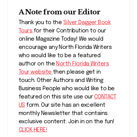
A Note from our Editor
Thank you to the
Silver Dagger Book
Tours
for their Contribution to our
online Magazine Today! We would
encourage any North Florida Writers
who would like to be a featured
author on the
North Florida Writers
Tour website
then please get in
touch. Other Authors and Writing
Business People who would like to be
featured on this site use our
CONTACT
US
form. Our site has an excellent
monthly Newsletter that contains
exclusive content. Join in on the fun!
CLICK HERE!