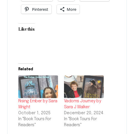
Pinterest
More
Like this:
Related
Rising Ember by Sara
Vadoms Journey by
Wright
Sara J Walker
October 1, 2025
December 20, 2024
In "Book Tours For
In "Book Tours For
Readers"
Readers"