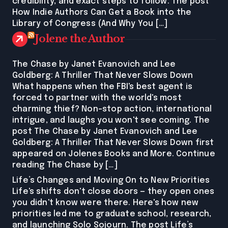
credibility, and exact steps to follow. The post
How Indie Authors Can Get a Book into the
Library of Congress (And Why You […]
Jolene the Author
The Chase by Janet Evanovich and Lee
Goldberg: A Thriller That Never Slows Down
What happens when the FBI's best agent is
forced to partner with the world's most
charming thief? Non-stop action, international
intrigue, and laughs you won't see coming. The
post The Chase by Janet Evanovich and Lee
Goldberg: A Thriller That Never Slows Down first
appeared on Jolenes Books and More. Continue
reading The Chase by […]
Life’s Changes and Moving On to New Priorities
Life's shifts don't close doors — they open ones
you didn't know were there. Here's how new
priorities led me to graduate school, research,
and launching Solo Sojourn. The post Life’s