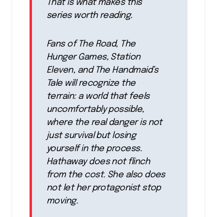
That is what makes this
series worth reading.
Fans of The Road, The
Hunger Games, Station
Eleven, and The Handmaid’s
Tale will recognize the
terrain: a world that feels
uncomfortably possible,
where the real danger is not
just survival but losing
yourself in the process.
Hathaway does not flinch
from the cost. She also does
not let her protagonist stop
moving.