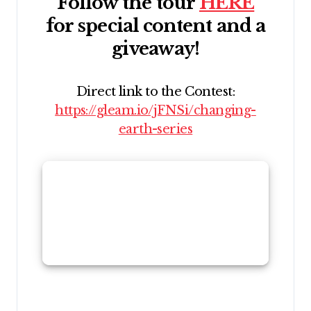
Follow the tour
HERE
for special content and a
giveaway!
Direct link to the Contest:
https://gleam.io/jFNSi/changing-
earth-series