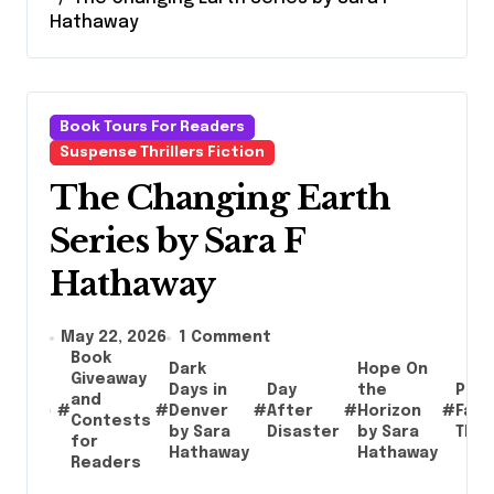
Hathaway
Book Tours For Readers
Suspense Thrillers Fiction
The Changing Earth
Series by Sara F
Hathaway
May 22, 2026
1 Comment
Book
Dark
Hope On
Giveaway
Days in
Day
the
Post
and
#
#
Denver
#
After
#
Horizon
#
Fami
Contests
by Sara
Disaster
by Sara
Thril
for
Hathaway
Hathaway
Readers