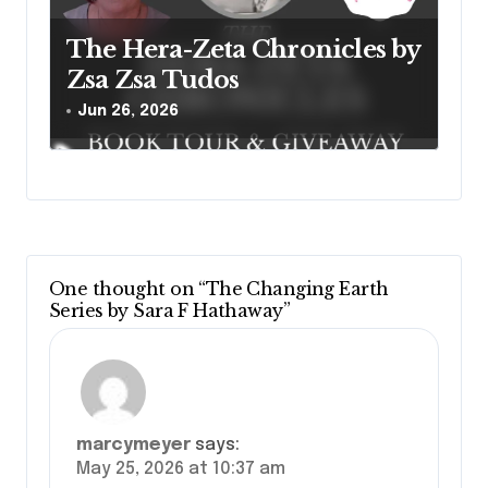
The Hera-Zeta Chronicles by
Zsa Zsa Tudos
Jun 26, 2026
One thought on “The Changing Earth
Series by Sara F Hathaway”
marcymeyer
says:
May 25, 2026 at 10:37 am