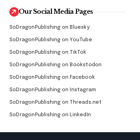
Our Social Media Pages
SoDragonPublishing on Bluesky
SoDragonPublishing on YouTube
SoDragonPublishing on TikTok
SoDragonPublishing on Bookstodon
SoDragonPublishing on Facebook
SoDragonPublishing on Instagram
SoDragonPublishing on Threads.net
SoDragonPublishing on LinkedIn