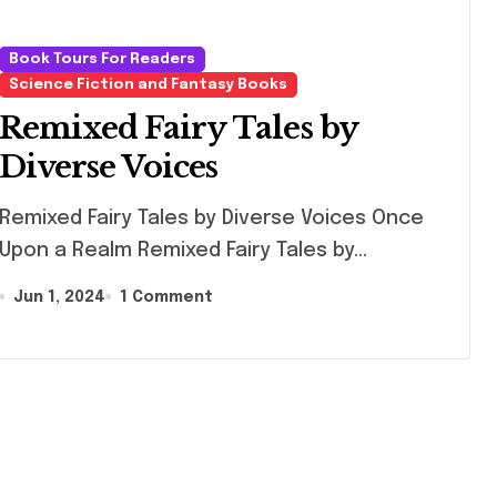
Book Tours For Readers
Science Fiction and Fantasy Books
Remixed Fairy Tales by
Diverse Voices
ixed Fairy Tales by Diverse Voices Once
Upon a Realm Remixed Fairy Tales by...
Jun 1, 2024
1 Comment