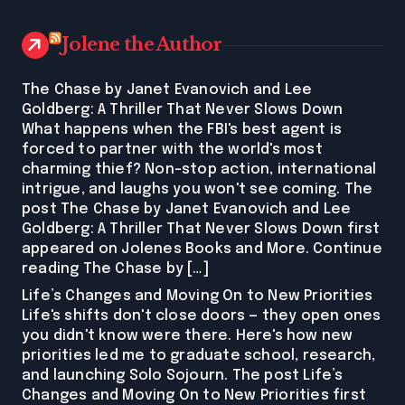
Jolene the Author
The Chase by Janet Evanovich and Lee
Goldberg: A Thriller That Never Slows Down
What happens when the FBI's best agent is
forced to partner with the world's most
charming thief? Non-stop action, international
intrigue, and laughs you won't see coming. The
post The Chase by Janet Evanovich and Lee
Goldberg: A Thriller That Never Slows Down first
appeared on Jolenes Books and More. Continue
reading The Chase by […]
Life’s Changes and Moving On to New Priorities
Life's shifts don't close doors — they open ones
you didn't know were there. Here's how new
priorities led me to graduate school, research,
and launching Solo Sojourn. The post Life’s
Changes and Moving On to New Priorities first