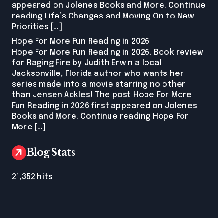
appeared on Jolenes Books and More. Continue
reading Life’s Changes and Moving On to New
Priorities […]
Hope For More Fun Reading in 2026
Hope For More Fun Reading in 2026. Book review
for Raging Fire by Judith Erwin a local
Jacksonville, Florida author who wants her
series made into a movie starring no other
than Jensen Ackles! The post Hope For More
Fun Reading in 2026 first appeared on Jolenes
Books and More. Continue reading Hope For
More […]
Blog Stats
21,352 hits