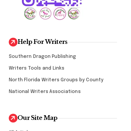
Help For Writers
Southern Dragon Publishing
Writers Tools and Links
North Florida Writers Groups by County
National Writers Associations
Our Site Map