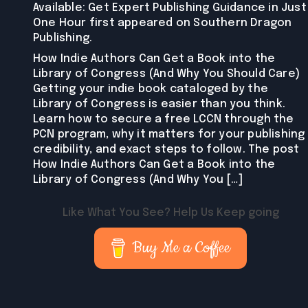
Available: Get Expert Publishing Guidance in Just
One Hour first appeared on Southern Dragon
Publishing.
How Indie Authors Can Get a Book into the
Library of Congress (And Why You Should Care)
Getting your indie book cataloged by the
Library of Congress is easier than you think.
Learn how to secure a free LCCN through the
PCN program, why it matters for your publishing
credibility, and exact steps to follow. The post
How Indie Authors Can Get a Book into the
Library of Congress (And Why You […]
Like What You See? Help Us Keep going
Buy Me a Coffee