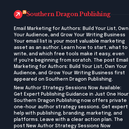
Southern Dragon Publishing
Email Marketing for Authors: Build Your List, Own
Your Audience, and Grow Your Writing Business
Your email list is your most valuable marketing
asset as an author. Learn how to start, what to
write, and which free tools make it easy, even
if you're beginning from scratch. The post Email
Marketing for Authors: Build Your List, Own Your
Audience, and Grow Your Writing Business first
appeared on Southern Dragon Publishing.
New Author Strategy Sessions Now Available:
Get Expert Publishing Guidance in Just One Hour
Southern Dragon Publishing now offers private
one-hour author strategy sessions. Get expert
help with publishing, branding, marketing, and
platforms. Leave with a clear action plan. The
post New Author Strategy Sessions Now