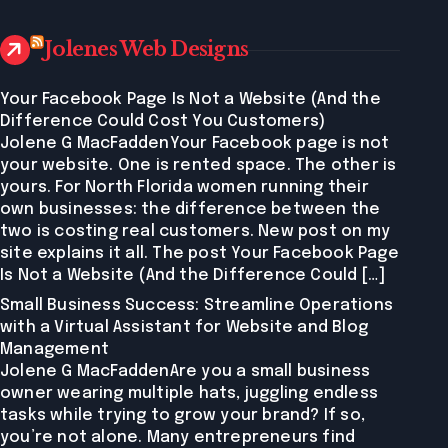
Jolenes Web Designs
Your Facebook Page Is Not a Website (And the
Difference Could Cost You Customers)
Jolene G MacFaddenYour Facebook page is not
your website. One is rented space. The other is
yours. For North Florida women running their
own businesses: the difference between the
two is costing real customers. New post on my
site explains it all. The post Your Facebook Page
Is Not a Website (And the Difference Could […]
Small Business Success: Streamline Operations
with a Virtual Assistant for Website and Blog
Management
Jolene G MacFaddenAre you a small business
owner wearing multiple hats, juggling endless
tasks while trying to grow your brand? If so,
you’re not alone. Many entrepreneurs find