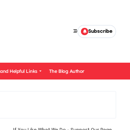
Subscribe
 and Helpful Links
The Blog Author