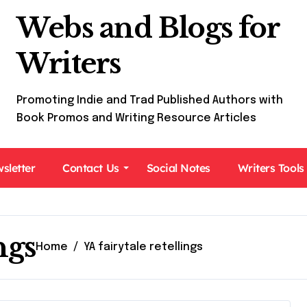
Webs and Blogs for
Writers
Promoting Indie and Trad Published Authors with
Book Promos and Writing Resource Articles
sletter
Contact Us
Social Notes
Writers Tools
ngs
Home
YA fairytale retellings