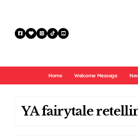
Skip
to
content
Home
Welcome Message
New
YA fairytale retelli