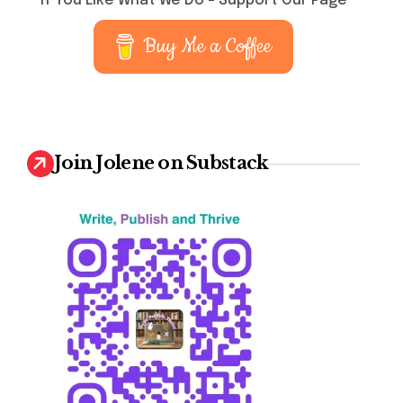
If You Like What We Do – Support Our Page
Buy Me a Coffee
Join Jolene on Substack