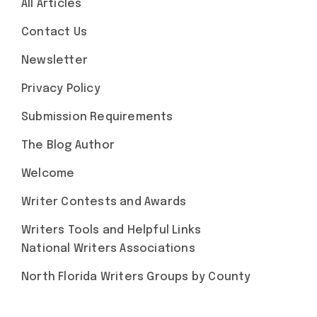
All Articles
Contact Us
Newsletter
Privacy Policy
Submission Requirements
The Blog Author
Welcome
Writer Contests and Awards
Writers Tools and Helpful Links
National Writers Associations
North Florida Writers Groups by County