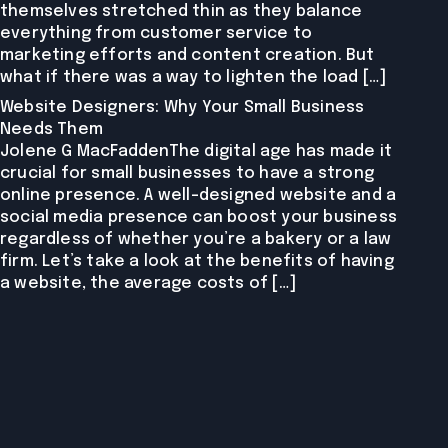
themselves stretched thin as they balance
everything from customer service to
marketing efforts and content creation. But
what if there was a way to lighten the load […]
Website Designers: Why Your Small Business
Needs Them
Jolene G MacFaddenThe digital age has made it
crucial for small businesses to have a strong
online presence. A well-designed website and a
social media presence can boost your business
regardless of whether you’re a bakery or a law
firm. Let’s take a look at the benefits of having
a website, the average costs of […]