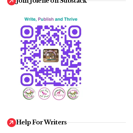
Join Jolene on Substack
Help For Writers