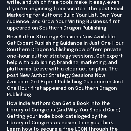
write, and which free tools make it easy, even
if you're beginning from scratch. The post Email
Marketing for Authors: Build Your List, Own Your
Audience, and Grow Your Writing Business first
appeared on Southern Dragon Publishing.
New Author Strategy Sessions Now Available:
Get Expert Publishing Guidance in Just One Hour
Southern Dragon Publishing now offers private
one-hour author strategy sessions. Get expert
help with publishing, branding, marketing, and
platforms. Leave with a clear action plan. The
post New Author Strategy Sessions Now
Available: Get Expert Publishing Guidance in Just
One Hour first appeared on Southern Dragon
Publishing.
How Indie Authors Can Get a Book into the
Library of Congress (And Why You Should Care)
Getting your indie book cataloged by the
Library of Congress is easier than you think.
Learn how to secure a free LCCN through the