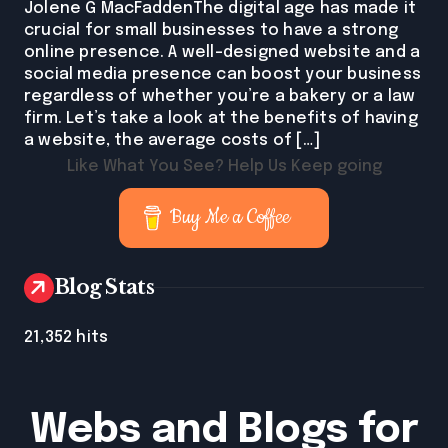
Jolene G MacFaddenThe digital age has made it
crucial for small businesses to have a strong
online presence. A well-designed website and a
social media presence can boost your business
regardless of whether you’re a bakery or a law
firm. Let’s take a look at the benefits of having
a website, the average costs of […]
Like What You See? Help Us Keep going
Buy Me a Coffee
Blog Stats
21,352 hits
Webs and Blogs for