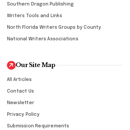
Southern Dragon Publishing
Writers Tools and Links
North Florida Writers Groups by County
National Writers Associations
Our Site Map
All Articles
Contact Us
Newsletter
Privacy Policy
Submission Requirements