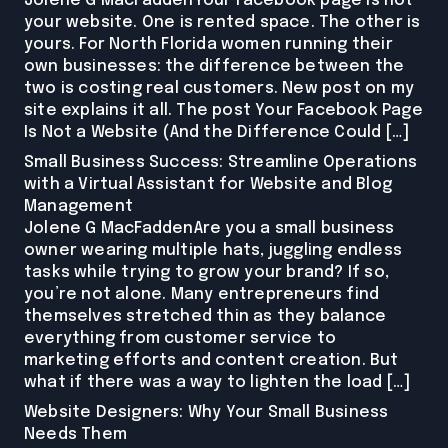
Jolene G MacFaddenYour Facebook page is not
your website. One is rented space. The other is
yours. For North Florida women running their
own businesses: the difference between the
two is costing real customers. New post on my
site explains it all. The post Your Facebook Page
Is Not a Website (And the Difference Could […]
Small Business Success: Streamline Operations
with a Virtual Assistant for Website and Blog
Management
Jolene G MacFaddenAre you a small business
owner wearing multiple hats, juggling endless
tasks while trying to grow your brand? If so,
you’re not alone. Many entrepreneurs find
themselves stretched thin as they balance
everything from customer service to
marketing efforts and content creation. But
what if there was a way to lighten the load […]
Website Designers: Why Your Small Business
Needs Them