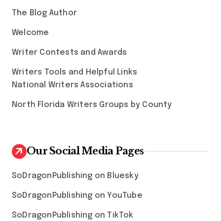
The Blog Author
Welcome
Writer Contests and Awards
Writers Tools and Helpful Links
National Writers Associations
North Florida Writers Groups by County
Our Social Media Pages
SoDragonPublishing on Bluesky
SoDragonPublishing on YouTube
SoDragonPublishing on TikTok