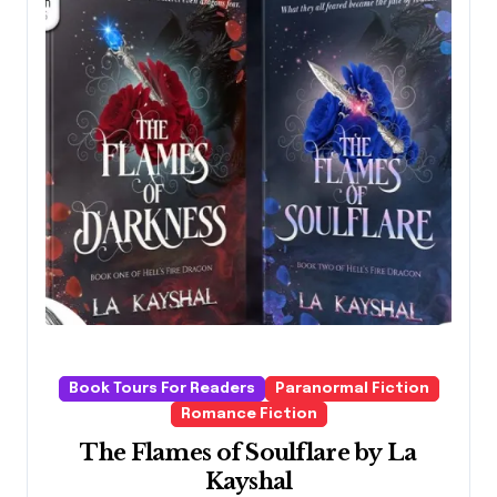
Book Tours For Readers
Paranormal Fiction
Romance Fiction
The Flames of Soulflare by La
Kayshal