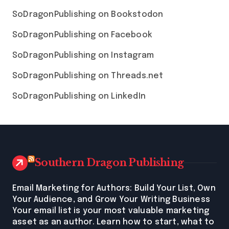
SoDragonPublishing on Bookstodon
SoDragonPublishing on Facebook
SoDragonPublishing on Instagram
SoDragonPublishing on Threads.net
SoDragonPublishing on LinkedIn
Southern Dragon Publishing
Email Marketing for Authors: Build Your List, Own
Your Audience, and Grow Your Writing Business
Your email list is your most valuable marketing
asset as an author. Learn how to start, what to