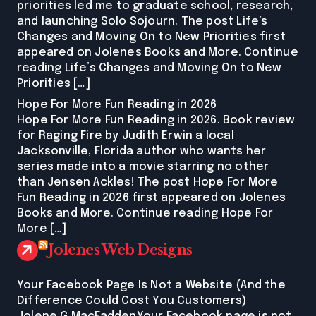
priorities led me to graduate school, research,
and launching Solo Sojourn. The post Life’s
Changes and Moving On to New Priorities first
appeared on Jolenes Books and More. Continue
reading Life’s Changes and Moving On to New
Priorities […]
Hope For More Fun Reading in 2026
Hope For More Fun Reading in 2026. Book review
for Raging Fire by Judith Erwin a local
Jacksonville, Florida author who wants her
series made into a movie starring no other
than Jensen Ackles! The post Hope For More
Fun Reading in 2026 first appeared on Jolenes
Books and More. Continue reading Hope For
More […]
Jolenes Web Designs
Your Facebook Page Is Not a Website (And the
Difference Could Cost You Customers)