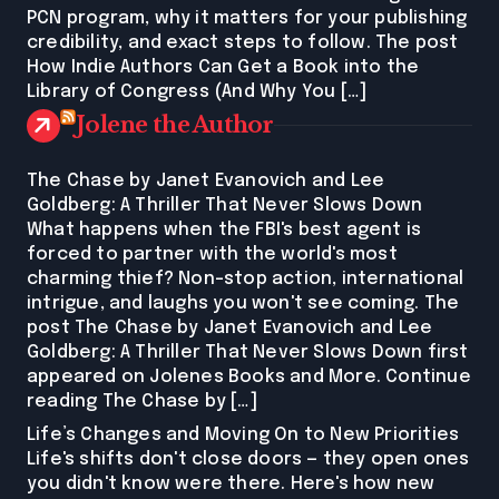
PCN program, why it matters for your publishing
credibility, and exact steps to follow. The post
How Indie Authors Can Get a Book into the
Library of Congress (And Why You […]
Jolene the Author
The Chase by Janet Evanovich and Lee
Goldberg: A Thriller That Never Slows Down
What happens when the FBI's best agent is
forced to partner with the world's most
charming thief? Non-stop action, international
intrigue, and laughs you won't see coming. The
post The Chase by Janet Evanovich and Lee
Goldberg: A Thriller That Never Slows Down first
appeared on Jolenes Books and More. Continue
reading The Chase by […]
Life’s Changes and Moving On to New Priorities
Life's shifts don't close doors — they open ones
you didn't know were there. Here's how new