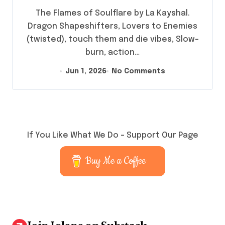
The Flames of Soulflare by La Kayshal.
Dragon Shapeshifters, Lovers to Enemies
(twisted), touch them and die vibes, Slow-
burn, action…
Jun 1, 2026
No Comments
If You Like What We Do – Support Our Page
Buy Me a Coffee