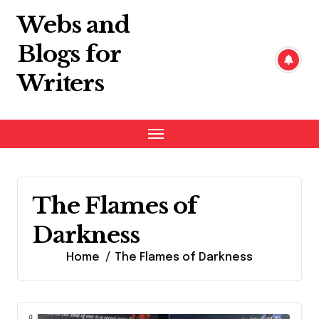
Skip
Webs and
to
content
Blogs for
Writers
The Flames of
Darkness
Home
The Flames of Darkness