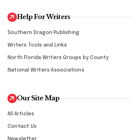
Help For Writers
Southern Dragon Publishing
Writers Tools and Links
North Florida Writers Groups by County
National Writers Associations
Our Site Map
All Articles
Contact Us
Newsletter