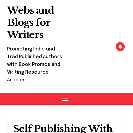
Skip
Webs and
to
content
Blogs for
Writers
Promoting Indie and
Trad Published Authors
with Book Promos and
Writing Resource
Articles
Self Publishing With