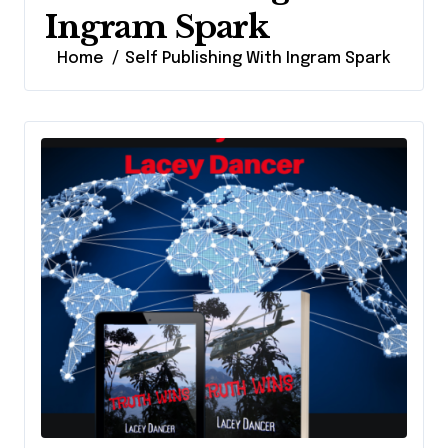
Ingram Spark
Home
Self Publishing With Ingram Spark