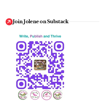
Join Jolene on Substack