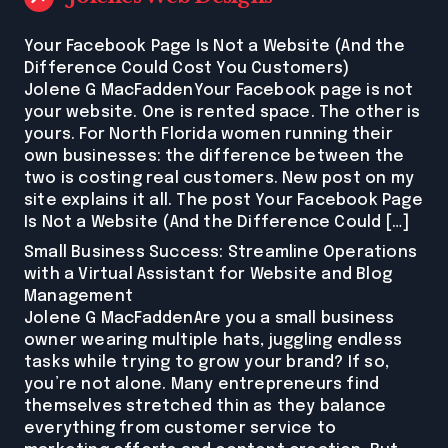
Your Facebook Page Is Not a Website (And the
Difference Could Cost You Customers)
Jolene G MacFaddenYour Facebook page is not
your website. One is rented space. The other is
yours. For North Florida women running their
own businesses: the difference between the
two is costing real customers. New post on my
site explains it all. The post Your Facebook Page
Is Not a Website (And the Difference Could […]
Small Business Success: Streamline Operations
with a Virtual Assistant for Website and Blog
Management
Jolene G MacFaddenAre you a small business
owner wearing multiple hats, juggling endless
tasks while trying to grow your brand? If so,
you’re not alone. Many entrepreneurs find
themselves stretched thin as they balance
everything from customer service to