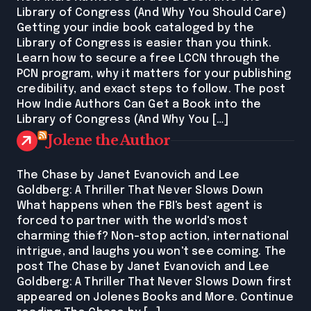
Library of Congress (And Why You Should Care)
Getting your indie book cataloged by the
Library of Congress is easier than you think.
Learn how to secure a free LCCN through the
PCN program, why it matters for your publishing
credibility, and exact steps to follow. The post
How Indie Authors Can Get a Book into the
Library of Congress (And Why You […]
Jolene the Author
The Chase by Janet Evanovich and Lee
Goldberg: A Thriller That Never Slows Down
What happens when the FBI's best agent is
forced to partner with the world's most
charming thief? Non-stop action, international
intrigue, and laughs you won't see coming. The
post The Chase by Janet Evanovich and Lee
Goldberg: A Thriller That Never Slows Down first
appeared on Jolenes Books and More. Continue