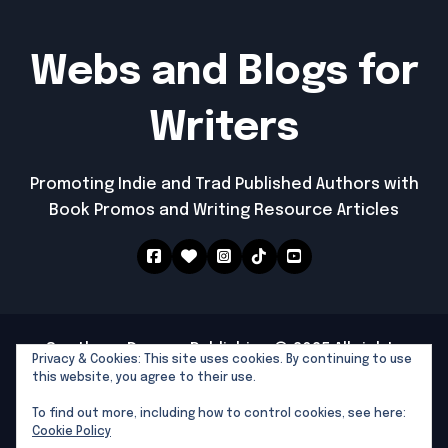
Webs and Blogs for
Writers
Promoting Indie and Trad Published Authors with
Book Promos and Writing Resource Articles
Southern Dragon Publishing © 2025 All rights
Privacy & Cookies: This site uses cookies. By continuing to use
reserved
|
Newspaperup
by
Themeansar
.
this website, you agree to their use.
Southern Dragon Publishing
To find out more, including how to control cookies, see here:
Writers Tools and Links
Cookie Policy