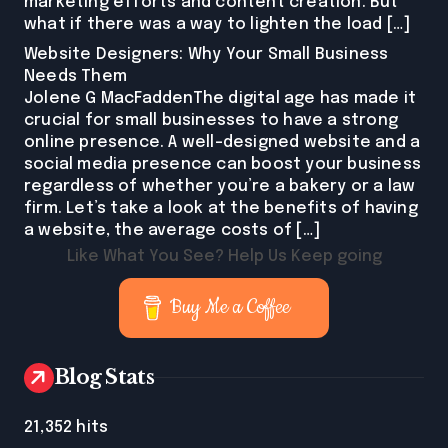
marketing efforts and content creation. But
what if there was a way to lighten the load […]
Website Designers: Why Your Small Business
Needs Them
Jolene G MacFaddenThe digital age has made it
crucial for small businesses to have a strong
online presence. A well-designed website and a
social media presence can boost your business
regardless of whether you’re a bakery or a law
firm. Let’s take a look at the benefits of having
a website, the average costs of […]
Like What You See? Help Us Keep going
Buy Me a Coffee
Blog Stats
21,352 hits