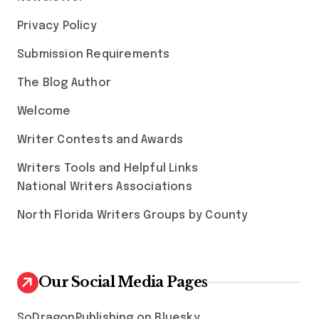
Privacy Policy
Submission Requirements
The Blog Author
Welcome
Writer Contests and Awards
Writers Tools and Helpful Links
National Writers Associations
North Florida Writers Groups by County
Our Social Media Pages
SoDragonPublishing on Bluesky