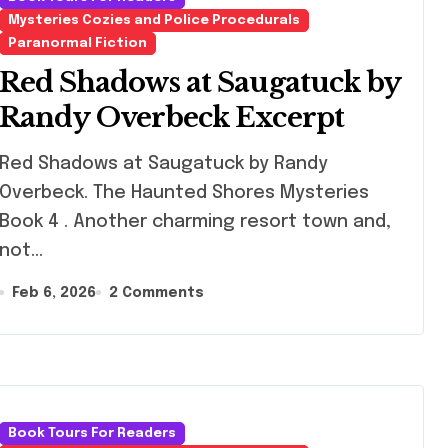
Mysteries Cozies and Police Procedurals
Paranormal Fiction
Red Shadows at Saugatuck by
Randy Overbeck Excerpt
 Shadows at Saugatuck by Randy
Overbeck. The Haunted Shores Mysteries
Book 4 . Another charming resort town and,
not…
Feb 6, 2026
2 Comments
Book Tours For Readers