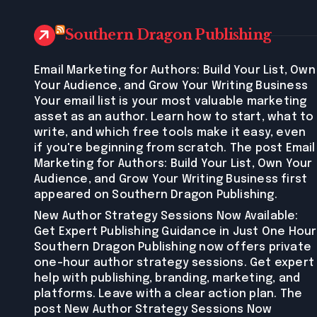
Southern Dragon Publishing
Email Marketing for Authors: Build Your List, Own
Your Audience, and Grow Your Writing Business
Your email list is your most valuable marketing
asset as an author. Learn how to start, what to
write, and which free tools make it easy, even
if you're beginning from scratch. The post Email
Marketing for Authors: Build Your List, Own Your
Audience, and Grow Your Writing Business first
appeared on Southern Dragon Publishing.
New Author Strategy Sessions Now Available:
Get Expert Publishing Guidance in Just One Hour
Southern Dragon Publishing now offers private
one-hour author strategy sessions. Get expert
help with publishing, branding, marketing, and
platforms. Leave with a clear action plan. The
post New Author Strategy Sessions Now