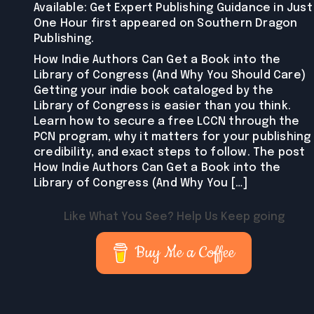
Available: Get Expert Publishing Guidance in Just
One Hour first appeared on Southern Dragon
Publishing.
How Indie Authors Can Get a Book into the
Library of Congress (And Why You Should Care)
Getting your indie book cataloged by the
Library of Congress is easier than you think.
Learn how to secure a free LCCN through the
PCN program, why it matters for your publishing
credibility, and exact steps to follow. The post
How Indie Authors Can Get a Book into the
Library of Congress (And Why You […]
Like What You See? Help Us Keep going
Buy Me a Coffee