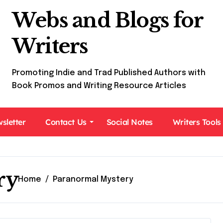
Webs and Blogs for
Writers
Promoting Indie and Trad Published Authors with
Book Promos and Writing Resource Articles
sletter
Contact Us
Social Notes
Writers Tools
ry
Home
Paranormal Mystery