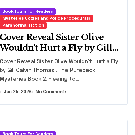
Book Tours For Readers
Mysteries Cozies and Police Procedurals
Paranormal Fiction
Cover Reveal Sister Olive
Wouldn’t Hurt a Fly by Gill
Calvin Thomas
er Reveal Sister Olive Wouldn't Hurt a Fly
by Gill Calvin Thomas . The Purebeck
Mysteries Book 2. Fleeing to…
Jun 25, 2026
No Comments
Book Tours For Readers