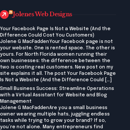
Jolenes Web Designs
Your Facebook Page Is Not a Website (And the
Difference Could Cost You Customers)
Jolene G MacFaddenYour Facebook page is not
your website. One is rented space. The other is
yours. For North Florida women running their
own businesses: the difference between the
two is costing real customers. New post on my
site explains it all. The post Your Facebook Page
Is Not a Website (And the Difference Could […]
Small Business Success: Streamline Operations
with a Virtual Assistant for Website and Blog
Management
Jolene G MacFaddenAre you a small business
owner wearing multiple hats, juggling endless
tasks while trying to grow your brand? If so,
you’re not alone. Many entrepreneurs find