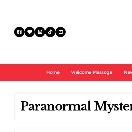
Skip
to
content
Home
Welcome Message
New
Paranormal Myste