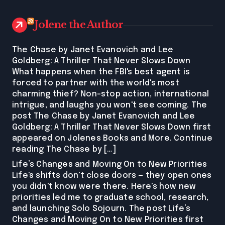
Jolene the Author
The Chase by Janet Evanovich and Lee
Goldberg: A Thriller That Never Slows Down
What happens when the FBI's best agent is
forced to partner with the world's most
charming thief? Non-stop action, international
intrigue, and laughs you won't see coming. The
post The Chase by Janet Evanovich and Lee
Goldberg: A Thriller That Never Slows Down first
appeared on Jolenes Books and More. Continue
reading The Chase by […]
Life’s Changes and Moving On to New Priorities
Life's shifts don't close doors — they open ones
you didn't know were there. Here's how new
priorities led me to graduate school, research,
and launching Solo Sojourn. The post Life’s
Changes and Moving On to New Priorities first