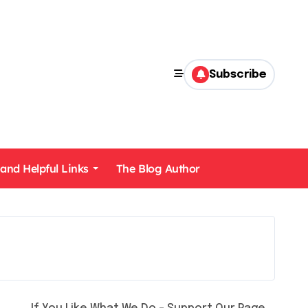
Subscribe
 and Helpful Links
The Blog Author