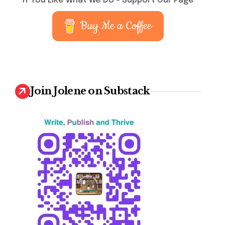
If You Like What We Do – Support Our Page
Buy Me a Coffee
Join Jolene on Substack