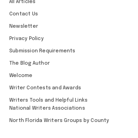
All Articles
Contact Us
Newsletter
Privacy Policy
Submission Requirements
The Blog Author
Welcome
Writer Contests and Awards
Writers Tools and Helpful Links
National Writers Associations
North Florida Writers Groups by County