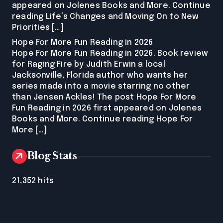
appeared on Jolenes Books and More. Continue
reading Life’s Changes and Moving On to New
Priorities […]
Hope For More Fun Reading in 2026
Hope For More Fun Reading in 2026. Book review
for Raging Fire by Judith Erwin a local
Jacksonville, Florida author who wants her
series made into a movie starring no other
than Jensen Ackles! The post Hope For More
Fun Reading in 2026 first appeared on Jolenes
Books and More. Continue reading Hope For
More […]
Blog Stats
21,352 hits