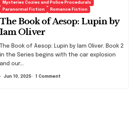
Mysteries Cozies and Police Procedurals
Paranormal Fiction
Romance Fiction
The Book of Aesop: Lupin by
Iam Oliver
Book of Aesop: Lupin by Iam Oliver. Book 2
in the Series begins with the car explosion
and our…
Jun 10, 2025
1 Comment