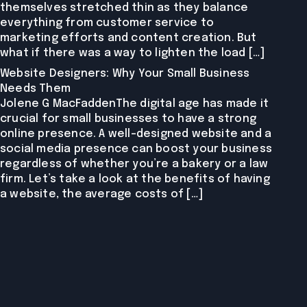
themselves stretched thin as they balance
everything from customer service to
marketing efforts and content creation. But
what if there was a way to lighten the load […]
Website Designers: Why Your Small Business
Needs Them
Jolene G MacFaddenThe digital age has made it
crucial for small businesses to have a strong
online presence. A well-designed website and a
social media presence can boost your business
regardless of whether you’re a bakery or a law
firm. Let’s take a look at the benefits of having
a website, the average costs of […]