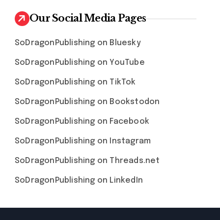
Our Social Media Pages
SoDragonPublishing on Bluesky
SoDragonPublishing on YouTube
SoDragonPublishing on TikTok
SoDragonPublishing on Bookstodon
SoDragonPublishing on Facebook
SoDragonPublishing on Instagram
SoDragonPublishing on Threads.net
SoDragonPublishing on LinkedIn