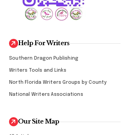
Help For Writers
Southern Dragon Publishing
Writers Tools and Links
North Florida Writers Groups by County
National Writers Associations
Our Site Map