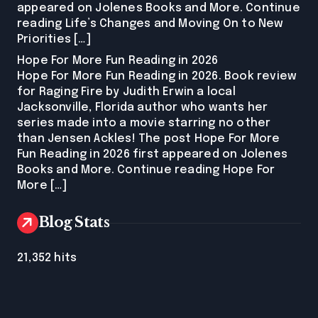
appeared on Jolenes Books and More. Continue
reading Life’s Changes and Moving On to New
Priorities […]
Hope For More Fun Reading in 2026
Hope For More Fun Reading in 2026. Book review
for Raging Fire by Judith Erwin a local
Jacksonville, Florida author who wants her
series made into a movie starring no other
than Jensen Ackles! The post Hope For More
Fun Reading in 2026 first appeared on Jolenes
Books and More. Continue reading Hope For
More […]
Blog Stats
21,352 hits