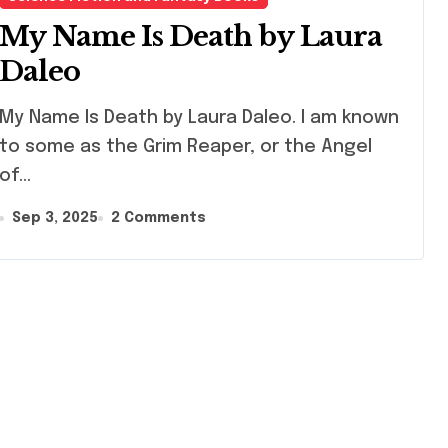
My Name Is Death by Laura
Daleo
 Name Is Death by Laura Daleo. I am known
to some as the Grim Reaper, or the Angel
of…
Sep 3, 2025
2 Comments