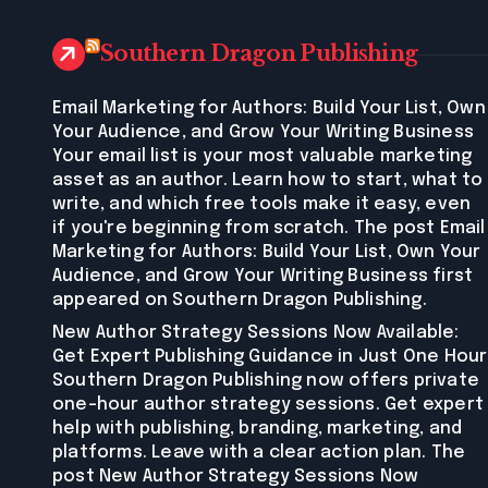
Southern Dragon Publishing
Email Marketing for Authors: Build Your List, Own
Your Audience, and Grow Your Writing Business
Your email list is your most valuable marketing
asset as an author. Learn how to start, what to
write, and which free tools make it easy, even
if you're beginning from scratch. The post Email
Marketing for Authors: Build Your List, Own Your
Audience, and Grow Your Writing Business first
appeared on Southern Dragon Publishing.
New Author Strategy Sessions Now Available:
Get Expert Publishing Guidance in Just One Hour
Southern Dragon Publishing now offers private
one-hour author strategy sessions. Get expert
help with publishing, branding, marketing, and
platforms. Leave with a clear action plan. The
post New Author Strategy Sessions Now