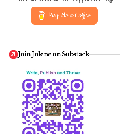
If You Like What We Do – Support Our Page
Buy Me a Coffee
Join Jolene on Substack