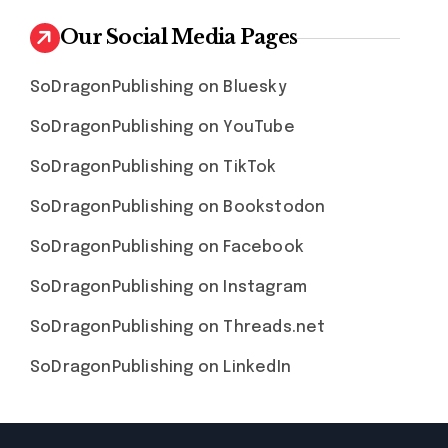
Our Social Media Pages
SoDragonPublishing on Bluesky
SoDragonPublishing on YouTube
SoDragonPublishing on TikTok
SoDragonPublishing on Bookstodon
SoDragonPublishing on Facebook
SoDragonPublishing on Instagram
SoDragonPublishing on Threads.net
SoDragonPublishing on LinkedIn