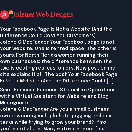
Jolenes Web Designs
Your Facebook Page Is Not a Website (And the
Difference Could Cost You Customers)
Jolene G MacFaddenYour Facebook page is not
your website. One is rented space. The other is
yours. For North Florida women running their
own businesses: the difference between the
two is costing real customers. New post on my
site explains it all. The post Your Facebook Page
Is Not a Website (And the Difference Could […]
Small Business Success: Streamline Operations
with a Virtual Assistant for Website and Blog
Management
Jolene G MacFaddenAre you a small business
owner wearing multiple hats, juggling endless
tasks while trying to grow your brand? If so,
you’re not alone. Many entrepreneurs find