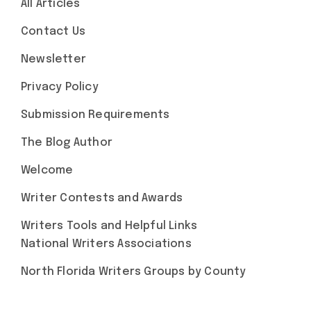
All Articles
Contact Us
Newsletter
Privacy Policy
Submission Requirements
The Blog Author
Welcome
Writer Contests and Awards
Writers Tools and Helpful Links
National Writers Associations
North Florida Writers Groups by County