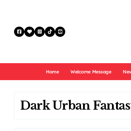
Skip
to
content
Home
Welcome Message
New
Dark Urban Fantas