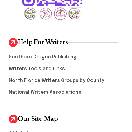
Help For Writers
Southern Dragon Publishing
Writers Tools and Links
North Florida Writers Groups by County
National Writers Associations
Our Site Map