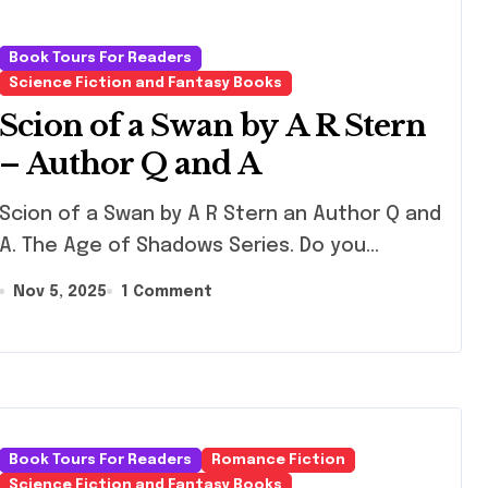
Book Tours For Readers
Science Fiction and Fantasy Books
Scion of a Swan by A R Stern
– Author Q and A
n of a Swan by A R Stern an Author Q and
A. The Age of Shadows Series. Do you…
Nov 5, 2025
1 Comment
Book Tours For Readers
Romance Fiction
Science Fiction and Fantasy Books