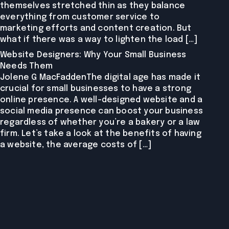
themselves stretched thin as they balance
everything from customer service to
marketing efforts and content creation. But
what if there was a way to lighten the load […]
Website Designers: Why Your Small Business
Needs Them
Jolene G MacFaddenThe digital age has made it
crucial for small businesses to have a strong
online presence. A well-designed website and a
social media presence can boost your business
regardless of whether you’re a bakery or a law
firm. Let’s take a look at the benefits of having
a website, the average costs of […]