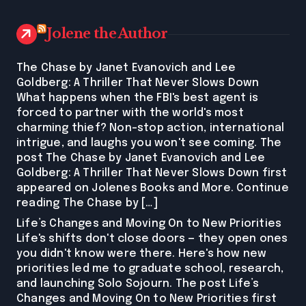
Jolene the Author
The Chase by Janet Evanovich and Lee
Goldberg: A Thriller That Never Slows Down
What happens when the FBI's best agent is
forced to partner with the world's most
charming thief? Non-stop action, international
intrigue, and laughs you won't see coming. The
post The Chase by Janet Evanovich and Lee
Goldberg: A Thriller That Never Slows Down first
appeared on Jolenes Books and More. Continue
reading The Chase by […]
Life’s Changes and Moving On to New Priorities
Life's shifts don't close doors — they open ones
you didn't know were there. Here's how new
priorities led me to graduate school, research,
and launching Solo Sojourn. The post Life’s
Changes and Moving On to New Priorities first