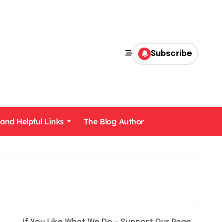
Subscribe
 and Helpful Links
The Blog Author