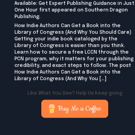
Available: Get Expert Publishing Guidance in Just
One Hour first appeared on Southern Dragon
Publishing.
How Indie Authors Can Get a Book into the
Library of Congress (And Why You Should Care)
Getting your indie book cataloged by the
Library of Congress is easier than you think.
Learn how to secure a free LCCN through the
PCN program, why it matters for your publishing
credibility, and exact steps to follow. The post
How Indie Authors Can Get a Book into the
Library of Congress (And Why You […]
Like What You See? Help Us Keep going
Buy Me a Coffee