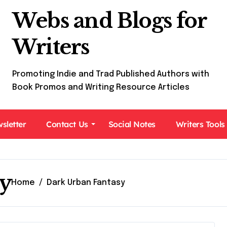
Webs and Blogs for
Writers
Promoting Indie and Trad Published Authors with
Book Promos and Writing Resource Articles
sletter
Contact Us
Social Notes
Writers Tools
y
Home
Dark Urban Fantasy