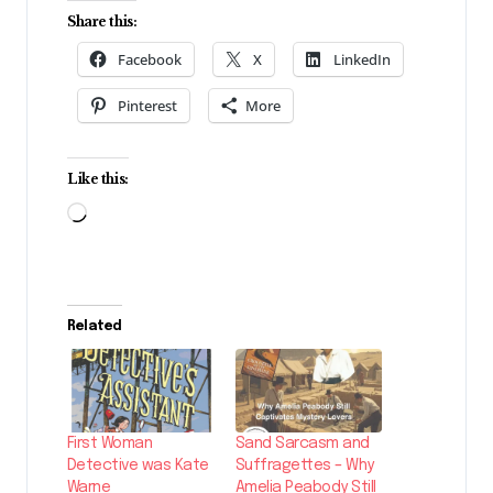
Share this:
Facebook
X
LinkedIn
Pinterest
More
Like this:
Loading…
Related
First Woman
Sand Sarcasm and
Detective was Kate
Suffragettes – Why
Warne
Amelia Peabody Still