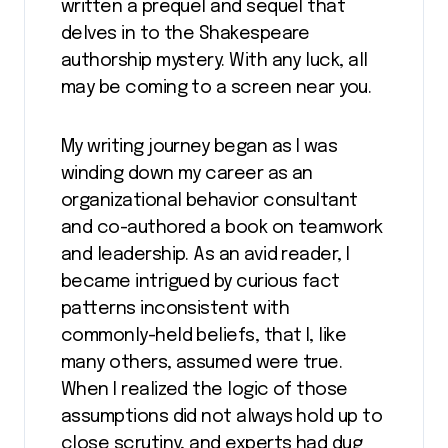
written a prequel and sequel that
delves in to the Shakespeare
authorship mystery. With any luck, all
may be coming to a screen near you.
My writing journey began as I was
winding down my career as an
organizational behavior consultant
and co-authored a book on teamwork
and leadership. As an avid reader, I
became intrigued by curious fact
patterns inconsistent with
commonly-held beliefs, that I, like
many others, assumed were true.
When I realized the logic of those
assumptions did not always hold up to
close scrutiny, and experts had dug