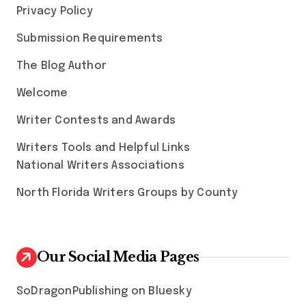
Privacy Policy
Submission Requirements
The Blog Author
Welcome
Writer Contests and Awards
Writers Tools and Helpful Links
National Writers Associations
North Florida Writers Groups by County
Our Social Media Pages
SoDragonPublishing on Bluesky