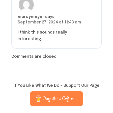
marcymeyer
says:
September 27, 2024 at 11:43 am
I think this sounds really
interesting.
Comments are closed.
If You Like What We Do – Support Our Page
Buy Me a Coffee