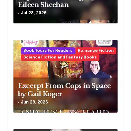
o
Eileen Sheehan
n
Jul 28, 2026
Book Tours For Readers
Romance Fiction
Science Fiction and Fantasy Books
Excerpt From Cops in Space
by Gail Koger
Jun 29, 2026