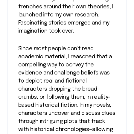
trenches around their own theories, I
launched into my own research.
Fascinating stories emerged and my
imagination took over.
Since most people don’t read
academic material, I reasoned that a
compelling way to convey the
evidence and challenge beliefs was
to depict real and fictional
characters dropping the bread
crumbs, or following them, in reality-
based historical fiction. In my novels,
characters uncover and discuss clues
through intriguing plots that track
with historical chronologies—allowing