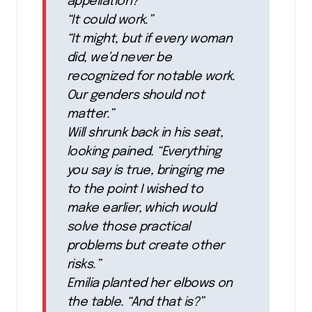
appellation?”
“It could work.”
“It might, but if every woman
did, we’d never be
recognized for notable work.
Our genders should not
matter.”
Will shrunk back in his seat,
looking pained. “Everything
you say is true, bringing me
to the point I wished to
make earlier, which would
solve those practical
problems but create other
risks.”
Emilia planted her elbows on
the table. “And that is?”