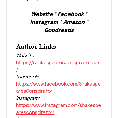
Website * Facebook *
Instagram * Amazon *
Goodreads
Author Links
Website:
https://shakespearesconspirator.com
/
Facebook:
https://www.facebook.com/Shakespe
aresConspirator
Instagram:
https://www.instagram.com/shakespe
aresconspirator/