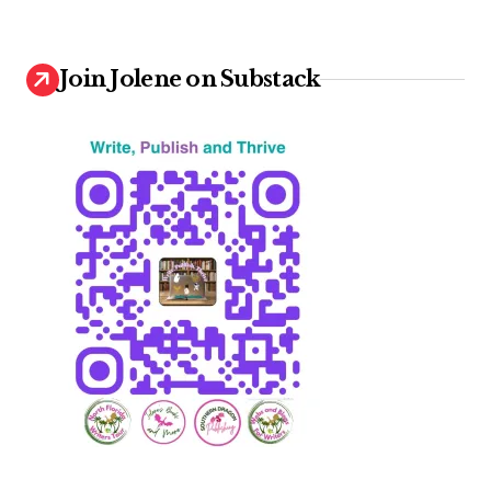
Join Jolene on Substack