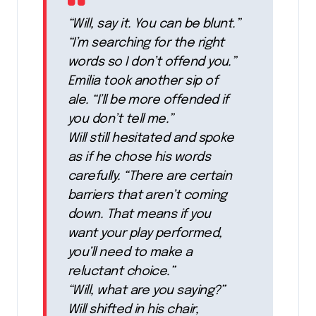
“Will, say it. You can be blunt.”
“I’m searching for the right
words so I don’t offend you.”
Emilia took another sip of
ale. “I’ll be more offended if
you don’t tell me.”
Will still hesitated and spoke
as if he chose his words
carefully. “There are certain
barriers that aren’t coming
down. That means if you
want your play performed,
you’ll need to make a
reluctant choice.”
“Will, what are you saying?”
Will shifted in his chair,