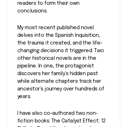
readers to form their own
conclusions.
My most recent published novel
delves into the Spanish Inquisition,
the trauma it created, and the life-
changing decisions it triggered. Two
other historical novels are in the
pipeline. In one, the protagonist
discovers her family’s hidden past
while alternate chapters track her
ancestor’s journey over hundreds of
years.
I have also co-authored two non-
fiction books: The Catalyst Effect: 12