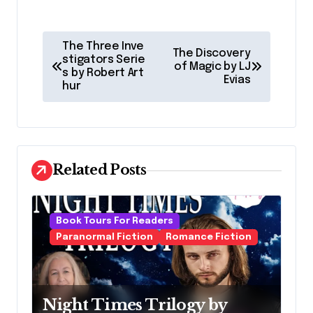
P
The Three Inve
The Discovery
o
stigators Serie
of Magic by LJ
s by Robert Art
Evias
s
hur
t
n
a
Related Posts
v
i
g
Book Tours For Readers
Paranormal Fiction
Romance Fiction
a
t
i
Night Times Trilogy by