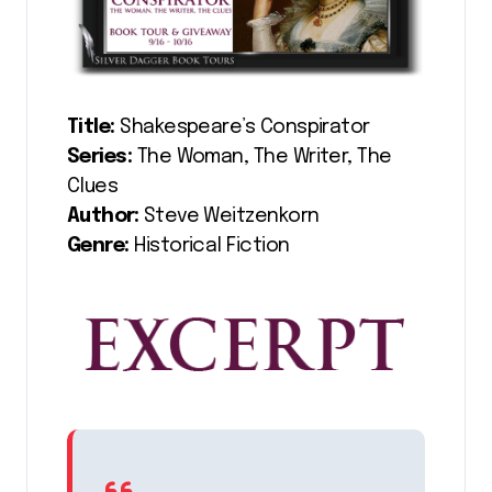
Title:
Shakespeare’s Conspirator
Series:
The Woman, The Writer, The
Clues
Author:
Steve Weitzenkorn
Genre:
Historical Fiction