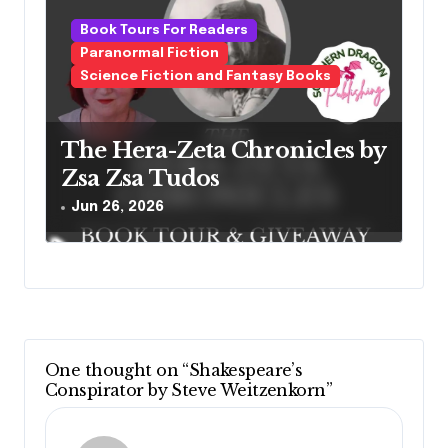
Book Tours For Readers
Paranormal Fiction
Science Fiction and Fantasy Books
The Hera-Zeta Chronicles by
Zsa Zsa Tudos
Jun 26, 2026
One thought on “Shakespeare’s
Conspirator by Steve Weitzenkorn”