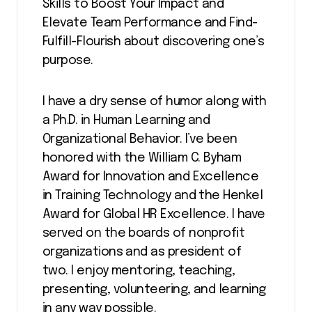
Skills to Boost Your Impact and
Elevate Team Performance and Find-
Fulfill-Flourish about discovering one’s
purpose.
I have a dry sense of humor along with
a Ph.D. in Human Learning and
Organizational Behavior. I’ve been
honored with the William C. Byham
Award for Innovation and Excellence
in Training Technology and the Henkel
Award for Global HR Excellence. I have
served on the boards of nonprofit
organizations and as president of
two. I enjoy mentoring, teaching,
presenting, volunteering, and learning
in any way possible.