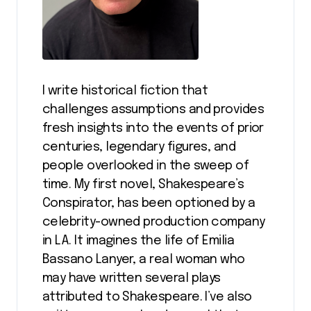
I write historical fiction that
challenges assumptions and provides
fresh insights into the events of prior
centuries, legendary figures, and
people overlooked in the sweep of
time. My first novel, Shakespeare’s
Conspirator, has been optioned by a
celebrity-owned production company
in LA. It imagines the life of Emilia
Bassano Lanyer, a real woman who
may have written several plays
attributed to Shakespeare. I’ve also