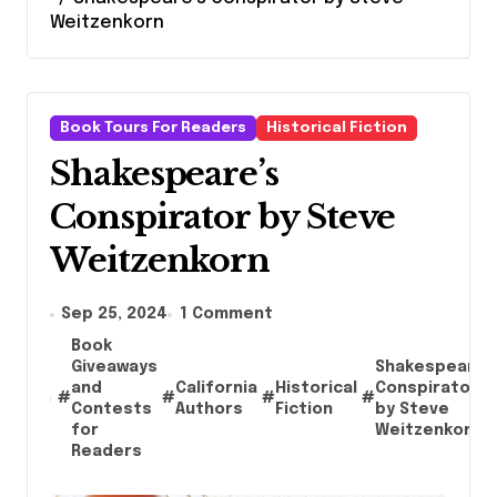
Weitzenkorn
Book Tours For Readers
Historical Fiction
Shakespeare’s
Conspirator by Steve
Weitzenkorn
Sep 25, 2024
1 Comment
Book
Giveaways
Shakespeare’
and
California
Historical
Conspirator
#
#
#
#
Contests
Authors
Fiction
by Steve
for
Weitzenkorn
Readers