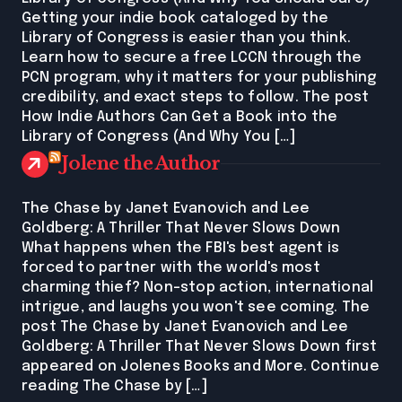
Getting your indie book cataloged by the
Library of Congress is easier than you think.
Learn how to secure a free LCCN through the
PCN program, why it matters for your publishing
credibility, and exact steps to follow. The post
How Indie Authors Can Get a Book into the
Library of Congress (And Why You […]
Jolene the Author
The Chase by Janet Evanovich and Lee
Goldberg: A Thriller That Never Slows Down
What happens when the FBI's best agent is
forced to partner with the world's most
charming thief? Non-stop action, international
intrigue, and laughs you won't see coming. The
post The Chase by Janet Evanovich and Lee
Goldberg: A Thriller That Never Slows Down first
appeared on Jolenes Books and More. Continue
reading The Chase by […]