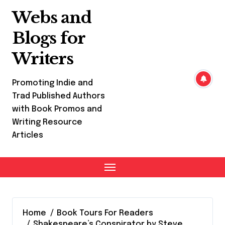
Skip
Webs and
to
content
Blogs for
Writers
Promoting Indie and
Trad Published Authors
with Book Promos and
Writing Resource
Articles
Home
Book Tours For Readers
Shakespeare’s Conspirator by Steve