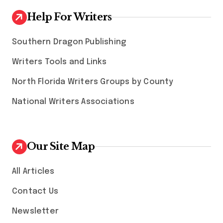
Help For Writers
Southern Dragon Publishing
Writers Tools and Links
North Florida Writers Groups by County
National Writers Associations
Our Site Map
All Articles
Contact Us
Newsletter