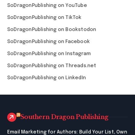
SoDragonPublishing on YouTube
SoDragonPublishing on TikTok
SoDragonPublishing on Bookstodon
SoDragonPublishing on Facebook
SoDragonPublishing on Instagram
SoDragonPublishing on Threads.net
SoDragonPublishing on LinkedIn
Southern Dragon Publishing
Email Marketing for Authors: Build Your List, Own