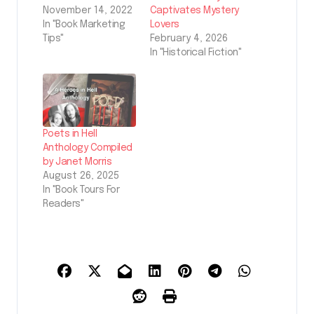
November 14, 2022
Captivates Mystery
In "Book Marketing
Lovers
Tips"
February 4, 2026
In "Historical Fiction"
Poets in Hell
Anthology Compiled
by Janet Morris
August 26, 2025
In "Book Tours For
Readers"