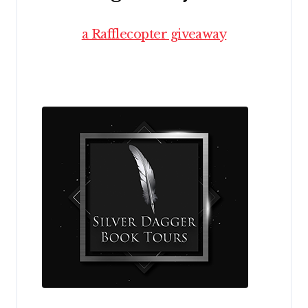
a Rafflecopter giveaway