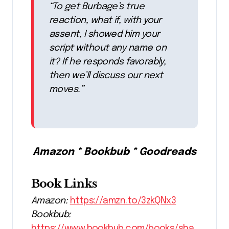
“To get Burbage’s true
reaction, what if, with your
assent, I showed him your
script without any name on
it? If he responds favorably,
then we’ll discuss our next
moves.”
Amazon * Bookbub * Goodreads
Book Links
Amazon:
https://amzn.to/3zkQNx3
Bookbub:
https://www.bookbub.com/books/sha