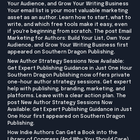
Your Audience, and Grow Your Writing Business
Your email list is your most valuable marketing
asset as an author. Learn how to start, what to
write, and which free tools make it easy, even
if you're beginning from scratch. The post Email
Marketing for Authors: Build Your List, Own Your
Audience, and Grow Your Writing Business first
appeared on Southern Dragon Publishing.
New Author Strategy Sessions Now Available:
Get Expert Publishing Guidance in Just One Hour
Southern Dragon Publishing now offers private
one-hour author strategy sessions. Get expert
help with publishing, branding, marketing, and
platforms. Leave with a clear action plan. The
post New Author Strategy Sessions Now
Available: Get Expert Publishing Guidance in Just
One Hour first appeared on Southern Dragon
Publishing.
How Indie Authors Can Get a Book into the
Library of Congress (And Why You Should Care)