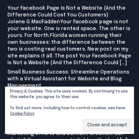
Your Facebook Page Is Not a Website (And the
Difference Could Cost You Customers)
Jolene G MacFaddenYour Facebook page is not
your website. One is rented space. The other is
yours. For North Florida women running their
own businesses: the difference between the
two is costing real customers. New post on my
site explains it all. The post Your Facebook Page
Is Not a Website (And the Difference Could […]
Small Business Success: Streamline Operations
with a Virtual Assistant for Website and Blog
Management
Privacy & Cookies: This site uses cookies. By continuing to use
Jolene G MacFaddenAre you a small business
this website, you agree to their use.
owner wearing multiple hats, juggling endless
tasks while trying to grow your brand? If so,
To find out more, including how to control cookies, see here:
you’re not alone. Many entrepreneurs find
Cookie Policy
themselves stretched thin as they balance
everything from customer service to
marketing efforts and content creation. But