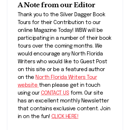
A Note from our Editor
Thank you to the Silver Dagger Book
Tours for their Contribution to our
online Magazine Today! WBW will be
participating in a number of their book
tours over the coming months. We
would encourage any North Florida
Writers who would like to Guest Post
on this site or be a featured author
on the
North Florida Writers Tour
website
then please get in touch
using our
CONTACT US
form. Our site
has an excellent monthly Newsletter
that contains exclusive content. Join
in on the fun!
CLICK HERE!