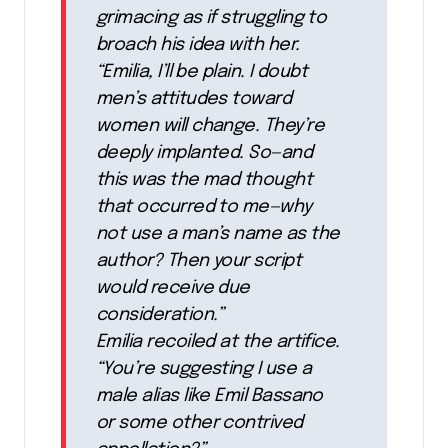
grimacing as if struggling to
broach his idea with her.
“Emilia, I’ll be plain. I doubt
men’s attitudes toward
women will change. They’re
deeply implanted. So—and
this was the mad thought
that occurred to me—why
not use a man’s name as the
author? Then your script
would receive due
consideration.”
Emilia recoiled at the artifice.
“You’re suggesting I use a
male alias like Emil Bassano
or some other contrived