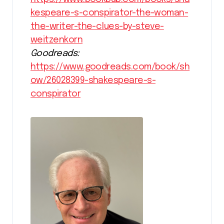
kespeare-s-conspirator-the-woman-
the-writer-the-clues-by-steve-
weitzenkorn
Goodreads:
https://www.goodreads.com/book/sh
ow/26028399-shakespeare-s-
conspirator