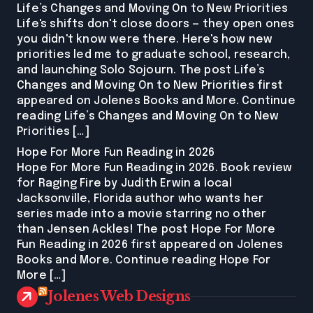
Life’s Changes and Moving On to New Priorities
Life's shifts don't close doors — they open ones
you didn't know were there. Here's how new
priorities led me to graduate school, research,
and launching Solo Sojourn. The post Life’s
Changes and Moving On to New Priorities first
appeared on Jolenes Books and More. Continue
reading Life’s Changes and Moving On to New
Priorities […]
Hope For More Fun Reading in 2026
Hope For More Fun Reading in 2026. Book review
for Raging Fire by Judith Erwin a local
Jacksonville, Florida author who wants her
series made into a movie starring no other
than Jensen Ackles! The post Hope For More
Fun Reading in 2026 first appeared on Jolenes
Books and More. Continue reading Hope For
More […]
Jolenes Web Designs