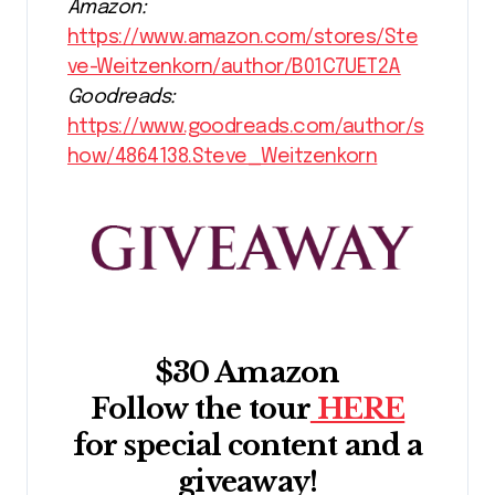
Amazon:
https://www.amazon.com/stores/Ste
ve-Weitzenkorn/author/B01C7UET2A
Goodreads:
https://www.goodreads.com/author/s
how/4864138.Steve_Weitzenkorn
$30 Amazon
Follow the tour
HERE
for special content and a
giveaway!