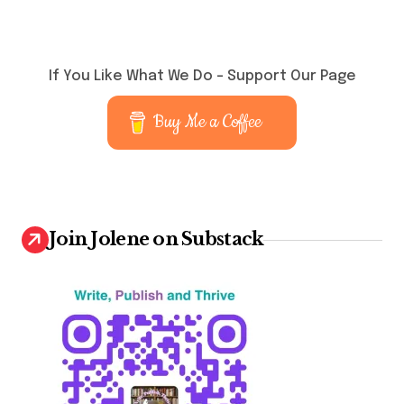
If You Like What We Do – Support Our Page
Buy Me a Coffee
Join Jolene on Substack