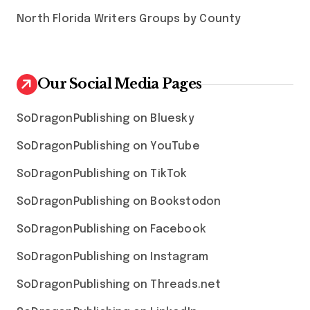
North Florida Writers Groups by County
Our Social Media Pages
SoDragonPublishing on Bluesky
SoDragonPublishing on YouTube
SoDragonPublishing on TikTok
SoDragonPublishing on Bookstodon
SoDragonPublishing on Facebook
SoDragonPublishing on Instagram
SoDragonPublishing on Threads.net