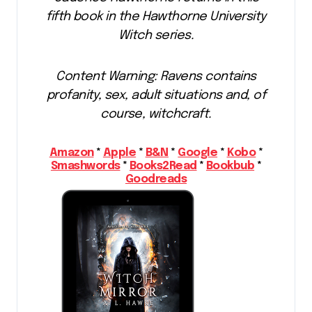
fifth book in the Hawthorne University
Witch series.
Content Warning: Ravens contains
profanity, sex, adult situations and, of
course, witchcraft.
Amazon
*
Apple
*
B&N
*
Google
*
Kobo
*
Smashwords
*
Books2Read
*
Bookbub
*
Goodreads