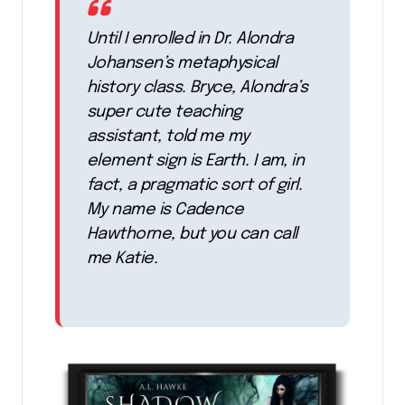
Until I enrolled in Dr. Alondra
Johansen’s metaphysical
history class. Bryce, Alondra’s
super cute teaching
assistant, told me my
element sign is Earth. I am, in
fact, a pragmatic sort of girl.
My name is Cadence
Hawthorne, but you can call
me Katie.