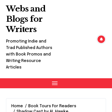
Skip
Webs and
to
content
Blogs for
Writers
Promoting Indie and
Trad Published Authors
with Book Promos and
Writing Resource
Articles
Home
Book Tours For Readers
Shadow Cast by AL Hawke