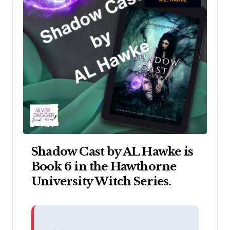
Shadow Cast by AL Hawke is
Book 6 in the Hawthorne
University Witch Series.