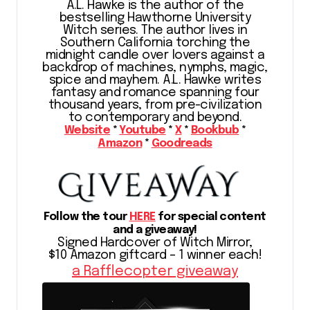
A.L. Hawke is the author of the
bestselling Hawthorne University
Witch series. The author lives in
Southern California torching the
midnight candle over lovers against a
backdrop of machines, nymphs, magic,
spice and mayhem. A.L. Hawke writes
fantasy and romance spanning four
thousand years, from pre-civilization
to contemporary and beyond.
Website
*
Youtube
*
X
*
Bookbub
*
Amazon
*
Goodreads
Follow the tour
HERE
for special content
and a giveaway!
Signed Hardcover of Witch Mirror,
$10 Amazon giftcard – 1 winner each!
a Rafflecopter giveaway