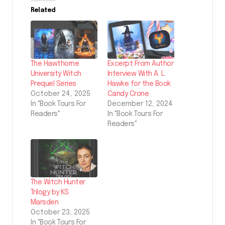
Related
The Hawthorne
Excerpt From Author
University Witch
Interview With A. L.
Prequel Series
Hawke for the Book
October 24, 2025
Candy Crone
In "Book Tours For
December 12, 2024
Readers"
In "Book Tours For
Readers"
The Witch Hunter
Trilogy by KS
Marsden
October 23, 2025
In "Book Tours For