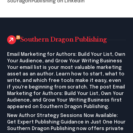
SoDragonPublishing on LinkedIn
Southern Dragon Publishing
Email Marketing for Authors: Build Your List, Own
Your Audience, and Grow Your Writing Business
Your email list is your most valuable marketing
asset as an author. Learn how to start, what to
write, and which free tools make it easy, even
if you're beginning from scratch. The post Email
Marketing for Authors: Build Your List, Own Your
Audience, and Grow Your Writing Business first
appeared on Southern Dragon Publishing.
New Author Strategy Sessions Now Available:
Get Expert Publishing Guidance in Just One Hour
Southern Dragon Publishing now offers private