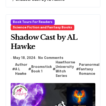
Book Tours For Readers
Science Fiction and Fantasy Books
Shadow Cast by AL
Hawke
May 18, 2024
No Comments
Hawthorne
Author
Paranormal
Broomstick
University
R
#
A L
#
#
#
Fantasy
#
Book 1
Witch
B
Hawke
Romance
Series