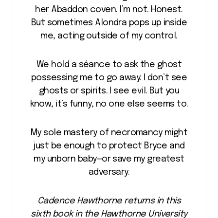
her Abaddon coven. I’m not. Honest.
But sometimes Alondra pops up inside
me, acting outside of my control.
We hold a séance to ask the ghost
possessing me to go away. I don’t see
ghosts or spirits. I see evil. But you
know, it’s funny, no one else seems to.
My sole mastery of necromancy might
just be enough to protect Bryce and
my unborn baby—or save my greatest
adversary.
Cadence Hawthorne returns in this
sixth book in the Hawthorne University