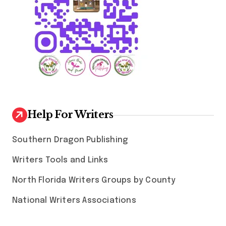
Help For Writers
Southern Dragon Publishing
Writers Tools and Links
North Florida Writers Groups by County
National Writers Associations