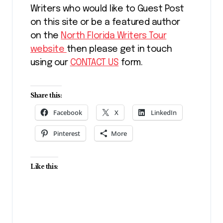
Writers who would like to Guest Post
on this site or be a featured author
on the
North Florida Writers Tour
website
then please get in touch
using our
CONTACT US
form.
Share this:
Facebook
X
LinkedIn
Pinterest
More
Like this: