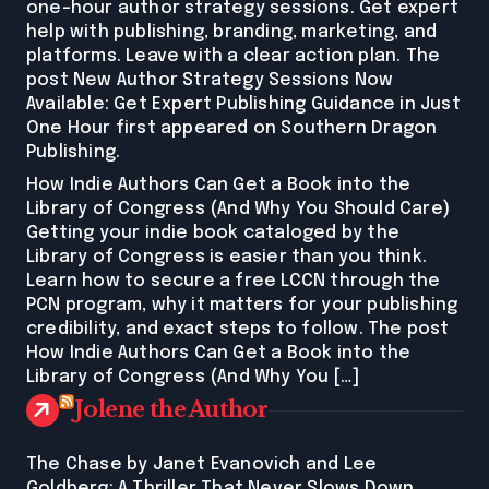
one-hour author strategy sessions. Get expert
help with publishing, branding, marketing, and
platforms. Leave with a clear action plan. The
post New Author Strategy Sessions Now
Available: Get Expert Publishing Guidance in Just
One Hour first appeared on Southern Dragon
Publishing.
How Indie Authors Can Get a Book into the
Library of Congress (And Why You Should Care)
Getting your indie book cataloged by the
Library of Congress is easier than you think.
Learn how to secure a free LCCN through the
PCN program, why it matters for your publishing
credibility, and exact steps to follow. The post
How Indie Authors Can Get a Book into the
Library of Congress (And Why You […]
Jolene the Author
The Chase by Janet Evanovich and Lee
Goldberg: A Thriller That Never Slows Down