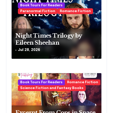
i
Book Tours For Readers
g
Paranormal Fiction
Romance Fiction
a
t
Night Times Trilogy by
i
Eileen Sheehan
o
Jul 28, 2026
n
Book Tours For Readers
Romance Fiction
Science Fiction and Fantasy Books
Excerpt From Cops in Space