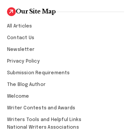
Our Site Map
All Articles
Contact Us
Newsletter
Privacy Policy
Submission Requirements
The Blog Author
Welcome
Writer Contests and Awards
Writers Tools and Helpful Links
National Writers Associations