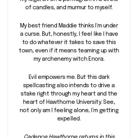
of candles, and murmur to myself.
My best friend Maddie thinks I’m under
a curse. But, honestly, I feel like I have
to do whatever it takes to save this
town, even if it means teaming up with
my archenemy witch Enora.
Evil empowers me. But this dark
spellcasting also intends to drive a
stake right through my heart and the
heart of Hawthorne University. See,
not only am I feeling alone, I’m getting
expelled.
Cadence Hawthorne returns in this