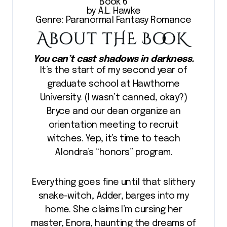
Book 6
by A.L. Hawke
Genre: Paranormal Fantasy Romance
You can’t cast shadows in darkness.
It’s the start of my second year of
graduate school at Hawthorne
University. (I wasn’t canned, okay?)
Bryce and our dean organize an
orientation meeting to recruit
witches. Yep, it’s time to teach
Alondra’s “honors” program.
Everything goes fine until that slithery
snake-witch, Adder, barges into my
home. She claims I’m cursing her
master, Enora, haunting the dreams of