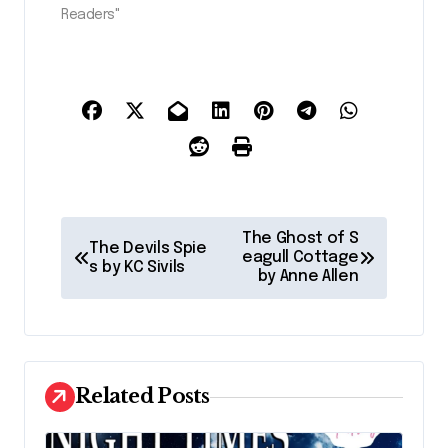
Readers"
P
The Ghost of S
The Devils Spie
o
eagull Cottage
s by KC Sivils
by Anne Allen
s
t
n
a
Related Posts
v