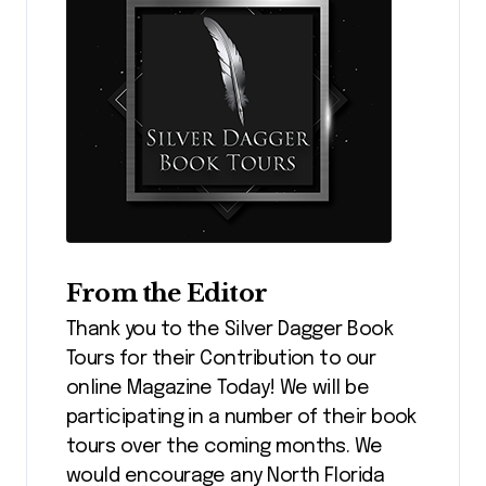
From the Editor
Thank you to the Silver Dagger Book
Tours for their Contribution to our
online Magazine Today! We will be
participating in a number of their book
tours over the coming months. We
would encourage any North Florida