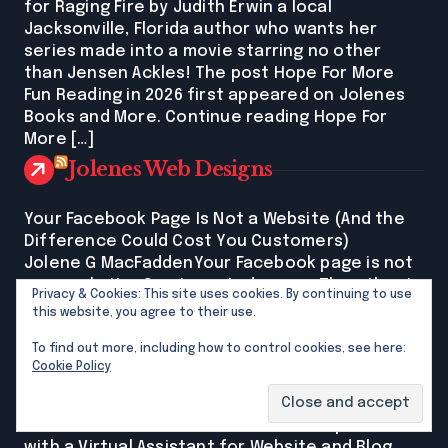
for Raging Fire by Judith Erwin a local
Jacksonville, Florida author who wants her
series made into a movie starring no other
than Jensen Ackles! The post Hope For More
Fun Reading in 2026 first appeared on Jolenes
Books and More. Continue reading Hope For
More […]
Jolenes Web Designs
Your Facebook Page Is Not a Website (And the
Difference Could Cost You Customers)
Jolene G MacFaddenYour Facebook page is not
your website. One is rented space. The other is
Privacy & Cookies: This site uses cookies. By continuing to use
yours. For North Florida women running their
this website, you agree to their use.
own businesses: the difference between the
To find out more, including how to control cookies, see here:
two is costing real customers. New post on my
Cookie Policy
site explains it all. The post Your Facebook Page
Is Not a Website (And the Difference Could […]
Small Business Success: Streamline Operations
with a Virtual Assistant for Website and Blog