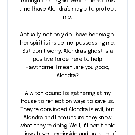
through that again. Well, at least this
time I have Alondra’s magic to protect
me.
Actually, not only do I have her magic,
her spirit is inside me, possessing me.
But don’t worry, Alondra’s ghost is a
positive force here to help
Hawthorne. I mean…are you good,
Alondra?
A witch council is gathering at my
house to reflect on ways to save us.
They’re convinced Alondra is evil, but
Alondra and I are unsure they know
what they’re doing. Well, if I can’t hold
things together—inside and outside of