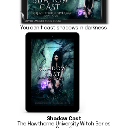
You can’t cast shadows in darkness.
Shadow Cast
The Hawthorne University Witch Series