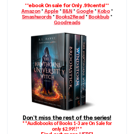
**ebook On sale for Only .99cents!**
Amazon
*
Apple
*
B&N
*
Google
*
Kobo
*
Smashwords
*
Books2Read
*
Bookbub
*
Goodreads
Don’t miss the rest of the series!
**Audiobooks of Books 1-3 are On Sale for
only $2.99!!**