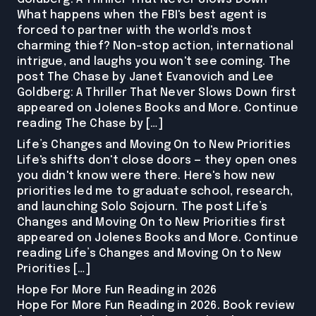
What happens when the FBI's best agent is
forced to partner with the world's most
charming thief? Non-stop action, international
intrigue, and laughs you won't see coming. The
post The Chase by Janet Evanovich and Lee
Goldberg: A Thriller That Never Slows Down first
appeared on Jolenes Books and More. Continue
reading The Chase by […]
Life’s Changes and Moving On to New Priorities
Life's shifts don't close doors — they open ones
you didn't know were there. Here's how new
priorities led me to graduate school, research,
and launching Solo Sojourn. The post Life’s
Changes and Moving On to New Priorities first
appeared on Jolenes Books and More. Continue
reading Life’s Changes and Moving On to New
Priorities […]
Hope For More Fun Reading in 2026
Hope For More Fun Reading in 2026. Book review