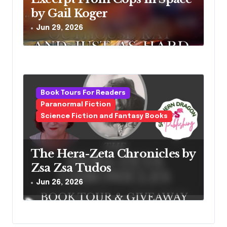
by Gail Koger
Jun 29, 2026
Book Tours For Readers
Paranormal Fiction
Science Fiction and Fantasy Books
The Hera-Zeta Chronicles by
Zsa Zsa Tudos
Jun 26, 2026