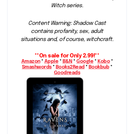
Witch series.
Content Warning: Shadow Cast
contains profanity, sex, adult
situations and, of course, witchcraft.
**On sale for Only 2.99!**
Amazon
*
Apple
*
B&N
*
Google
*
Kobo
*
Smashwords
*
Books2Read
*
Bookbub
*
Goodreads