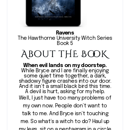
Ravens
The Hawthorne University Witch Series
Book 5
When evil lands on my doorstep.
While Bryce and I are finally enjoying
some quiet time together, a dark,
shadowy figure crashes into our door.
And it isn’t a small black bird this time.
A devil is hurt, asking for my help.
Well, I just have too many problems of
my own now. People don’t want to
talk to me. And Bryce isn’t touching
me. So what’s a witch to do? Haul up
my legs, sit on a pentagram in a circle