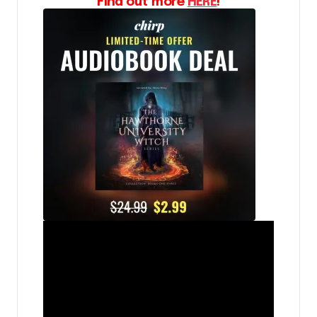
Find out more
HERE
!