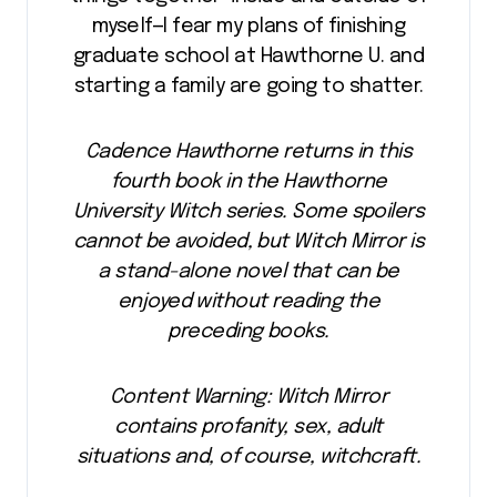
myself—I fear my plans of finishing
graduate school at Hawthorne U. and
starting a family are going to shatter.
Cadence Hawthorne returns in this
fourth book in the Hawthorne
University Witch series. Some spoilers
cannot be avoided, but Witch Mirror is
a stand-alone novel that can be
enjoyed without reading the
preceding books.
Content Warning: Witch Mirror
contains profanity, sex, adult
situations and, of course, witchcraft.