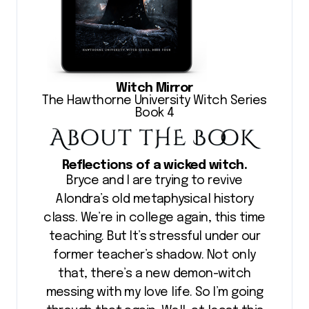
Witch Mirror
The Hawthorne University Witch Series
Book 4
Reflections of a wicked witch.
Bryce and I are trying to revive
Alondra’s old metaphysical history
class. We’re in college again, this time
teaching. But It’s stressful under our
former teacher’s shadow. Not only
that, there’s a new demon-witch
messing with my love life. So I’m going