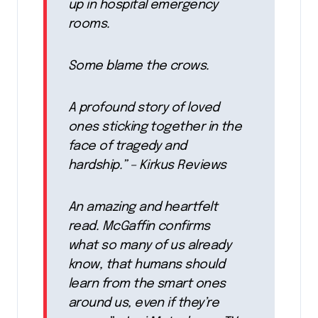
up in hospital emergency
rooms.
Some blame the crows.
A profound story of loved
ones sticking together in the
face of tragedy and
hardship.” – Kirkus Reviews
An amazing and heartfelt
read. McGaffin confirms
what so many of us already
know, that humans should
learn from the smart ones
around us, even if they’re