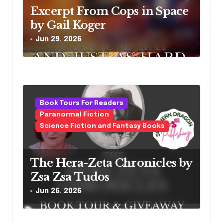
Excerpt From Cops in Space
by Gail Koger
Jun 29, 2026
Book Tours For Readers
Paranormal Fiction
Science Fiction and Fantasy Books
The Hera-Zeta Chronicles by
Zsa Zsa Tudos
Jun 26, 2026