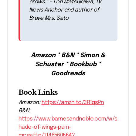
crows.” – Lori Matsukawa, TV
News Anchor and author of
Brave Mrs. Sato
Amazon * B&N * Simon &
Schuster * Bookbub *
Goodreads
Book Links
Amazon:
https://amzn.to/3RTqsPn
B&N:
https://www.barnesandnoble.com/w/s
hade-of-wings-pam-
mcgaffin/1148560664?