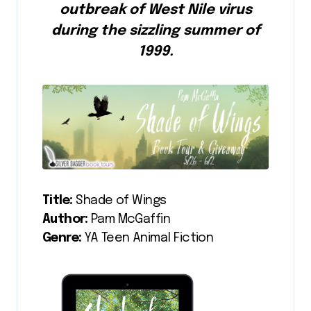
outbreak of West Nile virus
during the sizzling summer of
1999.
Title:
Shade of Wings
Author:
Pam McGaffin
Genre:
YA Teen Animal Fiction