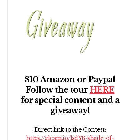
$10 Amazon or Paypal
Follow the tour
HERE
for special content and a
giveaway!
Direct link to the Contest:
https://gleam.io/lsdY8/shade-of-