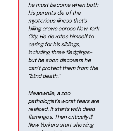
he must become when both
his parents die of the
mysterious illness that’s
killing crows across New York
City. He devotes himself to
caring for his siblings,
including three fledglings—
but he soon discovers he
can’t protect them from the
“blind death.”
Meanwhile, a zoo
pathologist’s worst fears are
realized. It starts with dead
flamingos. Then critically ill
New Yorkers start showing