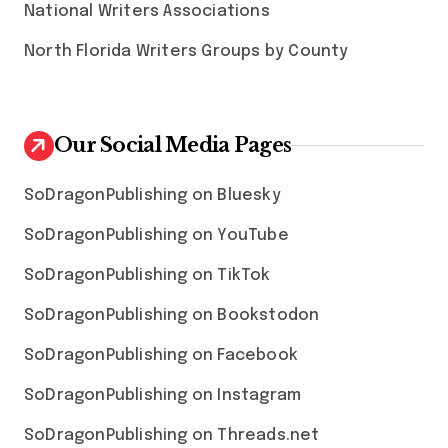
National Writers Associations
North Florida Writers Groups by County
Our Social Media Pages
SoDragonPublishing on Bluesky
SoDragonPublishing on YouTube
SoDragonPublishing on TikTok
SoDragonPublishing on Bookstodon
SoDragonPublishing on Facebook
SoDragonPublishing on Instagram
SoDragonPublishing on Threads.net