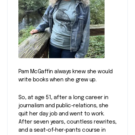
Pam McGaffin always knew she would
write books when she grew up.
So, at age 51, after a long career in
journalism and public-relations, she
quit her day job and went to work.
After seven years, countless rewrites,
and a seat-of-her-pants course in