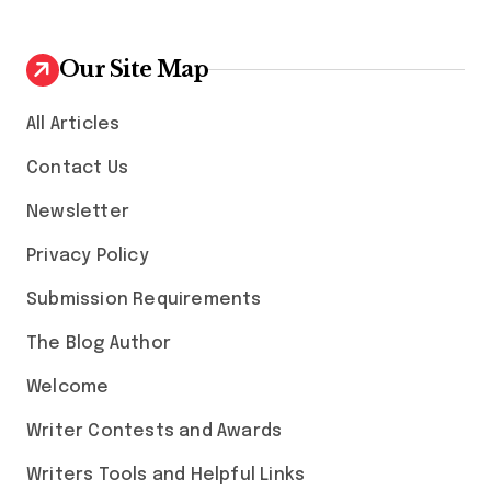
Our Site Map
All Articles
Contact Us
Newsletter
Privacy Policy
Submission Requirements
The Blog Author
Welcome
Writer Contests and Awards
Writers Tools and Helpful Links