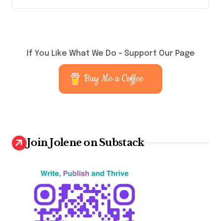
If You Like What We Do – Support Our Page
Buy Me a Coffee
Join Jolene on Substack