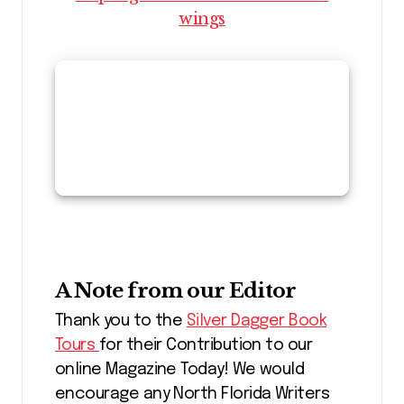
wings
A Note from our Editor
Thank you to the
Silver Dagger Book
Tours
for their Contribution to our
online Magazine Today! We would
encourage any North Florida Writers