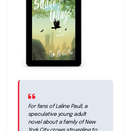
For fans of Laline Paull, a
speculative young adult
novel about a family of New
York City crows struggling to