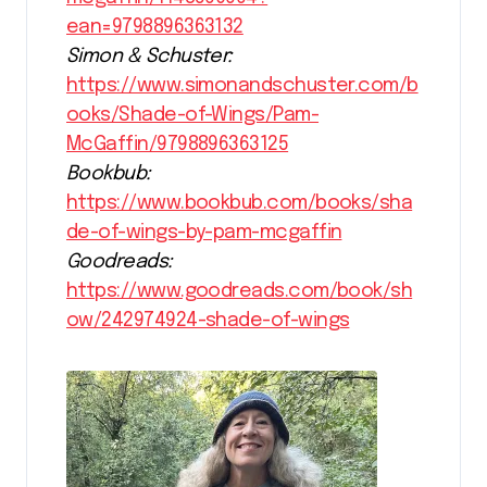
ean=9798896363132
Simon & Schuster:
https://www.simonandschuster.com/b
ooks/Shade-of-Wings/Pam-
McGaffin/9798896363125
Bookbub:
https://www.bookbub.com/books/sha
de-of-wings-by-pam-mcgaffin
Goodreads:
https://www.goodreads.com/book/sh
ow/242974924-shade-of-wings