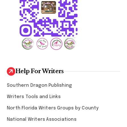
Help For Writers
Southern Dragon Publishing
Writers Tools and Links
North Florida Writers Groups by County
National Writers Associations