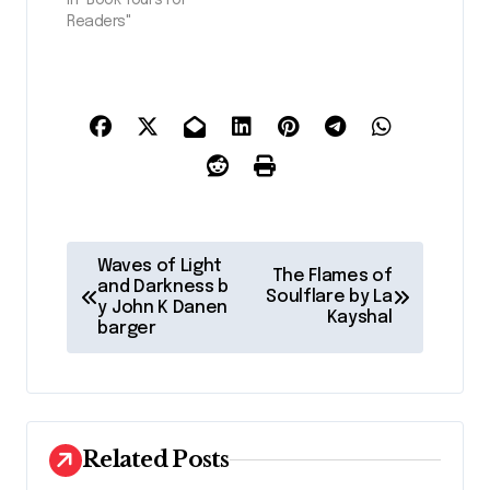
Readers"
P
Waves of Light
The Flames of
o
and Darkness b
Soulflare by La
y John K Danen
Kayshal
s
barger
t
n
a
Related Posts
v