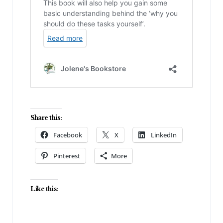
Share this:
Facebook
X
LinkedIn
Pinterest
More
Like this: