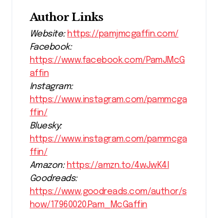
Author Links
Website:
https://pamjmcgaffin.com/
Facebook:
https://www.facebook.com/PamJMcG
affin
Instagram:
https://www.instagram.com/pammcga
ffin/
Bluesky:
https://www.instagram.com/pammcga
ffin/
Amazon:
https://amzn.to/4wJwK4l
Goodreads:
https://www.goodreads.com/author/s
how/17960020.Pam_McGaffin