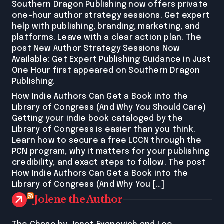
Southern Dragon Publishing now offers private
one-hour author strategy sessions. Get expert
help with publishing, branding, marketing, and
platforms. Leave with a clear action plan. The
post New Author Strategy Sessions Now
Available: Get Expert Publishing Guidance in Just
One Hour first appeared on Southern Dragon
Publishing.
How Indie Authors Can Get a Book into the
Library of Congress (And Why You Should Care)
Getting your indie book cataloged by the
Library of Congress is easier than you think.
Learn how to secure a free LCCN through the
PCN program, why it matters for your publishing
credibility, and exact steps to follow. The post
How Indie Authors Can Get a Book into the
Library of Congress (And Why You […]
Jolene the Author