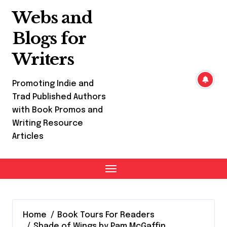
Skip
Webs and
to
content
Blogs for
Writers
Promoting Indie and
Trad Published Authors
with Book Promos and
Writing Resource
Articles
Home
Book Tours For Readers
Shade of Wings by Pam McGaffin