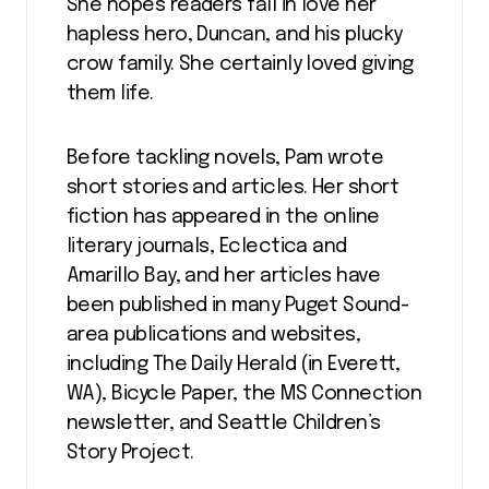
She hopes readers fall in love her
hapless hero, Duncan, and his plucky
crow family. She certainly loved giving
them life.
Before tackling novels, Pam wrote
short stories and articles. Her short
fiction has appeared in the online
literary journals, Eclectica and
Amarillo Bay, and her articles have
been published in many Puget Sound-
area publications and websites,
including The Daily Herald (in Everett,
WA), Bicycle Paper, the MS Connection
newsletter, and Seattle Children’s
Story Project.