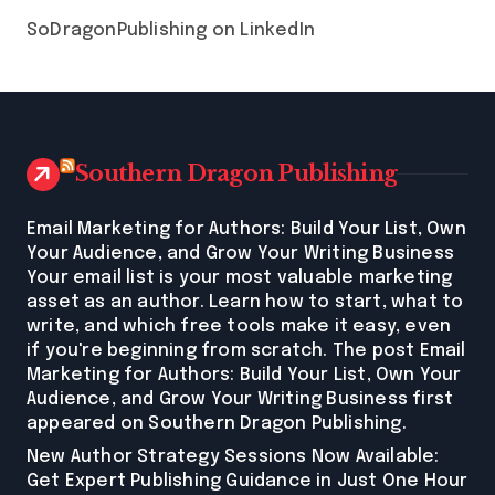
SoDragonPublishing on LinkedIn
Southern Dragon Publishing
Email Marketing for Authors: Build Your List, Own
Your Audience, and Grow Your Writing Business
Your email list is your most valuable marketing
asset as an author. Learn how to start, what to
write, and which free tools make it easy, even
if you're beginning from scratch. The post Email
Marketing for Authors: Build Your List, Own Your
Audience, and Grow Your Writing Business first
appeared on Southern Dragon Publishing.
New Author Strategy Sessions Now Available:
Get Expert Publishing Guidance in Just One Hour