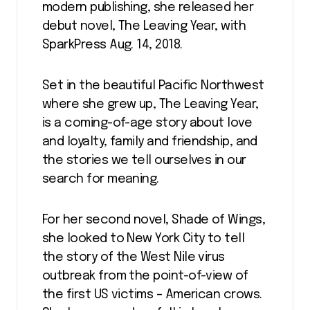
modern publishing, she released her
debut novel, The Leaving Year, with
SparkPress Aug. 14, 2018.
Set in the beautiful Pacific Northwest
where she grew up, The Leaving Year,
is a coming-of-age story about love
and loyalty, family and friendship, and
the stories we tell ourselves in our
search for meaning.
For her second novel, Shade of Wings,
she looked to New York City to tell
the story of the West Nile virus
outbreak from the point-of-view of
the first US victims – American crows.