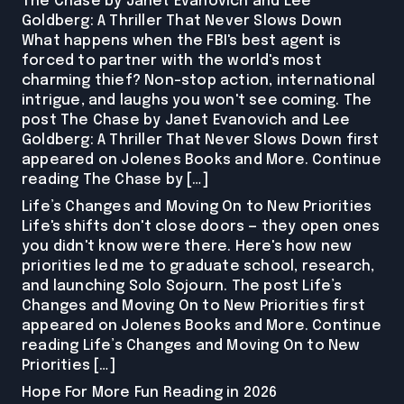
The Chase by Janet Evanovich and Lee
Goldberg: A Thriller That Never Slows Down
What happens when the FBI's best agent is
forced to partner with the world's most
charming thief? Non-stop action, international
intrigue, and laughs you won't see coming. The
post The Chase by Janet Evanovich and Lee
Goldberg: A Thriller That Never Slows Down first
appeared on Jolenes Books and More. Continue
reading The Chase by […]
Life’s Changes and Moving On to New Priorities
Life's shifts don't close doors — they open ones
you didn't know were there. Here's how new
priorities led me to graduate school, research,
and launching Solo Sojourn. The post Life’s
Changes and Moving On to New Priorities first
appeared on Jolenes Books and More. Continue
reading Life’s Changes and Moving On to New
Priorities […]
Hope For More Fun Reading in 2026