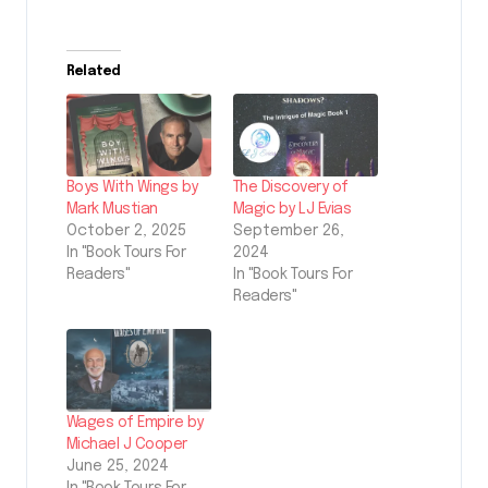
Related
Boys With Wings by
The Discovery of
Mark Mustian
Magic by LJ Evias
October 2, 2025
September 26,
In "Book Tours For
2024
Readers"
In "Book Tours For
Readers"
Wages of Empire by
Michael J Cooper
June 25, 2024
In "Book Tours For