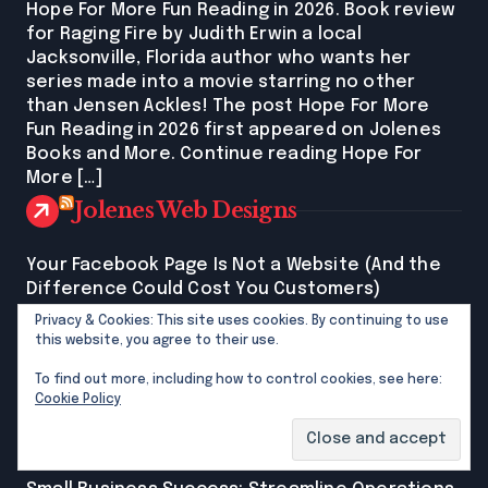
Hope For More Fun Reading in 2026. Book review
for Raging Fire by Judith Erwin a local
Jacksonville, Florida author who wants her
series made into a movie starring no other
than Jensen Ackles! The post Hope For More
Fun Reading in 2026 first appeared on Jolenes
Books and More. Continue reading Hope For
More […]
Jolenes Web Designs
Your Facebook Page Is Not a Website (And the
Difference Could Cost You Customers)
Jolene G MacFaddenYour Facebook page is not
Privacy & Cookies: This site uses cookies. By continuing to use
your website. One is rented space. The other is
this website, you agree to their use.
yours. For North Florida women running their
To find out more, including how to control cookies, see here:
own businesses: the difference between the
Cookie Policy
two is costing real customers. New post on my
site explains it all. The post Your Facebook Page
Is Not a Website (And the Difference Could […]