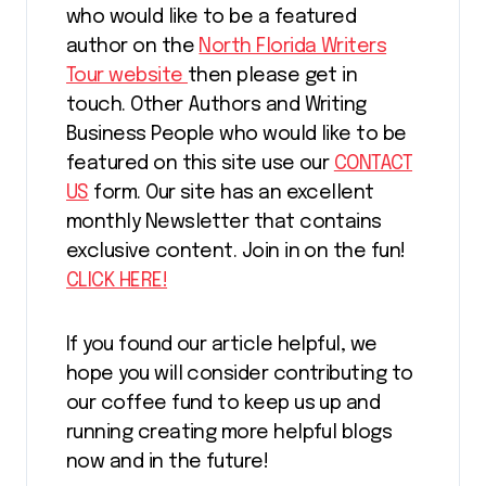
who would like to be a featured
author on the
North Florida Writers
Tour website
then please get in
touch. Other Authors and Writing
Business People who would like to be
featured on this site use our
CONTACT
US
form. Our site has an excellent
monthly Newsletter that contains
exclusive content. Join in on the fun!
CLICK HERE!
If you found our article helpful, we
hope you will consider contributing to
our coffee fund to keep us up and
running creating more helpful blogs
now and in the future!