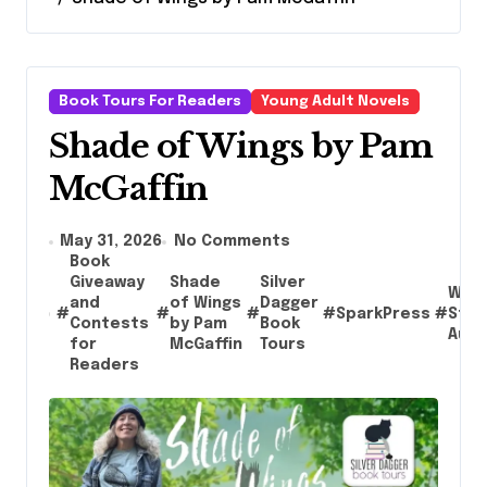
Book Tours For Readers
Young Adult Novels
Shade of Wings by Pam
McGaffin
May 31, 2026
No Comments
Book
Giveaway
Shade
Silver
Wash
and
of Wings
Dagger
#
#
#
#
SparkPress
#
Stat
Contests
by Pam
Book
Auth
for
McGaffin
Tours
Readers