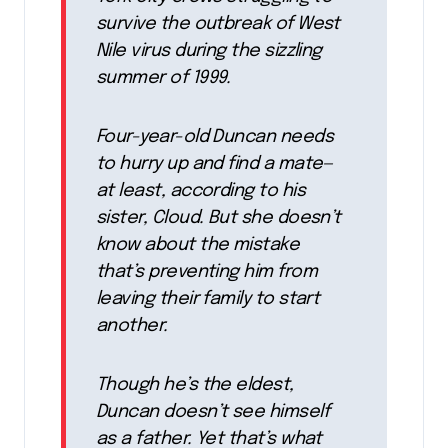
survive the outbreak of West
Nile virus during the sizzling
summer of 1999.
Four-year-old Duncan needs
to hurry up and find a mate—
at least, according to his
sister, Cloud. But she doesn’t
know about the mistake
that’s preventing him from
leaving their family to start
another.
Though he’s the eldest,
Duncan doesn’t see himself
as a father. Yet that’s what