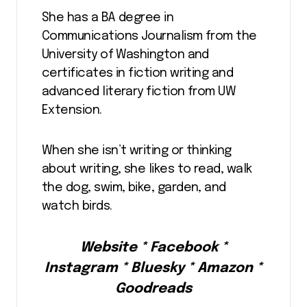
She has a BA degree in
Communications Journalism from the
University of Washington and
certificates in fiction writing and
advanced literary fiction from UW
Extension.
When she isn’t writing or thinking
about writing, she likes to read, walk
the dog, swim, bike, garden, and
watch birds.
Website * Facebook *
Instagram * Bluesky * Amazon *
Goodreads