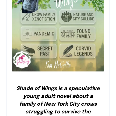
Shade of Wings is a speculative
young adult novel about a
family of New York City crows
struggling to survive the