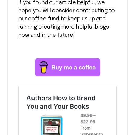
If you found our article helpful, we
hope you will consider contributing to
our coffee fund to keep us up and
running creating more helpful blogs
now and in the future!