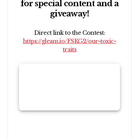
for special content and a
giveaway!
Direct link to the Contest:
https://gleam.io/FSKG2/our-toxic-
traits