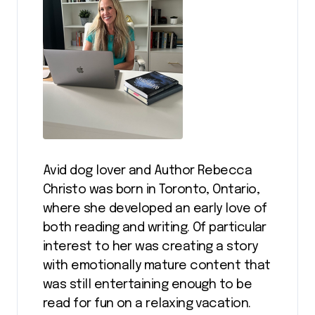
Avid dog lover and Author Rebecca
Christo was born in Toronto, Ontario,
where she developed an early love of
both reading and writing. Of particular
interest to her was creating a story
with emotionally mature content that
was still entertaining enough to be
read for fun on a relaxing vacation.