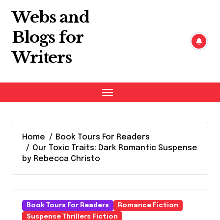
Skip
Webs and
to
content
Blogs for
Writers
Home
Book Tours For Readers
Our Toxic Traits: Dark Romantic Suspense
by Rebecca Christo
Book Tours For Readers
Romance Fiction
Suspense Thrillers Fiction