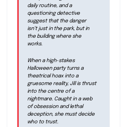
daily routine, and a
questioning detective
suggest that the danger
isn’t just in the park, but in
the building where she
works.
When a high-stakes
Halloween party turns a
theatrical hoax into a
gruesome reality, Jill is thrust
into the centre of a
nightmare. Caught in a web
of obsession and lethal
deception, she must decide
who to trust.