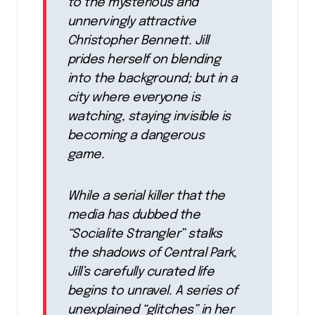
to the mysterious and
unnervingly attractive
Christopher Bennett. Jill
prides herself on blending
into the background; but in a
city where everyone is
watching, staying invisible is
becoming a dangerous
game.
While a serial killer that the
media has dubbed the
“Socialite Strangler” stalks
the shadows of Central Park,
Jill’s carefully curated life
begins to unravel. A series of
unexplained “glitches” in her