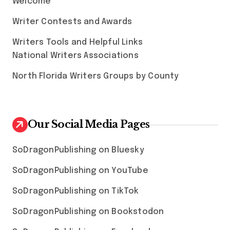
Welcome
Writer Contests and Awards
Writers Tools and Helpful Links
National Writers Associations
North Florida Writers Groups by County
Our Social Media Pages
SoDragonPublishing on Bluesky
SoDragonPublishing on YouTube
SoDragonPublishing on TikTok
SoDragonPublishing on Bookstodon