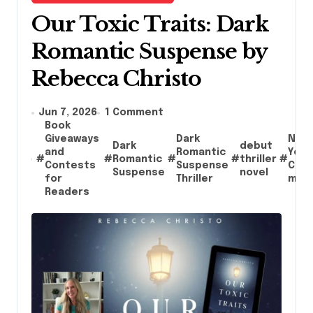
Our Toxic Traits: Dark
Romantic Suspense by
Rebecca Christo
Jun 7, 2026
1 Comment
Book
Giveaways
Dark
New
Dark
debut
and
Romantic
York
#
#
Romantic
#
#
thriller
#
Contests
Suspense
City
Suspense
novel
for
Thriller
mys
Readers