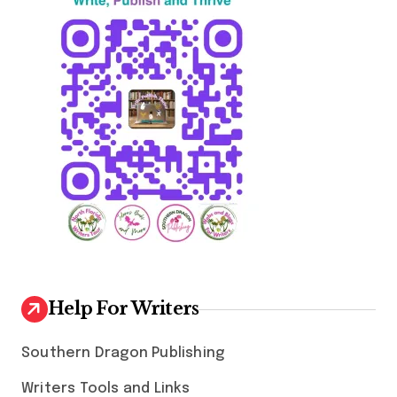
Help For Writers
Southern Dragon Publishing
Writers Tools and Links