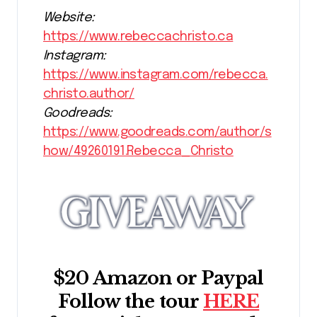
Website:
https://www.rebeccachristo.ca
Instagram:
https://www.instagram.com/rebecca.
christo.author/
Goodreads:
https://www.goodreads.com/author/s
how/49260191.Rebecca_Christo
$20 Amazon or Paypal
Follow the tour
HERE