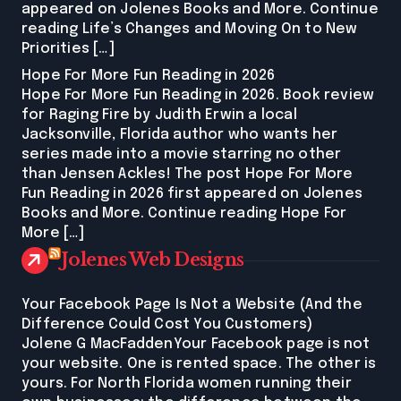
appeared on Jolenes Books and More. Continue
reading Life’s Changes and Moving On to New
Priorities […]
Hope For More Fun Reading in 2026
Hope For More Fun Reading in 2026. Book review
for Raging Fire by Judith Erwin a local
Jacksonville, Florida author who wants her
series made into a movie starring no other
than Jensen Ackles! The post Hope For More
Fun Reading in 2026 first appeared on Jolenes
Books and More. Continue reading Hope For
More […]
Jolenes Web Designs
Your Facebook Page Is Not a Website (And the
Difference Could Cost You Customers)
Jolene G MacFaddenYour Facebook page is not
your website. One is rented space. The other is
yours. For North Florida women running their