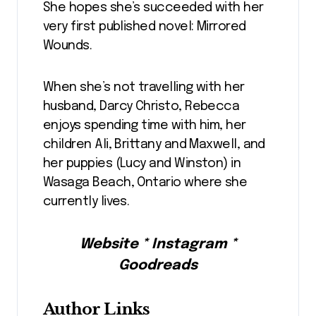
She hopes she’s succeeded with her
very first published novel: Mirrored
Wounds.
When she’s not travelling with her
husband, Darcy Christo, Rebecca
enjoys spending time with him, her
children Ali, Brittany and Maxwell, and
her puppies (Lucy and Winston) in
Wasaga Beach, Ontario where she
currently lives.
Website * Instagram *
Goodreads
Author Links