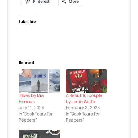
Pinterest
More
Like this:
Related
Tribes by Mia
A Beautiful Couple
Frances
by Leslie Wolfe
July 11, 2024
February 3, 2025
In "Book Tours For
In "Book Tours For
Readers"
Readers"