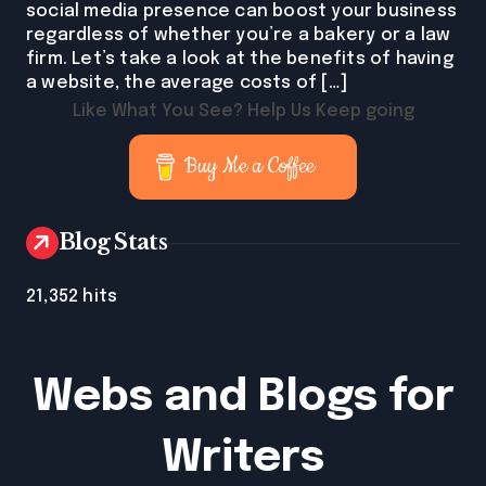
social media presence can boost your business
regardless of whether you’re a bakery or a law
firm. Let’s take a look at the benefits of having
a website, the average costs of […]
Like What You See? Help Us Keep going
Buy Me a Coffee
Blog Stats
21,352 hits
Webs and Blogs for
Writers