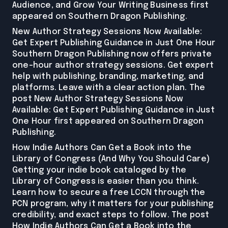
Audience, and Grow Your Writing Business first
appeared on Southern Dragon Publishing.
New Author Strategy Sessions Now Available:
Get Expert Publishing Guidance in Just One Hour
Southern Dragon Publishing now offers private
one-hour author strategy sessions. Get expert
help with publishing, branding, marketing, and
platforms. Leave with a clear action plan. The
post New Author Strategy Sessions Now
Available: Get Expert Publishing Guidance in Just
One Hour first appeared on Southern Dragon
Publishing.
How Indie Authors Can Get a Book into the
Library of Congress (And Why You Should Care)
Getting your indie book cataloged by the
Library of Congress is easier than you think.
Learn how to secure a free LCCN through the
PCN program, why it matters for your publishing
credibility, and exact steps to follow. The post
How Indie Authors Can Get a Book into the