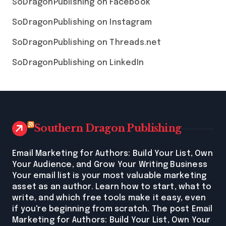
SoDragonPublishing on Facebook
SoDragonPublishing on Instagram
SoDragonPublishing on Threads.net
SoDragonPublishing on LinkedIn
Southern Dragon Publishing
Email Marketing for Authors: Build Your List, Own
Your Audience, and Grow Your Writing Business
Your email list is your most valuable marketing
asset as an author. Learn how to start, what to
write, and which free tools make it easy, even
if you're beginning from scratch. The post Email
Marketing for Authors: Build Your List, Own Your