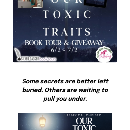
Some secrets are better left
buried. Others are waiting to
pull you under.