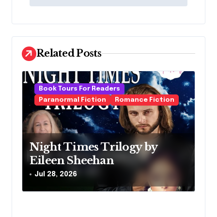
t
n
a
v
Related Posts
i
g
Book Tours For Readers
a
Paranormal Fiction
Romance Fiction
t
i
o
Night Times Trilogy by
Eileen Sheehan
n
Jul 28, 2026