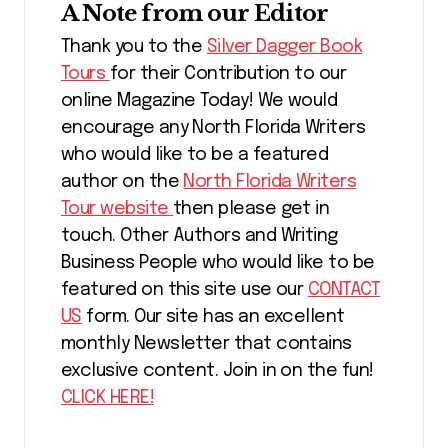
A Note from our Editor
Thank you to the
Silver Dagger Book
Tours
for their Contribution to our
online Magazine Today! We would
encourage any North Florida Writers
who would like to be a featured
author on the
North Florida Writers
Tour website
then please get in
touch. Other Authors and Writing
Business People who would like to be
featured on this site use our
CONTACT
US
form. Our site has an excellent
monthly Newsletter that contains
exclusive content. Join in on the fun!
CLICK HERE!