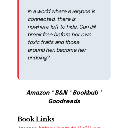
In a world where everyone is
connected, there is
nowhere left to hide. Can Jill
break free before her own
toxic traits and those
around her, become her
undoing?
Amazon * B&N * Bookbub *
Goodreads
Book Links