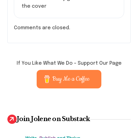
the cover
Comments are closed.
If You Like What We Do – Support Our Page
Buy Me a Coffee
Join Jolene on Substack