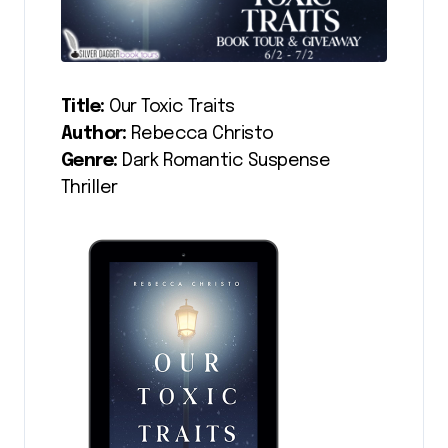
Title:
Our Toxic Traits
Author:
Rebecca Christo
Genre:
Dark Romantic Suspense
Thriller