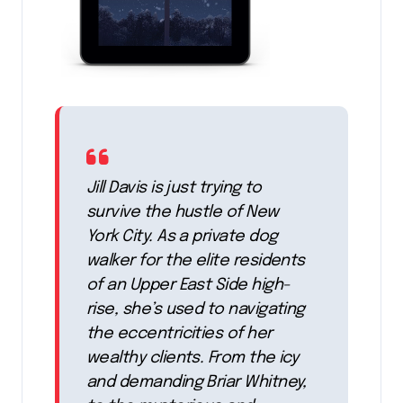
Jill Davis is just trying to
survive the hustle of New
York City. As a private dog
walker for the elite residents
of an Upper East Side high-
rise, she’s used to navigating
the eccentricities of her
wealthy clients. From the icy
and demanding Briar Whitney,