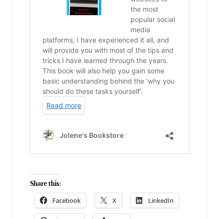
Share this:
Facebook
X
LinkedIn