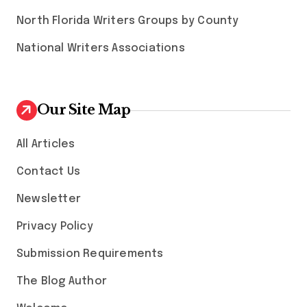
North Florida Writers Groups by County
National Writers Associations
Our Site Map
All Articles
Contact Us
Newsletter
Privacy Policy
Submission Requirements
The Blog Author