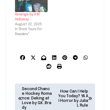
Revenge by A M
Holloway
August 22, 2025
In "Book Tours For
Readers"
P
Second Chanc
How Can I Help
o
e Hockey Roma
You Today? YA A
nce: Deking at
I Horror by Julia
s
Love by G.K. Bra
L Rule
dy