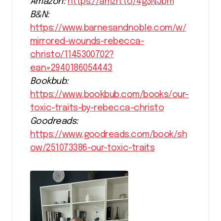
Amazon:
https://amzn.to/4g3NJbm
B&N:
https://www.barnesandnoble.com/w/
mirrored-wounds-rebecca-
christo/1145300702?
ean=2940186054443
Bookbub:
https://www.bookbub.com/books/our-
toxic-traits-by-rebecca-christo
Goodreads:
https://www.goodreads.com/book/sh
ow/251073386-our-toxic-traits