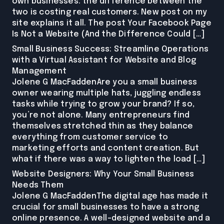
own businesses: the difference between the
two is costing real customers. New post on my
site explains it all. The post Your Facebook Page
Is Not a Website (And the Difference Could […]
Small Business Success: Streamline Operations
with a Virtual Assistant for Website and Blog
Management
Jolene G MacFaddenAre you a small business
owner wearing multiple hats, juggling endless
tasks while trying to grow your brand? If so,
you’re not alone. Many entrepreneurs find
themselves stretched thin as they balance
everything from customer service to
marketing efforts and content creation. But
what if there was a way to lighten the load […]
Website Designers: Why Your Small Business
Needs Them
Jolene G MacFaddenThe digital age has made it
crucial for small businesses to have a strong
online presence. A well-designed website and a