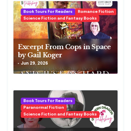
Book Tours For Readers
Romance Fiction
Science Fiction and Fantasy Books
Excerpt From Cops in Space
by Gail Koger
Jun 29, 2026
Book Tours For Readers
Paranormal Fiction
Science Fiction and Fantasy Books