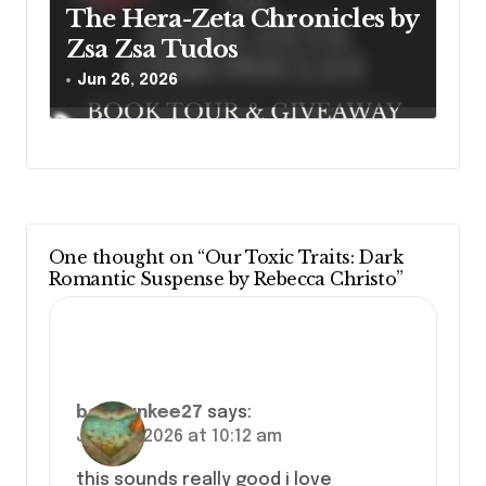
The Hera-Zeta Chronicles by
Zsa Zsa Tudos
Jun 26, 2026
One thought on “Our Toxic Traits: Dark
Romantic Suspense by Rebecca Christo”
bookjunkee27
says:
June 8, 2026 at 10:12 am
this sounds really good i love