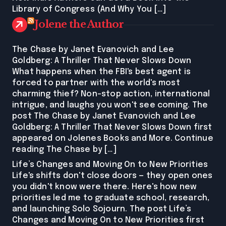
Library of Congress (And Why You […]
Jolene the Author
The Chase by Janet Evanovich and Lee
Goldberg: A Thriller That Never Slows Down
What happens when the FBI's best agent is
forced to partner with the world's most
charming thief? Non-stop action, international
intrigue, and laughs you won't see coming. The
post The Chase by Janet Evanovich and Lee
Goldberg: A Thriller That Never Slows Down first
appeared on Jolenes Books and More. Continue
reading The Chase by […]
Life’s Changes and Moving On to New Priorities
Life's shifts don't close doors — they open ones
you didn't know were there. Here's how new
priorities led me to graduate school, research,
and launching Solo Sojourn. The post Life’s
Changes and Moving On to New Priorities first