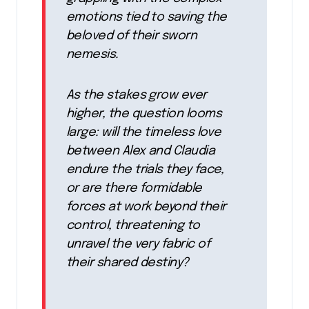
emotions tied to saving the
beloved of their sworn
nemesis.
As the stakes grow ever
higher, the question looms
large: will the timeless love
between Alex and Claudia
endure the trials they face,
or are there formidable
forces at work beyond their
control, threatening to
unravel the very fabric of
their shared destiny?