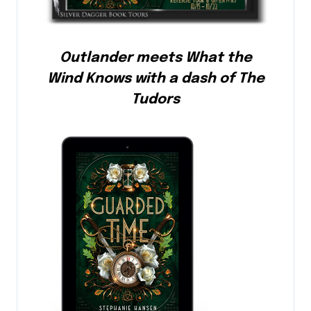
Outlander meets What the
Wind Knows with a dash of The
Tudors