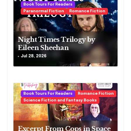
a
Book Tours For Readers
Paranormal Fiction
Romance Fiction
t
i
o
Night Times Trilogy by
n
Eileen Sheehan
Jul 28, 2026
Book Tours For Readers
Romance Fiction
Science Fiction and Fantasy Books
Excerpt From Cops in Space