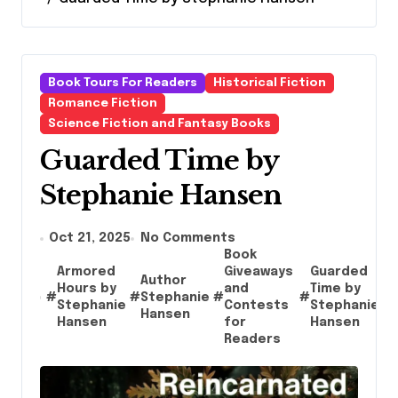
Book Tours For Readers
Historical Fiction
Romance Fiction
Science Fiction and Fantasy Books
Guarded Time by
Stephanie Hansen
Oct 21, 2025
No Comments
Book
Armored
Giveaways
Guarded
Author
Hours by
and
Time by
#
#
Stephanie
#
#
#
Stephanie
Contests
Stephanie
Hansen
Hansen
for
Hansen
Readers