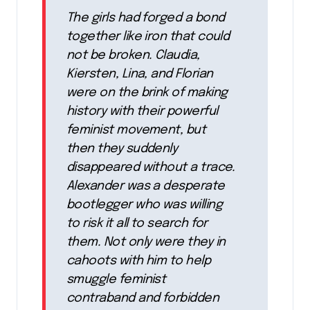
The girls had forged a bond
together like iron that could
not be broken. Claudia,
Kiersten, Lina, and Florian
were on the brink of making
history with their powerful
feminist movement, but
then they suddenly
disappeared without a trace.
Alexander was a desperate
bootlegger who was willing
to risk it all to search for
them. Not only were they in
cahoots with him to help
smuggle feminist
contraband and forbidden