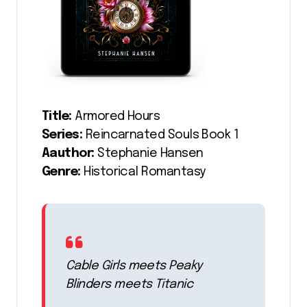
Title:
Armored Hours
Series:
Reincarnated Souls Book 1
Aauthor:
Stephanie Hansen
Genre:
Historical Romantasy
Cable Girls meets Peaky
Blinders meets Titanic