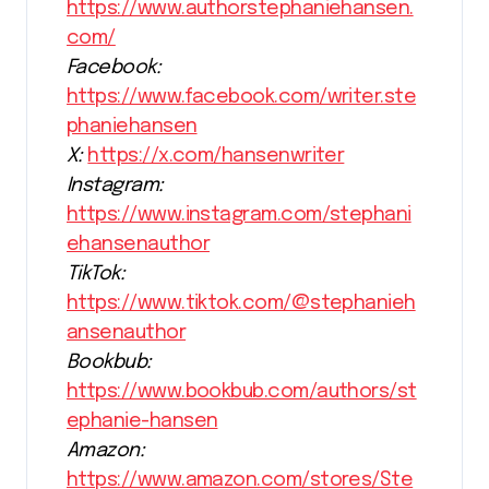
https://www.authorstephaniehansen.
com/
Facebook:
https://www.facebook.com/writer.ste
phaniehansen
X:
https://x.com/hansenwriter
Instagram:
https://www.instagram.com/stephani
ehansenauthor
TikTok:
https://www.tiktok.com/@stephanieh
ansenauthor
Bookbub:
https://www.bookbub.com/authors/st
ephanie-hansen
Amazon:
https://www.amazon.com/stores/Ste