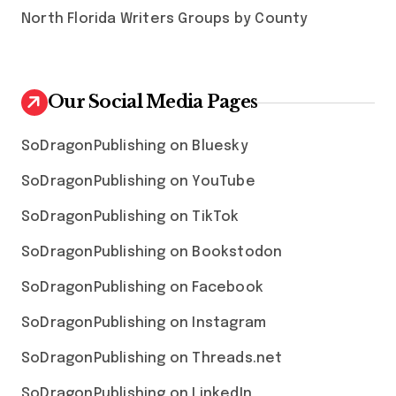
North Florida Writers Groups by County
Our Social Media Pages
SoDragonPublishing on Bluesky
SoDragonPublishing on YouTube
SoDragonPublishing on TikTok
SoDragonPublishing on Bookstodon
SoDragonPublishing on Facebook
SoDragonPublishing on Instagram
SoDragonPublishing on Threads.net
SoDragonPublishing on LinkedIn