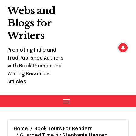
Skip
Webs and
to
content
Blogs for
Writers
Promoting Indie and
Trad Published Authors
with Book Promos and
Writing Resource
Articles
Home
Book Tours For Readers
Guarded Time by Stephanie Hansen