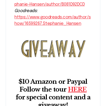
phanie-Hansen/author/B081D92DCD
Goodreads:
https://www.goodreads.com/author/s
how/16599267.Stephanie_Hansen
$10 Amazon or Paypal
Follow the tour
HERE
for special content and a
giveaway!