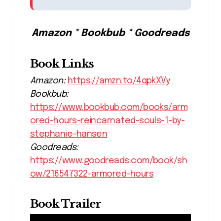
Amazon * Bookbub * Goodreads
Book Links
Amazon:
https://amzn.to/4qpkXVy
Bookbub:
https://www.bookbub.com/books/arm
ored-hours-reincarnated-souls-1-by-
stephanie-hansen
Goodreads:
https://www.goodreads.com/book/sh
ow/216547322-armored-hours
Book Trailer