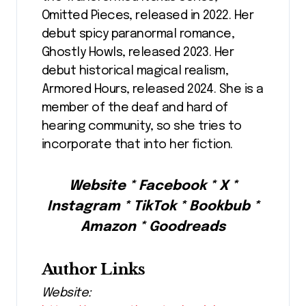
Omitted Pieces, released in 2022. Her
debut spicy paranormal romance,
Ghostly Howls, released 2023. Her
debut historical magical realism,
Armored Hours, released 2024. She is a
member of the deaf and hard of
hearing community, so she tries to
incorporate that into her fiction.
Website * Facebook * X *
Instagram * TikTok * Bookbub *
Amazon * Goodreads
Author Links
Website: