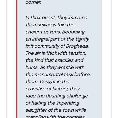
corner.
In their quest, they immerse
themselves within the
ancient covens, becoming
an integral part of the tightly
knit community of Drogheda.
The air is thick with tension,
the kind that crackles and
hums, as they wrestle with
the monumental task before
them. Caught in the
crossfire of history, they
face the daunting challenge
of halting the impending
slaughter of the town while
grappling with the complex