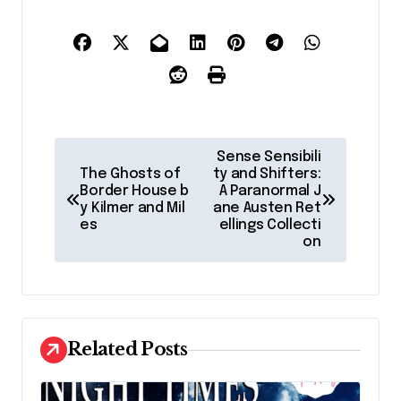
P
Sense Sensibili
o
The Ghosts of
ty and Shifters:
Border House b
A Paranormal J
s
y Kilmer and Mil
ane Austen Ret
es
ellings Collecti
t
on
n
a
v
Related Posts
i
g