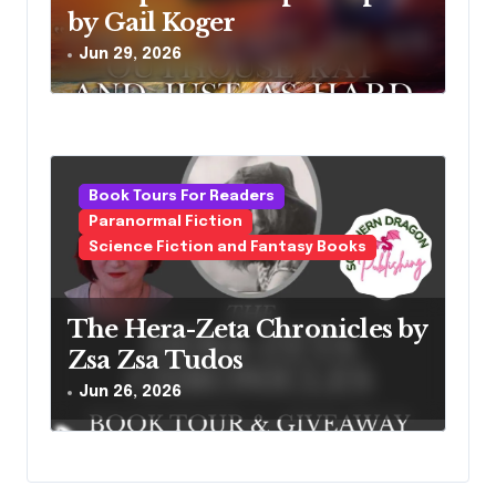
by Gail Koger
Jun 29, 2026
Book Tours For Readers
Paranormal Fiction
Science Fiction and Fantasy Books
The Hera-Zeta Chronicles by
Zsa Zsa Tudos
Jun 26, 2026