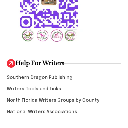
Help For Writers
Southern Dragon Publishing
Writers Tools and Links
North Florida Writers Groups by County
National Writers Associations