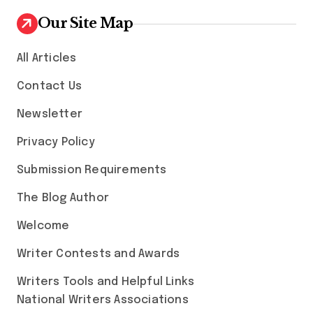
Our Site Map
All Articles
Contact Us
Newsletter
Privacy Policy
Submission Requirements
The Blog Author
Welcome
Writer Contests and Awards
Writers Tools and Helpful Links
National Writers Associations