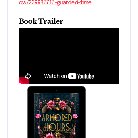
ow/239987717-guarded-time
Book Trailer