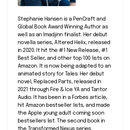
Stephanie Hansen is a PenCraft and
Global Book Award Winning Author as
well as an Imadjinn finalist. Her debut
novella series, Altered Helix, released
in 2020. It hit the #1 New Release, #1
Best Seller, and other top 100 lists on
Amazon. It is now being adapted to an
animated story for Tales. Her debut
novel, Replaced Parts, released in
2021 through Fire & Ice YA and Tantor
Audio. It has been in a Forbes article,
hit Amazon bestseller lists, and made
the Apple young adult coming soon
bestsellers list. The second book in
the Transformed Nexus series,