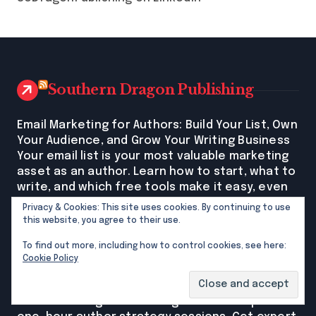
Southern Dragon Publishing
Email Marketing for Authors: Build Your List, Own
Your Audience, and Grow Your Writing Business
Your email list is your most valuable marketing
asset as an author. Learn how to start, what to
write, and which free tools make it easy, even
if you're beginning from scratch. The post Email
Privacy & Cookies: This site uses cookies. By continuing to use
Marketing for Authors: Build Your List, Own Your
this website, you agree to their use.
Audience, and Grow Your Writing Business first
To find out more, including how to control cookies, see here:
appeared on Southern Dragon Publishing.
Cookie Policy
New Author Strategy Sessions Now Available:
Get Expert Publishing Guidance in Just One Hour
Southern Dragon Publishing now offers private