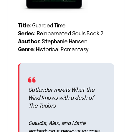
Title:
Guarded Time
Series:
Reincarnated Souls Book 2
Aauthor:
Stephanie Hansen
Genre:
Historical Romantasy
Outlander meets What the
Wind Knows with a dash of
The Tudors
Claudia, Alex, and Marie
embark on a perilous journey