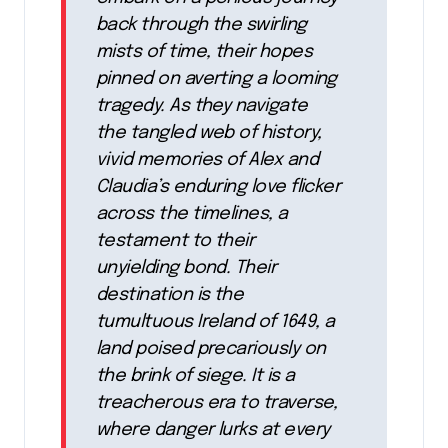
back through the swirling
mists of time, their hopes
pinned on averting a looming
tragedy. As they navigate
the tangled web of history,
vivid memories of Alex and
Claudia’s enduring love flicker
across the timelines, a
testament to their
unyielding bond. Their
destination is the
tumultuous Ireland of 1649, a
land poised precariously on
the brink of siege. It is a
treacherous era to traverse,
where danger lurks at every