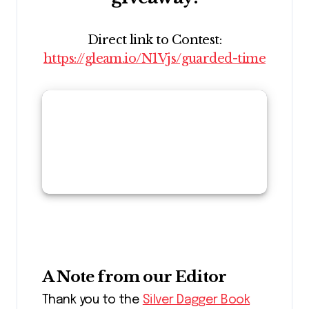
Direct link to Contest:
https://gleam.io/N1Vjs/guarded-time
A Note from our Editor
Thank you to the
Silver Dagger Book