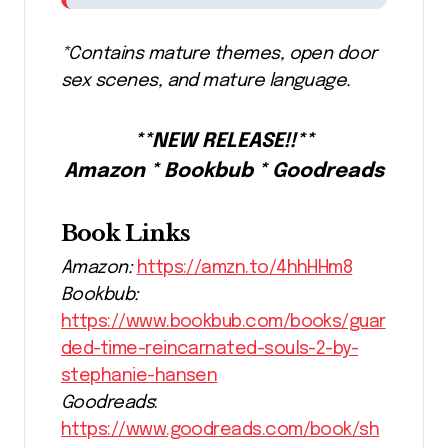
*Contains mature themes, open door
sex scenes, and mature language.
**NEW RELEASE!!**
Amazon * Bookbub * Goodreads
Book Links
Amazon:
https://amzn.to/4hhHHm8
Bookbub:
https://www.bookbub.com/books/guar
ded-time-reincarnated-souls-2-by-
stephanie-hansen
Goodreads
:
https://www.goodreads.com/book/sh