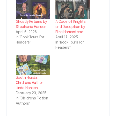
Ghostly Returns by
A Code of Knights
Stephanie Hansen
and Deception by
April 6, 2026
Eliza Hampstead
In "Book Tours For
April 17, 2025
Readers"
In "Book Tours For
Readers"
South Florida
Childrens Author
Linda Hansen
February 23, 2025
In "Childrens Fiction
Authors"