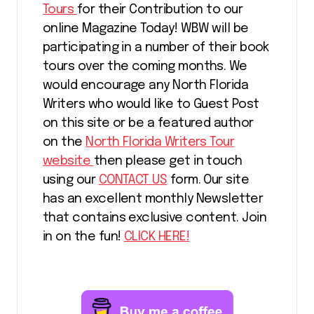
Tours
for their Contribution to our
online Magazine Today! WBW will be
participating in a number of their book
tours over the coming months. We
would encourage any North Florida
Writers who would like to Guest Post
on this site or be a featured author
on the
North Florida Writers Tour
website
then please get in touch
using our
CONTACT US
form. Our site
has an excellent monthly Newsletter
that contains exclusive content. Join
in on the fun!
CLICK HERE!