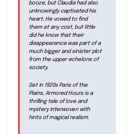
booze, but Claudia had also
unknowingly captivated his
heart. He vowed to find
them at any cost, but little
did he know that their
disappearance was part of a
much bigger and sinister plot
from the upper echelons of
society.
Set in 1920s Paris of the
Plains, Armored Hours is a
thrilling tale of love and
mystery interwoven with
hints of magical realism.