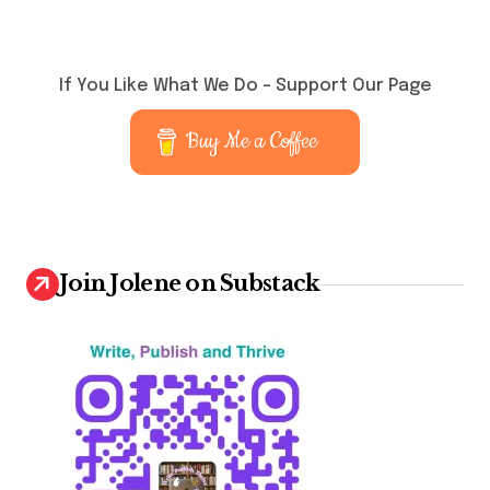
If You Like What We Do – Support Our Page
Buy Me a Coffee
Join Jolene on Substack