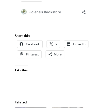
Share this:
Facebook
X
LinkedIn
Pinterest
More
Like this:
Related