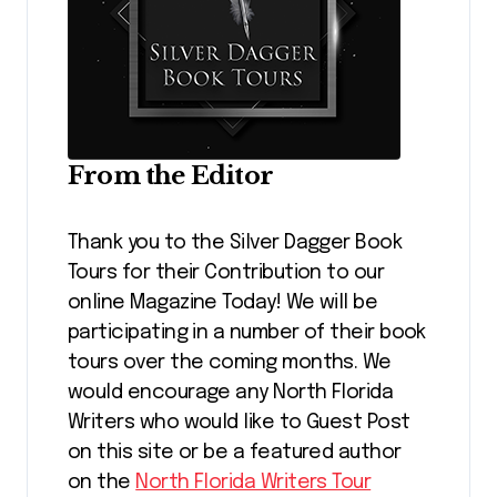
From the Editor
Thank you to the Silver Dagger Book
Tours for their Contribution to our
online Magazine Today! We will be
participating in a number of their book
tours over the coming months. We
would encourage any North Florida
Writers who would like to Guest Post
on this site or be a featured author
on the
North Florida Writers Tour