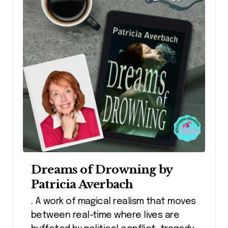
Dreams of Drowning by
Patricia Averbach
. A work of magical realism that moves
between real-time where lives are