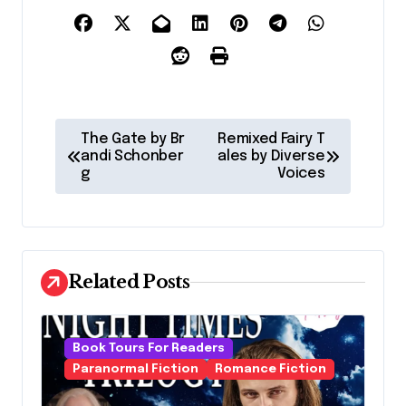
P
The Gate by Br
Remixed Fairy T
o
andi Schonber
ales by Diverse
g
Voices
s
t
n
a
Related Posts
v
i
Book Tours For Readers
g
Paranormal Fiction
Romance Fiction
a