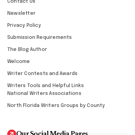
Contact Us
Newsletter
Privacy Policy
Submission Requirements
The Blog Author
Welcome
Writer Contests and Awards
Writers Tools and Helpful Links
National Writers Associations
North Florida Writers Groups by County
Our Social Media Pages