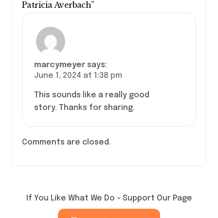
Patricia Averbach”
marcymeyer
says:
June 1, 2024 at 1:38 pm
This sounds like a really good
story. Thanks for sharing.
Comments are closed.
If You Like What We Do – Support Our Page