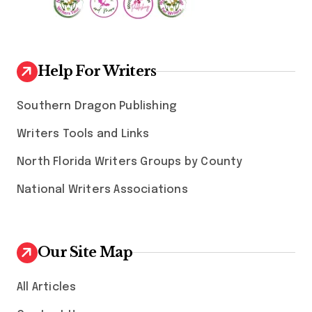
Help For Writers
Southern Dragon Publishing
Writers Tools and Links
North Florida Writers Groups by County
National Writers Associations
Our Site Map
All Articles