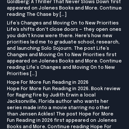
Goldberg: A Thriller That Never Slows Down first
appeared on Jolenes Books and More. Continue
reading The Chase by […]
Life’s Changes and Moving On to New Priorities
Life's shifts don't close doors — they open ones
you didn't know were there. Here's how new
priorities led me to graduate school, research,
and launching Solo Sojourn. The post Life’s
Changes and Moving On to New Priorities first
appeared on Jolenes Books and More. Continue
reading Life’s Changes and Moving On to New
Priorities […]
Hope For More Fun Reading in 2026
Hope For More Fun Reading in 2026. Book review
for Raging Fire by Judith Erwin a local
Jacksonville, Florida author who wants her
series made into a movie starring no other
than Jensen Ackles! The post Hope For More
Fun Reading in 2026 first appeared on Jolenes
Books and More. Continue reading Hope For