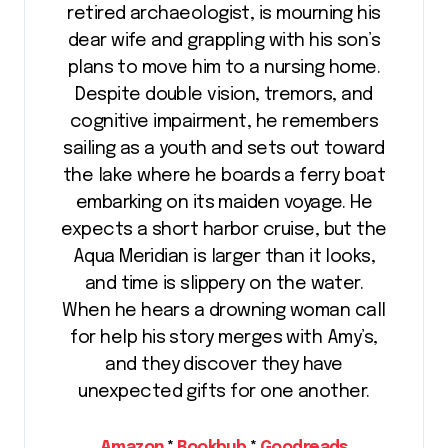
retired archaeologist, is mourning his
dear wife and grappling with his son’s
plans to move him to a nursing home.
Despite double vision, tremors, and
cognitive impairment, he remembers
sailing as a youth and sets out toward
the lake where he boards a ferry boat
embarking on its maiden voyage. He
expects a short harbor cruise, but the
Aqua Meridian is larger than it looks,
and time is slippery on the water.
When he hears a drowning woman call
for help his story merges with Amy’s,
and they discover they have
unexpected gifts for one another.
Amazon
*
Bookbub
*
Goodreads