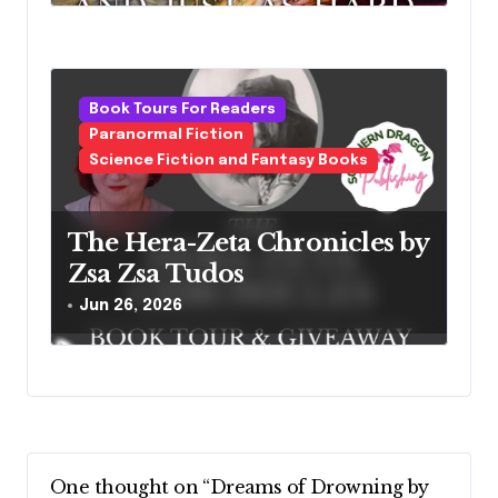
Book Tours For Readers
Paranormal Fiction
Science Fiction and Fantasy Books
The Hera-Zeta Chronicles by
Zsa Zsa Tudos
Jun 26, 2026
One thought on “Dreams of Drowning by