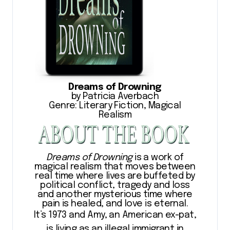
Dreams of Drowning
by Patricia Averbach
Genre: Literary Fiction, Magical
Realism
Dreams of Drowning
is a work of
magical realism that moves between
real time where lives are buffeted by
political conflict, tragedy and loss
and another mysterious time where
pain is healed, and love is eternal.
It’s 1973 and Amy, an American ex-pat,
is living as an illegal immigrant in