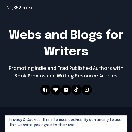
21,352 hits
Webs and Blogs for
Writers
Promoting Indie and Trad Published Authors with
Book Promos and Writing Resource Articles
Southern Dragon Publishing © 2025 All rights
Privacy & Cookies: This site uses cookies. By continuing to use
reserved
|
Newspaperup
by
Themeansar
.
this website, you agree to their use.