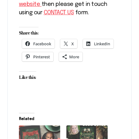
website
then please get in touch
using our
CONTACT US
form.
Share this:
Facebook
X
LinkedIn
Pinterest
More
Like this:
Related