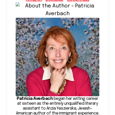
Patricia Averbach
began her writing career
at sixteen as the entirely unqualified literary
assistant to Anzia Yeszierska, Jewish-
American author of the immigrant experience.