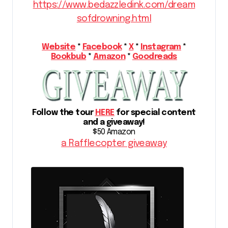
https://www.bedazzledink.com/dream
sofdrowning.html
Website
*
Facebook
*
X
*
Instagram
*
Bookbub
*
Amazon
*
Goodreads
Follow the tour
HERE
for special content
and a giveaway!
$50 Amazon
a Rafflecopter giveaway