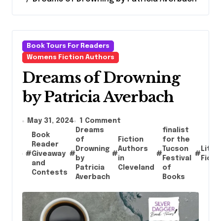
Book Tours For Readers
Womens Fiction Authors
Dreams of Drowning
by Patricia Averbach
May 31, 2024
1 Comment
Dreams
finalist
Book
of
Fiction
for the
Reader
Drowning
Authors
Tucson
Liter
#
Giveaway
#
#
#
#
by
in
Festival
Ficti
and
Patricia
Cleveland
of
Contests
Averbach
Books