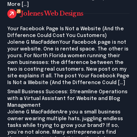
More […]
Jolenes Web Designs
Your Facebook Page Is Not a Website (And the
Difference Could Cost You Customers)
Jolene G MacFaddenYour Facebook page is not
your website. One is rented space. The other is
yours. For North Florida women running their
own businesses: the difference between the
two is costing real customers. New post on my
site explains it all. The post Your Facebook Page
Is Not a Website (And the Difference Could […]
Small Business Success: Streamline Operations
with a Virtual Assistant for Website and Blog
Management
Jolene G MacFaddenAre you a small business
owner wearing multiple hats, juggling endless
tasks while trying to grow your brand? If so,
you’re not alone. Many entrepreneurs find