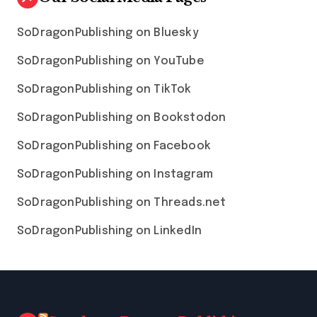
SoDragonPublishing on Bluesky
SoDragonPublishing on YouTube
SoDragonPublishing on TikTok
SoDragonPublishing on Bookstodon
SoDragonPublishing on Facebook
SoDragonPublishing on Instagram
SoDragonPublishing on Threads.net
SoDragonPublishing on LinkedIn