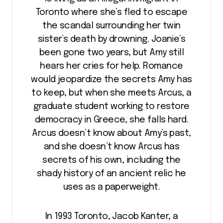
Toronto where she’s fled to escape
the scandal surrounding her twin
sister’s death by drowning. Joanie’s
been gone two years, but Amy still
hears her cries for help. Romance
would jeopardize the secrets Amy has
to keep, but when she meets Arcus, a
graduate student working to restore
democracy in Greece, she falls hard.
Arcus doesn’t know about Amy’s past,
and she doesn’t know Arcus has
secrets of his own, including the
shady history of an ancient relic he
uses as a paperweight.
In 1993 Toronto, Jacob Kanter, a