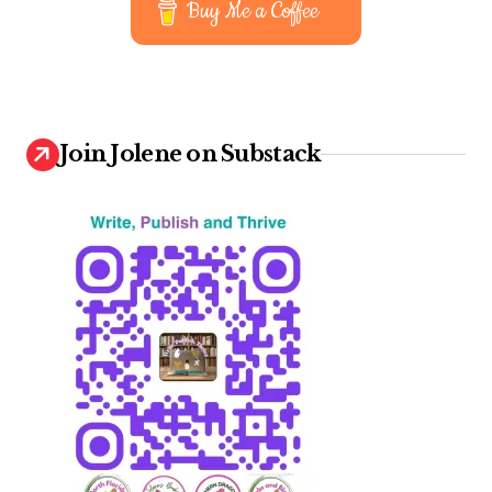
Buy Me a Coffee
Join Jolene on Substack