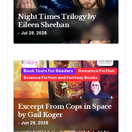
t
Night Times Trilogy by
i
Eileen Sheehan
o
Jul 28, 2026
n
Book Tours For Readers
Romance Fiction
Science Fiction and Fantasy Books
Excerpt From Cops in Space
by Gail Koger
Jun 29, 2026