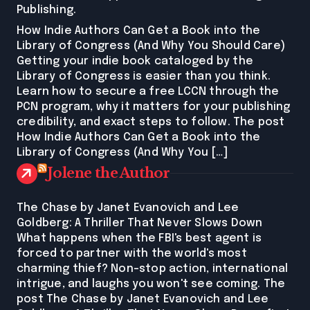
Publishing.
How Indie Authors Can Get a Book into the
Library of Congress (And Why You Should Care)
Getting your indie book cataloged by the
Library of Congress is easier than you think.
Learn how to secure a free LCCN through the
PCN program, why it matters for your publishing
credibility, and exact steps to follow. The post
How Indie Authors Can Get a Book into the
Library of Congress (And Why You […]
Jolene the Author
The Chase by Janet Evanovich and Lee
Goldberg: A Thriller That Never Slows Down
What happens when the FBI's best agent is
forced to partner with the world's most
charming thief? Non-stop action, international
intrigue, and laughs you won't see coming. The
post The Chase by Janet Evanovich and Lee