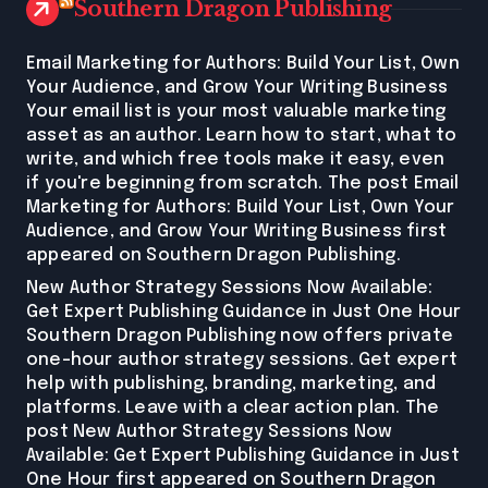
Southern Dragon Publishing
Email Marketing for Authors: Build Your List, Own
Your Audience, and Grow Your Writing Business
Your email list is your most valuable marketing
asset as an author. Learn how to start, what to
write, and which free tools make it easy, even
if you're beginning from scratch. The post Email
Marketing for Authors: Build Your List, Own Your
Audience, and Grow Your Writing Business first
appeared on Southern Dragon Publishing.
New Author Strategy Sessions Now Available:
Get Expert Publishing Guidance in Just One Hour
Southern Dragon Publishing now offers private
one-hour author strategy sessions. Get expert
help with publishing, branding, marketing, and
platforms. Leave with a clear action plan. The
post New Author Strategy Sessions Now
Available: Get Expert Publishing Guidance in Just
One Hour first appeared on Southern Dragon