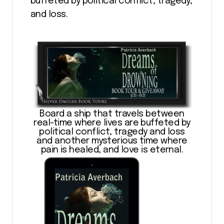
buffeted by political conflict, tragedy,
and loss.
Board a ship that travels between
real-time where lives are buffeted by
political conflict, tragedy and loss
and another mysterious time where
pain is healed, and love is eternal.