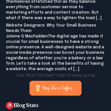
themselves stretched thin as they balance
everything from customer service to
marketing efforts and content creation. But
what if there was a way to lighten the load […]
Website Designers: Why Your Small Business
Needs Them
Jolene G MacFaddenThe digital age has made it
crucial for small businesses to have a strong
online presence. A well-designed website and a
social media presence can boost your business
regardless of whether you’re a bakery or a law
firm. Let’s take a look at the benefits of having
a website, the average costs of […]
Like What You See? Help Us Keep going
Buy Me a Coffee
Blog Stats