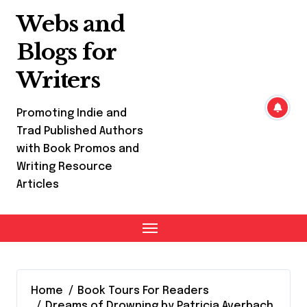
Skip
Webs and
to
content
Blogs for
Writers
Promoting Indie and
Trad Published Authors
with Book Promos and
Writing Resource
Articles
Home
Book Tours For Readers
Dreams of Drowning by Patricia Averbach