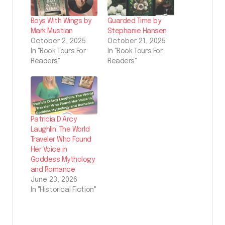
Boys With Wings by
Guarded Time by
Mark Mustian
Stephanie Hansen
October 2, 2025
October 21, 2025
In "Book Tours For
In "Book Tours For
Readers"
Readers"
Patricia D’Arcy
Laughlin: The World
Traveler Who Found
Her Voice in
Goddess Mythology
and Romance
June 23, 2026
In "Historical Fiction"