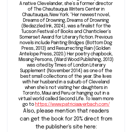
A native Clevelander, she’s a former director
of The Chautauqua Writers Center in
Chautauqua, New York. “Her newest novel,
Dreams of Drowning, Dreams of Drowning
(Bedazzled Ink, 2024), was a finalist for the
Tucson Festival of Books and Chanticleer’s
Somerset Award for Literary Fiction. Previous
novels include Painting Bridges (Bottom Dog
Press, 2013) and Resurrecting Rain (Golden
Antelope Press, 2020.) Her poetry chapbook,
Missing Persons, (Ward Wood Publishing, 2013)
was cited by Times of London Literary
Supplement (November 2014) as one of the
best small collections of the year. She lives
with her husband in a suburb of Cleveland
when she’s not visiting her daughters in
Toronto, Maui and Peru or hanging out in a
virtual world called Second Life. To learn more
go to
https://www.patriciaaverbach.com/
Also, please mention that readers
can get the book for 20% direct from
the publisher’s site here: