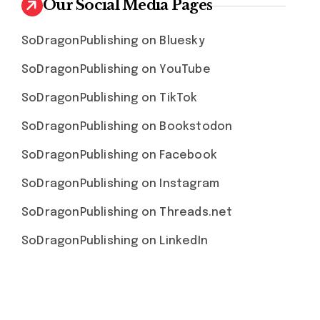
Our Social Media Pages
SoDragonPublishing on Bluesky
SoDragonPublishing on YouTube
SoDragonPublishing on TikTok
SoDragonPublishing on Bookstodon
SoDragonPublishing on Facebook
SoDragonPublishing on Instagram
SoDragonPublishing on Threads.net
SoDragonPublishing on LinkedIn