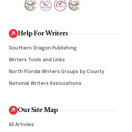
Help For Writers
Southern Dragon Publishing
Writers Tools and Links
North Florida Writers Groups by County
National Writers Associations
Our Site Map
All Articles