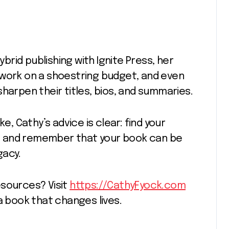
ybrid publishing with Ignite Press, her
 work on a shoestring budget, and even
harpen their titles, bios, and summaries.
e, Cathy’s advice is clear: find your
, and remember that your book can be
gacy.
esources? Visit
https://CathyFyock.com
a book that changes lives.