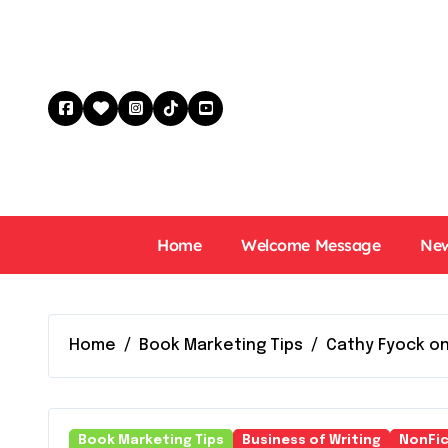
Skip
to
content
Home
Welcome Message
New
Home
Book Marketing Tips
Cathy Fyock on
Book Marketing Tips
Business of Writing
NonFic