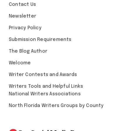
Contact Us
Newsletter
Privacy Policy
Submission Requirements
The Blog Author
Welcome
Writer Contests and Awards
Writers Tools and Helpful Links
National Writers Associations
North Florida Writers Groups by County