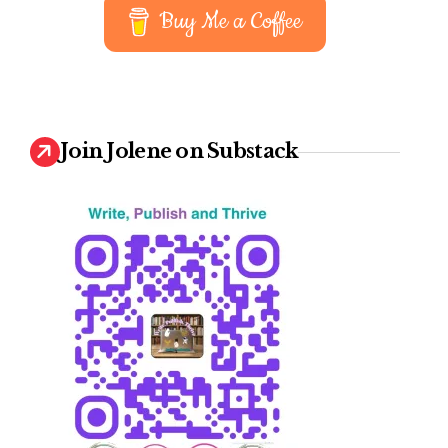
Buy Me a Coffee
Join Jolene on Substack
iting
ommunity
upport