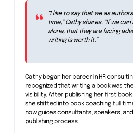
“I like to say that we as autho
time,” Cathy shares. “If we ca
alone, that they are facing adve
writing is worth it.”
Cathy began her career in HR consulting
recognized that writing a book was the 
visibility. After publishing her first boo
she shifted into book coaching full tim
now guides consultants, speakers, and
publishing process.