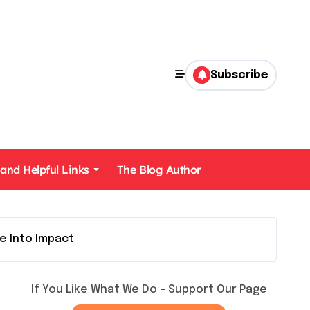
Subscribe
 and Helpful Links
The Blog Author
e Into Impact
If You Like What We Do – Support Our Page