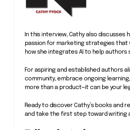
In this interview, Cathy also discusses h
passion for marketing strategies that
how she integrates AI to help authors s
For aspiring and established authors alik
community, embrace ongoing learning
more than a product—it can be your le
Ready to discover Cathy’s books and r
and take the first step toward writing 