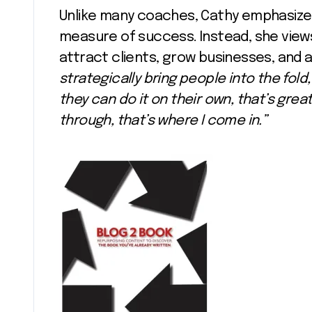
Unlike many coaches, Cathy emphasizes
measure of success. Instead, she view
attract clients, grow businesses, and a
strategically bring people into the fol
they can do it on their own, that’s gre
through, that’s where I come in.”