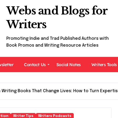
Webs and Blogs for
Writers
Promoting Indie and Trad Published Authors with
Book Promos and Writing Resource Articles
sletter
Contact Us
Social Notes
Writers Tools
 Writing Books That Change Lives: How to Turn Expertis
tion
Writer Tips
Writers Podcasts