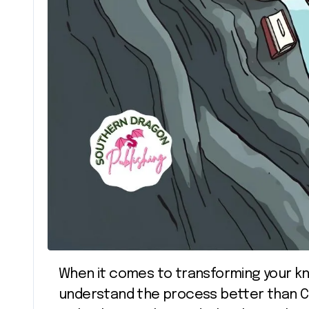
When it comes to transforming your knowledge into influence, few people
understand the process better than Ca