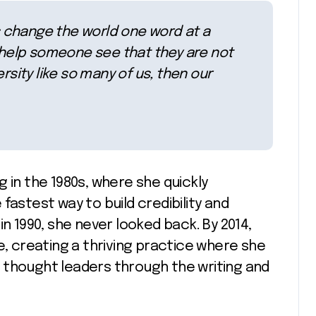
rs change the world one word at a
n help someone see that they are not
rsity like so many of us, then our
 in the 1980s, where she quickly
fastest way to build credibility and
k in 1990, she never looked back. By 2014,
e, creating a thriving practice where she
 thought leaders through the writing and