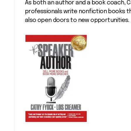
As both an author and a book coach, C
professionals write nonfiction books t
also open doors to new opportunities.