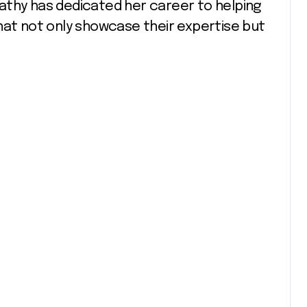
athy has dedicated her career to helping
hat not only showcase their expertise but