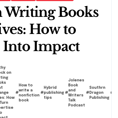
 Writing Books
ves: How to
 Into Impact
thy
ock on
ting
Jolenes
oks
How to
Book
at
Hybrid
Southrn
Wr
write a
and
ange
#
#
publishing
#
#
Dragon
#
c
nonfiction
Writers
ves: How
tips
Publishing
s
book
Talk
Turn
Podcast
pertise
o
pact