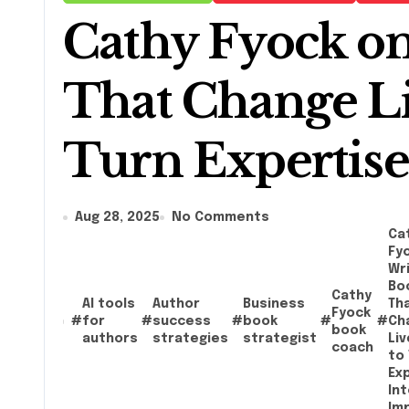
Cathy Fyock on
That Change Li
Turn Expertise
Aug 28, 2025
No Comments
Ca
Fy
Wri
Bo
Cathy
AI tools
Author
Business
Th
Fyock
#
for
#
success
#
book
#
#
Ch
book
authors
strategies
strategist
Li
coach
to 
Ex
Int
Im