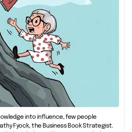
thy Fyock, the Business Book Strategist.