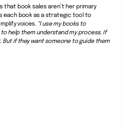
 that book sales aren’t her primary
s each book as a strategic tool to
mplify voices.
“I use my books to
d, to help them understand my process. If
at. But if they want someone to guide them