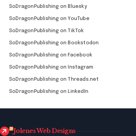
SoDragonPublishing on Bluesky
SoDragonPublishing on YouTube
SoDragonPublishing on TikTok
SoDragonPublishing on Bookstodon
SoDragonPublishing on Facebook
SoDragonPublishing on Instagram
SoDragonPublishing on Threads.net
SoDragonPublishing on LinkedIn
Jolenes Web Designs