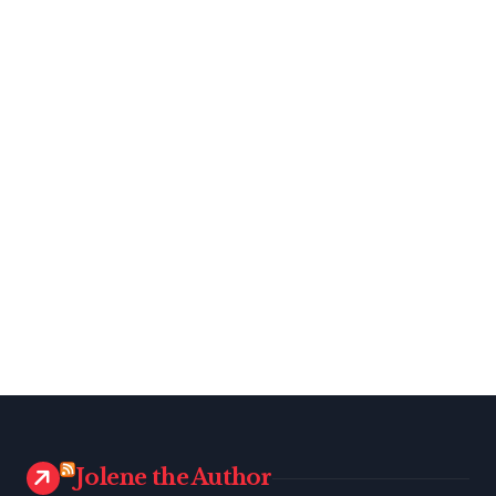
Jolene the Author