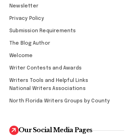
Newsletter
Privacy Policy
Submission Requirements
The Blog Author
Welcome
Writer Contests and Awards
Writers Tools and Helpful Links
National Writers Associations
North Florida Writers Groups by County
Our Social Media Pages