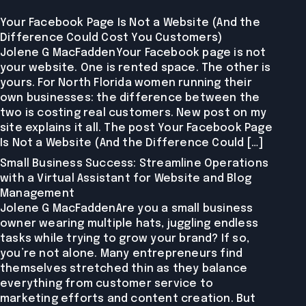
Your Facebook Page Is Not a Website (And the
Difference Could Cost You Customers)
Jolene G MacFaddenYour Facebook page is not
your website. One is rented space. The other is
yours. For North Florida women running their
own businesses: the difference between the
two is costing real customers. New post on my
site explains it all. The post Your Facebook Page
Is Not a Website (And the Difference Could […]
Small Business Success: Streamline Operations
with a Virtual Assistant for Website and Blog
Management
Jolene G MacFaddenAre you a small business
owner wearing multiple hats, juggling endless
tasks while trying to grow your brand? If so,
you’re not alone. Many entrepreneurs find
themselves stretched thin as they balance
everything from customer service to
marketing efforts and content creation. But