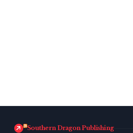
Southern Dragon Publishing