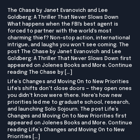
The Chase by Janet Evanovich and Lee
Goldberg: A Thriller That Never Slows Down
What happens when the FBI's best agent is
forced to partner with the world's most
charming thief? Non-stop action, international
intrigue, and laughs you won't see coming. The
post The Chase by Janet Evanovich and Lee
Goldberg: A Thriller That Never Slows Down first
appeared on Jolenes Books and More. Continue
reading The Chase by […]
Life’s Changes and Moving On to New Priorities
Life's shifts don't close doors — they open ones
you didn't know were there. Here's how new
priorities led me to graduate school, research,
and launching Solo Sojourn. The post Life’s
Changes and Moving On to New Priorities first
appeared on Jolenes Books and More. Continue
reading Life’s Changes and Moving On to New
Priorities […]