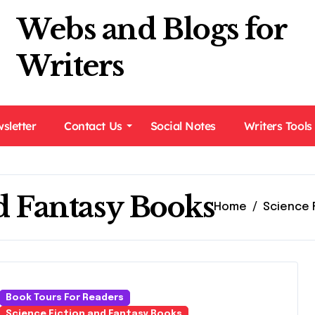
Webs and Blogs for
Writers
sletter
Contact Us
Social Notes
Writers Tools
d Fantasy Books
Home
Science 
Book Tours For Readers
Science Fiction and Fantasy Books