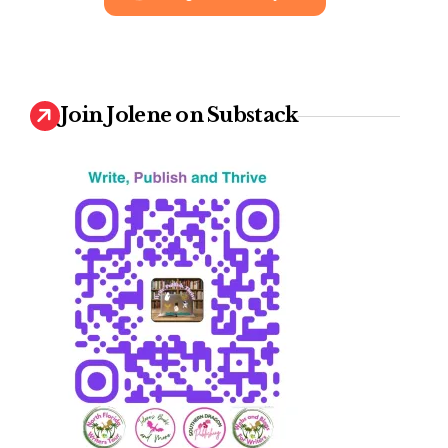
Join Jolene on Substack