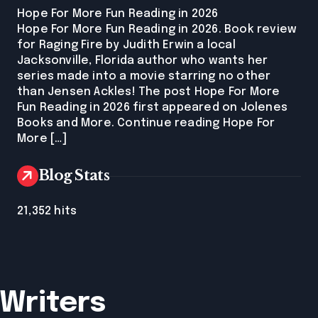
Hope For More Fun Reading in 2026
Hope For More Fun Reading in 2026. Book review
for Raging Fire by Judith Erwin a local
Jacksonville, Florida author who wants her
series made into a movie starring no other
than Jensen Ackles! The post Hope For More
Fun Reading in 2026 first appeared on Jolenes
Books and More. Continue reading Hope For
More […]
Blog Stats
21,352 hits
 Writers