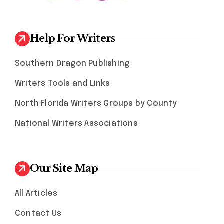
Help For Writers
Southern Dragon Publishing
Writers Tools and Links
North Florida Writers Groups by County
National Writers Associations
Our Site Map
All Articles
Contact Us