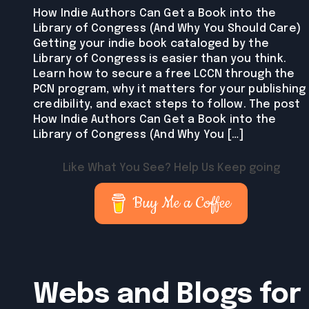
How Indie Authors Can Get a Book into the
Library of Congress (And Why You Should Care)
Getting your indie book cataloged by the
Library of Congress is easier than you think.
Learn how to secure a free LCCN through the
PCN program, why it matters for your publishing
credibility, and exact steps to follow. The post
How Indie Authors Can Get a Book into the
Library of Congress (And Why You […]
Like What You See? Help Us Keep going
Buy Me a Coffee
Webs and Blogs for