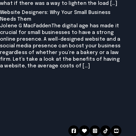
what if there was a way to lighten the load […]
Website Designers: Why Your Small Business
Needs Them
Jolene G MacFaddenThe digital age has made it
crucial for small businesses to have a strong
online presence. A well-designed website and a
social media presence can boost your business
regardless of whether you’re a bakery or a law
firm. Let’s take a look at the benefits of having
a website, the average costs of […]