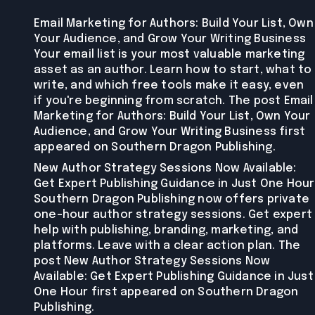
Email Marketing for Authors: Build Your List, Own
Your Audience, and Grow Your Writing Business
Your email list is your most valuable marketing
asset as an author. Learn how to start, what to
write, and which free tools make it easy, even
if you're beginning from scratch. The post Email
Marketing for Authors: Build Your List, Own Your
Audience, and Grow Your Writing Business first
appeared on Southern Dragon Publishing.
New Author Strategy Sessions Now Available:
Get Expert Publishing Guidance in Just One Hour
Southern Dragon Publishing now offers private
one-hour author strategy sessions. Get expert
help with publishing, branding, marketing, and
platforms. Leave with a clear action plan. The
post New Author Strategy Sessions Now
Available: Get Expert Publishing Guidance in Just
One Hour first appeared on Southern Dragon
Publishing.