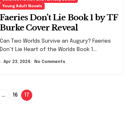
Young Adult Novels
Faeries Don’t Lie Book 1 by TF
Burke Cover Reveal
 Two Worlds Survive an Augury? Faeries
Don’t Lie Heart of the Worlds Book 1...
Apr 23, 2024
No Comments
…
16
17