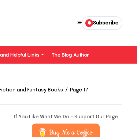
Subscribe
 and Helpful Links
The Blog Author
Fiction and Fantasy Books
Page 17
If You Like What We Do – Support Our Page
Buy Me a Coffee