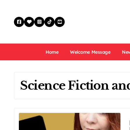
Skip
to
content
Home
Welcome Message
New
Science Fiction an