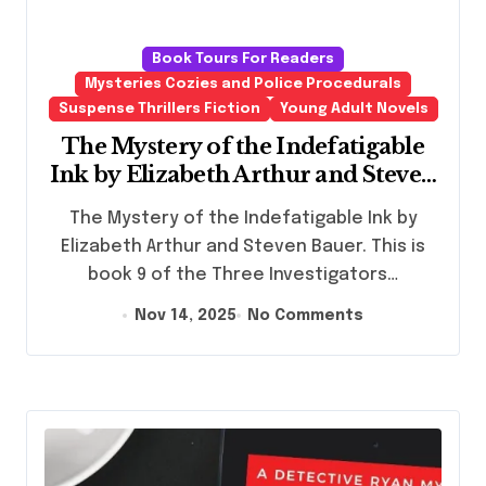
Book Tours For Readers
Mysteries Cozies and Police Procedurals
Suspense Thrillers Fiction
Young Adult Novels
The Mystery of the Indefatigable
Ink by Elizabeth Arthur and Steven
Bauer
The Mystery of the Indefatigable Ink by
Elizabeth Arthur and Steven Bauer. This is
book 9 of the Three Investigators…
Nov 14, 2025
No Comments