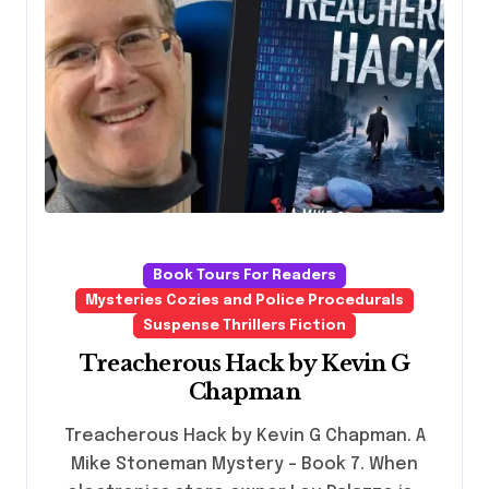
Book Tours For Readers
Mysteries Cozies and Police Procedurals
Suspense Thrillers Fiction
Treacherous Hack by Kevin G
Chapman
Treacherous Hack by Kevin G Chapman. A
Mike Stoneman Mystery - Book 7. When