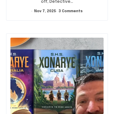
off, Detective…
Nov 7, 2025
3 Comments