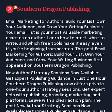
Southern Dragon Publishing
Email Marketing for Authors: Build Your List, Own
Your Audience, and Grow Your Writing Business
Your email list is your most valuable marketing
asset as an author. Learn how to start, what to
write, and which free tools make it easy, even
if you're beginning from scratch. The post Email
Marketing for Authors: Build Your List, Own Your
Audience, and Grow Your Writing Business first
appeared on Southern Dragon Publishing.
New Author Strategy Sessions Now Available:
Get Expert Publishing Guidance in Just One Hour
Southern Dragon Publishing now offers private
one-hour author strategy sessions. Get expert
help with publishing, branding, marketing, and
platforms. Leave with a clear action plan. The
post New Author Strategy Sessions Now
Available: Get Expert Publishing Guidance in Just