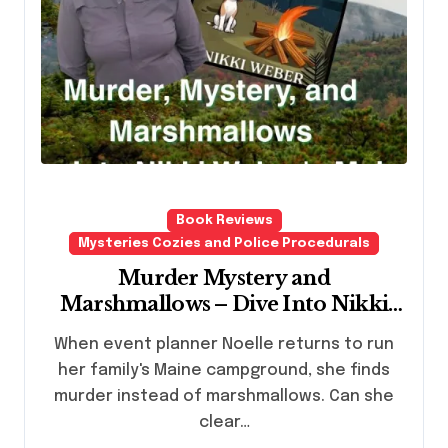
Book Reviews
Mysteries Cozies and Police Procedurals
Murder Mystery and
Marshmallows – Dive Into Nikki
Webers Maine Campground Cozy
When event planner Noelle returns to run
Mystery Series
her family's Maine campground, she finds
murder instead of marshmallows. Can she
clear…