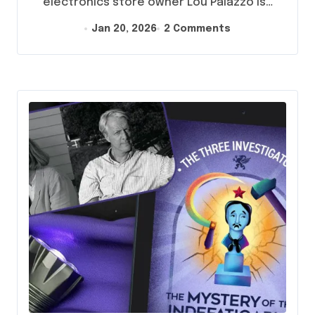
electronics store owner Lou Palazzo is…
Jan 20, 2026
2 Comments