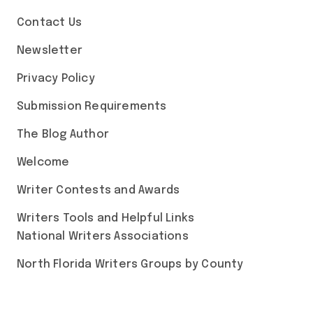
Contact Us
Newsletter
Privacy Policy
Submission Requirements
The Blog Author
Welcome
Writer Contests and Awards
Writers Tools and Helpful Links
National Writers Associations
North Florida Writers Groups by County