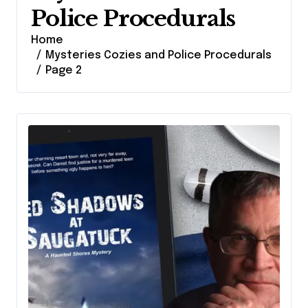
Police Procedurals
Home
Mysteries Cozies and Police Procedurals
Page 2