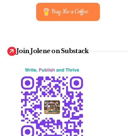
t
Buy Me a Coffee
s
p
a
g
Join Jolene on Substack
i
n
a
t
i
o
n