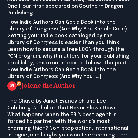
One Hour first appeared on Southern Dragon
Publishing.
How Indie Authors Can Get a Book into the
Library of Congress (And Why You Should Care)
Getting your indie book cataloged by the
Library of Congress is easier than you think.
Learn how to secure a free LCCN through the
PCN program, why it matters for your publishing
credibility, and exact steps to follow. The post
How Indie Authors Can Get a Book into the
Library of Congress (And Why You […]
Jolene the Author
The Chase by Janet Evanovich and Lee
Goldberg: A Thriller That Never Slows Down
What happens when the FBI's best agent is
forced to partner with the world's most
charming thief? Non-stop action, international
intrigue, and laughs you won't see coming. The