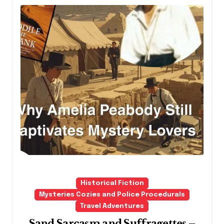
Historical Fiction
Mysteries Cozies and Police Procedurals
Travel Adventures
Sand Sarcasm and Suffragettes –