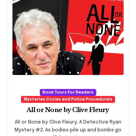
Book Tours For Readers
Mysteries Cozies and Police Procedurals
All or None by Clive Fleury
All or None by Clive Fleury. A Detective Ryan
Mystery #2. As bodies pile up and bombs go