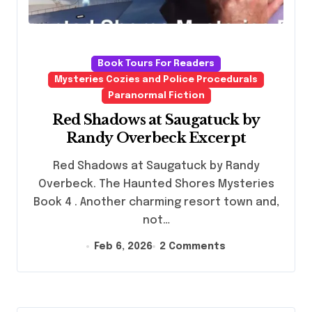
Book Tours For Readers
Mysteries Cozies and Police Procedurals
Paranormal Fiction
Red Shadows at Saugatuck by
Randy Overbeck Excerpt
Red Shadows at Saugatuck by Randy
Overbeck. The Haunted Shores Mysteries
Book 4 . Another charming resort town and,
not…
Feb 6, 2026
2 Comments