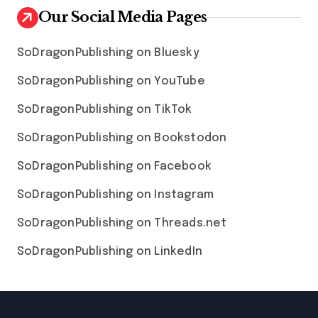
Our Social Media Pages
SoDragonPublishing on Bluesky
SoDragonPublishing on YouTube
SoDragonPublishing on TikTok
SoDragonPublishing on Bookstodon
SoDragonPublishing on Facebook
SoDragonPublishing on Instagram
SoDragonPublishing on Threads.net
SoDragonPublishing on LinkedIn