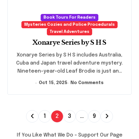
Book Tours For Readers
Mysteries Cozies and Police Procedurals
Travel Adventures
Xonarye Series by S H S
Xonarye Series by S H S includes Australia,
Cuba and Japan travel adventure mystery.
Nineteen-year-old Leaf Brodie is just an…
Oct 15, 2025
No Comments
P
1
2
3
…
9
o
s
If You Like What We Do – Support Our Page