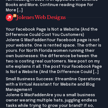
Books and More. Continue reading Hope For
More […]
Jolenes Web Designs
Your Facebook Page Is Not a Website (And the
Difference Could Cost You Customers)
Jolene G MacFaddenYour Facebook page is not
your website. One is rented space. The other is
yours. For North Florida women running their
own businesses: the difference between the
two is costing real customers. New post on my
site explains it all. The post Your Facebook Page
Is Not a Website (And the Difference Could […]
Small Business Success: Streamline Operations
with a Virtual Assistant for Website and Blog
Management
Jolene G MacFaddenAre you a small business
owner wearing multiple hats, juggling endless
tasks while trying to grow your brand? If so,