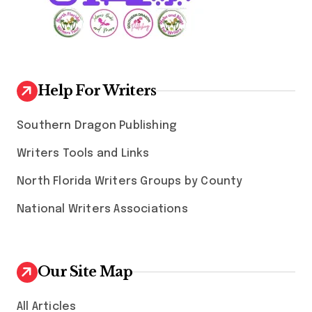
Help For Writers
Southern Dragon Publishing
Writers Tools and Links
North Florida Writers Groups by County
National Writers Associations
Our Site Map
All Articles