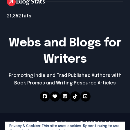
Blog Stats
21,352 hits
Webs and Blogs for
Writers
Promoting Indie and Trad Published Authors with
Book Promos and Writing Resource Articles
Southern Dragon Publishing © 2025 All rights
Privacy & Cookies: This site uses cookies. By continuing to use