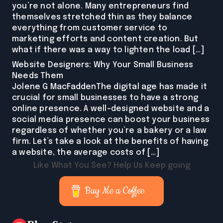
you’re not alone. Many entrepreneurs find
themselves stretched thin as they balance
everything from customer service to
marketing efforts and content creation. But
what if there was a way to lighten the load […]
Website Designers: Why Your Small Business
Needs Them
Jolene G MacFaddenThe digital age has made it
crucial for small businesses to have a strong
online presence. A well-designed website and a
social media presence can boost your business
regardless of whether you’re a bakery or a law
firm. Let’s take a look at the benefits of having
a website, the average costs of […]
Like What You See? Help Us Keep going
Buy Me a Coffee