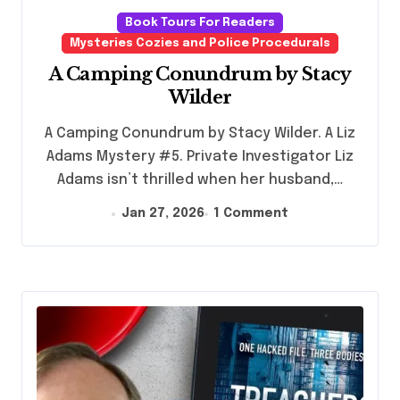
Book Tours For Readers
Mysteries Cozies and Police Procedurals
A Camping Conundrum by Stacy
Wilder
A Camping Conundrum by Stacy Wilder. A Liz
Adams Mystery #5. Private Investigator Liz
Adams isn’t thrilled when her husband,…
Jan 27, 2026
1 Comment