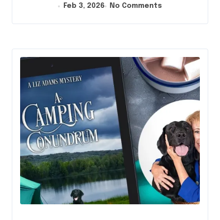
Feb 3, 2026
No Comments