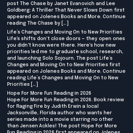
post The Chase by Janet Evanovich and Lee
Goldberg: A Thriller That Never Slows Down first
appeared on Jolenes Books and More. Continue
reading The Chase by […]
Life’s Changes and Moving On to New Priorities
Life's shifts don't close doors — they open ones
you didn't know were there. Here's how new
priorities led me to graduate school, research,
and launching Solo Sojourn. The post Life’s
Changes and Moving On to New Priorities first
appeared on Jolenes Books and More. Continue
reading Life’s Changes and Moving On to New
Priorities […]
Hope For More Fun Reading in 2026
Hope For More Fun Reading in 2026. Book review
for Raging Fire by Judith Erwin a local
Jacksonville, Florida author who wants her
series made into a movie starring no other
than Jensen Ackles! The post Hope For More
Fun Reading in 2026 first appeared on Jolenes