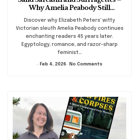
Why Amelia Peabody Still
Captivates Mystery Lovers
Discover why Elizabeth Peters' witty
Victorian sleuth Amelia Peabody continues
enchanting readers 45 years later.
Egyptology, romance, and razor-sharp
feminist…
Feb 4, 2026
No Comments