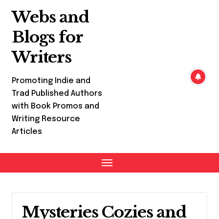
Skip
Webs and
to
content
Blogs for
Writers
Promoting Indie and
Trad Published Authors
with Book Promos and
Writing Resource
Articles
Mysteries Cozies and