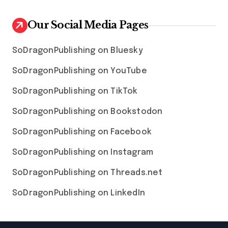
Our Social Media Pages
SoDragonPublishing on Bluesky
SoDragonPublishing on YouTube
SoDragonPublishing on TikTok
SoDragonPublishing on Bookstodon
SoDragonPublishing on Facebook
SoDragonPublishing on Instagram
SoDragonPublishing on Threads.net
SoDragonPublishing on LinkedIn