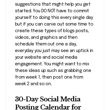
suggestions that might help you get
started. You DO NOT have to commit
yourself to doing this every single day
but if you can carve out some time to
create these types of blogs posts,
videos, and graphics and then
schedule them out one a day,
everyday you just may see an uptick in
your website and social media
engagement. You might want to mix
these ideas up such as grabbing one
from week 1, then post one from
week 2 and so on.
30-Day Social Media
Posting Calendar for