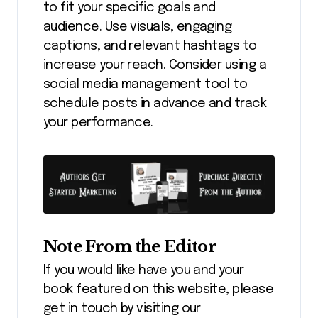
to fit your specific goals and
audience. Use visuals, engaging
captions, and relevant hashtags to
increase your reach. Consider using a
social media management tool to
schedule posts in advance and track
your performance.
Note From the Editor
If you would like have you and your
book featured on this website, please
get in touch by visiting our