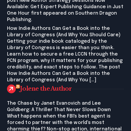
post New Author Strategy Sessions Now
Available: Get Expert Publishing Guidance in Just
One Hour first appeared on Southern Dragon
Publishing.
How Indie Authors Can Get a Book into the
Library of Congress (And Why You Should Care)
Getting your indie book cataloged by the
Library of Congress is easier than you think.
Learn how to secure a free LCCN through the
PCN program, why it matters for your publishing
credibility, and exact steps to follow. The post
How Indie Authors Can Get a Book into the
Library of Congress (And Why You […]
Jolene the Author
The Chase by Janet Evanovich and Lee
Goldberg: A Thriller That Never Slows Down
What happens when the FBI's best agent is
forced to partner with the world's most
charming thief? Non-stop action, international