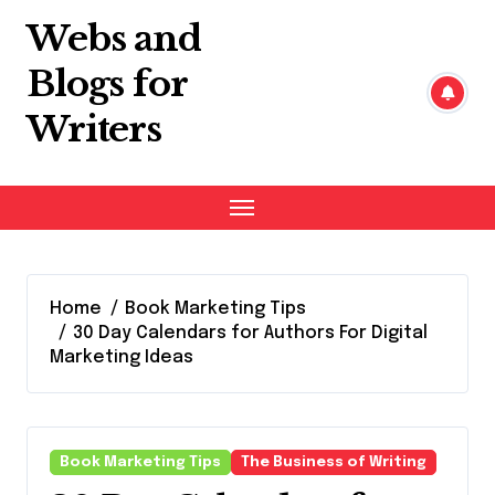
Skip
Webs and
to
content
Blogs for
Writers
Home
Book Marketing Tips
30 Day Calendars for Authors For Digital
Marketing Ideas
Book Marketing Tips
The Business of Writing