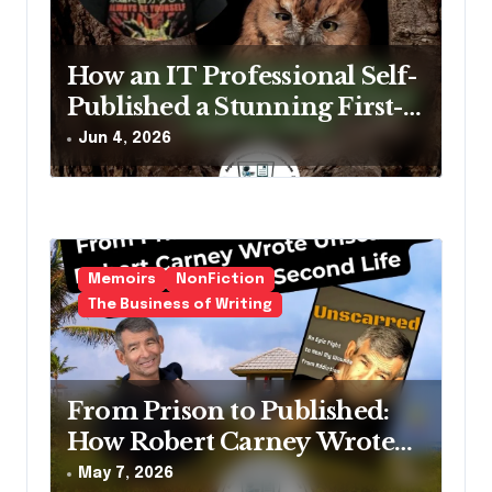
a
t
How an IT Professional Self-
i
Published a Stunning First-
o
Edition Children’s Book
Jun 4, 2026
n
(And What Writers Can
Learn From Him)
Memoirs
NonFiction
The Business of Writing
From Prison to Published:
How Robert Carney Wrote
Unscarred and Found His
May 7, 2026