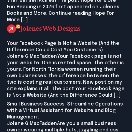
than Jensen Ackles! The post Hope For More
Fun Reading in 2026 first appeared on Jolenes
Books and More. Continue reading Hope For
More […]
Jolenes Web Designs
Your Facebook Page Is Not a Website (And the
Difference Could Cost You Customers)
Jolene G MacFaddenYour Facebook page is not
your website. One is rented space. The other is
yours. For North Florida women running their
own businesses: the difference between the
two is costing real customers. New post on my
site explains it all. The post Your Facebook Page
Is Not a Website (And the Difference Could […]
Small Business Success: Streamline Operations
with a Virtual Assistant for Website and Blog
Management
Jolene G MacFaddenAre you a small business
owner wearing multiple hats, juggling endless