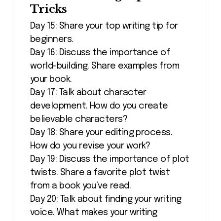
Tricks
Day 15: Share your top writing tip for
beginners.
Day 16: Discuss the importance of
world-building. Share examples from
your book.
Day 17: Talk about character
development. How do you create
believable characters?
Day 18: Share your editing process.
How do you revise your work?
Day 19: Discuss the importance of plot
twists. Share a favorite plot twist
from a book you’ve read.
Day 20: Talk about finding your writing
voice. What makes your writing