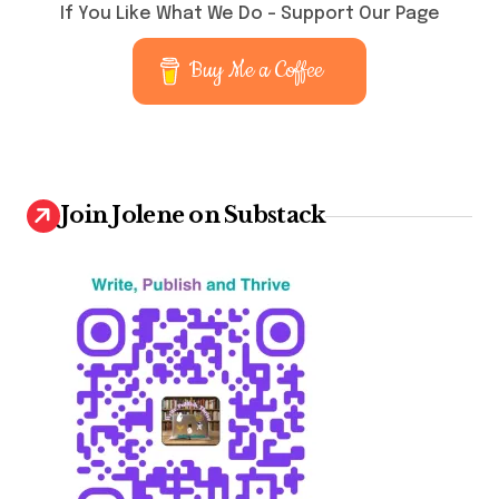
If You Like What We Do – Support Our Page
Buy Me a Coffee
Join Jolene on Substack