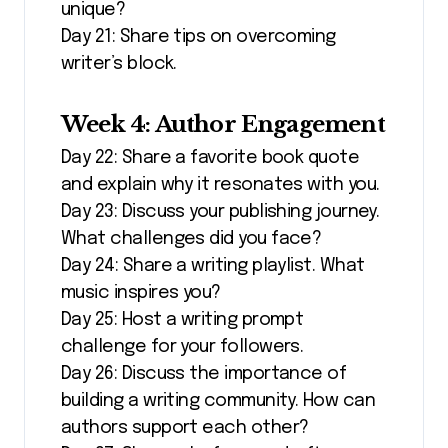
unique?
Day 21: Share tips on overcoming
writer’s block.
Week 4: Author Engagement
Day 22: Share a favorite book quote
and explain why it resonates with you.
Day 23: Discuss your publishing journey.
What challenges did you face?
Day 24: Share a writing playlist. What
music inspires you?
Day 25: Host a writing prompt
challenge for your followers.
Day 26: Discuss the importance of
building a writing community. How can
authors support each other?