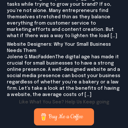
tasks while trying to grow your brand? If so,
you’re not alone. Many entrepreneurs find
themselves stretched thin as they balance
everything from customer service to
marketing efforts and content creation. But
what if there was a way to lighten the load […]
Website Designers: Why Your Small Business
Needs Them
Jolene G MacFaddenThe digital age has made it
crucial for small businesses to have a strong
online presence. A well-designed website and a
social media presence can boost your business
regardless of whether you’re a bakery or a law
firm. Let’s take a look at the benefits of having
a website, the average costs of […]
Like What You See? Help Us Keep going
Buy Me a Coffee