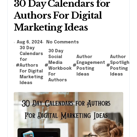
30 Day Calendars for
Authors For Digital
Marketing Ideas
Aug 6, 2024
No Comments
30 Day
30 Day
Calendars
Social
Author
Author
for
Media
Engagement
Spotlight
#
Authors
#
#
#
#
Workbook
Posting
Posting
For Digital
For
Ideas
Ideas
Marketing
Authors
Ideas