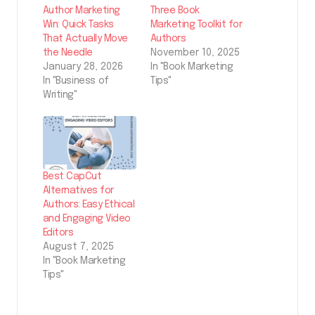
Author Marketing
Three Book
Win: Quick Tasks
Marketing Toolkit for
That Actually Move
Authors
the Needle
November 10, 2025
January 28, 2026
In "Book Marketing
In "Business of
Tips"
Writing"
Best CapCut
Alternatives for
Authors: Easy Ethical
and Engaging Video
Editors
August 7, 2025
In "Book Marketing
Tips"