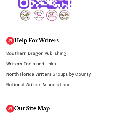
Help For Writers
Southern Dragon Publishing
Writers Tools and Links
North Florida Writers Groups by County
National Writers Associations
Our Site Map