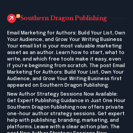
Southern Dragon Publishing
Email Marketing for Authors: Build Your List, Own
Your Audience, and Grow Your Writing Business
Your email list is your most valuable marketing
asset as an author. Learn how to start, what to
write, and which free tools make it easy, even
if you're beginning from scratch. The post Email
Marketing for Authors: Build Your List, Own Your
Audience, and Grow Your Writing Business first
appeared on Southern Dragon Publishing.
New Author Strategy Sessions Now Available:
Get Expert Publishing Guidance in Just One Hour
Southern Dragon Publishing now offers private
one-hour author strategy sessions. Get expert
help with publishing, branding, marketing, and
platforms. Leave with a clear action plan. The