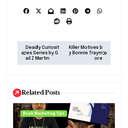
P
Deadly Curiosit
Killer Motives b
o
ies Series by G
y Bonnie Traym
ail Z Martin
ore
s
t
n
a
Related Posts
v
i
Book Marketing Tips
g