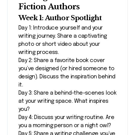
Fiction Authors
Week 1: Author Spotlight
Day 1: Introduce yourself and your
writing journey. Share a captivating
photo or short video about your
writing process.
Day 2: Share a favorite book cover
you’ve designed (or hired someone to
design). Discuss the inspiration behind
it.
Day 3: Share a behind-the-scenes look
at your writing space. What inspires
you?
Day 4: Discuss your writing routine. Are
you a morning person or a night owl?
Day 5: Share a writing challenge you’ve