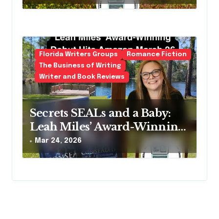
Second Life
Florida Writers Groups
Romance Fiction
The Business of Writing
Writer and Book Reviews
Secrets SEALs and a Baby:
Leah Miles’ Award-Winning
Debut Hits Amazon March
Mar 24, 2026
26