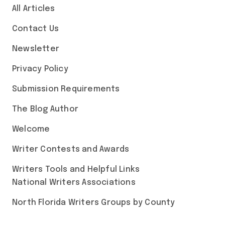
All Articles
Contact Us
Newsletter
Privacy Policy
Submission Requirements
The Blog Author
Welcome
Writer Contests and Awards
Writers Tools and Helpful Links
National Writers Associations
North Florida Writers Groups by County