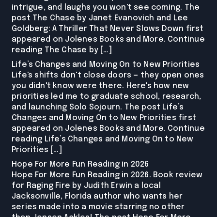
intrigue, and laughs you won't see coming. The
post The Chase by Janet Evanovich and Lee
Goldberg: A Thriller That Never Slows Down first
appeared on Jolenes Books and More. Continue
reading The Chase by […]
Life’s Changes and Moving On to New Priorities
Life's shifts don't close doors — they open ones
you didn't know were there. Here's how new
priorities led me to graduate school, research,
and launching Solo Sojourn. The post Life’s
Changes and Moving On to New Priorities first
appeared on Jolenes Books and More. Continue
reading Life’s Changes and Moving On to New
Priorities […]
Hope For More Fun Reading in 2026
Hope For More Fun Reading in 2026. Book review
for Raging Fire by Judith Erwin a local
Jacksonville, Florida author who wants her
series made into a movie starring no other