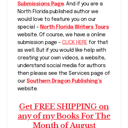
Submissions Page
. And if you are a
North Florida published author we
would love to feature you on our
special –
North Florida Writers Tours
website. Of course, we have a online
submission page –
CLICK HERE
for that
as well. But if you would like help with
creating your own videos, a website,
understand social media for authors
then please see the Services page of
our
Southern Dragon Publishing’s
website.
Get FREE SHIPPING on
any of my Books For The
Month of August