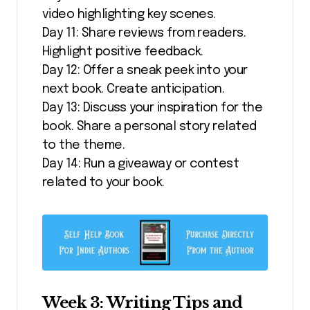
video highlighting key scenes.
Day 11: Share reviews from readers.
Highlight positive feedback.
Day 12: Offer a sneak peek into your
next book. Create anticipation.
Day 13: Discuss your inspiration for the
book. Share a personal story related
to the theme.
Day 14: Run a giveaway or contest
related to your book.
Week 3: Writing Tips and