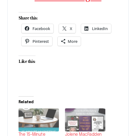
Share this:
Facebook
X
LinkedIn
Pinterest
More
Like this:
Related
The 15-Minute
Jolene MacFadden