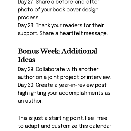
Day 27: Share a before-and-after
photo of your book cover design
process.
Day 28: Thank your readers for their
support. Share a heartfelt message.
Bonus Week: Additional
Ideas
Day 29: Collaborate with another
author on a joint project or interview.
Day 30: Create a year-in-review post
highlighting your accomplishments as
an author.
This is just a starting point. Feel free
to adapt and customize this calendar