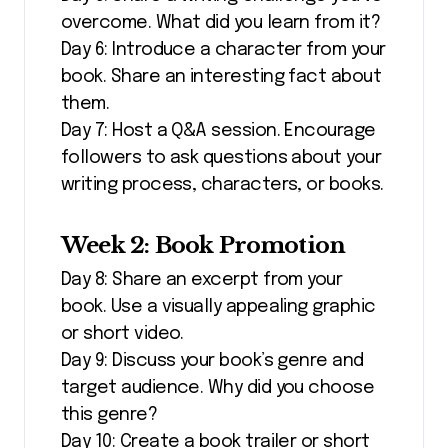
overcome. What did you learn from it?
Day 6: Introduce a character from your
book. Share an interesting fact about
them.
Day 7: Host a Q&A session. Encourage
followers to ask questions about your
writing process, characters, or books.
Week 2: Book Promotion
Day 8: Share an excerpt from your
book. Use a visually appealing graphic
or short video.
Day 9: Discuss your book’s genre and
target audience. Why did you choose
this genre?
Day 10: Create a book trailer or short