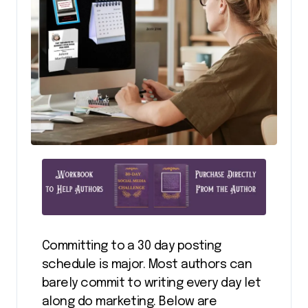
Committing to a 30 day posting
schedule is major. Most authors can
barely commit to writing every day let
along do marketing. Below are