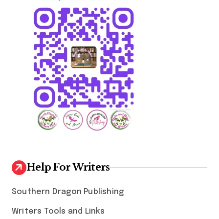
Help For Writers
Southern Dragon Publishing
Writers Tools and Links