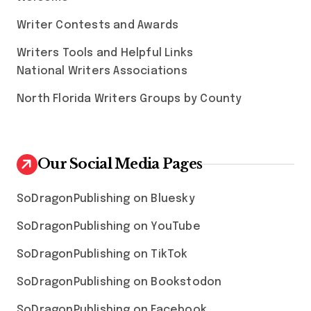
Writer Contests and Awards
Writers Tools and Helpful Links
National Writers Associations
North Florida Writers Groups by County
Our Social Media Pages
SoDragonPublishing on Bluesky
SoDragonPublishing on YouTube
SoDragonPublishing on TikTok
SoDragonPublishing on Bookstodon
SoDragonPublishing on Facebook