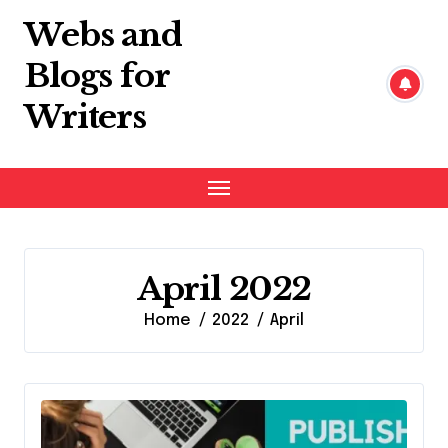
Skip
Webs and
to
content
Blogs for
Writers
April 2022
Home
2022
April