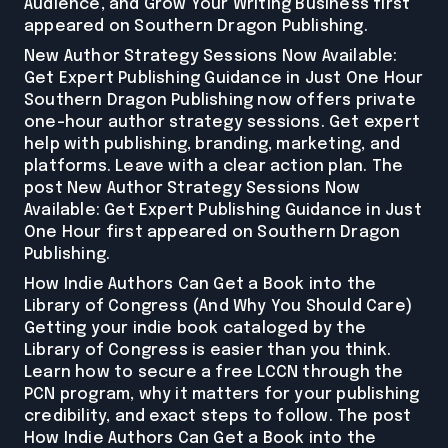
Audience, and Grow Your Writing Business first
appeared on Southern Dragon Publishing.
New Author Strategy Sessions Now Available:
Get Expert Publishing Guidance in Just One Hour
Southern Dragon Publishing now offers private
one-hour author strategy sessions. Get expert
help with publishing, branding, marketing, and
platforms. Leave with a clear action plan. The
post New Author Strategy Sessions Now
Available: Get Expert Publishing Guidance in Just
One Hour first appeared on Southern Dragon
Publishing.
How Indie Authors Can Get a Book into the
Library of Congress (And Why You Should Care)
Getting your indie book cataloged by the
Library of Congress is easier than you think.
Learn how to secure a free LCCN through the
PCN program, why it matters for your publishing
credibility, and exact steps to follow. The post
How Indie Authors Can Get a Book into the