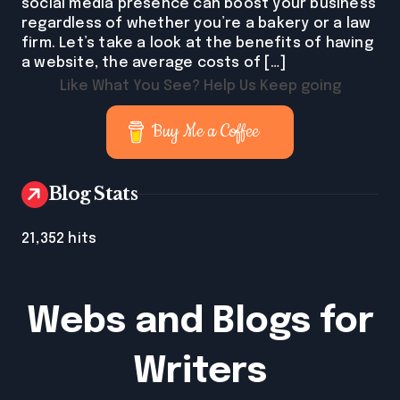
social media presence can boost your business
regardless of whether you’re a bakery or a law
firm. Let’s take a look at the benefits of having
a website, the average costs of […]
Like What You See? Help Us Keep going
Buy Me a Coffee
Blog Stats
21,352 hits
Webs and Blogs for
Writers