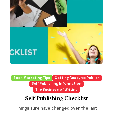
Book Marketing Tips
Getting Ready to Publish
Self Publishing Information
The Business of Writing
Self Publishing Checklist
Things sure have changed over the last