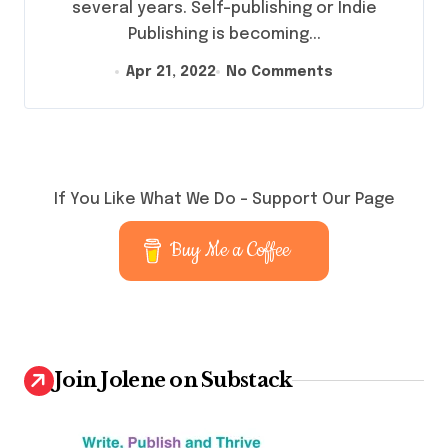
several years. Self-publishing or Indie
Publishing is becoming...
Apr 21, 2022
No Comments
If You Like What We Do – Support Our Page
Buy Me a Coffee
Join Jolene on Substack