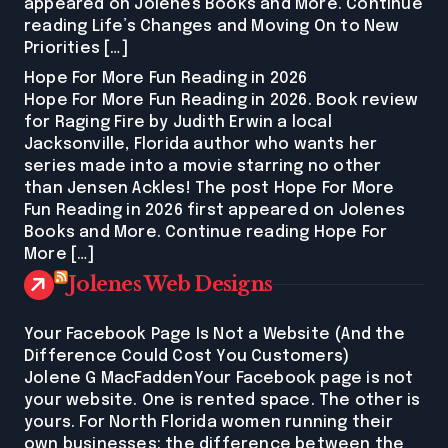
appeared on Jolenes Books and More. Continue
reading Life’s Changes and Moving On to New
Priorities […]
Hope For More Fun Reading in 2026
Hope For More Fun Reading in 2026. Book review
for Raging Fire by Judith Erwin a local
Jacksonville, Florida author who wants her
series made into a movie starring no other
than Jensen Ackles! The post Hope For More
Fun Reading in 2026 first appeared on Jolenes
Books and More. Continue reading Hope For
More […]
Jolenes Web Designs
Your Facebook Page Is Not a Website (And the
Difference Could Cost You Customers)
Jolene G MacFaddenYour Facebook page is not
your website. One is rented space. The other is
yours. For North Florida women running their
own businesses: the difference between the