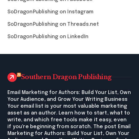
SoDragonPublishing on Instagram
SoDragonPublishing on Threads.net
SoDragonPublishing on LinkedIn
Southern Dragon Publishing
Email Marketing for Authors: Build Your List, Own
Your Audience, and Grow Your Writing Business
Your email list is your most valuable marketing
asset as an author. Learn how to start, what to
write, and which free tools make it easy, even
if you're beginning from scratch. The post Email
Marketing for Authors: Build Your List, Own Your