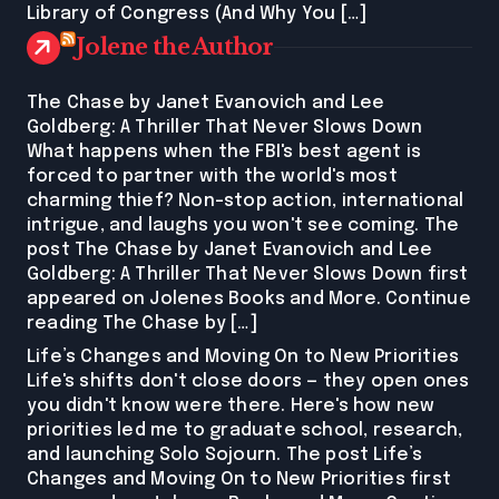
Library of Congress (And Why You […]
Jolene the Author
The Chase by Janet Evanovich and Lee
Goldberg: A Thriller That Never Slows Down
What happens when the FBI's best agent is
forced to partner with the world's most
charming thief? Non-stop action, international
intrigue, and laughs you won't see coming. The
post The Chase by Janet Evanovich and Lee
Goldberg: A Thriller That Never Slows Down first
appeared on Jolenes Books and More. Continue
reading The Chase by […]
Life’s Changes and Moving On to New Priorities
Life's shifts don't close doors — they open ones
you didn't know were there. Here's how new
priorities led me to graduate school, research,
and launching Solo Sojourn. The post Life’s
Changes and Moving On to New Priorities first