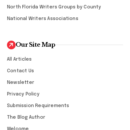
North Florida Writers Groups by County
National Writers Associations
Our Site Map
All Articles
Contact Us
Newsletter
Privacy Policy
Submission Requirements
The Blog Author
Welcome