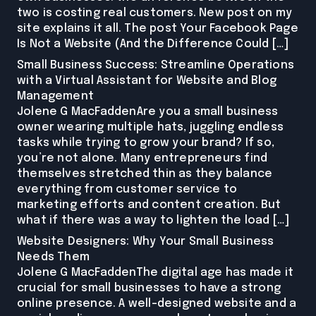
two is costing real customers. New post on my
site explains it all. The post Your Facebook Page
Is Not a Website (And the Difference Could […]
Small Business Success: Streamline Operations
with a Virtual Assistant for Website and Blog
Management
Jolene G MacFaddenAre you a small business
owner wearing multiple hats, juggling endless
tasks while trying to grow your brand? If so,
you’re not alone. Many entrepreneurs find
themselves stretched thin as they balance
everything from customer service to
marketing efforts and content creation. But
what if there was a way to lighten the load […]
Website Designers: Why Your Small Business
Needs Them
Jolene G MacFaddenThe digital age has made it
crucial for small businesses to have a strong
online presence. A well-designed website and a