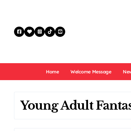
Skip
to
content
Home
Welcome Message
New
Young Adult Fant