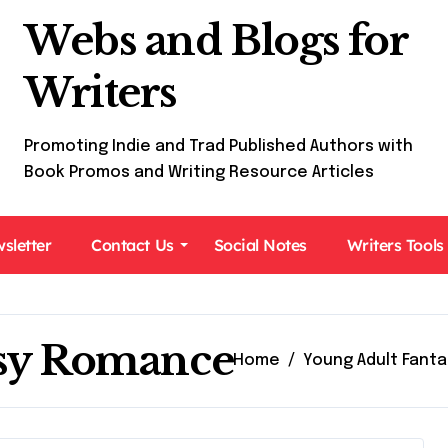
Webs and Blogs for
Writers
Promoting Indie and Trad Published Authors with
Book Promos and Writing Resource Articles
sletter
Contact Us
Social Notes
Writers Tools
asy Romance
Home
Young Adult Fant