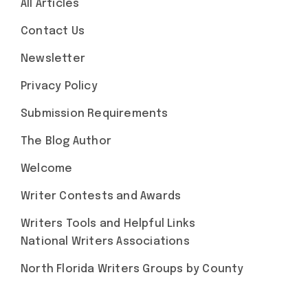
All Articles
Contact Us
Newsletter
Privacy Policy
Submission Requirements
The Blog Author
Welcome
Writer Contests and Awards
Writers Tools and Helpful Links
National Writers Associations
North Florida Writers Groups by County