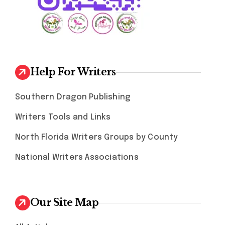
Help For Writers
Southern Dragon Publishing
Writers Tools and Links
North Florida Writers Groups by County
National Writers Associations
Our Site Map