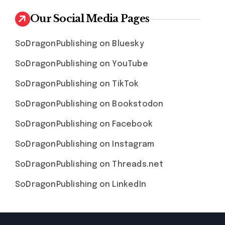
Our Social Media Pages
SoDragonPublishing on Bluesky
SoDragonPublishing on YouTube
SoDragonPublishing on TikTok
SoDragonPublishing on Bookstodon
SoDragonPublishing on Facebook
SoDragonPublishing on Instagram
SoDragonPublishing on Threads.net
SoDragonPublishing on LinkedIn