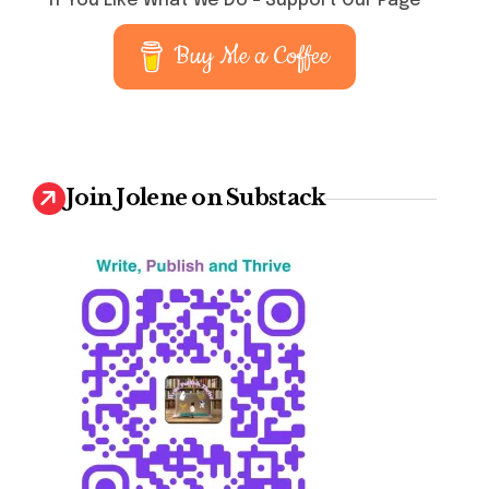
If You Like What We Do – Support Our Page
Buy Me a Coffee
Join Jolene on Substack