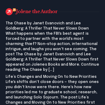
Jolene the Author
The Chase by Janet Evanovich and Lee
Goldberg: A Thriller That Never Slows Down
What happens when the FBI's best agent is
forced to partner with the world's most
charming thief? Non-stop action, international
intrigue, and laughs you won't see coming. The
post The Chase by Janet Evanovich and Lee
Goldberg: A Thriller That Never Slows Down first
appeared on Jolenes Books and More. Continue
reading The Chase by […]
Life’s Changes and Moving On to New Priorities
Life's shifts don't close doors — they open ones
you didn't know were there. Here's how new
priorities led me to graduate school, research,
and launching Solo Sojourn. The post Life’s
Changes and Moving On to New Priorities first