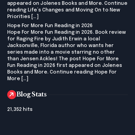
appeared on Jolenes Books and More. Continue
reading Life’s Changes and Moving On to New
Priorities […]
Hope For More Fun Reading in 2026
Hope For More Fun Reading in 2026. Book review
for Raging Fire by Judith Erwin a local
Jacksonville, Florida author who wants her
series made into a movie starring no other
than Jensen Ackles! The post Hope For More
Fun Reading in 2026 first appeared on Jolenes
Books and More. Continue reading Hope For
More […]
Blog Stats
21,352 hits