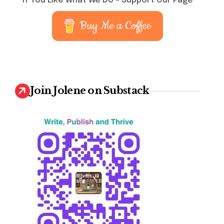
If You Like What We Do – Support Our Page
Buy Me a Coffee
Join Jolene on Substack