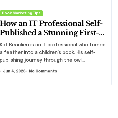
Book Marketing Tips
How an IT Professional Self-
Published a Stunning First-
Edition Children’s Book (And
Beaulieu is an IT professional who turned
What Writers Can Learn
a feather into a children's book. His self-
From Him)
publishing journey through the owl…
Jun 4, 2026
No Comments