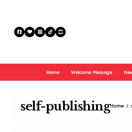
Skip
to
content
Home
Welcome Message
New
self-publishing
Home