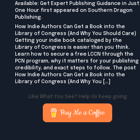
Available: Get Expert Publishing Guidance in Just
One Hour first appeared on Southern Dragon
Publishing.
How Indie Authors Can Get a Book into the
Library of Congress (And Why You Should Care)
Getting your indie book cataloged by the
Library of Congress is easier than you think.
Learn how to secure a free LCCN through the
PCN program, why it matters for your publishing
credibility, and exact steps to follow. The post
How Indie Authors Can Get a Book into the
Library of Congress (And Why You […]
Like What You See? Help Us Keep going
Buy Me a Coffee