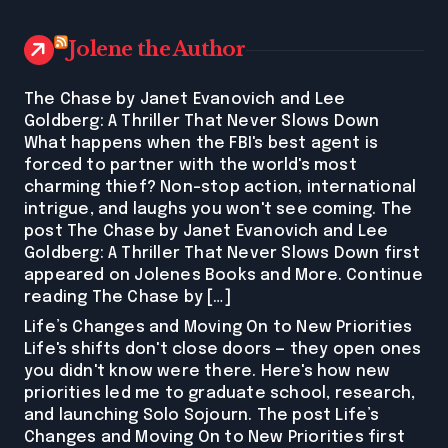
Jolene the Author
The Chase by Janet Evanovich and Lee
Goldberg: A Thriller That Never Slows Down
What happens when the FBI's best agent is
forced to partner with the world's most
charming thief? Non-stop action, international
intrigue, and laughs you won't see coming. The
post The Chase by Janet Evanovich and Lee
Goldberg: A Thriller That Never Slows Down first
appeared on Jolenes Books and More. Continue
reading The Chase by […]
Life’s Changes and Moving On to New Priorities
Life's shifts don't close doors — they open ones
you didn't know were there. Here's how new
priorities led me to graduate school, research,
and launching Solo Sojourn. The post Life’s
Changes and Moving On to New Priorities first