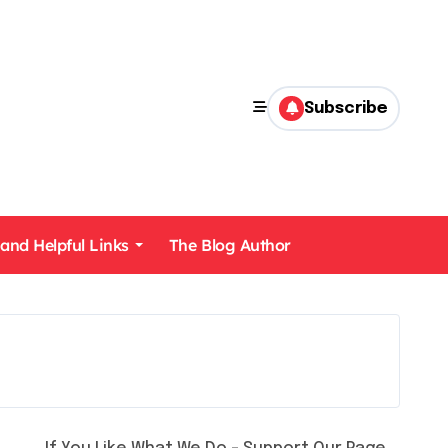
Subscribe
 and Helpful Links
The Blog Author