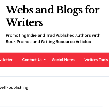
Webs and Blogs for
Writers
Promoting Indie and Trad Published Authors with
Book Promos and Writing Resource Articles
sletter
Contact Us
Social Notes
Writers Tools
self-publishing