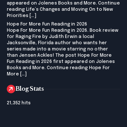
appeared on Jolenes Books and More. Continue
reading Life’s Changes and Moving On to New
Priorities […]
Hope For More Fun Reading in 2026
Hope For More Fun Reading in 2026. Book review
for Raging Fire by Judith Erwin a local
Jacksonville, Florida author who wants her
series made into a movie starring no other
than Jensen Ackles! The post Hope For More
Fun Reading in 2026 first appeared on Jolenes
Books and More. Continue reading Hope For
More […]
Blog Stats
21,352 hits