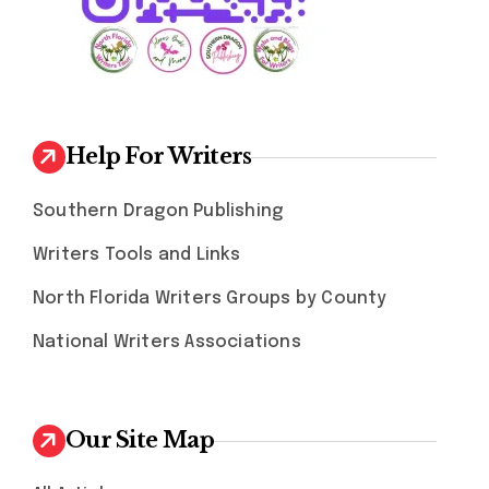
Help For Writers
Southern Dragon Publishing
Writers Tools and Links
North Florida Writers Groups by County
National Writers Associations
Our Site Map