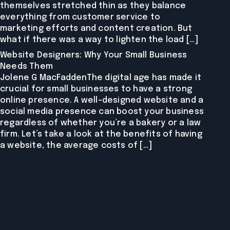
themselves stretched thin as they balance
everything from customer service to
marketing efforts and content creation. But
what if there was a way to lighten the load […]
Website Designers: Why Your Small Business
Needs Them
Jolene G MacFaddenThe digital age has made it
crucial for small businesses to have a strong
online presence. A well-designed website and a
social media presence can boost your business
regardless of whether you’re a bakery or a law
firm. Let’s take a look at the benefits of having
a website, the average costs of […]