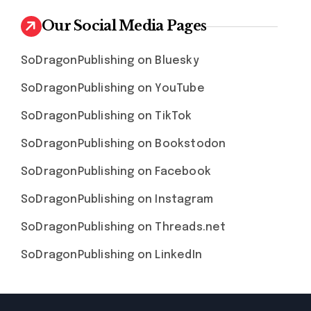
Our Social Media Pages
SoDragonPublishing on Bluesky
SoDragonPublishing on YouTube
SoDragonPublishing on TikTok
SoDragonPublishing on Bookstodon
SoDragonPublishing on Facebook
SoDragonPublishing on Instagram
SoDragonPublishing on Threads.net
SoDragonPublishing on LinkedIn