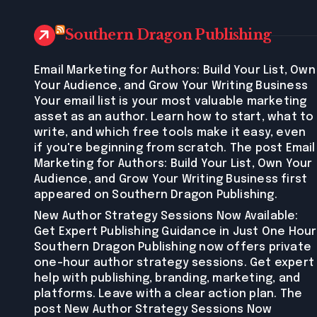
Southern Dragon Publishing
Email Marketing for Authors: Build Your List, Own
Your Audience, and Grow Your Writing Business
Your email list is your most valuable marketing
asset as an author. Learn how to start, what to
write, and which free tools make it easy, even
if you're beginning from scratch. The post Email
Marketing for Authors: Build Your List, Own Your
Audience, and Grow Your Writing Business first
appeared on Southern Dragon Publishing.
New Author Strategy Sessions Now Available:
Get Expert Publishing Guidance in Just One Hour
Southern Dragon Publishing now offers private
one-hour author strategy sessions. Get expert
help with publishing, branding, marketing, and
platforms. Leave with a clear action plan. The
post New Author Strategy Sessions Now