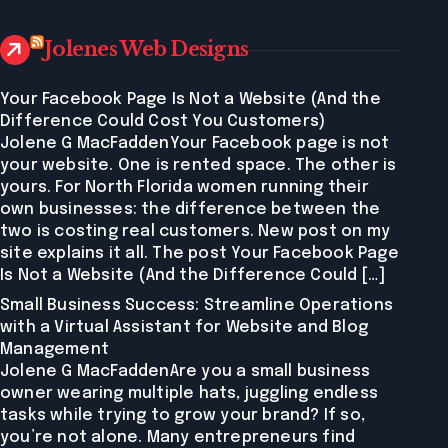
Jolenes Web Designs
Your Facebook Page Is Not a Website (And the
Difference Could Cost You Customers)
Jolene G MacFaddenYour Facebook page is not
your website. One is rented space. The other is
yours. For North Florida women running their
own businesses: the difference between the
two is costing real customers. New post on my
site explains it all. The post Your Facebook Page
Is Not a Website (And the Difference Could […]
Small Business Success: Streamline Operations
with a Virtual Assistant for Website and Blog
Management
Jolene G MacFaddenAre you a small business
owner wearing multiple hats, juggling endless
tasks while trying to grow your brand? If so,
you’re not alone. Many entrepreneurs find