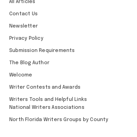
All Articles
Contact Us
Newsletter
Privacy Policy
Submission Requirements
The Blog Author
Welcome
Writer Contests and Awards
Writers Tools and Helpful Links
National Writers Associations
North Florida Writers Groups by County