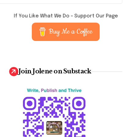
If You Like What We Do – Support Our Page
Buy Me a Coffee
Join Jolene on Substack