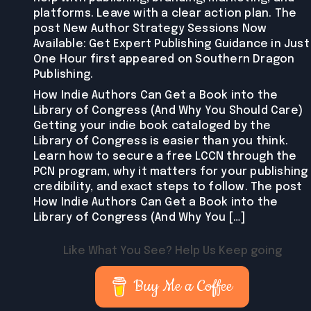
platforms. Leave with a clear action plan. The
post New Author Strategy Sessions Now
Available: Get Expert Publishing Guidance in Just
One Hour first appeared on Southern Dragon
Publishing.
How Indie Authors Can Get a Book into the
Library of Congress (And Why You Should Care)
Getting your indie book cataloged by the
Library of Congress is easier than you think.
Learn how to secure a free LCCN through the
PCN program, why it matters for your publishing
credibility, and exact steps to follow. The post
How Indie Authors Can Get a Book into the
Library of Congress (And Why You […]
Like What You See? Help Us Keep going
Buy Me a Coffee