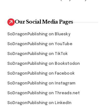
Our Social Media Pages
SoDragonPublishing on Bluesky
SoDragonPublishing on YouTube
SoDragonPublishing on TikTok
SoDragonPublishing on Bookstodon
SoDragonPublishing on Facebook
SoDragonPublishing on Instagram
SoDragonPublishing on Threads.net
SoDragonPublishing on LinkedIn