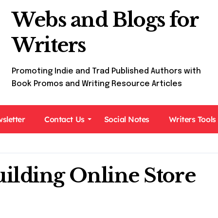
Webs and Blogs for
Writers
Promoting Indie and Trad Published Authors with
Book Promos and Writing Resource Articles
sletter
Contact Us
Social Notes
Writers Tools
ilding Online Store