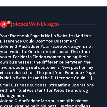
Jolenes Web Designs
Your Facebook Page Is Not a Website (And the
Difference Could Cost You Customers)
Jolene G MacFaddenYour Facebook page is not
your website. One is rented space. The other is
yours. For North Florida women running their
own businesses: the difference between the
two is costing real customers. New post on my
site explains it all. The post Your Facebook Page
Is Not a Website (And the Difference Could […]
Small Business Success: Streamline Operations
with a Virtual Assistant for Website and Blog
Management
Jolene G MacFaddenAre you a small business
owner wearing multiple hats, juggling endless