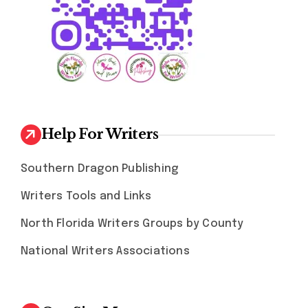
Help For Writers
Southern Dragon Publishing
Writers Tools and Links
North Florida Writers Groups by County
National Writers Associations