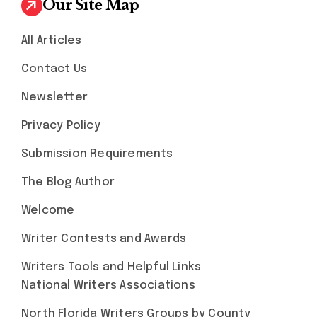
Our Site Map
All Articles
Contact Us
Newsletter
Privacy Policy
Submission Requirements
The Blog Author
Welcome
Writer Contests and Awards
Writers Tools and Helpful Links
National Writers Associations
North Florida Writers Groups by County