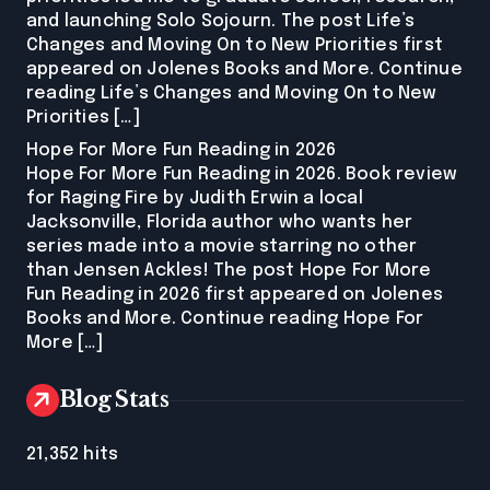
and launching Solo Sojourn. The post Life’s
Changes and Moving On to New Priorities first
appeared on Jolenes Books and More. Continue
reading Life’s Changes and Moving On to New
Priorities […]
Hope For More Fun Reading in 2026
Hope For More Fun Reading in 2026. Book review
for Raging Fire by Judith Erwin a local
Jacksonville, Florida author who wants her
series made into a movie starring no other
than Jensen Ackles! The post Hope For More
Fun Reading in 2026 first appeared on Jolenes
Books and More. Continue reading Hope For
More […]
Blog Stats
21,352 hits