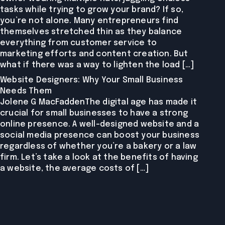
tasks while trying to grow your brand? If so,
you’re not alone. Many entrepreneurs find
themselves stretched thin as they balance
everything from customer service to
marketing efforts and content creation. But
what if there was a way to lighten the load […]
Website Designers: Why Your Small Business
Needs Them
Jolene G MacFaddenThe digital age has made it
crucial for small businesses to have a strong
online presence. A well-designed website and a
social media presence can boost your business
regardless of whether you’re a bakery or a law
firm. Let’s take a look at the benefits of having
a website, the average costs of […]