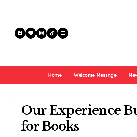
Skip
to
content
Home
Welcome Message
New
Our Experience Bu
for Books