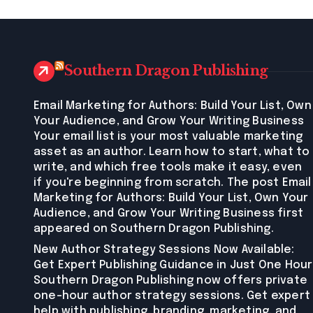
Southern Dragon Publishing
Email Marketing for Authors: Build Your List, Own
Your Audience, and Grow Your Writing Business
Your email list is your most valuable marketing
asset as an author. Learn how to start, what to
write, and which free tools make it easy, even
if you're beginning from scratch. The post Email
Marketing for Authors: Build Your List, Own Your
Audience, and Grow Your Writing Business first
appeared on Southern Dragon Publishing.
New Author Strategy Sessions Now Available:
Get Expert Publishing Guidance in Just One Hour
Southern Dragon Publishing now offers private
one-hour author strategy sessions. Get expert
help with publishing, branding, marketing, and