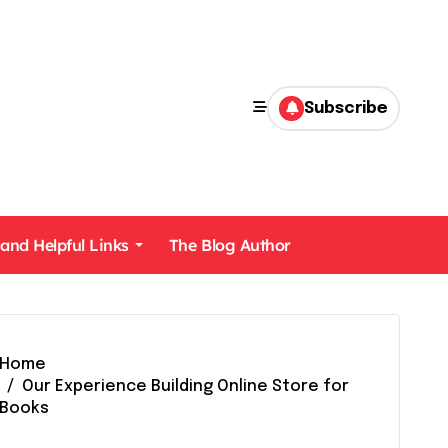
Subscribe
 and Helpful Links
The Blog Author
Home
Our Experience Building Online Store for
Books