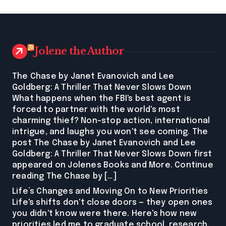
Jolene the Author
The Chase by Janet Evanovich and Lee
Goldberg: A Thriller That Never Slows Down
What happens when the FBI's best agent is
forced to partner with the world's most
charming thief? Non-stop action, international
intrigue, and laughs you won't see coming. The
post The Chase by Janet Evanovich and Lee
Goldberg: A Thriller That Never Slows Down first
appeared on Jolenes Books and More. Continue
reading The Chase by […]
Life’s Changes and Moving On to New Priorities
Life's shifts don't close doors — they open ones
you didn't know were there. Here's how new
priorities led me to graduate school, research,