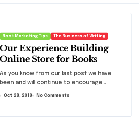
Book Marketing Tips
The Business of Writing
Our Experience Building
Online Store for Books
you know from our last post we have
been and will continue to encourage...
Oct 28, 2019
No Comments