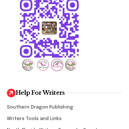
Help For Writers
Southern Dragon Publishing
Writers Tools and Links