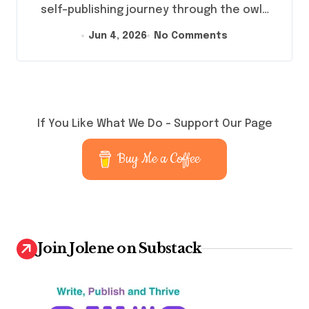
self-publishing journey through the owl…
Jun 4, 2026
No Comments
If You Like What We Do – Support Our Page
Buy Me a Coffee
Join Jolene on Substack