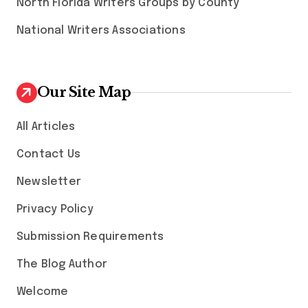
North Florida Writers Groups by County
National Writers Associations
Our Site Map
All Articles
Contact Us
Newsletter
Privacy Policy
Submission Requirements
The Blog Author
Welcome