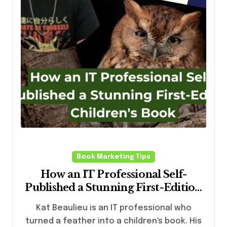
Book Marketing Tips
How an IT Professional Self-
Published a Stunning First-Edition
Children’s Book (And What Writers
Kat Beaulieu is an IT professional who
Can Learn From Him)
turned a feather into a children's book. His