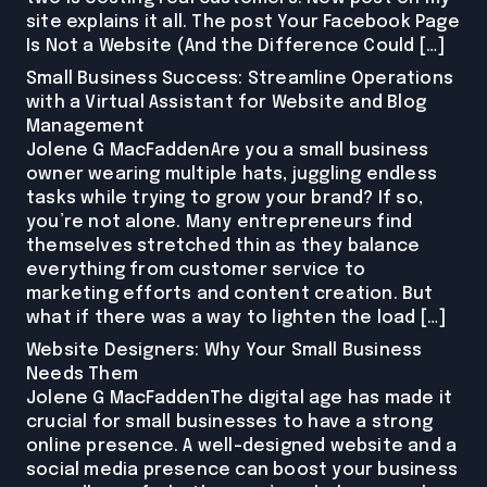
site explains it all. The post Your Facebook Page
Is Not a Website (And the Difference Could […]
Small Business Success: Streamline Operations
with a Virtual Assistant for Website and Blog
Management
Jolene G MacFaddenAre you a small business
owner wearing multiple hats, juggling endless
tasks while trying to grow your brand? If so,
you’re not alone. Many entrepreneurs find
themselves stretched thin as they balance
everything from customer service to
marketing efforts and content creation. But
what if there was a way to lighten the load […]
Website Designers: Why Your Small Business
Needs Them
Jolene G MacFaddenThe digital age has made it
crucial for small businesses to have a strong
online presence. A well-designed website and a
social media presence can boost your business