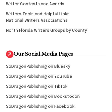
Writer Contests and Awards
Writers Tools and Helpful Links
National Writers Associations
North Florida Writers Groups by County
Our Social Media Pages
SoDragonPublishing on Bluesky
SoDragonPublishing on YouTube
SoDragonPublishing on TikTok
SoDragonPublishing on Bookstodon
SoDragonPublishing on Facebook