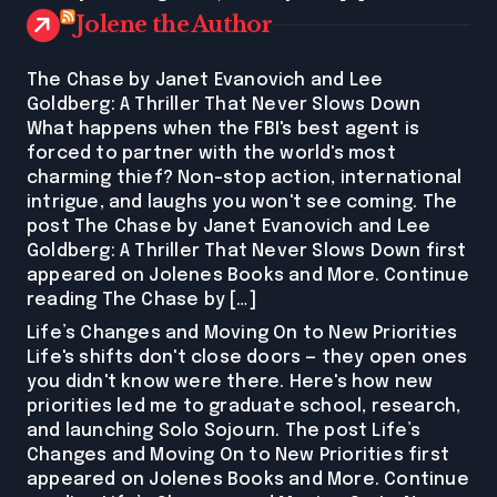
Jolene the Author
The Chase by Janet Evanovich and Lee
Goldberg: A Thriller That Never Slows Down
What happens when the FBI's best agent is
forced to partner with the world's most
charming thief? Non-stop action, international
intrigue, and laughs you won't see coming. The
post The Chase by Janet Evanovich and Lee
Goldberg: A Thriller That Never Slows Down first
appeared on Jolenes Books and More. Continue
reading The Chase by […]
Life’s Changes and Moving On to New Priorities
Life's shifts don't close doors — they open ones
you didn't know were there. Here's how new
priorities led me to graduate school, research,
and launching Solo Sojourn. The post Life’s
Changes and Moving On to New Priorities first
appeared on Jolenes Books and More. Continue