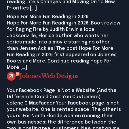
reading Life’s Changes and Moving On to New
Priorities […]
Hope For More Fun Reading in 2026
Hope For More Fun Reading in 2026. Book review
for Raging Fire by Judith Erwin a local
Jacksonville, Florida author who wants her
series made into a movie starring no other
than Jensen Ackles! The post Hope For More
Fun Reading in 2026 first appeared on Jolenes
Books and More. Continue reading Hope For
More […]
Jolenes Web Designs
Your Facebook Page Is Not a Website (And the
Difference Could Cost You Customers)
Jolene G MacFaddenYour Facebook page is not
your website. One is rented space. The other is
yours. For North Florida women running their
own businesses: the difference between the
two is costing real customers. New post on my