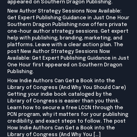
appeared on Southern Dragon Publishing.
New Author Strategy Sessions Now Available:
Get Expert Publishing Guidance in Just One Hour
Southern Dragon Publishing now offers private
one-hour author strategy sessions. Get expert
help with publishing, branding, marketing, and
platforms. Leave with a clear action plan. The
post New Author Strategy Sessions Now
Available: Get Expert Publishing Guidance in Just
One Hour first appeared on Southern Dragon
Publishing.
How Indie Authors Can Get a Book into the
Library of Congress (And Why You Should Care)
Getting your indie book cataloged by the
Library of Congress is easier than you think.
Learn how to secure a free LCCN through the
PCN program, why it matters for your publishing
credibility, and exact steps to follow. The post
How Indie Authors Can Get a Book into the
Library of Congress (And Why You […]