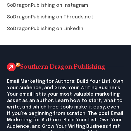
SoDragonPublishing on Instagram
SoDragonPublishing on Threads.net
SoDragonPublishing on LinkedIn
Southern Dragon Publishing
Email Marketing for Authors: Build Your List, Own
Your Audience, and Grow Your Writing Business
Your email list is your most valuable marketing
asset as an author. Learn how to start, what to
write, and which free tools make it easy, even
if you're beginning from scratch. The post Email
Marketing for Authors: Build Your List, Own Your
Audience, and Grow Your Writing Business first