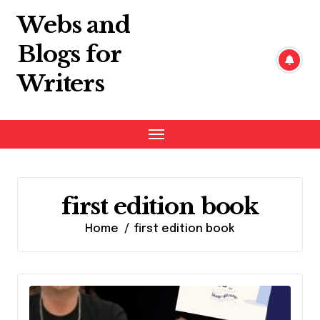
Skip
Webs and
to
content
Blogs for
Writers
first edition book
Home
first edition book