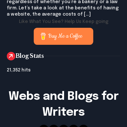
regardless of whether you’re a bakery or a law
firm. Let’s take a look at the benefits of having
a website, the average costs of […]
Like What You See? Help Us Keep going
Buy Me a Coffee
Blog Stats
21,352 hits
Webs and Blogs for
Writers