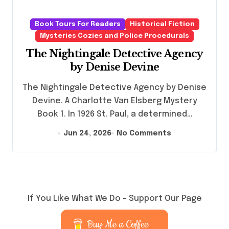
Book Tours For Readers
Historical Fiction
Mysteries Cozies and Police Procedurals
The Nightingale Detective Agency
by Denise Devine
The Nightingale Detective Agency by Denise
Devine. A Charlotte Van Elsberg Mystery
Book 1. In 1926 St. Paul, a determined…
Jun 24, 2026
No Comments
If You Like What We Do – Support Our Page
Buy Me a Coffee