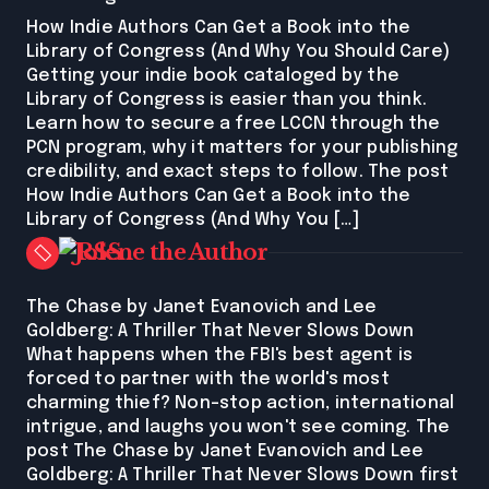
How Indie Authors Can Get a Book into the
Library of Congress (And Why You Should Care)
Getting your indie book cataloged by the
Library of Congress is easier than you think.
Learn how to secure a free LCCN through the
PCN program, why it matters for your publishing
credibility, and exact steps to follow. The post
How Indie Authors Can Get a Book into the
Library of Congress (And Why You […]
Jolene the Author
The Chase by Janet Evanovich and Lee
Goldberg: A Thriller That Never Slows Down
What happens when the FBI's best agent is
forced to partner with the world's most
charming thief? Non-stop action, international
intrigue, and laughs you won't see coming. The
post The Chase by Janet Evanovich and Lee
Goldberg: A Thriller That Never Slows Down first