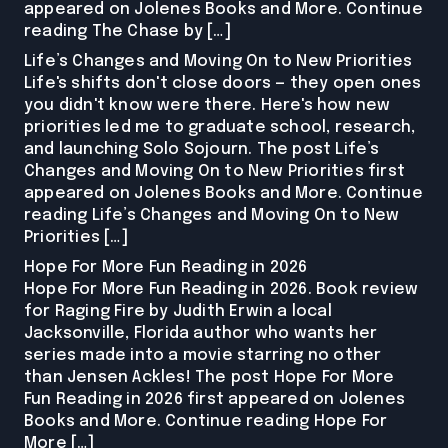
appeared on Jolenes Books and More. Continue
reading The Chase by […]
Life’s Changes and Moving On to New Priorities
Life's shifts don't close doors — they open ones
you didn't know were there. Here's how new
priorities led me to graduate school, research,
and launching Solo Sojourn. The post Life’s
Changes and Moving On to New Priorities first
appeared on Jolenes Books and More. Continue
reading Life’s Changes and Moving On to New
Priorities […]
Hope For More Fun Reading in 2026
Hope For More Fun Reading in 2026. Book review
for Raging Fire by Judith Erwin a local
Jacksonville, Florida author who wants her
series made into a movie starring no other
than Jensen Ackles! The post Hope For More
Fun Reading in 2026 first appeared on Jolenes
Books and More. Continue reading Hope For
More […]