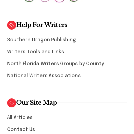
Help For Writers
Southern Dragon Publishing
Writers Tools and Links
North Florida Writers Groups by County
National Writers Associations
Our Site Map
All Articles
Contact Us