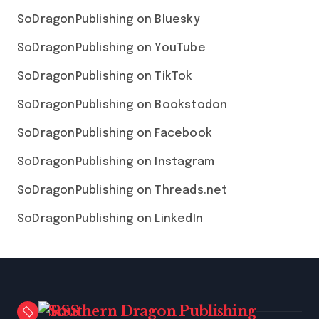
SoDragonPublishing on Bluesky
SoDragonPublishing on YouTube
SoDragonPublishing on TikTok
SoDragonPublishing on Bookstodon
SoDragonPublishing on Facebook
SoDragonPublishing on Instagram
SoDragonPublishing on Threads.net
SoDragonPublishing on LinkedIn
Southern Dragon Publishing