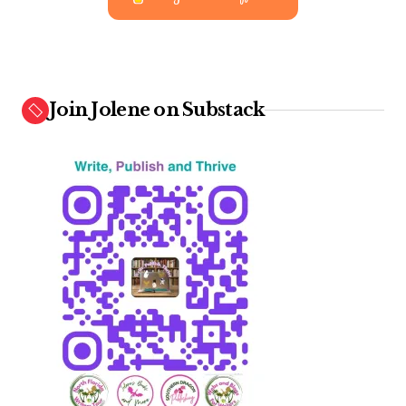
Join Jolene on Substack