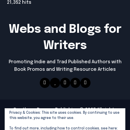
21,352 hits
Webs and Blogs for
Writers
Promoting Indie and Trad Published Authors with
Book Promos and Writing Resource Articles
Southern Dragon Publishing © 2025 All rights
Privacy & Cookies: This site uses cookies. By continuing to use
reserved
|
Newspaperup
by
Themeansar
.
this website, you agree to their use.
Southern Dragon Publishing
To find out more, including how to control cookies, see here: