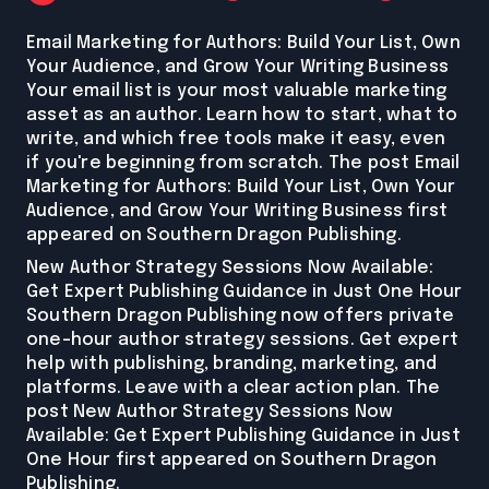
Email Marketing for Authors: Build Your List, Own
Your Audience, and Grow Your Writing Business
Your email list is your most valuable marketing
asset as an author. Learn how to start, what to
write, and which free tools make it easy, even
if you're beginning from scratch. The post Email
Marketing for Authors: Build Your List, Own Your
Audience, and Grow Your Writing Business first
appeared on Southern Dragon Publishing.
New Author Strategy Sessions Now Available:
Get Expert Publishing Guidance in Just One Hour
Southern Dragon Publishing now offers private
one-hour author strategy sessions. Get expert
help with publishing, branding, marketing, and
platforms. Leave with a clear action plan. The
post New Author Strategy Sessions Now
Available: Get Expert Publishing Guidance in Just
One Hour first appeared on Southern Dragon
Publishing.