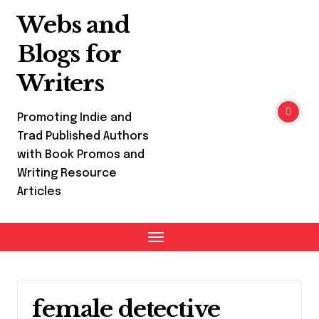
Skip
Webs and
to
content
Blogs for
Writers
Promoting Indie and
Trad Published Authors
with Book Promos and
Writing Resource
Articles
female detective