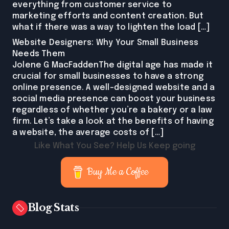
everything from customer service to
marketing efforts and content creation. But
what if there was a way to lighten the load […]
Website Designers: Why Your Small Business
Needs Them
Jolene G MacFaddenThe digital age has made it
crucial for small businesses to have a strong
online presence. A well-designed website and a
social media presence can boost your business
regardless of whether you’re a bakery or a law
firm. Let’s take a look at the benefits of having
a website, the average costs of […]
Like What You See? Help Us Keep going
Buy Me a Coffee
Blog Stats