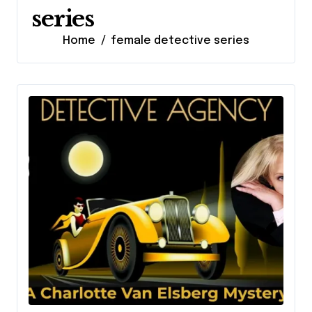
series
Home
female detective series