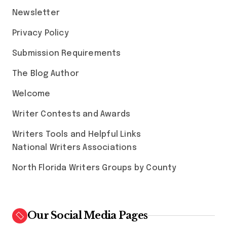
Newsletter
Privacy Policy
Submission Requirements
The Blog Author
Welcome
Writer Contests and Awards
Writers Tools and Helpful Links
National Writers Associations
North Florida Writers Groups by County
Our Social Media Pages