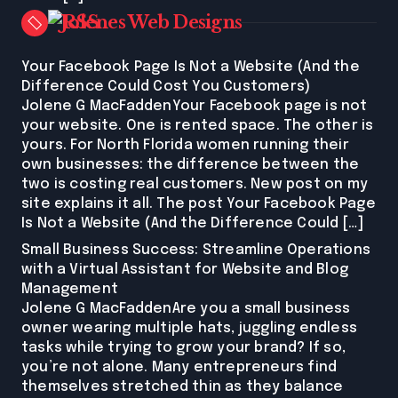
Jolenes Web Designs
Your Facebook Page Is Not a Website (And the
Difference Could Cost You Customers)
Jolene G MacFaddenYour Facebook page is not
your website. One is rented space. The other is
yours. For North Florida women running their
own businesses: the difference between the
two is costing real customers. New post on my
site explains it all. The post Your Facebook Page
Is Not a Website (And the Difference Could […]
Small Business Success: Streamline Operations
with a Virtual Assistant for Website and Blog
Management
Jolene G MacFaddenAre you a small business
owner wearing multiple hats, juggling endless
tasks while trying to grow your brand? If so,
you’re not alone. Many entrepreneurs find
themselves stretched thin as they balance