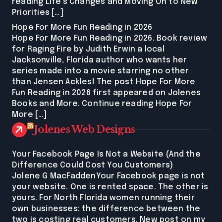
reading Life’s Changes and Moving On to New
Priorities […]
Hope For More Fun Reading in 2026
Hope For More Fun Reading in 2026. Book review
for Raging Fire by Judith Erwin a local
Jacksonville, Florida author who wants her
series made into a movie starring no other
than Jensen Ackles! The post Hope For More
Fun Reading in 2026 first appeared on Jolenes
Books and More. Continue reading Hope For
More […]
Jolenes Web Designs
Your Facebook Page Is Not a Website (And the
Difference Could Cost You Customers)
Jolene G MacFaddenYour Facebook page is not
your website. One is rented space. The other is
yours. For North Florida women running their
own businesses: the difference between the
two is costing real customers. New post on my