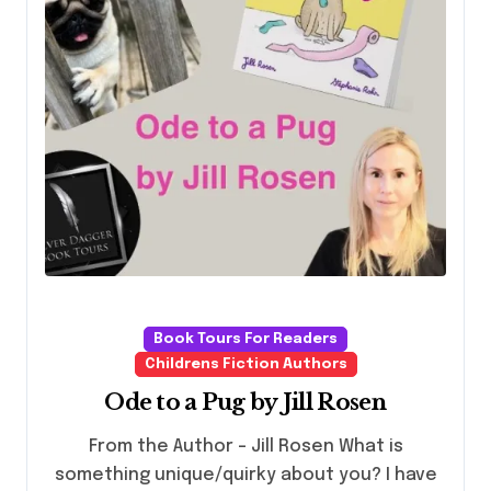
Book Tours For Readers
Childrens Fiction Authors
Ode to a Pug by Jill Rosen
From the Author – Jill Rosen What is
something unique/quirky about you? I have