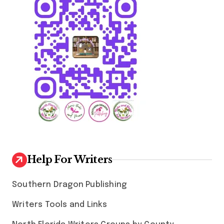
Help For Writers
Southern Dragon Publishing
Writers Tools and Links