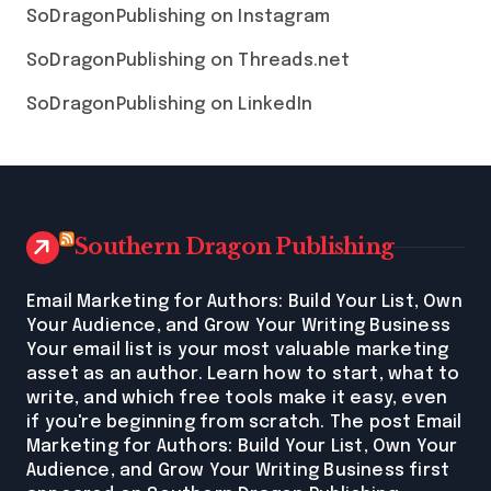
SoDragonPublishing on Instagram
SoDragonPublishing on Threads.net
SoDragonPublishing on LinkedIn
Southern Dragon Publishing
Email Marketing for Authors: Build Your List, Own
Your Audience, and Grow Your Writing Business
Your email list is your most valuable marketing
asset as an author. Learn how to start, what to
write, and which free tools make it easy, even
if you're beginning from scratch. The post Email
Marketing for Authors: Build Your List, Own Your
Audience, and Grow Your Writing Business first