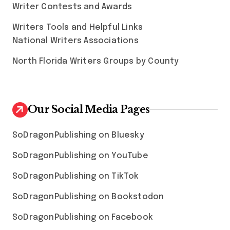
Writer Contests and Awards
Writers Tools and Helpful Links
National Writers Associations
North Florida Writers Groups by County
Our Social Media Pages
SoDragonPublishing on Bluesky
SoDragonPublishing on YouTube
SoDragonPublishing on TikTok
SoDragonPublishing on Bookstodon
SoDragonPublishing on Facebook