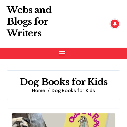
Skip
Webs and
to
content
Blogs for
Writers
Dog Books for Kids
Home
Dog Books for Kids