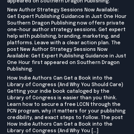
appeared on Southern Dragon Publishing.
New Author Strategy Sessions Now Available:
Get Expert Publishing Guidance in Just One Hour
Southern Dragon Publishing now offers private
one-hour author strategy sessions. Get expert
help with publishing, branding, marketing, and
platforms. Leave with a clear action plan. The
post New Author Strategy Sessions Now
Available: Get Expert Publishing Guidance in Just
One Hour first appeared on Southern Dragon
Publishing.
How Indie Authors Can Get a Book into the
Library of Congress (And Why You Should Care)
Getting your indie book cataloged by the
Library of Congress is easier than you think.
Learn how to secure a free LCCN through the
PCN program, why it matters for your publishing
credibility, and exact steps to follow. The post
How Indie Authors Can Get a Book into the
Library of Congress (And Why You […]