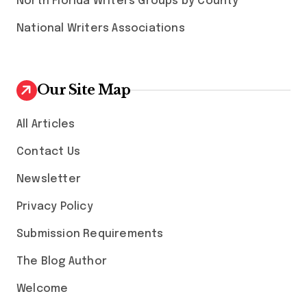
North Florida Writers Groups by County
National Writers Associations
Our Site Map
All Articles
Contact Us
Newsletter
Privacy Policy
Submission Requirements
The Blog Author
Welcome