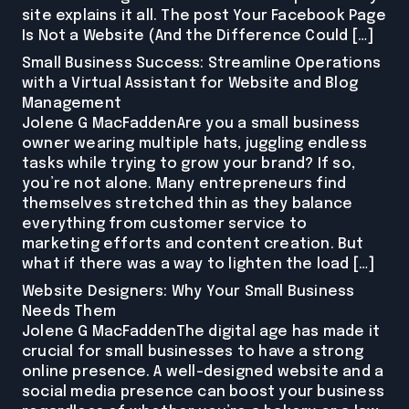
site explains it all. The post Your Facebook Page
Is Not a Website (And the Difference Could […]
Small Business Success: Streamline Operations
with a Virtual Assistant for Website and Blog
Management
Jolene G MacFaddenAre you a small business
owner wearing multiple hats, juggling endless
tasks while trying to grow your brand? If so,
you’re not alone. Many entrepreneurs find
themselves stretched thin as they balance
everything from customer service to
marketing efforts and content creation. But
what if there was a way to lighten the load […]
Website Designers: Why Your Small Business
Needs Them
Jolene G MacFaddenThe digital age has made it
crucial for small businesses to have a strong
online presence. A well-designed website and a
social media presence can boost your business