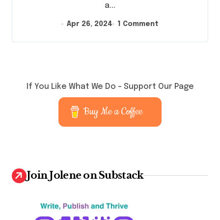
a...
Apr 26, 2024
1 Comment
If You Like What We Do – Support Our Page
Buy Me a Coffee
Join Jolene on Substack