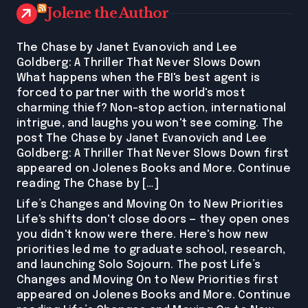
Jolene the Author
The Chase by Janet Evanovich and Lee
Goldberg: A Thriller That Never Slows Down
What happens when the FBI's best agent is
forced to partner with the world's most
charming thief? Non-stop action, international
intrigue, and laughs you won't see coming. The
post The Chase by Janet Evanovich and Lee
Goldberg: A Thriller That Never Slows Down first
appeared on Jolenes Books and More. Continue
reading The Chase by […]
Life’s Changes and Moving On to New Priorities
Life's shifts don't close doors — they open ones
you didn't know were there. Here's how new
priorities led me to graduate school, research,
and launching Solo Sojourn. The post Life’s
Changes and Moving On to New Priorities first
appeared on Jolenes Books and More. Continue