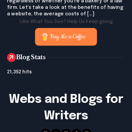
regardless of whether you’re a bakery or a law
firm. Let’s take a look at the benefits of having
a website, the average costs of […]
Like What You See? Help Us Keep going
Buy Me a Coffee
Blog Stats
21,352 hits
Webs and Blogs for
Writers