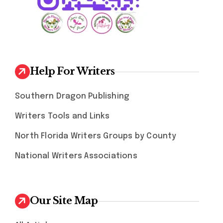
Help For Writers
Southern Dragon Publishing
Writers Tools and Links
North Florida Writers Groups by County
National Writers Associations
Our Site Map