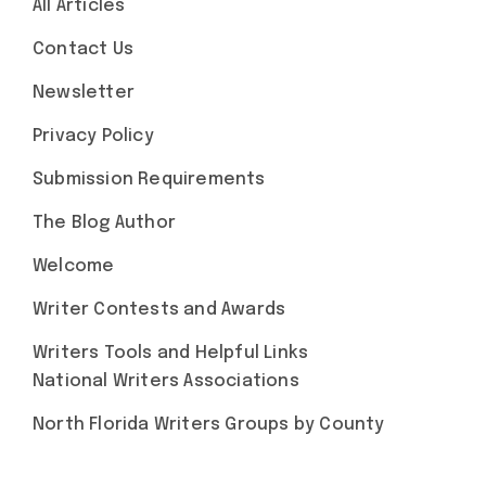
All Articles
Contact Us
Newsletter
Privacy Policy
Submission Requirements
The Blog Author
Welcome
Writer Contests and Awards
Writers Tools and Helpful Links
National Writers Associations
North Florida Writers Groups by County