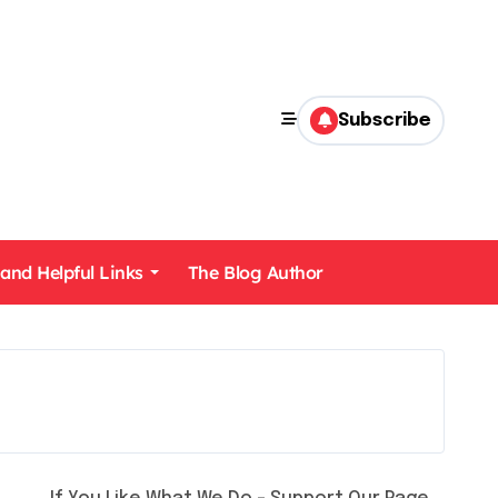
Subscribe
 and Helpful Links
The Blog Author