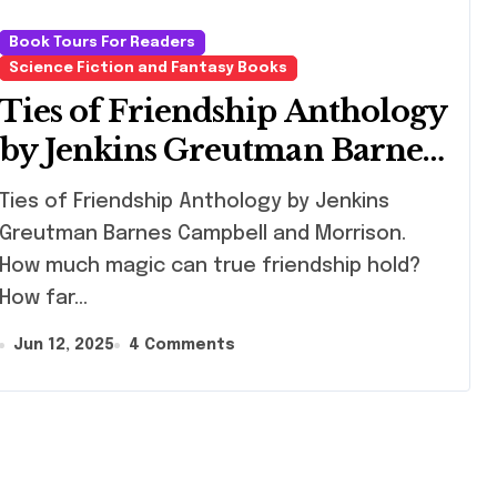
Book Tours For Readers
Science Fiction and Fantasy Books
Ties of Friendship Anthology
by Jenkins Greutman Barnes
Campbell and Morrison
s of Friendship Anthology by Jenkins
Greutman Barnes Campbell and Morrison.
How much magic can true friendship hold?
How far…
Jun 12, 2025
4 Comments