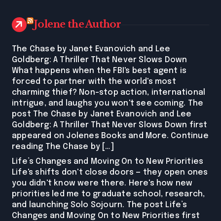
Jolene the Author
The Chase by Janet Evanovich and Lee
Goldberg: A Thriller That Never Slows Down
What happens when the FBI's best agent is
forced to partner with the world's most
charming thief? Non-stop action, international
intrigue, and laughs you won't see coming. The
post The Chase by Janet Evanovich and Lee
Goldberg: A Thriller That Never Slows Down first
appeared on Jolenes Books and More. Continue
reading The Chase by […]
Life’s Changes and Moving On to New Priorities
Life's shifts don't close doors — they open ones
you didn't know were there. Here's how new
priorities led me to graduate school, research,
and launching Solo Sojourn. The post Life’s
Changes and Moving On to New Priorities first