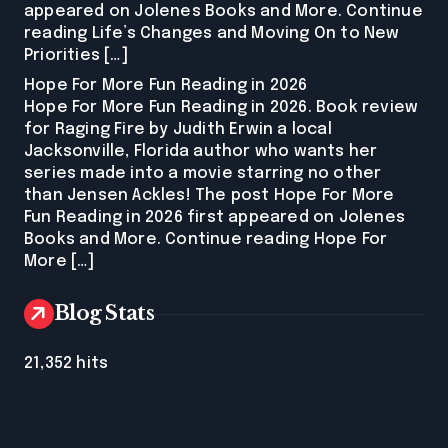
appeared on Jolenes Books and More. Continue
reading Life’s Changes and Moving On to New
Priorities […]
Hope For More Fun Reading in 2026
Hope For More Fun Reading in 2026. Book review
for Raging Fire by Judith Erwin a local
Jacksonville, Florida author who wants her
series made into a movie starring no other
than Jensen Ackles! The post Hope For More
Fun Reading in 2026 first appeared on Jolenes
Books and More. Continue reading Hope For
More […]
Blog Stats
21,352 hits