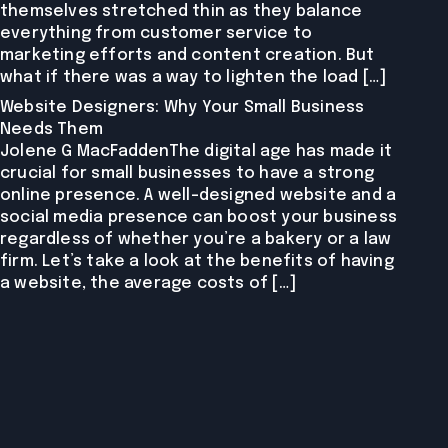
themselves stretched thin as they balance
everything from customer service to
marketing efforts and content creation. But
what if there was a way to lighten the load […]
Website Designers: Why Your Small Business
Needs Them
Jolene G MacFaddenThe digital age has made it
crucial for small businesses to have a strong
online presence. A well-designed website and a
social media presence can boost your business
regardless of whether you’re a bakery or a law
firm. Let’s take a look at the benefits of having
a website, the average costs of […]