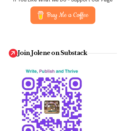
If You Like What We Do – Support Our Page
Buy Me a Coffee
Join Jolene on Substack