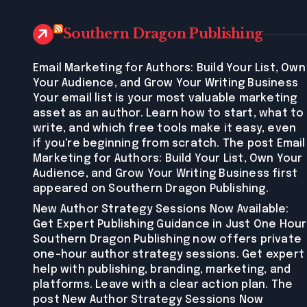
Southern Dragon Publishing
Email Marketing for Authors: Build Your List, Own
Your Audience, and Grow Your Writing Business
Your email list is your most valuable marketing
asset as an author. Learn how to start, what to
write, and which free tools make it easy, even
if you're beginning from scratch. The post Email
Marketing for Authors: Build Your List, Own Your
Audience, and Grow Your Writing Business first
appeared on Southern Dragon Publishing.
New Author Strategy Sessions Now Available:
Get Expert Publishing Guidance in Just One Hour
Southern Dragon Publishing now offers private
one-hour author strategy sessions. Get expert
help with publishing, branding, marketing, and
platforms. Leave with a clear action plan. The
post New Author Strategy Sessions Now