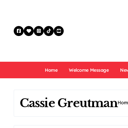
Skip
to
content
Home
Welcome Message
New
Cassie Greutman
Hom