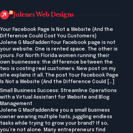
Jolenes Web Designs
Your Facebook Page Is Not a Website (And the
Difference Could Cost You Customers)
Jolene G MacFaddenYour Facebook page is not
your website. One is rented space. The other is
yours. For North Florida women running their
own businesses: the difference between the
two is costing real customers. New post on my
site explains it all. The post Your Facebook Page
Is Not a Website (And the Difference Could […]
Small Business Success: Streamline Operations
with a Virtual Assistant for Website and Blog
Management
Jolene G MacFaddenAre you a small business
owner wearing multiple hats, juggling endless
tasks while trying to grow your brand? If so,
you’re not alone. Many entrepreneurs find