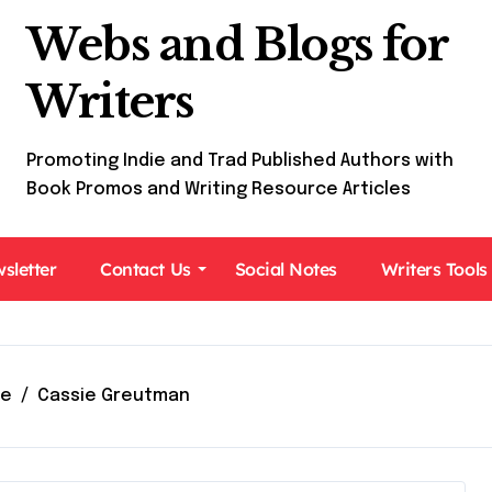
Webs and Blogs for
Writers
Promoting Indie and Trad Published Authors with
Book Promos and Writing Resource Articles
sletter
Contact Us
Social Notes
Writers Tools
e
Cassie Greutman