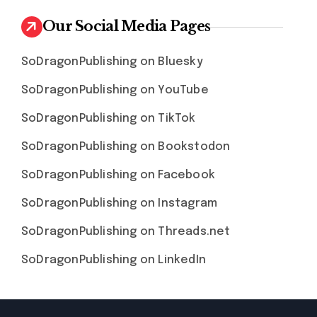
Our Social Media Pages
SoDragonPublishing on Bluesky
SoDragonPublishing on YouTube
SoDragonPublishing on TikTok
SoDragonPublishing on Bookstodon
SoDragonPublishing on Facebook
SoDragonPublishing on Instagram
SoDragonPublishing on Threads.net
SoDragonPublishing on LinkedIn