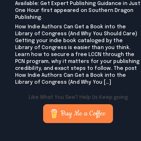
Available: Get Expert Publishing Guidance in Just
One Hour first appeared on Southern Dragon
Publishing.
How Indie Authors Can Get a Book into the
Library of Congress (And Why You Should Care)
Getting your indie book cataloged by the
Library of Congress is easier than you think.
Learn how to secure a free LCCN through the
PCN program, why it matters for your publishing
credibility, and exact steps to follow. The post
How Indie Authors Can Get a Book into the
Library of Congress (And Why You […]
Like What You See? Help Us Keep going
Buy Me a Coffee