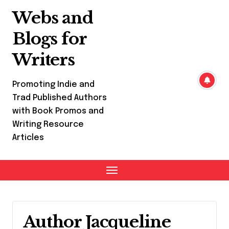
Skip
Webs and
to
content
Blogs for
Writers
Promoting Indie and
Trad Published Authors
with Book Promos and
Writing Resource
Articles
Author Jacqueline