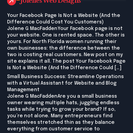
Jolenes Web Designs
Your Facebook Page Is Not a Website (And the
Difference Could Cost You Customers)
Jolene G MacFaddenYour Facebook page is not
your website. One is rented space. The other is
yours. For North Florida women running their
own businesses: the difference between the
two is costing real customers. New post on my
site explains it all. The post Your Facebook Page
Is Not a Website (And the Difference Could […]
Small Business Success: Streamline Operations
with a Virtual Assistant for Website and Blog
Management
Jolene G MacFaddenAre you a small business
owner wearing multiple hats, juggling endless
tasks while trying to grow your brand? If so,
you’re not alone. Many entrepreneurs find
themselves stretched thin as they balance
everything from customer service to