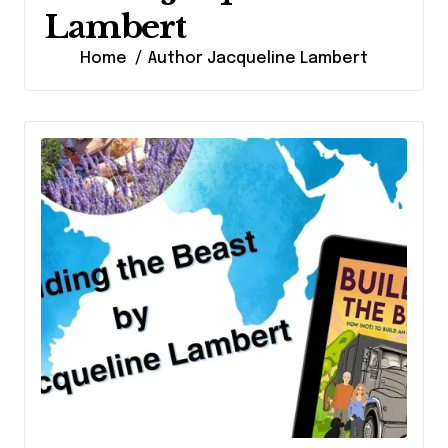
Lambert
Home
Author Jacqueline Lambert