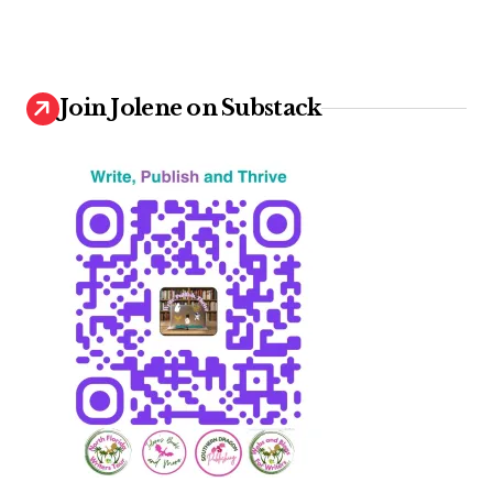
Join Jolene on Substack