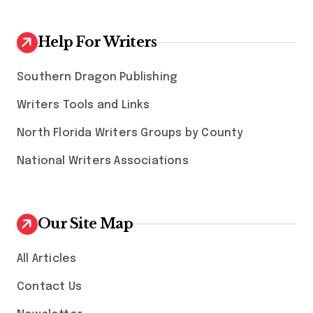
Help For Writers
Southern Dragon Publishing
Writers Tools and Links
North Florida Writers Groups by County
National Writers Associations
Our Site Map
All Articles
Contact Us