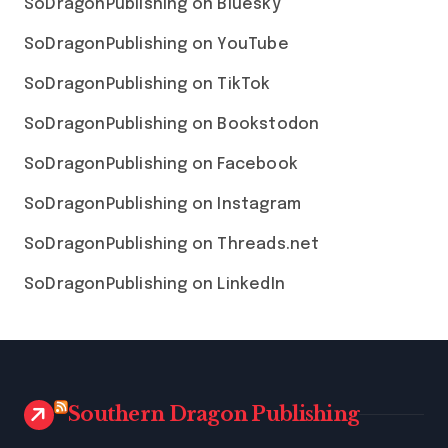
SoDragonPublishing on Bluesky
SoDragonPublishing on YouTube
SoDragonPublishing on TikTok
SoDragonPublishing on Bookstodon
SoDragonPublishing on Facebook
SoDragonPublishing on Instagram
SoDragonPublishing on Threads.net
SoDragonPublishing on LinkedIn
Southern Dragon Publishing