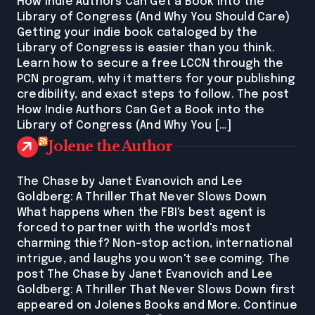
How Indie Authors Can Get a Book into the
Library of Congress (And Why You Should Care)
Getting your indie book cataloged by the
Library of Congress is easier than you think.
Learn how to secure a free LCCN through the
PCN program, why it matters for your publishing
credibility, and exact steps to follow. The post
How Indie Authors Can Get a Book into the
Library of Congress (And Why You […]
Jolene the Author
The Chase by Janet Evanovich and Lee
Goldberg: A Thriller That Never Slows Down
What happens when the FBI's best agent is
forced to partner with the world's most
charming thief? Non-stop action, international
intrigue, and laughs you won't see coming. The
post The Chase by Janet Evanovich and Lee
Goldberg: A Thriller That Never Slows Down first
appeared on Jolenes Books and More. Continue