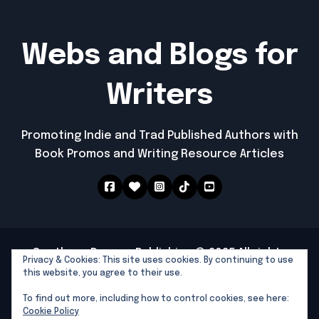
Webs and Blogs for
Writers
Promoting Indie and Trad Published Authors with
Book Promos and Writing Resource Articles
Southern Dragon Publishing © 2025 All rights
Privacy & Cookies: This site uses cookies. By continuing to use
reserved
|
Newspaperup
by
Themeansar
.
this website, you agree to their use.
Southern Dragon Publishing
To find out more, including how to control cookies, see here:
Writers Tools and Links
Cookie Policy