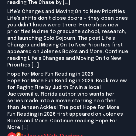
reading The Chase by […]
Life’s Changes and Moving On to New Priorities
Life's shifts don't close doors — they open ones
you didn't know were there. Here's how new
priorities led me to graduate school, research,
and launching Solo Sojourn. The post Life’s
Changes and Moving On to New Priorities first
appeared on Jolenes Books and More. Continue
reading Life’s Changes and Moving On to New
Priorities […]
Hope For More Fun Reading in 2026
Hope For More Fun Reading in 2026. Book review
for Raging Fire by Judith Erwin a local
Jacksonville, Florida author who wants her
series made into a movie starring no other
than Jensen Ackles! The post Hope For More
Fun Reading in 2026 first appeared on Jolenes
Books and More. Continue reading Hope For
More […]