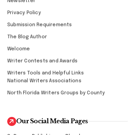
Newsletter
Privacy Policy
Submission Requirements
The Blog Author
Welcome
Writer Contests and Awards
Writers Tools and Helpful Links
National Writers Associations
North Florida Writers Groups by County
Our Social Media Pages