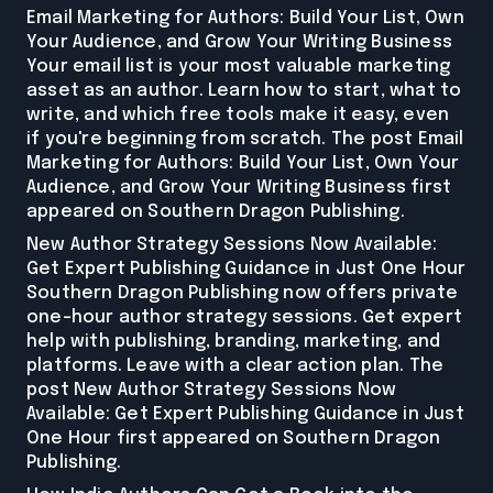
Email Marketing for Authors: Build Your List, Own
Your Audience, and Grow Your Writing Business
Your email list is your most valuable marketing
asset as an author. Learn how to start, what to
write, and which free tools make it easy, even
if you're beginning from scratch. The post Email
Marketing for Authors: Build Your List, Own Your
Audience, and Grow Your Writing Business first
appeared on Southern Dragon Publishing.
New Author Strategy Sessions Now Available:
Get Expert Publishing Guidance in Just One Hour
Southern Dragon Publishing now offers private
one-hour author strategy sessions. Get expert
help with publishing, branding, marketing, and
platforms. Leave with a clear action plan. The
post New Author Strategy Sessions Now
Available: Get Expert Publishing Guidance in Just
One Hour first appeared on Southern Dragon
Publishing.