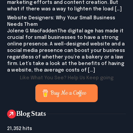
marketing efforts and content creation. But
what if there was a way to lighten the load […]
Website Designers: Why Your Small Business
Needs Them
Jolene G MacFaddenThe digital age has made it
crucial for small businesses to have a strong
online presence. A well-designed website and a
social media presence can boost your business
regardless of whether you’re a bakery or a law
firm. Let’s take a look at the benefits of having
a website, the average costs of […]
Like What You See? Help Us Keep going
Buy Me a Coffee
Blog Stats
21,352 hits