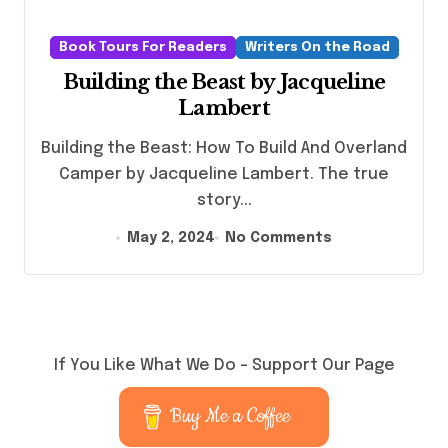
Book Tours For Readers
Writers On the Road
Building the Beast by Jacqueline
Lambert
Building the Beast: How To Build And Overland
Camper by Jacqueline Lambert. The true
story...
May 2, 2024
No Comments
If You Like What We Do – Support Our Page
Buy Me a Coffee