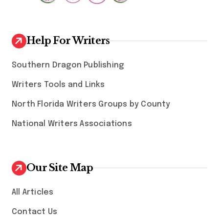
Help For Writers
Southern Dragon Publishing
Writers Tools and Links
North Florida Writers Groups by County
National Writers Associations
Our Site Map
All Articles
Contact Us