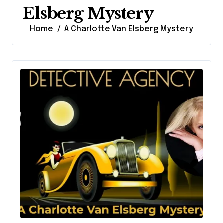
Elsberg Mystery
Home
A Charlotte Van Elsberg Mystery