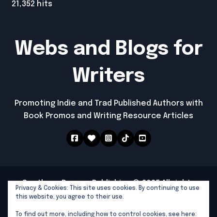
21,352 hits
Webs and Blogs for
Writers
Promoting Indie and Trad Published Authors with
Book Promos and Writing Resource Articles
Southern Dragon Publishing © 2025 All rights
Privacy & Cookies: This site uses cookies. By continuing to use
reserved
|
Newspaperup
by
Themeansar
.
this website, you agree to their use.
Southern Dragon Publishing
To find out more, including how to control cookies, see here: