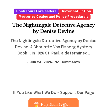
Book Tours For Readers
Historical Fiction
Mysteries Cozies and Police Procedurals
The Nightingale Detective Agency
by Denise Devine
The Nightingale Detective Agency by Denise
Devine. A Charlotte Van Elsberg Mystery
Book 1. In 1926 St. Paul, a determined…
Jun 24, 2026
No Comments
If You Like What We Do – Support Our Page
Buy Me a Coffee