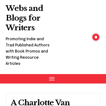
Skip
Webs and
to
content
Blogs for
Writers
Promoting Indie and
Trad Published Authors
with Book Promos and
Writing Resource
Articles
A Charlotte Van