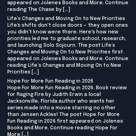
appeared on Jolenes Books and More. Continue
reading The Chase by […]
Life’s Changes and Moving On to New Priorities
Life's shifts don't close doors — they open ones
you didn't know were there. Here's how new
priorities led me to graduate school, research,
and launching Solo Sojourn. The post Life’s
Changes and Moving On to New Priorities first
appeared on Jolenes Books and More. Continue
reading Life’s Changes and Moving On to New
Priorities […]
Hope For More Fun Reading in 2026
Hope For More Fun Reading in 2026. Book review
for Raging Fire by Judith Erwin a local
Jacksonville, Florida author who wants her
series made into a movie starring no other
than Jensen Ackles! The post Hope For More
Fun Reading in 2026 first appeared on Jolenes
Books and More. Continue reading Hope For
More […]