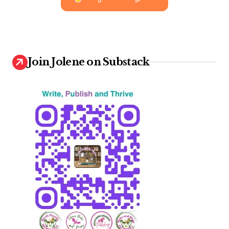
Join Jolene on Substack