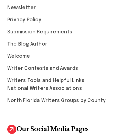
Newsletter
Privacy Policy
Submission Requirements
The Blog Author
Welcome
Writer Contests and Awards
Writers Tools and Helpful Links
National Writers Associations
North Florida Writers Groups by County
Our Social Media Pages