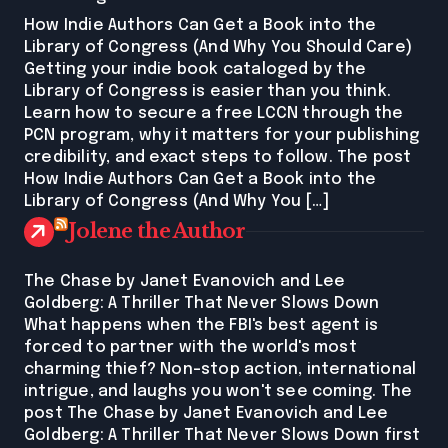
How Indie Authors Can Get a Book into the
Library of Congress (And Why You Should Care)
Getting your indie book cataloged by the
Library of Congress is easier than you think.
Learn how to secure a free LCCN through the
PCN program, why it matters for your publishing
credibility, and exact steps to follow. The post
How Indie Authors Can Get a Book into the
Library of Congress (And Why You […]
Jolene the Author
The Chase by Janet Evanovich and Lee
Goldberg: A Thriller That Never Slows Down
What happens when the FBI's best agent is
forced to partner with the world's most
charming thief? Non-stop action, international
intrigue, and laughs you won't see coming. The
post The Chase by Janet Evanovich and Lee
Goldberg: A Thriller That Never Slows Down first