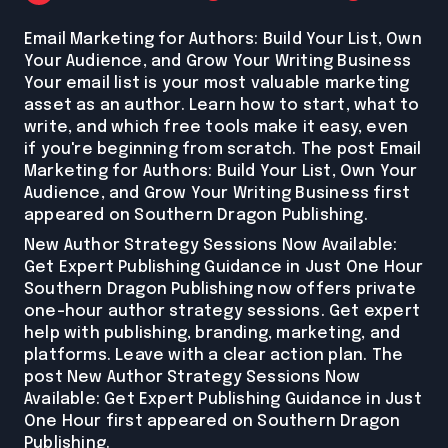
Email Marketing for Authors: Build Your List, Own
Your Audience, and Grow Your Writing Business
Your email list is your most valuable marketing
asset as an author. Learn how to start, what to
write, and which free tools make it easy, even
if you're beginning from scratch. The post Email
Marketing for Authors: Build Your List, Own Your
Audience, and Grow Your Writing Business first
appeared on Southern Dragon Publishing.
New Author Strategy Sessions Now Available:
Get Expert Publishing Guidance in Just One Hour
Southern Dragon Publishing now offers private
one-hour author strategy sessions. Get expert
help with publishing, branding, marketing, and
platforms. Leave with a clear action plan. The
post New Author Strategy Sessions Now
Available: Get Expert Publishing Guidance in Just
One Hour first appeared on Southern Dragon
Publishing.