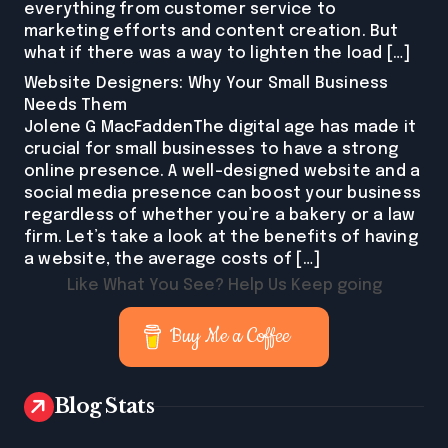
everything from customer service to
marketing efforts and content creation. But
what if there was a way to lighten the load […]
Website Designers: Why Your Small Business
Needs Them
Jolene G MacFaddenThe digital age has made it
crucial for small businesses to have a strong
online presence. A well-designed website and a
social media presence can boost your business
regardless of whether you’re a bakery or a law
firm. Let’s take a look at the benefits of having
a website, the average costs of […]
Like What You See? Help Us Keep going
Buy Me a Coffee
Blog Stats