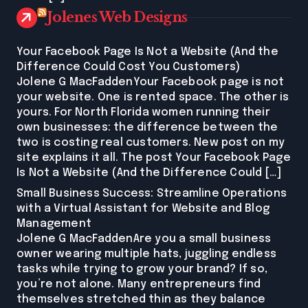
Jolenes Web Designs
Your Facebook Page Is Not a Website (And the
Difference Could Cost You Customers)
Jolene G MacFaddenYour Facebook page is not
your website. One is rented space. The other is
yours. For North Florida women running their
own businesses: the difference between the
two is costing real customers. New post on my
site explains it all. The post Your Facebook Page
Is Not a Website (And the Difference Could […]
Small Business Success: Streamline Operations
with a Virtual Assistant for Website and Blog
Management
Jolene G MacFaddenAre you a small business
owner wearing multiple hats, juggling endless
tasks while trying to grow your brand? If so,
you’re not alone. Many entrepreneurs find
themselves stretched thin as they balance