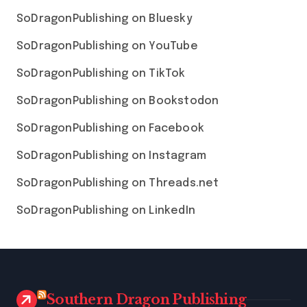
SoDragonPublishing on Bluesky
SoDragonPublishing on YouTube
SoDragonPublishing on TikTok
SoDragonPublishing on Bookstodon
SoDragonPublishing on Facebook
SoDragonPublishing on Instagram
SoDragonPublishing on Threads.net
SoDragonPublishing on LinkedIn
Southern Dragon Publishing