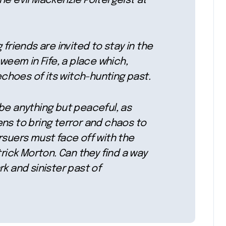
he evil Mackenzie Poltergeist at
 friends are invited to stay in the
nweem in Fife, a place which,
hoes of its witch-hunting past.
be anything but peaceful, as
ns to bring terror and chaos to
rsuers must face off with the
trick Morton. Can they find a way
k and sinister past of