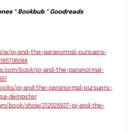
ones * Bookbub * Goodreads
/w/pj-and-the-paranormal-pursuers-
185706084
s.com/book/pj-and-the-paranormal-
591
ooks/pj-and-the-paranormal-pursuers-
qui-dempster
om/book/show/212025927-pj-and-the-