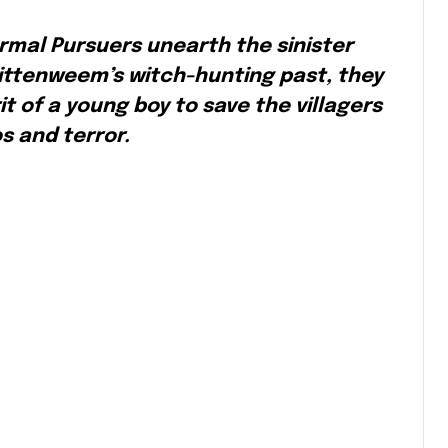
rmal Pursuers unearth the sinister
 Pittenweem’s witch-hunting past, they
t of a young boy to save the villagers
s and terror.