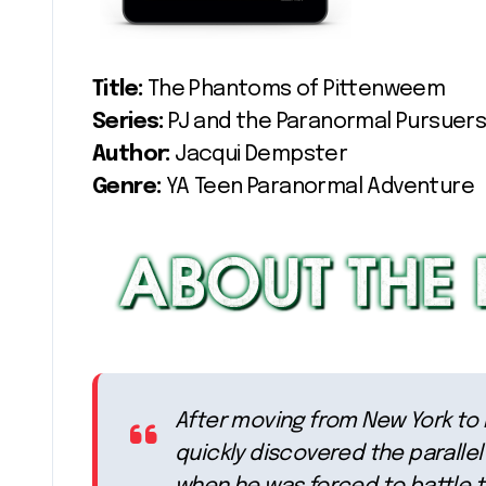
Title:
The Phantoms of Pittenweem
Series:
PJ and the Paranormal Pursuers
Author:
Jacqui Dempster
Genre:
YA Teen Paranormal Adventure
After moving from New York to Ed
quickly discovered the parallel