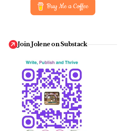
Buy Me a Coffee
Join Jolene on Substack