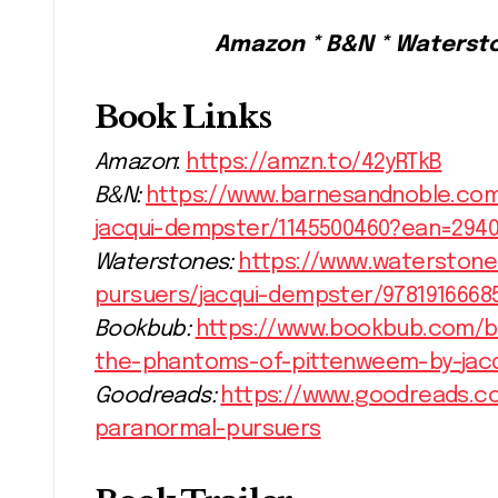
Amazon * B&N * Waterst
Book Links
Amazon
:
https://amzn.to/42yRTkB
B&N:
https://www.barnesandnoble.com
jacqui-dempster/1145500460?ean=2940
Waterstones:
https://www.waterstone
pursuers/jacqui-dempster/9781916668
Bookbub:
https://www.bookbub.com/b
the-phantoms-of-pittenweem-by-jac
Goodreads:
https://www.goodreads.c
paranormal-pursuers