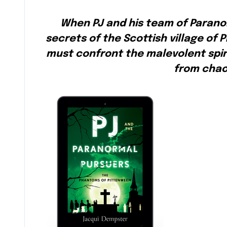
When PJ and his team of Parano
secrets of the Scottish village of
must confront the malevolent spiri
from chao