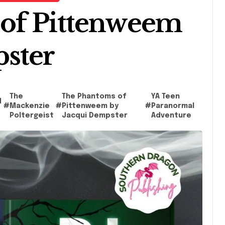
of Pittenweem
pster
The
The Phantoms of
YA Teen
d
#
Mackenzie
#
Pittenweem by
#
Paranormal
Poltergeist
Jacqui Dempster
Adventure