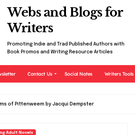
Webs and Blogs for
Writers
Promoting Indie and Trad Published Authors with
Book Promos and Writing Resource Articles
sletter
Contact Us
Social Notes
Writers Tools
ms of Pittenweem by Jacqui Dempster
ng Adult Novels