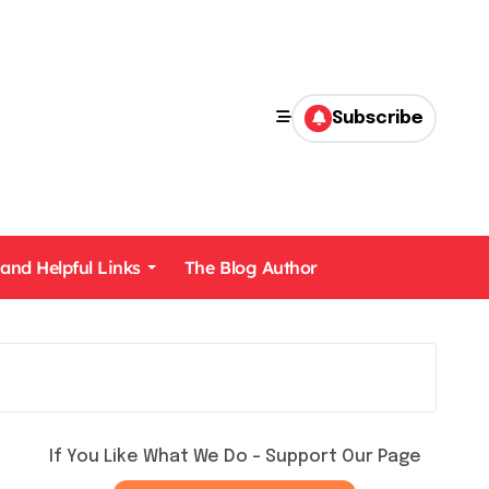
Subscribe
 and Helpful Links
The Blog Author
If You Like What We Do – Support Our Page