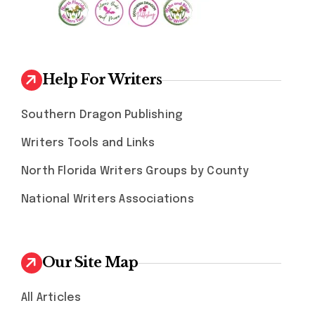
Help For Writers
Southern Dragon Publishing
Writers Tools and Links
North Florida Writers Groups by County
National Writers Associations
Our Site Map
All Articles