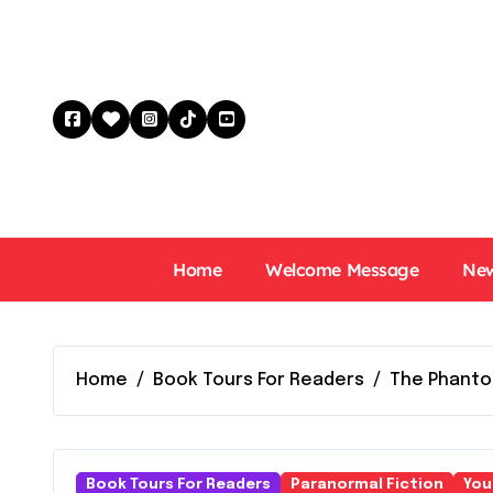
Skip
to
content
Home
Welcome Message
New
Home
Book Tours For Readers
The Phanto
Book Tours For Readers
Paranormal Fiction
You