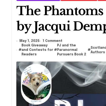
The Phantoms 
by Jacqui Dem
May 1, 2025
1 Comment
Book Giveaway
PJ and the
Scotlan
#
and Contests for
#
Paranormal
#
Authors
Readers
Pursuers Book 2