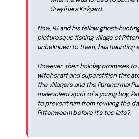
when he was forced to battle t
Greyfriars Kirkyard.
Now, PJ and his fellow ghost-hunting
picturesque fishing village of Pitte
unbeknown to them, has haunting ec
However, their holiday promises to 
witchcraft and superstition threate
the villagers and the Paranormal Pu
malevolent spirit of a young boy, Pa
to prevent him from reviving the dar
Pittenweem before it’s too late?