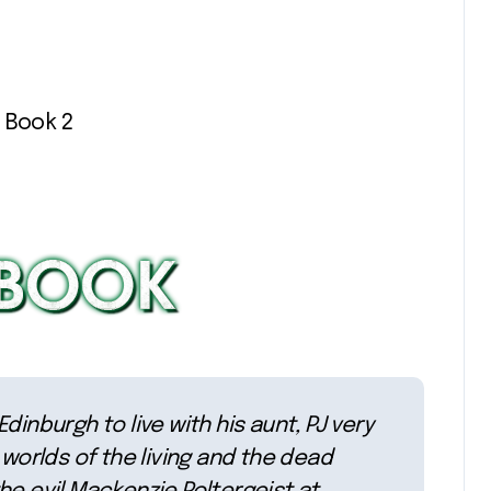
 Book 2
inburgh to live with his aunt, PJ very
 worlds of the living and the dead