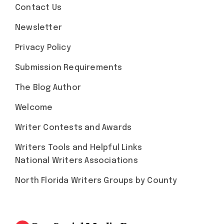
Contact Us
Newsletter
Privacy Policy
Submission Requirements
The Blog Author
Welcome
Writer Contests and Awards
Writers Tools and Helpful Links
National Writers Associations
North Florida Writers Groups by County