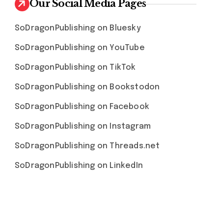
Our Social Media Pages
SoDragonPublishing on Bluesky
SoDragonPublishing on YouTube
SoDragonPublishing on TikTok
SoDragonPublishing on Bookstodon
SoDragonPublishing on Facebook
SoDragonPublishing on Instagram
SoDragonPublishing on Threads.net
SoDragonPublishing on LinkedIn