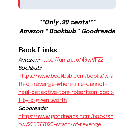
**Only .99 cents!**
Amazon * Bookbub * Goodreads
Book Links
Amazon:
https://amzn.to/46wMFZ2
Bookbub:
https://www.bookbub.com/books/wra
th-of-revenge-when-time-cannot-
heal-detective-tom-robertson-book-
1-by-a-g-winkworth
Goodreads:
https://www.goodreads.com/book/sh
ow/235677020-wrath-of-revenge