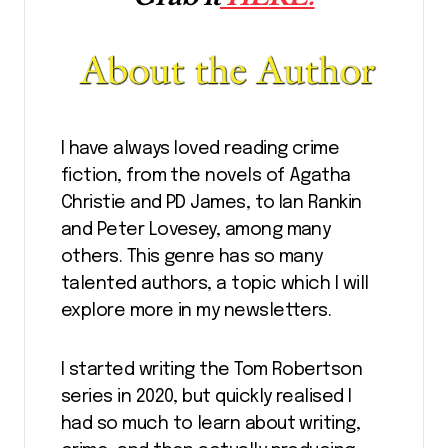
I have always loved reading crime
fiction, from the novels of Agatha
Christie and PD James, to Ian Rankin
and Peter Lovesey, among many
others. This genre has so many
talented authors, a topic which I will
explore more in my newsletters.
I started writing the Tom Robertson
series in 2020, but quickly realised I
had so much to learn about writing,