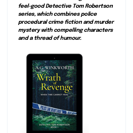
feel-good Detective Tom Robertson
series, which combines police
procedural crime fiction and murder
mystery with compelling characters
and a thread of humour.