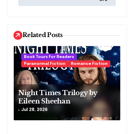
n
a
v
i
Related Posts
g
a
Book Tours For Readers
t
Paranormal Fiction
Romance Fiction
i
o
n
Night Times Trilogy by
Eileen Sheehan
Jul 28, 2026