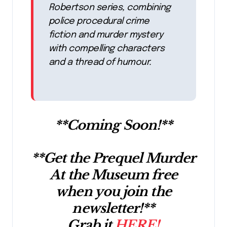
Robertson series, combining
police procedural crime
fiction and murder mystery
with compelling characters
and a thread of humour.
**Coming Soon!**
**Get the Prequel Murder
At the Museum free
when you join the
newsletter!**
Grab it
HERE!