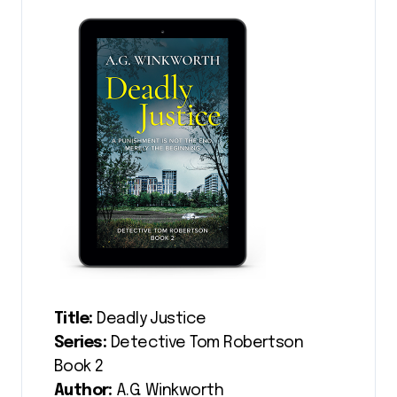
Title:
Deadly Justice
Series:
Detective Tom Robertson
Book 2
Author:
A.G. Winkworth