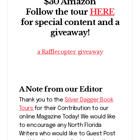
$30 Amazon
Follow the tour
HERE
for special content and a
giveaway!
a Rafflecopter giveaway
A Note from our Editor
Thank you to the
Silver Dagger Book
Tours
for their Contribution to our
online Magazine Today! We would like
to encourage any North Florida
Writers who would like to Guest Post