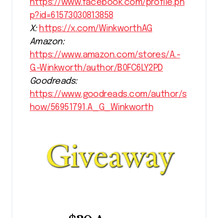
https://www.facebook.com/profile.ph
p?id=61573030813858
X:
https://x.com/WinkworthAG
Amazon:
https://www.amazon.com/stores/A.-
G.-Winkworth/author/B0FC6LY2PD
Goodreads:
https://www.goodreads.com/author/s
how/56951791.A_G_Winkworth