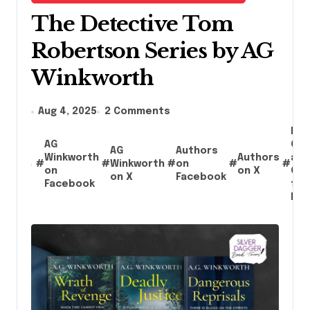
The Detective Tom
Robertson Series by AG
Winkworth
Aug 4, 2025
2 Comments
Boo
AG
Giv
AG
Authors
Winkworth
Authors
an
#
#
Winkworth
#
on
#
#
on
on X
Con
on X
Facebook
Facebook
for
Rea