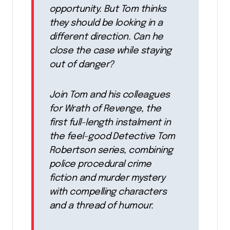
opportunity. But Tom thinks
they should be looking in a
different direction. Can he
close the case while staying
out of danger?
Join Tom and his colleagues
for Wrath of Revenge, the
first full-length instalment in
the feel-good Detective Tom
Robertson series, combining
police procedural crime
fiction and murder mystery
with compelling characters
and a thread of humour.