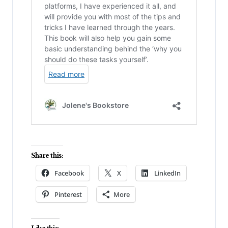
Share this:
Facebook
X
LinkedIn
Pinterest
More