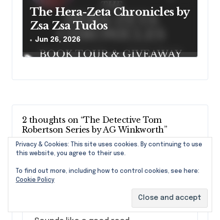
The Hera-Zeta Chronicles by
Zsa Zsa Tudos
Jun 26, 2026
2 thoughts on “The Detective Tom
Robertson Series by AG Winkworth”
Privacy & Cookies: This site uses cookies. By continuing to use
this website, you agree to their use.
To find out more, including how to control cookies, see here:
Cookie Policy
marcymeyer
says:
August 5, 2025 at 7:42 am