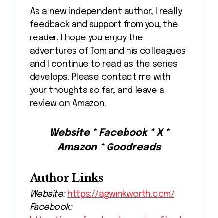
As a new independent author, I really
feedback and support from you, the
reader. I hope you enjoy the
adventures of Tom and his colleagues
and I continue to read as the series
develops. Please contact me with
your thoughts so far, and leave a
review on Amazon.
Website * Facebook * X *
Amazon * Goodreads
Author Links
Website:
https://agwinkworth.com/
Facebook: