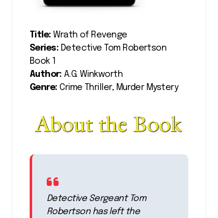
Title:
Wrath of Revenge
Series:
Detective Tom Robertson
Book 1
Author:
A.G. Winkworth
Genre:
Crime Thriller, Murder Mystery
Detective Sergeant Tom
Robertson has left the