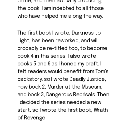
crime, and then actually producing
the book. I am indebted to all those
who have helped me along the way.
The first book I wrote, Darkness to
Light, has been reworked, and will
probably be re-titled too, to become
book 4 in this series. I also wrote
books 5 and 6 as I honed my craft. I
felt readers would benefit from Tom’s
backstory, so I wrote Deadly Justice,
now book 2, Murder at the Museum,
and book 3, Dangerous Reprisals. Then
I decided the series needed a new
start, so I wrote the first book, Wrath
of Revenge.