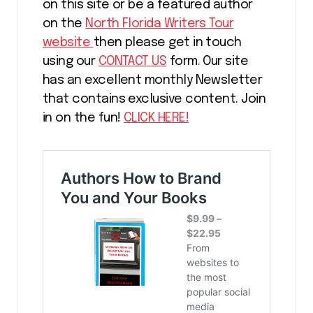
on this site or be a featured author
on the
North Florida Writers Tour
website
then please get in touch
using our
CONTACT US
form. Our site
has an excellent monthly Newsletter
that contains exclusive content. Join
in on the fun!
CLICK HERE!