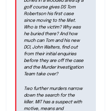
bones in a wooded area by a
golf course gives DS Tom
Robertson his first case
since moving to the Met.
Who is the victim? Why was
he buried there? And how
much can Tom and his new
DCI, John Walters, find out
from their initial enquiries
before they are off the case
and the Murder Investigation
Team take over?
Two further murders narrow
down the search for the
killer. MIT has a suspect with
motive, means and