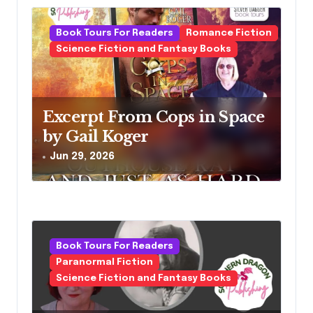
Book Tours For Readers
Romance Fiction
Science Fiction and Fantasy Books
Excerpt From Cops in Space
by Gail Koger
Jun 29, 2026
Book Tours For Readers
Paranormal Fiction
Science Fiction and Fantasy Books