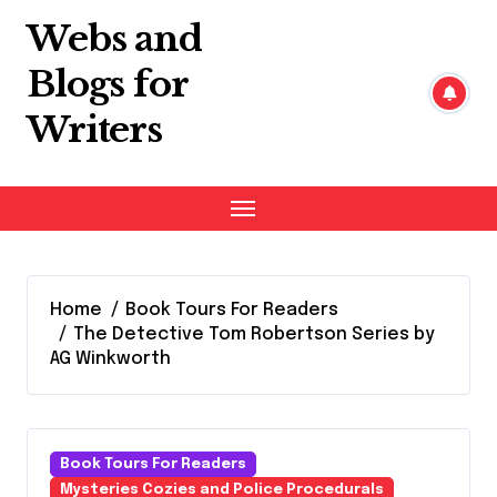
Skip
Webs and
to
content
Blogs for
Writers
Home
Book Tours For Readers
The Detective Tom Robertson Series by
AG Winkworth
Book Tours For Readers
Mysteries Cozies and Police Procedurals