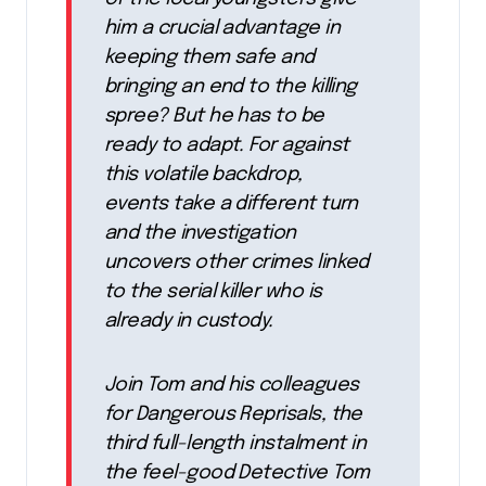
him a crucial advantage in
keeping them safe and
bringing an end to the killing
spree? But he has to be
ready to adapt. For against
this volatile backdrop,
events take a different turn
and the investigation
uncovers other crimes linked
to the serial killer who is
already in custody.
Join Tom and his colleagues
for Dangerous Reprisals, the
third full-length instalment in
the feel-good Detective Tom