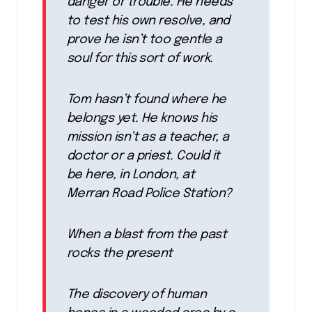
danger or trouble. He needs
to test his own resolve, and
prove he isn’t too gentle a
soul for this sort of work.
Tom hasn’t found where he
belongs yet. He knows his
mission isn’t as a teacher, a
doctor or a priest. Could it
be here, in London, at
Merran Road Police Station?
When a blast from the past
rocks the present
The discovery of human