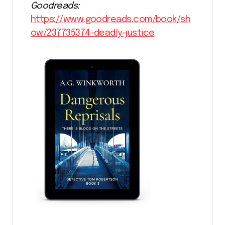
Goodreads:
https://www.goodreads.com/book/sh
ow/237735374-deadly-justice