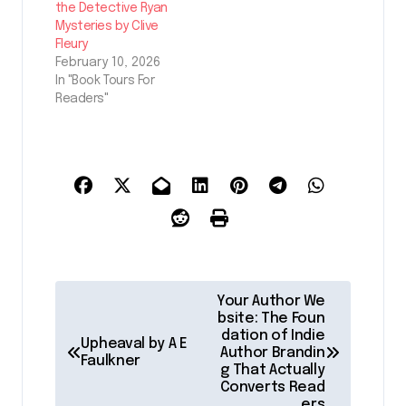
the Detective Ryan
Mysteries by Clive
Fleury
February 10, 2026
In "Book Tours For
Readers"
P
Your Author We
o
bsite: The Foun
dation of Indie
Upheaval by A E
s
Author Brandin
Faulkner
g That Actually
t
Converts Read
ers