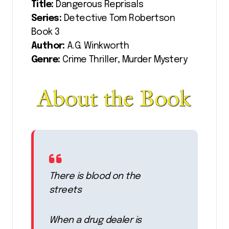
Title:
Dangerous Reprisals
Series:
Detective Tom Robertson
Book 3
Author:
A.G. Winkworth
Genre:
Crime Thriller, Murder Mystery
There is blood on the
streets
When a drug dealer is