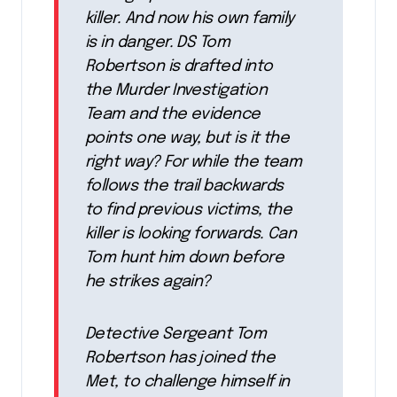
killer. And now his own family
is in danger. DS Tom
Robertson is drafted into
the Murder Investigation
Team and the evidence
points one way, but is it the
right way? For while the team
follows the trail backwards
to find previous victims, the
killer is looking forwards. Can
Tom hunt him down before
he strikes again?
Detective Sergeant Tom
Robertson has joined the
Met, to challenge himself in