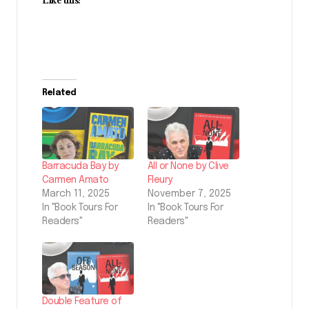
Like this:
Related
Barracuda Bay by
All or None by Clive
Carmen Amato
Fleury
March 11, 2025
November 7, 2025
In "Book Tours For
In "Book Tours For
Readers"
Readers"
Double Feature of