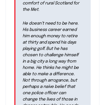
comfort of rural Scotland for
the Met.
He doesn’t need to be here.
His business career earned
him enough money to retire
at thirty and spend his days
playing golf. But he has
chosen to challenge himself
in a big city a long way from
home. He thinks he might be
able to make a difference.
Not through arrogance, but
perhaps a naïve belief that
one police officer can
change the lives of those in