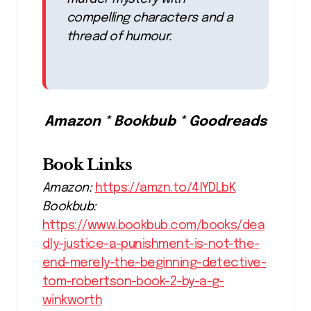
compelling characters and a
thread of humour.
Amazon * Bookbub * Goodreads
Book Links
Amazon:
https://amzn.to/4lYDLbK
Bookbub:
https://www.bookbub.com/books/dea
dly-justice-a-punishment-is-not-the-
end-merely-the-beginning-detective-
tom-robertson-book-2-by-a-g-
winkworth