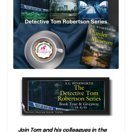
Join Tom and his colleagues in the