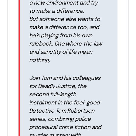
a new environment and try
to make a difference.
But someone else wants to
make a difference too, and
he’s playing from his own
rulebook. One where the law
and sanctity of life mean
nothing.
Join Tom and his colleagues
for Deadly Justice, the
second full-length
instalment in the feel-good
Detective Tom Robertson
series, combining police
procedural crime fiction and
murder mystery with