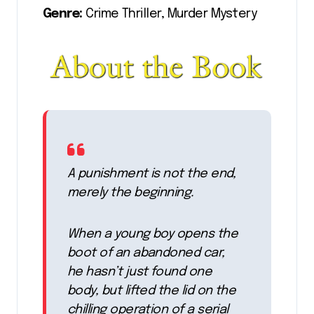
Genre:
Crime Thriller, Murder Mystery
A punishment is not the end,
merely the beginning.
When a young boy opens the
boot of an abandoned car,
he hasn’t just found one
body, but lifted the lid on the
chilling operation of a serial