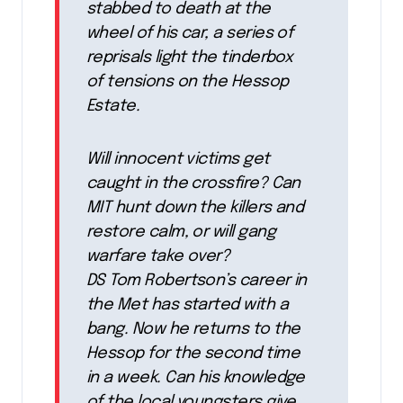
stabbed to death at the
wheel of his car, a series of
reprisals light the tinderbox
of tensions on the Hessop
Estate.
Will innocent victims get
caught in the crossfire? Can
MIT hunt down the killers and
restore calm, or will gang
warfare take over?
DS Tom Robertson’s career in
the Met has started with a
bang. Now he returns to the
Hessop for the second time
in a week. Can his knowledge
of the local youngsters give